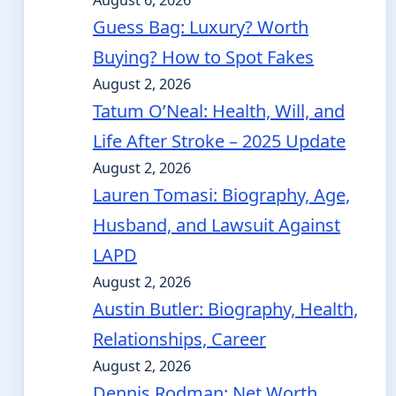
August 6, 2026
Guess Bag: Luxury? Worth
Buying? How to Spot Fakes
August 2, 2026
Tatum O’Neal: Health, Will, and
Life After Stroke – 2025 Update
August 2, 2026
Lauren Tomasi: Biography, Age,
Husband, and Lawsuit Against
LAPD
August 2, 2026
Austin Butler: Biography, Health,
Relationships, Career
August 2, 2026
Dennis Rodman: Net Worth,