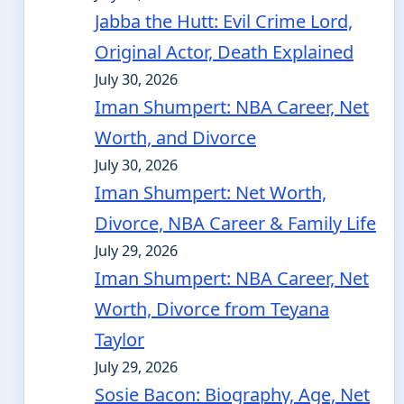
Jabba the Hutt: Evil Crime Lord,
Original Actor, Death Explained
July 30, 2026
Iman Shumpert: NBA Career, Net
Worth, and Divorce
July 30, 2026
Iman Shumpert: Net Worth,
Divorce, NBA Career & Family Life
July 29, 2026
Iman Shumpert: NBA Career, Net
Worth, Divorce from Teyana
Taylor
July 29, 2026
Sosie Bacon: Biography, Age, Net