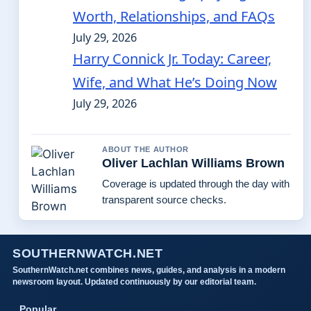
Worth, Relationships, and FAQs
July 29, 2026
Harry Connick Jr. Today: Career,
Wife, and What He’s Doing Now
July 29, 2026
ABOUT THE AUTHOR
Oliver Lachlan Williams Brown
Coverage is updated through the day with
transparent source checks.
SOUTHERNWATCH.NET
SouthernWatch.net combines news, guides, and analysis in a modern
newsroom layout. Updated continuously by our editorial team.
Popular