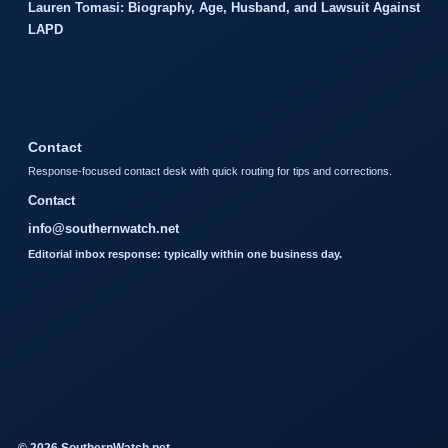
Lauren Tomasi: Biography, Age, Husband, and Lawsuit Against
LAPD
Contact
Response-focused contact desk with quick routing for tips and corrections.
Contact
info@southernwatch.net
Editorial inbox response: typically within one business day.