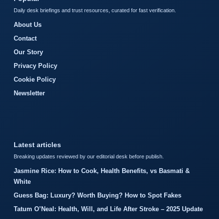
Daily desk briefings and trust resources, curated for fast verification.
About Us
Contact
Our Story
Privacy Policy
Cookie Policy
Newsletter
Latest articles
Breaking updates reviewed by our editorial desk before publish.
Jasmine Rice: How to Cook, Health Benefits, vs Basmati &
White
Guess Bag: Luxury? Worth Buying? How to Spot Fakes
Tatum O’Neal: Health, Will, and Life After Stroke – 2025 Update