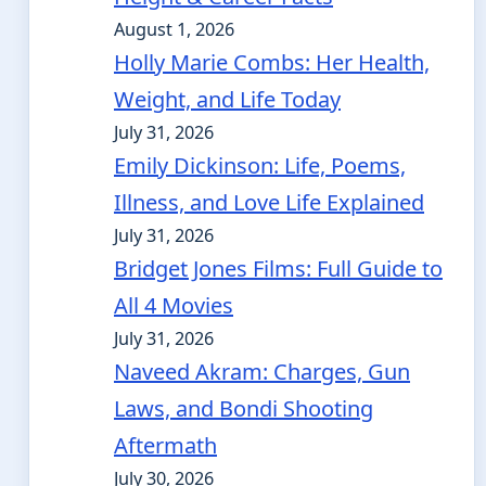
August 1, 2026
Holly Marie Combs: Her Health,
Weight, and Life Today
July 31, 2026
Emily Dickinson: Life, Poems,
Illness, and Love Life Explained
July 31, 2026
Bridget Jones Films: Full Guide to
All 4 Movies
July 31, 2026
Naveed Akram: Charges, Gun
Laws, and Bondi Shooting
Aftermath
July 30, 2026