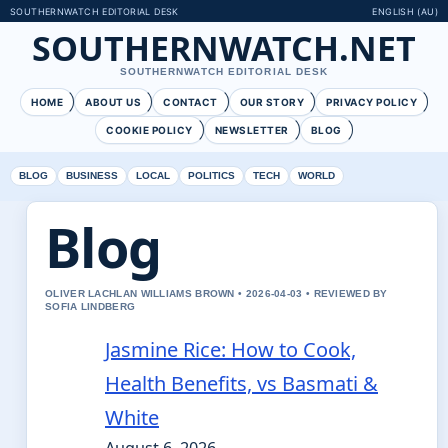
SOUTHERNWATCH EDITORIAL DESK
ENGLISH (AU)
SOUTHERNWATCH.NET
SOUTHERNWATCH EDITORIAL DESK
HOME
ABOUT US
CONTACT
OUR STORY
PRIVACY POLICY
COOKIE POLICY
NEWSLETTER
BLOG
BLOG
BUSINESS
LOCAL
POLITICS
TECH
WORLD
Blog
OLIVER LACHLAN WILLIAMS BROWN • 2026-04-03 • REVIEWED BY
SOFIA LINDBERG
Jasmine Rice: How to Cook,
Health Benefits, vs Basmati &
White