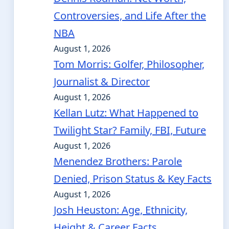
Controversies, and Life After the
NBA
August 1, 2026
Tom Morris: Golfer, Philosopher,
Journalist & Director
August 1, 2026
Kellan Lutz: What Happened to
Twilight Star? Family, FBI, Future
August 1, 2026
Menendez Brothers: Parole
Denied, Prison Status & Key Facts
August 1, 2026
Josh Heuston: Age, Ethnicity,
Height & Career Facts