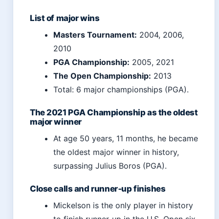
List of major wins
Masters Tournament:
2004, 2006,
2010
PGA Championship:
2005, 2021
The Open Championship:
2013
Total: 6 major championships (PGA).
The 2021 PGA Championship as the oldest
major winner
At age 50 years, 11 months, he became
the oldest major winner in history,
surpassing Julius Boros (PGA).
Close calls and runner‑up finishes
Mickelson is the only player in history