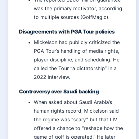
was the primary motivator, according
to multiple sources (GolfMagic).
Disagreements with PGA Tour policies
Mickelson had publicly criticized the
PGA Tour’s handling of media rights,
player discipline, and scheduling. He
called the Tour “a dictatorship” in a
2022 interview.
Controversy over Saudi backing
When asked about Saudi Arabia’s
human rights record, Mickelson said
the regime was “scary” but that LIV
offered a chance to “reshape how the
game of golf is operated.” He later