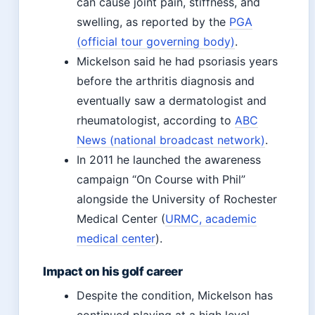
can cause joint pain, stiffness, and
swelling, as reported by the
PGA
(official tour governing body)
.
Mickelson said he had psoriasis years
before the arthritis diagnosis and
eventually saw a dermatologist and
rheumatologist, according to
ABC
News (national broadcast network)
.
In 2011 he launched the awareness
campaign “On Course with Phil”
alongside the University of Rochester
Medical Center (
URMC, academic
medical center
).
Impact on his golf career
Despite the condition, Mickelson has