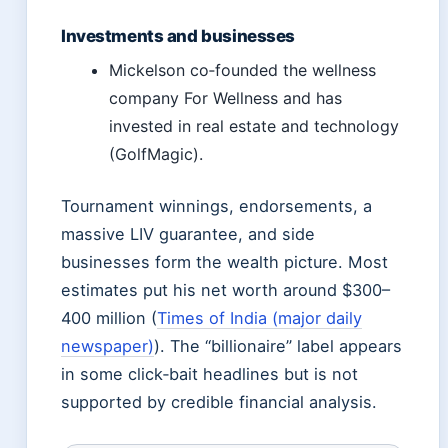
Investments and businesses
Mickelson co‑founded the wellness
company For Wellness and has
invested in real estate and technology
(GolfMagic).
Tournament winnings, endorsements, a
massive LIV guarantee, and side
businesses form the wealth picture. Most
estimates put his net worth around $300–
400 million (
Times of India (major daily
newspaper)
). The “billionaire” label appears
in some click‑bait headlines but is not
supported by credible financial analysis.