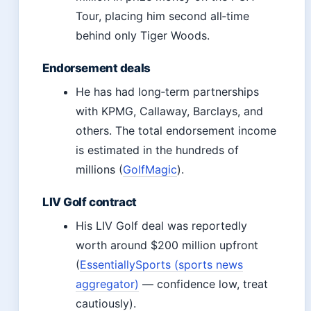
Tour, placing him second all‑time
behind only Tiger Woods.
Endorsement deals
He has had long‑term partnerships
with KPMG, Callaway, Barclays, and
others. The total endorsement income
is estimated in the hundreds of
millions (
GolfMagic
).
LIV Golf contract
His LIV Golf deal was reportedly
worth around $200 million upfront
(
EssentiallySports (sports news
aggregator)
— confidence low, treat
cautiously).