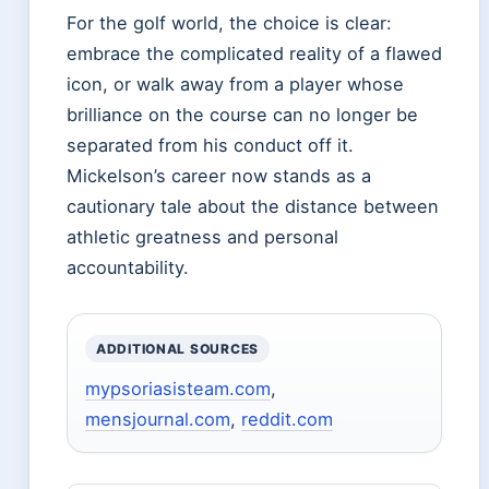
For the golf world, the choice is clear:
embrace the complicated reality of a flawed
icon, or walk away from a player whose
brilliance on the course can no longer be
separated from his conduct off it.
Mickelson’s career now stands as a
cautionary tale about the distance between
athletic greatness and personal
accountability.
ADDITIONAL SOURCES
mypsoriasisteam.com
,
mensjournal.com
,
reddit.com