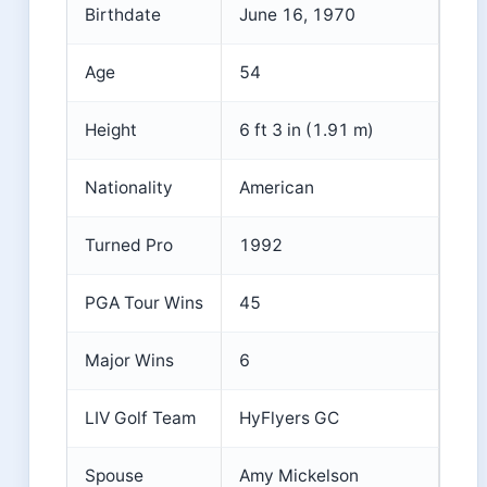
Birthdate
June 16, 1970
Age
54
Height
6 ft 3 in (1.91 m)
Nationality
American
Turned Pro
1992
PGA Tour Wins
45
Major Wins
6
LIV Golf Team
HyFlyers GC
Spouse
Amy Mickelson