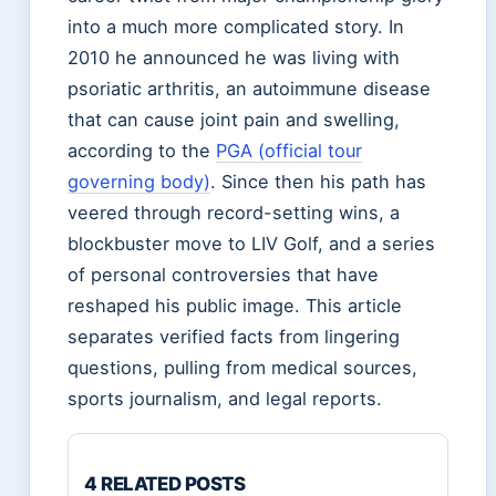
into a much more complicated story. In
2010 he announced he was living with
psoriatic arthritis, an autoimmune disease
that can cause joint pain and swelling,
according to the
PGA (official tour
governing body)
. Since then his path has
veered through record-setting wins, a
blockbuster move to LIV Golf, and a series
of personal controversies that have
reshaped his public image. This article
separates verified facts from lingering
questions, pulling from medical sources,
sports journalism, and legal reports.
4 RELATED POSTS