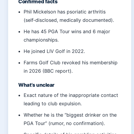
Confirmed facts
Phil Mickelson has psoriatic arthritis
(self‑disclosed, medically documented).
He has 45 PGA Tour wins and 6 major
championships.
He joined LIV Golf in 2022.
Farms Golf Club revoked his membership
in 2026 (BBC report).
What’s unclear
Exact nature of the inappropriate contact
leading to club expulsion.
Whether he is the “biggest drinker on the
PGA Tour” (rumor, no confirmation).