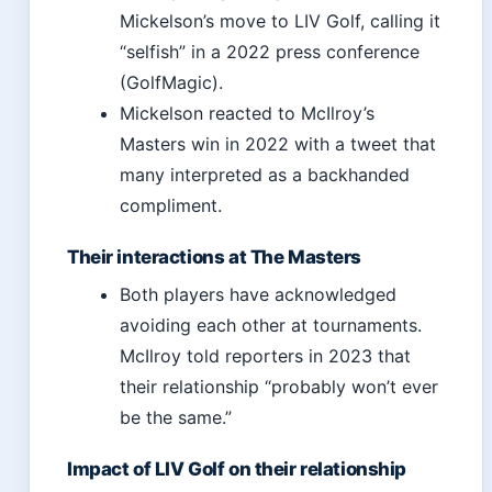
Mickelson’s move to LIV Golf, calling it
“selfish” in a 2022 press conference
(GolfMagic).
Mickelson reacted to McIlroy’s
Masters win in 2022 with a tweet that
many interpreted as a backhanded
compliment.
Their interactions at The Masters
Both players have acknowledged
avoiding each other at tournaments.
McIlroy told reporters in 2023 that
their relationship “probably won’t ever
be the same.”
Impact of LIV Golf on their relationship