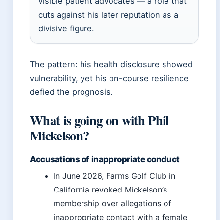
visible patient advocates — a role that
cuts against his later reputation as a
divisive figure.
The pattern: his health disclosure showed
vulnerability, yet his on-course resilience
defied the prognosis.
What is going on with Phil
Mickelson?
Accusations of inappropriate conduct
In June 2026, Farms Golf Club in
California revoked Mickelson’s
membership over allegations of
inappropriate contact with a female