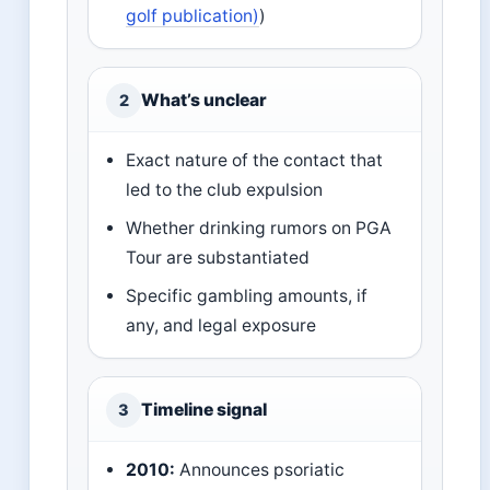
golf publication)
)
What’s unclear
2
Exact nature of the contact that
led to the club expulsion
Whether drinking rumors on PGA
Tour are substantiated
Specific gambling amounts, if
any, and legal exposure
Timeline signal
3
2010:
Announces psoriatic