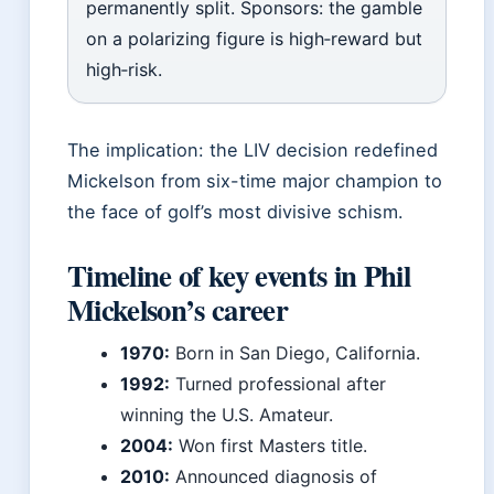
permanently split. Sponsors: the gamble
on a polarizing figure is high‑reward but
high‑risk.
The implication: the LIV decision redefined
Mickelson from six-time major champion to
the face of golf’s most divisive schism.
Timeline of key events in Phil
Mickelson’s career
1970:
Born in San Diego, California.
1992:
Turned professional after
winning the U.S. Amateur.
2004:
Won first Masters title.
2010:
Announced diagnosis of