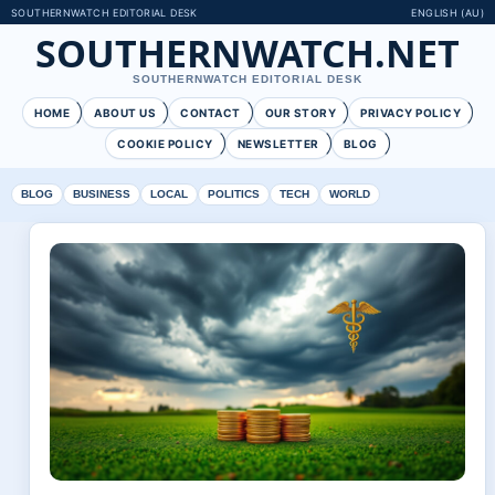
SOUTHERNWATCH EDITORIAL DESK
ENGLISH (AU)
SOUTHERNWATCH.NET
SOUTHERNWATCH EDITORIAL DESK
HOME
ABOUT US
CONTACT
OUR STORY
PRIVACY POLICY
COOKIE POLICY
NEWSLETTER
BLOG
BLOG
BUSINESS
LOCAL
POLITICS
TECH
WORLD