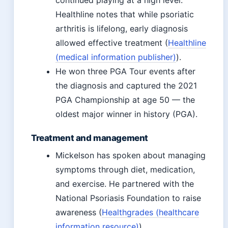
continued playing at a high level.
Healthline notes that while psoriatic
arthritis is lifelong, early diagnosis
allowed effective treatment (
Healthline
(medical information publisher)
).
He won three PGA Tour events after
the diagnosis and captured the 2021
PGA Championship at age 50 — the
oldest major winner in history (PGA).
Treatment and management
Mickelson has spoken about managing
symptoms through diet, medication,
and exercise. He partnered with the
National Psoriasis Foundation to raise
awareness (
Healthgrades (healthcare
information resource)
).