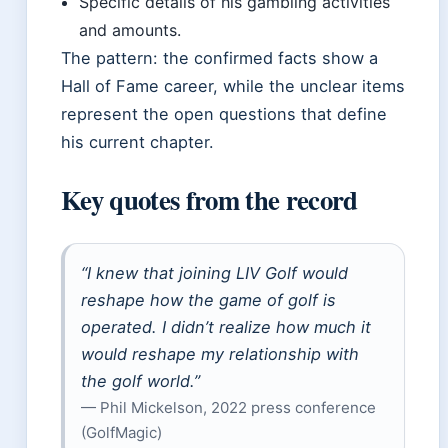
Specific details of his gambling activities
and amounts.
The pattern: the confirmed facts show a
Hall of Fame career, while the unclear items
represent the open questions that define
his current chapter.
Key quotes from the record
“I knew that joining LIV Golf would
reshape how the game of golf is
operated. I didn’t realize how much it
would reshape my relationship with
the golf world.”
— Phil Mickelson, 2022 press conference
(GolfMagic)