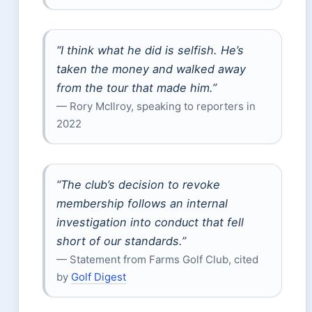
“I think what he did is selfish. He’s
taken the money and walked away
from the tour that made him.”
— Rory McIlroy, speaking to reporters in
2022
“The club’s decision to revoke
membership follows an internal
investigation into conduct that fell
short of our standards.”
— Statement from Farms Golf Club, cited
by
Golf Digest