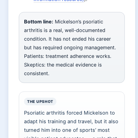
Bottom line:
Mickelson’s psoriatic
arthritis is a real, well-documented
condition. It has not ended his career
but has required ongoing management.
Patients: treatment adherence works.
Skeptics: the medical evidence is
consistent.
THE UPSHOT
Psoriatic arthritis forced Mickelson to
adapt his training and travel, but it also
turned him into one of sports’ most