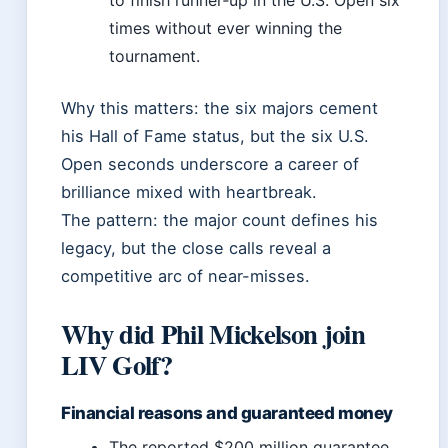
to finish runner‑up in the U.S. Open six
times without ever winning the
tournament.
Why this matters: the six majors cement
his Hall of Fame status, but the six U.S.
Open seconds underscore a career of
brilliance mixed with heartbreak.
The pattern: the major count defines his
legacy, but the close calls reveal a
competitive arc of near-misses.
Why did Phil Mickelson join
LIV Golf?
Financial reasons and guaranteed money
The reported $200 million guarantee