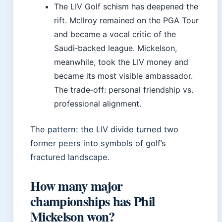
The LIV Golf schism has deepened the
rift. McIlroy remained on the PGA Tour
and became a vocal critic of the
Saudi‑backed league. Mickelson,
meanwhile, took the LIV money and
became its most visible ambassador.
The trade‑off: personal friendship vs.
professional alignment.
The pattern: the LIV divide turned two
former peers into symbols of golf’s
fractured landscape.
How many major
championships has Phil
Mickelson won?