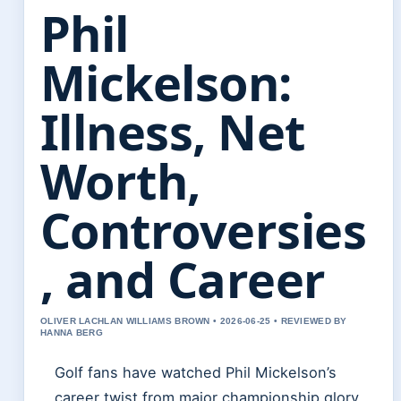
Phil
Mickelson:
Illness, Net
Worth,
Controversies
, and Career
OLIVER LACHLAN WILLIAMS BROWN • 2026-06-25 • REVIEWED BY
HANNA BERG
Golf fans have watched Phil Mickelson’s
career twist from major championship glory