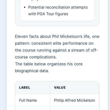
Potential reconciliation attempts
with PGA Tour figures
Eleven facts about Phil Mickelson’s life, one
pattern: consistent elite performance on
the course running against a stream of off-
course complications.
The table below organizes his core
biographical data.
LABEL
VALUE
Full Name
Philip Alfred Mickelson