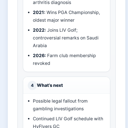
arthritis diagnosis
2021:
Wins PGA Championship,
oldest major winner
2022:
Joins LIV Golf;
controversial remarks on Saudi
Arabia
2026:
Farm club membership
revoked
What’s next
4
Possible legal fallout from
gambling investigations
Continued LIV Golf schedule with
HyFlyers GC