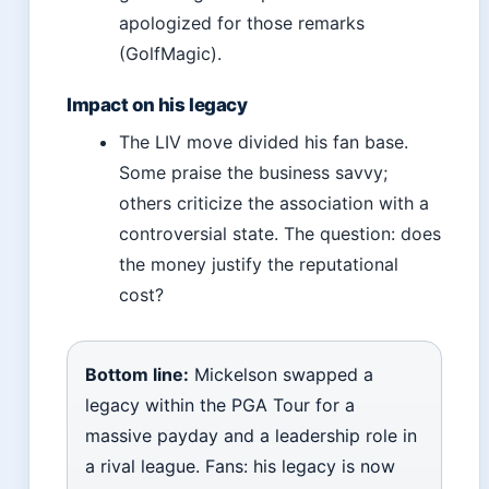
apologized for those remarks
(GolfMagic).
Impact on his legacy
The LIV move divided his fan base.
Some praise the business savvy;
others criticize the association with a
controversial state. The question: does
the money justify the reputational
cost?
Bottom line:
Mickelson swapped a
legacy within the PGA Tour for a
massive payday and a leadership role in
a rival league. Fans: his legacy is now