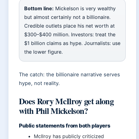
Bottom line:
Mickelson is very wealthy
but almost certainly not a billionaire.
Credible outlets place his net worth at
$300–$400 million. Investors: treat the
$1 billion claims as hype. Journalists: use
the lower figure.
The catch: the billionaire narrative serves
hype, not reality.
Does Rory McIlroy get along
with Phil Mickelson?
Public statements from both players
McIlroy has publicly criticized