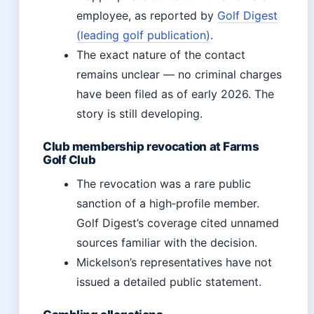
employee, as reported by
Golf Digest
(leading golf publication)
.
The exact nature of the contact
remains unclear — no criminal charges
have been filed as of early 2026. The
story is still developing.
Club membership revocation at Farms
Golf Club
The revocation was a rare public
sanction of a high‑profile member.
Golf Digest’s coverage cited unnamed
sources familiar with the decision.
Mickelson’s representatives have not
issued a detailed public statement.