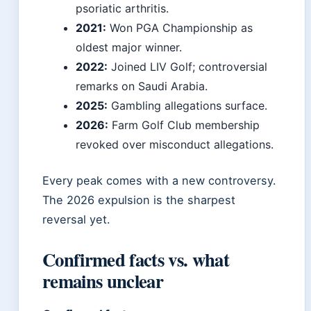
psoriatic arthritis.
2021:
Won PGA Championship as
oldest major winner.
2022:
Joined LIV Golf; controversial
remarks on Saudi Arabia.
2025:
Gambling allegations surface.
2026:
Farm Golf Club membership
revoked over misconduct allegations.
Every peak comes with a new controversy.
The 2026 expulsion is the sharpest
reversal yet.
Confirmed facts vs. what
remains unclear