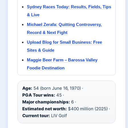
Sydney Races Today: Results, Fields, Tips
& Live
Michael Zerafa: Quitting Controversy,
Record & Next Fight
Upload Blog for Small Business: Free
Sites & Guide
Maggie Beer Farm – Barossa Valley
Foodie Destination
Age:
54 (born June 16, 1970) ·
PGA Tour wins:
45 ·
Major championships:
6 ·
Estimated net worth:
$400 million (2025) ·
Current tour:
LIV Golf