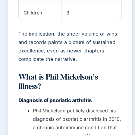
Children
3
The implication: the sheer volume of wins
and records paints a picture of sustained
excellence, even as newer chapters
complicate the narrative.
What is Phil Mickelson’s
illness?
Diagnosis of psoriatic arthritis
Phil Mickelson publicly disclosed his
diagnosis of psoriatic arthritis in 2010,
a chronic autoimmune condition that