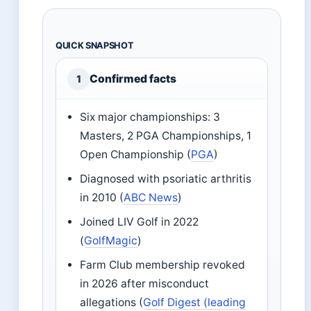
QUICK SNAPSHOT
Confirmed facts
1
Six major championships: 3
Masters, 2 PGA Championships, 1
Open Championship (
PGA
)
Diagnosed with psoriatic arthritis
in 2010 (
ABC News
)
Joined LIV Golf in 2022
(
GolfMagic
)
Farm Club membership revoked
in 2026 after misconduct
allegations (
Golf Digest (leading