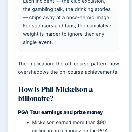
Each incident — the club expulsion,
the gambling talk, the drinking stories
— chips away at a once‑heroic image.
For sponsors and fans, the cumulative
weight is harder to ignore than any
single event.
The implication: the off-course pattern now
overshadows the on-course achievements.
How is Phil Mickelson a
billionaire?
PGA Tour earnings and prize money
Mickelson earned more than $90
million in prize money on the PGA