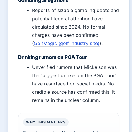
Gambling allegations
Reports of sizable gambling debts and
potential federal attention have
circulated since 2024. No formal
charges have been confirmed
(
GolfMagic (golf industry site)
).
Drinking rumors on PGA Tour
Unverified rumors that Mickelson was
the “biggest drinker on the PGA Tour”
have resurfaced on social media. No
credible source has confirmed this. It
remains in the unclear column.
WHY THIS MATTERS