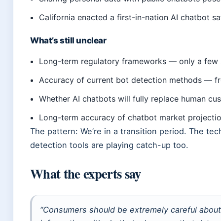
California enacted a first-in-nation AI chatbot s
What’s still unclear
Long-term regulatory frameworks — only a few 
Accuracy of current bot detection methods — fr
Whether AI chatbots will fully replace human cu
Long-term accuracy of chatbot market projecti
The pattern: We’re in a transition period. The tec
detection tools are playing catch-up too.
What the experts say
“Consumers should be extremely careful about 