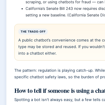
scraping, or using chatbots for fraud — can be
California’s Senate Bill 243 now requires dis
setting a new baseline. (California Senate Dis
THE TRADE-OFF
A public chatbot’s convenience comes at the c
type may be stored and reused. If you wouldn’t p
into a chatbot either.
The pattern: regulation is playing catch-up. Whil
specific chatbot safety laws, so the burden of pro
How to tell if someone is using a cha
Spotting a bot isn’t always easy, but a few tells c