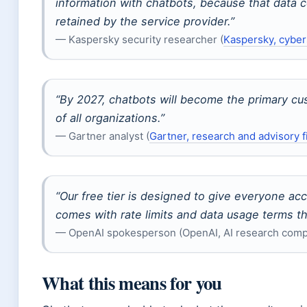
information with chatbots, because that data c
retained by the service provider.”
— Kaspersky security researcher (
Kaspersky, cyber
“By 2027, chatbots will become the primary cu
of all organizations.”
— Gartner analyst (
Gartner, research and advisory f
“Our free tier is designed to give everyone acc
comes with rate limits and data usage terms t
— OpenAI spokesperson (OpenAI, AI research com
What this means for you