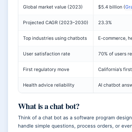
Global market value (2023)
$5.4 billion (
Gr
Projected CAGR (2023–2030)
23.3%
Top industries using chatbots
E-commerce, he
User satisfaction rate
70% of users re
First regulatory move
California’s fir
Health advice reliability
AI chatbot ans
What is a chat bot?
Think of a chat bot as a software program design
handle simple questions, process orders, or even