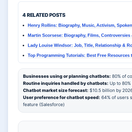
4 RELATED POSTS
Henry Rollins: Biography, Music, Activism, Spoke
Martin Scorsese: Biography, Films, Controversies
Lady Louise Windsor: Job, Title, Relationship & Ro
Top Programming Tutorials: Best Free Resources 
Businesses using or planning chatbots:
80% of co
Routine inquiries handled by chatbots:
Up to 80% 
Chatbot market size forecast:
$10.5 billion by 202
User preference for chatbot speed:
64% of users s
feature (Salesforce)