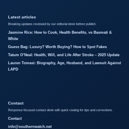
Latest articles
Breaking updates reviewed by our editorial desk before publish.
Jasmine Rice: How to Cook, Health Benefits, vs Basmati &
White
Guess Bag: Luxury? Worth Buying? How to Spot Fakes
Tatum O’Neal: Health, Will, and Life After Stroke – 2025 Update
Lauren Tomasi: Biography, Age, Husband, and Lawsuit Against
LAPD
Contact
Response-focused contact desk with quick routing for tips and corrections.
Contact
info@southernwatch.net