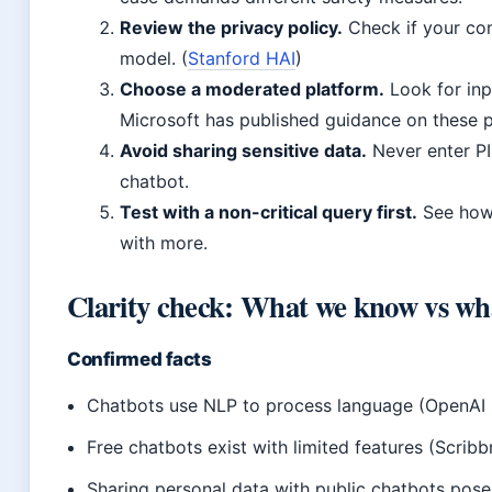
Review the privacy policy.
Check if your con
model. (
Stanford HAI
)
Choose a moderated platform.
Look for in
Microsoft has published guidance on these p
Avoid sharing sensitive data.
Never enter PII
chatbot.
Test with a non-critical query first.
See how 
with more.
Clarity check: What we know vs wh
Confirmed facts
Chatbots use NLP to process language (OpenAI 
Free chatbots exist with limited features (Scribb
Sharing personal data with public chatbots pose