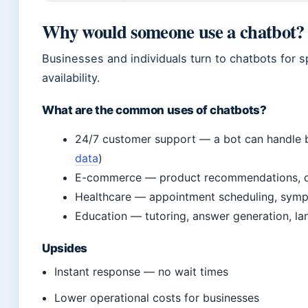
Why would someone use a chatbot?
Businesses and individuals turn to chatbots for 
availability.
What are the common uses of chatbots?
24/7 customer support — a bot can handle b
data
)
E-commerce — product recommendations, ord
Healthcare — appointment scheduling, sympt
Education — tutoring, answer generation, la
Upsides
Instant response — no wait times
Lower operational costs for businesses