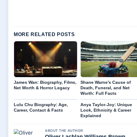
MORE RELATED POSTS
James Wan: Biography, Films,
Shane Warne’s Cause of
Net Worth & Horror Legacy
Death, Funeral, and Net
Worth: Full Facts
Lulu Chu Biography: Age,
Anya Taylor-Joy: Unique
Career, Contact & Facts
Look, Ethnicity & Career
Explained
ABOUT THE AUTHOR
Oliver Lachlan Williams Brown