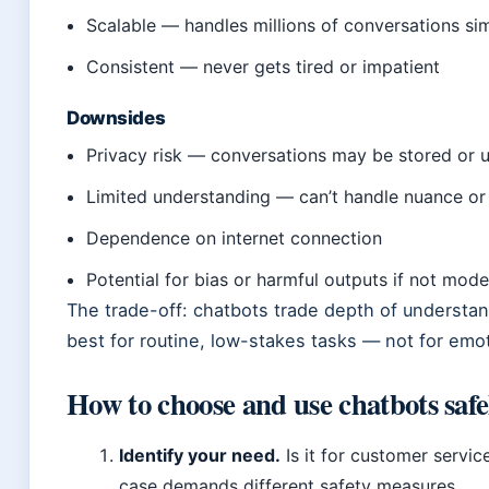
Scalable — handles millions of conversations si
Consistent — never gets tired or impatient
Downsides
Privacy risk — conversations may be stored or u
Limited understanding — can’t handle nuance o
Dependence on internet connection
Potential for bias or harmful outputs if not mod
The trade-off: chatbots trade depth of understan
best for routine, low-stakes tasks — not for emoti
How to choose and use chatbots safe
Identify your need.
Is it for customer servic
case demands different safety measures.