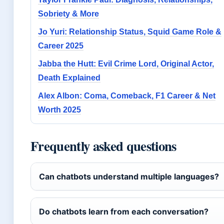
Sobriety & More
Jo Yuri: Relationship Status, Squid Game Role &
Career 2025
Jabba the Hutt: Evil Crime Lord, Original Actor,
Death Explained
Alex Albon: Coma, Comeback, F1 Career & Net
Worth 2025
Frequently asked questions
Can chatbots understand multiple languages?
Do chatbots learn from each conversation?