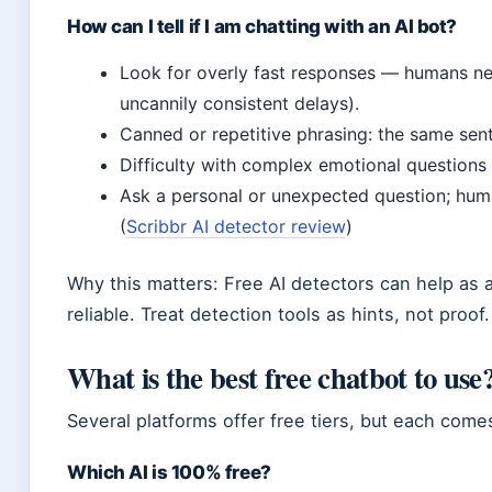
How can I tell if I am chatting with an AI bot?
Look for overly fast responses — humans need
uncannily consistent delays).
Canned or repetitive phrasing: the same sen
Difficulty with complex emotional questions
Ask a personal or unexpected question; huma
(
Scribbr AI detector review
)
Why this matters: Free AI detectors can help as 
reliable. Treat detection tools as hints, not proof.
What is the best free chatbot to use
Several platforms offer free tiers, but each come
Which AI is 100% free?