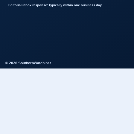
Editorial inbox response: typically within one business day.
© 2026 SouthernWatch.net