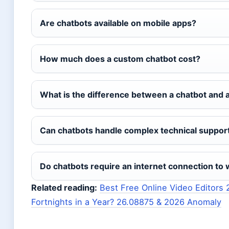
Are chatbots available on mobile apps?
How much does a custom chatbot cost?
What is the difference between a chatbot and a 
Can chatbots handle complex technical suppor
Do chatbots require an internet connection to
Related reading:
Best Free Online Video Editors
Fortnights in a Year? 26.08875 & 2026 Anomaly