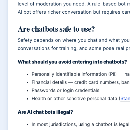
level of moderation you need. A rule-based bot m
AI bot offers richer conversation but requires car
Are chatbots safe to use?
Safety depends on where you chat and what you s
conversations for training, and some pose real pr
What should you avoid entering into chatbots?
Personally identifiable information (PII) — 
Financial details — credit card numbers, ban
Passwords or login credentials
Health or other sensitive personal data (
Stan
Are AI chat bots illegal?
In most jurisdictions, using a chatbot is lega