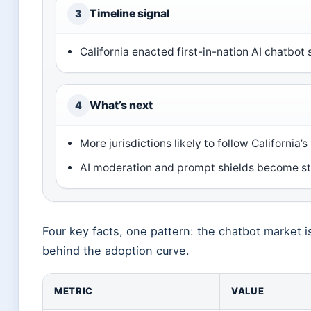
Timeline signal
3
California enacted first-in-nation AI chatbot
What’s next
4
More jurisdictions likely to follow California’s
AI moderation and prompt shields become st
Four key facts, one pattern: the chatbot market is
behind the adoption curve.
METRIC
VALUE