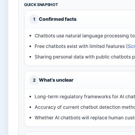
QUICK SNAPSHOT
Confirmed facts
1
Chatbots use natural language processing to 
Free chatbots exist with limited features (
Scr
Sharing personal data with public chatbots p
What’s unclear
2
Long-term regulatory frameworks for AI chat
Accuracy of current chatbot detection meth
Whether AI chatbots will replace human custo