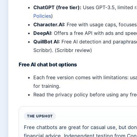
ChatGPT (free tier):
Uses GPT-3.5, limited ra
Policies
)
Character.AI:
Free with usage caps, focuses 
DeepAI:
Offers a free API with ads and speed
QuillBot AI:
Free AI detection and paraphrase
Scribbr). (Scribbr review)
Free AI chat bot options
Each free version comes with limitations: us
for training.
Read the privacy policy before using any fre
THE UPSHOT
Free chatbots are great for casual use, but don’
financial advice. Independent testing from C