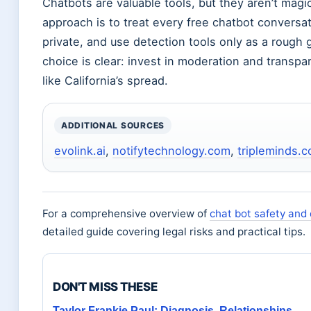
Chatbots are valuable tools, but they aren’t magi
approach is to treat every free chatbot conversat
private, and use detection tools only as a rough 
choice is clear: invest in moderation and transpa
like California’s spread.
ADDITIONAL SOURCES
evolink.ai
,
notifytechnology.com
,
tripleminds.c
For a comprehensive overview of
chat bot safety and
detailed guide covering legal risks and practical tips.
DON'T MISS THESE
Taylor Frankie Paul: Diagnosis, Relationships,