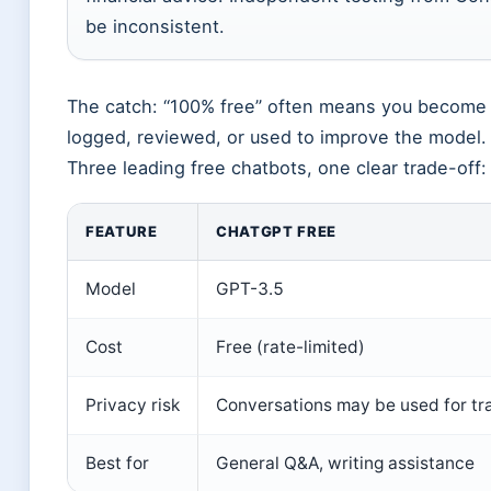
be inconsistent.
The catch: “100% free” often means you become 
logged, reviewed, or used to improve the model.
Three leading free chatbots, one clear trade-off:
FEATURE
CHATGPT FREE
Model
GPT-3.5
Cost
Free (rate-limited)
Privacy risk
Conversations may be used for tra
Best for
General Q&A, writing assistance