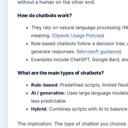
without a human on the other end.
How do chatbots work?
They rely on natural language processing (
meaning. (
OpenAI Usage Policies
)
Rule-based chatbots follow a decision tree; 
generate responses. (
Microsoft guidance
)
Examples include ChatGPT, Google Bard, an
What are the main types of chatbots?
Rule-based:
Predefined scripts, limited flexib
AI / generative:
Uses large language models 
less predictable.
Hybrid:
Combines scripts with AI to balance s
The implication: The type of chatbot you choose 