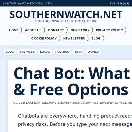
SOUTHERNWATCH EDITORIAL DESK
ENGLISH (AU)
SOUTHERNWATCH.NET
SOUTHERNWATCH EDITORIAL DESK
HOME
ABOUT US
CONTACT
OUR STORY
PRIVACY POLICY
COOKIE POLICY
NEWSLETTER
BLOG
BLOG
BUSINESS
LOCAL
POLITICS
TECH
WORLD
Chat Bot: What 
& Free Options
OLIVER LACHLAN WILLIAMS BROWN • 2026-06-25 • REVIEWED BY DANIEL M
Chatbots are everywhere, handling product reco
privacy risks. Before you type your next messag