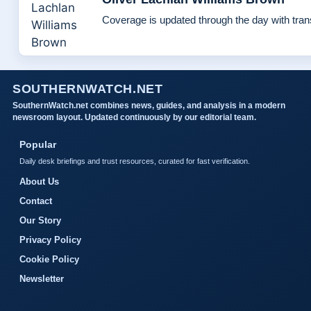
Coverage is updated through the day with tra
SOUTHERNWATCH.NET
SouthernWatch.net combines news, guides, and analysis in a modern
newsroom layout. Updated continuously by our editorial team.
Popular
Daily desk briefings and trust resources, curated for fast verification.
About Us
Contact
Our Story
Privacy Policy
Cookie Policy
Newsletter