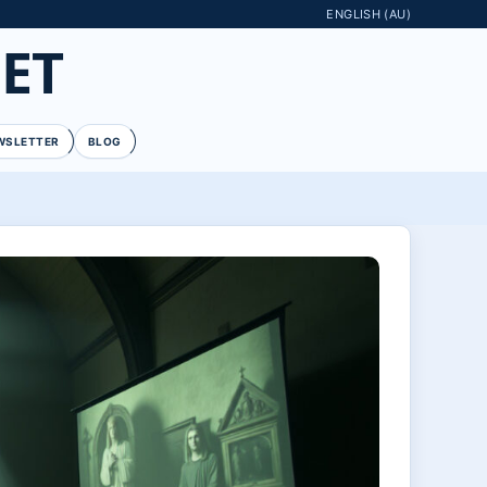
ENGLISH (AU)
ET
WSLETTER
BLOG