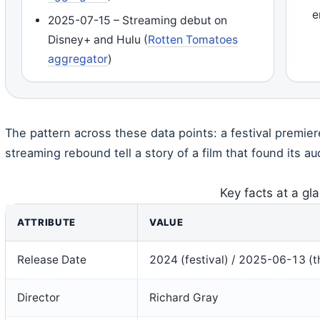
e
2025-07-15 – Streaming debut on
Disney+ and Hulu (
Rotten Tomatoes
aggregator
)
The pattern across these data points: a festival premier
streaming rebound tell a story of a film that found its a
Key facts at a gl
ATTRIBUTE
VALUE
Release Date
2024 (festival) / 2025-06-13 (th
Director
Richard Gray