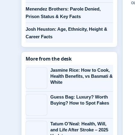
O
Menendez Brothers: Parole Denied,
Prison Status & Key Facts
Josh Heuston: Age, Ethnicity, Height &
Career Facts
More from the desk
Jasmine Rice: How to Cook,
Health Benefits, vs Basmati &
White
Guess Bag: Luxury? Worth
Buying? How to Spot Fakes
Tatum O’Neal: Health, Will,
and Life After Stroke – 2025