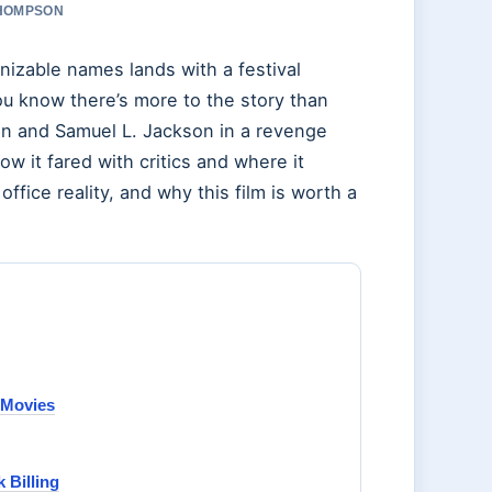
THOMPSON
izable names lands with a festival
you know there’s more to the story than
an and Samuel L. Jackson in a revenge
ow it fared with critics and where it
ffice reality, and why this film is worth a
d Movies
 Billing