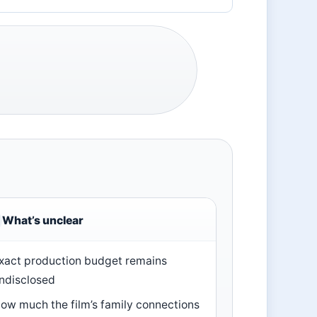
What’s unclear
xact production budget remains
ndisclosed
ow much the film’s family connections