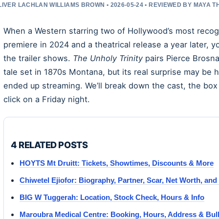
LIVER LACHLAN WILLIAMS BROWN • 2026-05-24 • REVIEWED BY MAYA 
When a Western starring two of Hollywood’s most recogn
premiere in 2024 and a theatrical release a year later, 
the trailer shows.
The Unholy Trinity
pairs Pierce Brosn
tale set in 1870s Montana, but its real surprise may be h
ended up streaming. We’ll break down the cast, the box o
click on a Friday night.
4 RELATED POSTS
HOYTS Mt Druitt: Tickets, Showtimes, Discounts & More
Chiwetel Ejiofor: Biography, Partner, Scar, Net Worth, an
BIG W Tuggerah: Location, Stock Check, Hours & Info
Maroubra Medical Centre: Booking, Hours, Address & Bulk