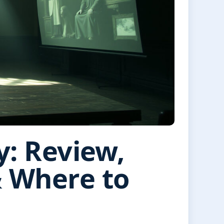
y: Review,
& Where to