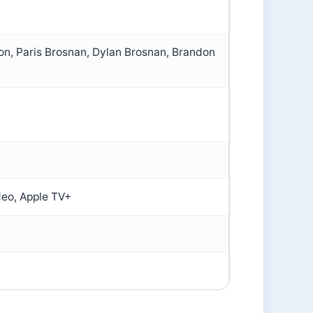
on, Paris Brosnan, Dylan Brosnan, Brandon
deo, Apple TV+