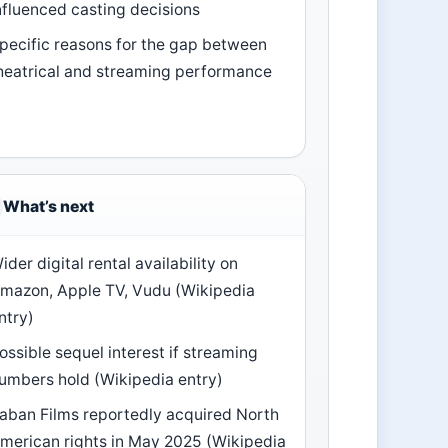
nfluenced casting decisions
pecific reasons for the gap between
heatrical and streaming performance
What’s next
ider digital rental availability on
mazon, Apple TV, Vudu (Wikipedia
ntry)
ossible sequel interest if streaming
umbers hold (Wikipedia entry)
aban Films reportedly acquired North
merican rights in May 2025 (Wikipedia