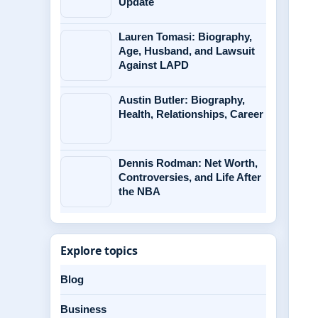
Update
Lauren Tomasi: Biography,
Age, Husband, and Lawsuit
Against LAPD
Austin Butler: Biography,
Health, Relationships, Career
Dennis Rodman: Net Worth,
Controversies, and Life After
the NBA
Explore topics
Blog
Business