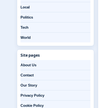
Local
Politics
Tech
World
Site pages
About Us
Contact
Our Story
Privacy Policy
Cookie Policy