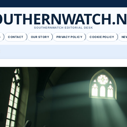
OUTHERNWATCH.N
SOUTHERNWATCH EDITORIAL DESK
S
CONTACT
OUR STORY
PRIVACY POLICY
COOKIE POLICY
NE