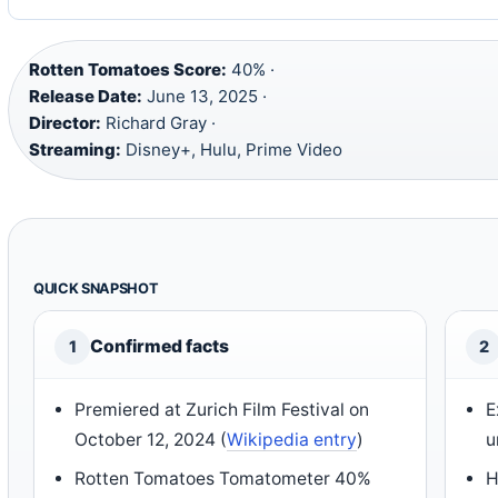
Rotten Tomatoes Score:
40% ·
Release Date:
June 13, 2025 ·
Director:
Richard Gray ·
Streaming:
Disney+, Hulu, Prime Video
QUICK SNAPSHOT
Confirmed facts
1
2
Premiered at Zurich Film Festival on
E
October 12, 2024 (
Wikipedia entry
)
u
Rotten Tomatoes Tomatometer 40%
H