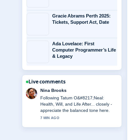
Gracie Abrams Perth 2025:
Tickets, Support Act, Date
Ada Lovelace: First
Computer Programmer’s Life
& Legacy
Live comments
Ren Sato
Useful context on Jasmine Rice: How
to Cook, Health Benefits,.... Please
keep this live thread updated.
9 MIN AGO