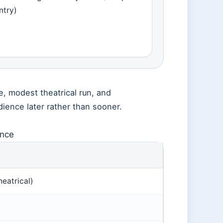
ntry)
e, modest theatrical run, and
udience later rather than sooner.
ance
eatrical)