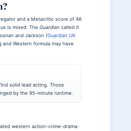
m?
egator and a Metacritic score of 48
nsus is mixed. The
Guardian
called it
rosnan and Jackson (
Guardian UK
ting and Western formula may have
ind solid lead acting. Those
anged by the 95-minute runtime.
rated western action-crime-drama-