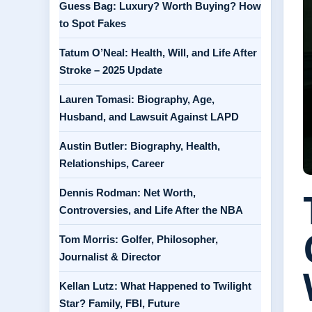
Guess Bag: Luxury? Worth Buying? How
to Spot Fakes
Tatum O’Neal: Health, Will, and Life After
Stroke – 2025 Update
Lauren Tomasi: Biography, Age,
Husband, and Lawsuit Against LAPD
Austin Butler: Biography, Health,
Relationships, Career
Dennis Rodman: Net Worth,
Controversies, and Life After the NBA
Tom Morris: Golfer, Philosopher,
Journalist & Director
Kellan Lutz: What Happened to Twilight
Star? Family, FBI, Future