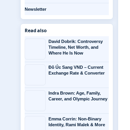
Newsletter
Read also
David Dobrik: Controversy
Timeline, Net Worth, and
Where He Is Now
Đô Úc Sang VND – Current
Exchange Rate & Converter
Indra Brown: Age, Family,
Career, and Olympic Journey
Emma Corrin: Non-Binary
Identity, Rami Malek & More