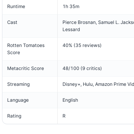
Runtime
1h 35m
Cast
Pierce Brosnan, Samuel L. Jacks
Lessard
Rotten Tomatoes
40% (35 reviews)
Score
Metacritic Score
48/100 (9 critics)
Streaming
Disney+, Hulu, Amazon Prime Vi
Language
English
Rating
R