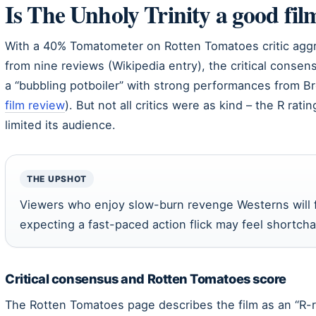
Is The Unholy Trinity a good fil
With a 40% Tomatometer on Rotten Tomatoes critic aggr
from nine reviews (Wikipedia entry), the critical conse
a “bubbling potboiler” with strong performances from B
film review
). But not all critics were as kind – the R ra
limited its audience.
THE UPSHOT
Viewers who enjoy slow-burn revenge Westerns will f
expecting a fast-paced action flick may feel shortch
Critical consensus and Rotten Tomatoes score
The Rotten Tomatoes page describes the film as an “R-