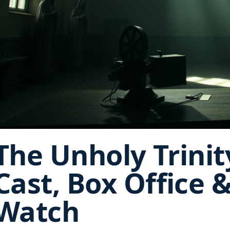
The Unholy Trinit
Cast, Box Office 
Watch