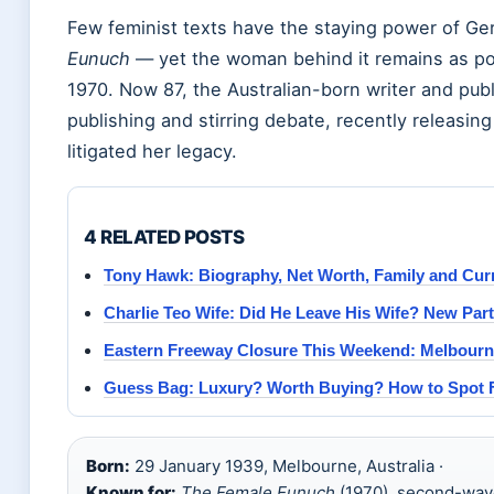
Few feminist texts have the staying power of Ge
Eunuch
— yet the woman behind it remains as pol
1970. Now 87, the Australian-born writer and public 
publishing and stirring debate, recently releasin
litigated her legacy.
4 RELATED POSTS
Tony Hawk: Biography, Net Worth, Family and Curr
Charlie Teo Wife: Did He Leave His Wife? New Part
Eastern Freeway Closure This Weekend: Melbourn
Guess Bag: Luxury? Worth Buying? How to Spot 
Born:
29 January 1939, Melbourne, Australia ·
Known for:
The Female Eunuch
(1970), second-wav