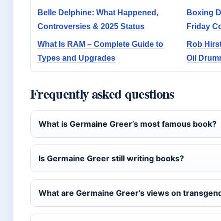
Belle Delphine: What Happened,
Boxing Da
Controversies & 2025 Status
Friday C
What Is RAM – Complete Guide to
Rob Hirs
Types and Upgrades
Oil Drum
Frequently asked questions
What is Germaine Greer’s most famous book?
Is Germaine Greer still writing books?
What are Germaine Greer’s views on transgend