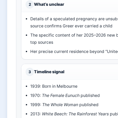
What’s unclear
2
Details of a speculated pregnancy are unsub
source confirms Greer ever carried a child
The specific content of her 2025–2026 new bo
top sources
Her precise current residence beyond “Unite
Timeline signal
3
1939: Born in Melbourne
1970:
The Female Eunuch
published
1999:
The Whole Woman
published
2013:
White Beech: The Rainforest Years
publ