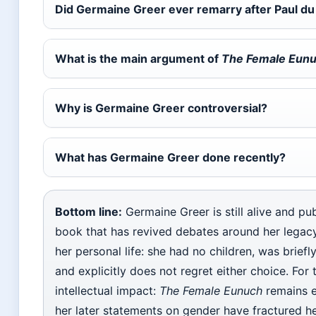
Did Germaine Greer ever remarry after Paul du
What is the main argument of
The Female Eun
Why is Germaine Greer controversial?
What has Germaine Greer done recently?
Bottom line:
Germaine Greer is still alive and pub
book that has revived debates around her legacy
her personal life: she had no children, was briefl
and explicitly does not regret either choice. For 
intellectual impact:
The Female Eunuch
remains e
her later statements on gender have fractured h