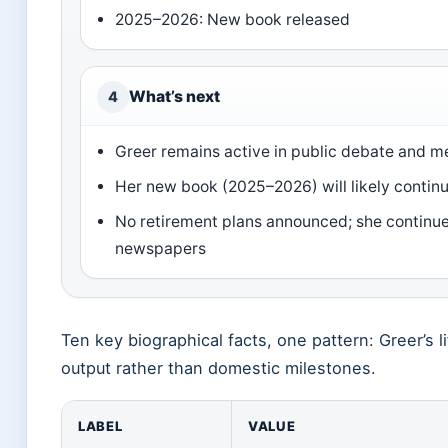
2025–2026: New book released
What’s next
4
Greer remains active in public debate and 
Her new book (2025–2026) will likely continue
No retirement plans announced; she continues 
newspapers
Ten key biographical facts, one pattern: Greer’s li
output rather than domestic milestones.
LABEL
VALUE