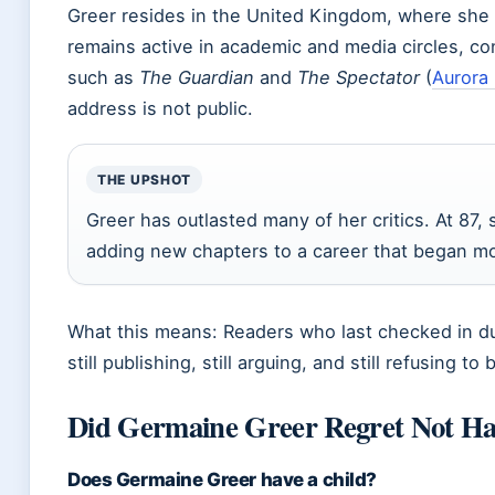
Greer resides in the United Kingdom, where she 
remains active in academic and media circles, con
such as
The Guardian
and
The Spectator
(
Aurora
address is not public.
THE UPSHOT
Greer has outlasted many of her critics. At 87, 
adding new chapters to a career that began mo
What this means: Readers who last checked in dur
still publishing, still arguing, and still refusing to 
Did Germaine Greer Regret Not Ha
Does Germaine Greer have a child?