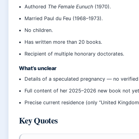
Authored
The Female Eunuch
(1970).
Married Paul du Feu (1968–1973).
No children.
Has written more than 20 books.
Recipient of multiple honorary doctorates.
What’s unclear
Details of a speculated pregnancy — no verified
Full content of her 2025–2026 new book not yet d
Precise current residence (only “United Kingdom
Key Quotes