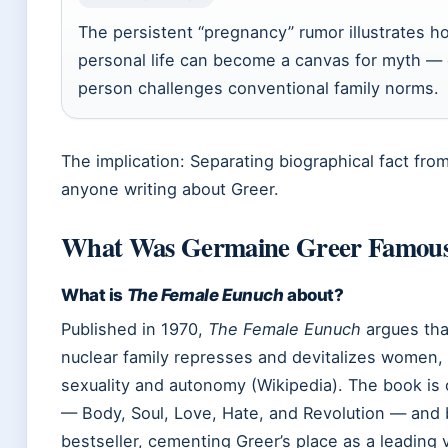
The persistent “pregnancy” rumor illustrates how
personal life can become a canvas for myth — 
person challenges conventional family norms.
The implication: Separating biographical fact from
anyone writing about Greer.
What Was Germaine Greer Famous
What is
The Female Eunuch
about?
Published in 1970,
The Female Eunuch
argues tha
nuclear family represses and devitalizes women, 
sexuality and autonomy (Wikipedia). The book is 
— Body, Soul, Love, Hate, and Revolution — and 
bestseller, cementing Greer’s place as a leading