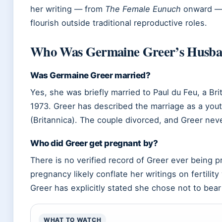
her writing — from
The Female Eunuch
onward — 
flourish outside traditional reproductive roles.
Who Was Germaine Greer’s Husb
Was Germaine Greer married?
Yes, she was briefly married to Paul du Feu, a Bri
1973. Greer has described the marriage as a yout
(Britannica). The couple divorced, and Greer nev
Who did Greer get pregnant by?
There is no verified record of Greer ever being 
pregnancy likely conflate her writings on fertility
Greer has explicitly stated she chose not to bear
WHAT TO WATCH