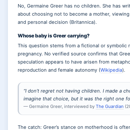
No, Germaine Greer has no children. She has wr
about choosing not to become a mother, viewing i
and personal decision (Britannica).
Whose baby is Greer carrying?
This question stems from a fictional or symbolic 
pregnancy. No verified source confirms that Greer
speculation appears to have arisen from metapho
reproduction and female autonomy (
Wikipedia
).
“I don’t regret not having children. I made a c
imagine that choice, but it was the right one f
— Germaine Greer, interviewed by
The Guardian
(2
The catch: Greer’s stance on motherhood is often 