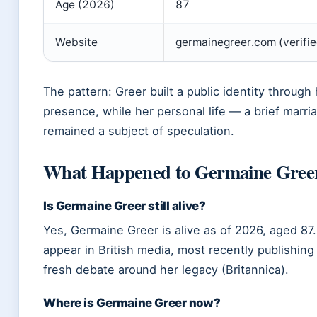
Age (2026)
87
Website
germainegreer.com (verifi
The pattern: Greer built a public identity throug
presence, while her personal life — a brief marr
remained a subject of speculation.
What Happened to Germaine Gree
Is Germaine Greer still alive?
Yes, Germaine Greer is alive as of 2026, aged 87
appear in British media, most recently publishing
fresh debate around her legacy (Britannica).
Where is Germaine Greer now?