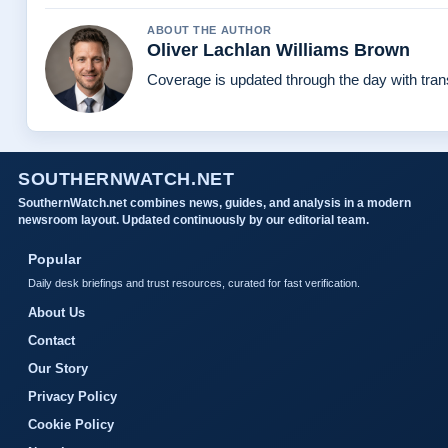
ABOUT THE AUTHOR
Oliver Lachlan Williams Brown
Coverage is updated through the day with tra
SOUTHERNWATCH.NET
SouthernWatch.net combines news, guides, and analysis in a modern
newsroom layout. Updated continuously by our editorial team.
Popular
Daily desk briefings and trust resources, curated for fast verification.
About Us
Contact
Our Story
Privacy Policy
Cookie Policy