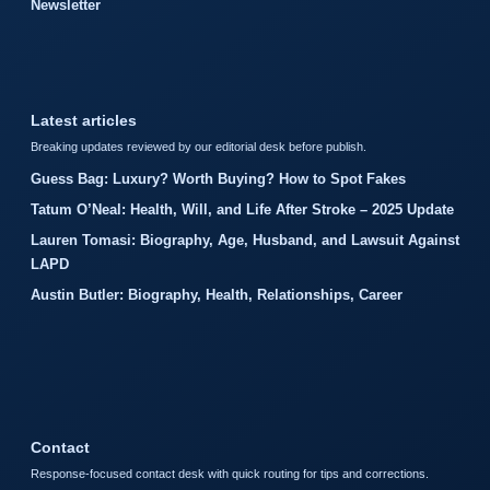
Newsletter
Latest articles
Breaking updates reviewed by our editorial desk before publish.
Guess Bag: Luxury? Worth Buying? How to Spot Fakes
Tatum O’Neal: Health, Will, and Life After Stroke – 2025 Update
Lauren Tomasi: Biography, Age, Husband, and Lawsuit Against
LAPD
Austin Butler: Biography, Health, Relationships, Career
Contact
Response-focused contact desk with quick routing for tips and corrections.