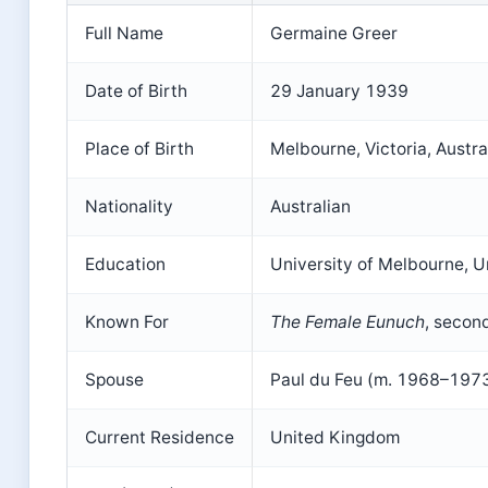
Full Name
Germaine Greer
Date of Birth
29 January 1939
Place of Birth
Melbourne, Victoria, Austra
Nationality
Australian
Education
University of Melbourne, U
Known For
The Female Eunuch
, secon
Spouse
Paul du Feu (m. 1968–197
Current Residence
United Kingdom