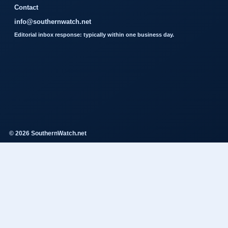
Contact
info@southernwatch.net
Editorial inbox response: typically within one business day.
© 2026 SouthernWatch.net