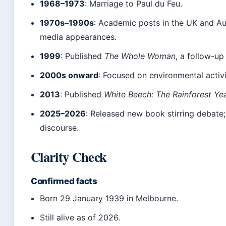
1968–1973
: Marriage to Paul du Feu.
1970s–1990s
: Academic posts in the UK and Aus
media appearances.
1999
: Published
The Whole Woman
, a follow-up
2000s onward
: Focused on environmental activi
2013
: Published
White Beech: The Rainforest Ye
2025–2026
: Released new book stirring debate;
discourse.
Clarity Check
Confirmed facts
Born 29 January 1939 in Melbourne.
Still alive as of 2026.