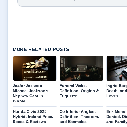
MORE RELATED POSTS
Jaafar Jackson:
Funeral Wake:
Ingrid Ber
Michael Jackson’s
Definition, Origins &
Death, and
Nephew Cast in
Etiquette
Loves
Biopic
Honda Civic 2025
Co Interior Angles:
Erik Menen
Hybrid: Ireland Price,
Definition, Theorem,
Denied, Di
Specs & Reviews
and Examples
and Famil