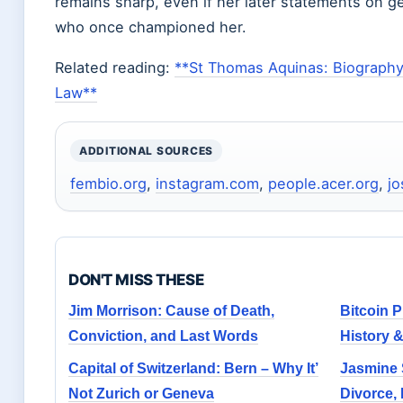
remains sharp, even if her later statements on 
who once championed her.
Related reading:
**St Thomas Aquinas: Biography,
Law**
ADDITIONAL SOURCES
fembio.org
,
instagram.com
,
people.acer.org
,
jo
DON'T MISS THESE
Jim Morrison: Cause of Death,
Bitcoin P
Conviction, and Last Words
History 
Capital of Switzerland: Bern – Why It’
Jasmine 
Not Zurich or Geneva
Divorce,