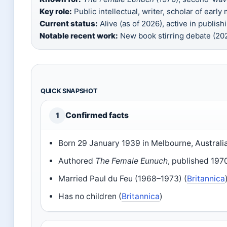
Key role:
Public intellectual, writer, scholar of early
Current status:
Alive (as of 2026), active in publish
Notable recent work:
New book stirring debate (2
QUICK SNAPSHOT
Confirmed facts
1
Born 29 January 1939 in Melbourne, Australia
Authored
The Female Eunuch
, published 1970
Married Paul du Feu (1968–1973) (
Britannica
Has no children (
Britannica
)