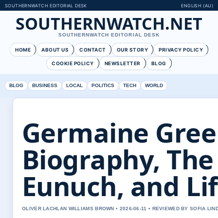
SOUTHERNWATCH EDITORIAL DESK
ENGLISH (AU)
SOUTHERNWATCH.NET
SOUTHERNWATCH EDITORIAL DESK
HOME
ABOUT US
CONTACT
OUR STORY
PRIVACY POLICY
COOKIE POLICY
NEWSLETTER
BLOG
BLOG
BUSINESS
LOCAL
POLITICS
TECH
WORLD
Germaine Gree
Biography, The
Eunuch, and Li
OLIVER LACHLAN WILLIAMS BROWN • 2026-06-11 • REVIEWED BY SOFIA LI