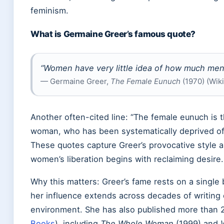
feminism.
What is Germaine Greer’s famous quote?
“Women have very little idea of how much men
— Germaine Greer,
The Female Eunuch
(1970) (Wik
Another often-cited line: “The female eunuch is
woman, who has been systematically deprived of h
These quotes capture Greer’s provocative style a
women’s liberation begins with reclaiming desire.
Why this matters: Greer’s fame rests on a single b
her influence extends across decades of writing 
environment. She has also published more than 
Books
), including
The Whole Woman
(1999) and