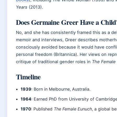
Years
(2013).
Does Germaine Greer Have a Child
No, and she has consistently framed this as a del
memoir and interviews, Greer describes motherh
consciously avoided because it would have confli
personal freedom (Britannica). Her views on rep
critique of traditional gender roles in
The Female
Timeline
1939
: Born in Melbourne, Australia.
1964
: Earned PhD from University of Cambridge
1970
: Published
The Female Eunuch
, a global be