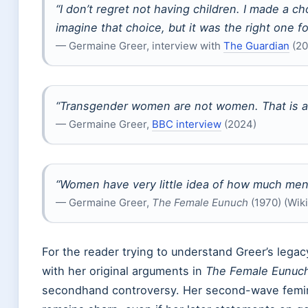
“I don’t regret not having children. I made a c
imagine that choice, but it was the right one f
— Germaine Greer, interview with
The Guardian
(20
“Transgender women are not women. That is a bi
— Germaine Greer,
BBC interview
(2024)
“Women have very little idea of how much men
— Germaine Greer,
The Female Eunuch
(1970) (Wik
For the reader trying to understand Greer’s legac
with her original arguments in
The Female Eunuc
secondhand controversy. Her second-wave feminis