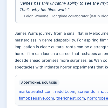
“James has this uncanny ability to see the rh
That’s why his films work.”
— Leigh Whannell, longtime collaborator (IMDb Bio
James Wan’s journey from a small flat in Melbourne 
masterclass in genre adaptability. For aspiring fil
implication is clear: cultural roots can be a stren
horror film can launch a career that reshapes an ent
decade ahead promises more surprises, as Wan cont
spectacles with intimate horror experiments that k
ADDITIONAL SOURCES
marketrealist.com
,
reddit.com
,
screendollars.
filmobsessive.com
,
therichest.com
,
horrorobs