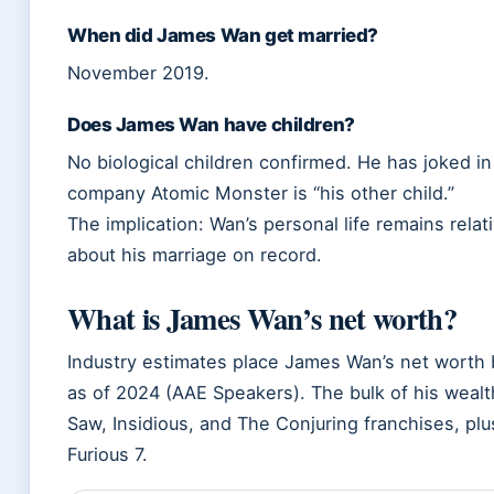
When did James Wan get married?
November 2019.
Does James Wan have children?
No biological children confirmed. He has joked in
company Atomic Monster is “his other child.”
The implication: Wan’s personal life remains relati
about his marriage on record.
What is James Wan’s net worth?
Industry estimates place James Wan’s net worth 
as of 2024 (AAE Speakers). The bulk of his wea
Saw, Insidious, and The Conjuring franchises, pl
Furious 7.