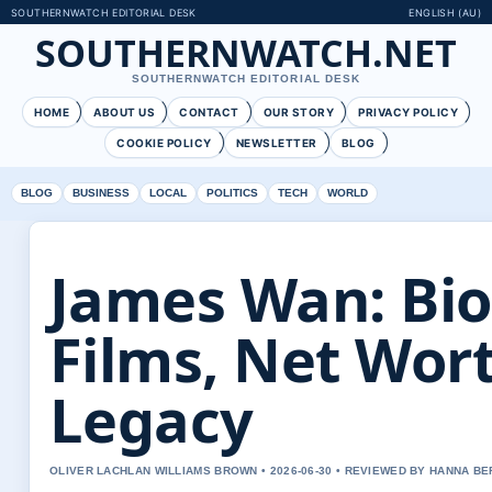
SOUTHERNWATCH EDITORIAL DESK
ENGLISH (AU)
SOUTHERNWATCH.NET
SOUTHERNWATCH EDITORIAL DESK
HOME
ABOUT US
CONTACT
OUR STORY
PRIVACY POLICY
COOKIE POLICY
NEWSLETTER
BLOG
BLOG
BUSINESS
LOCAL
POLITICS
TECH
WORLD
James Wan: Bio
Films, Net Wor
Legacy
OLIVER LACHLAN WILLIAMS BROWN • 2026-06-30 • REVIEWED BY HANNA B