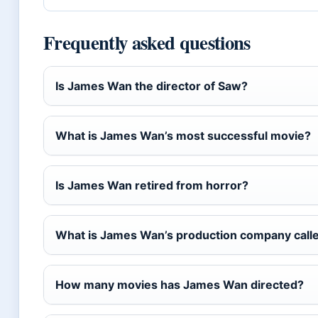
Frequently asked questions
Is James Wan the director of Saw?
What is James Wan’s most successful movie?
Is James Wan retired from horror?
What is James Wan’s production company call
How many movies has James Wan directed?