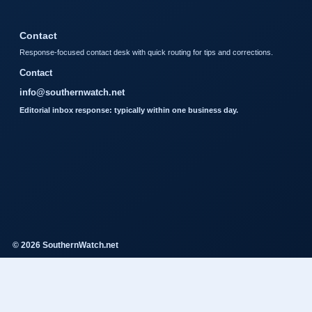
Contact
Response-focused contact desk with quick routing for tips and corrections.
Contact
info@southernwatch.net
Editorial inbox response: typically within one business day.
© 2026 SouthernWatch.net