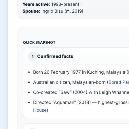
Years active:
1998–present ·
Spouse:
Ingrid Bisu (m. 2019)
QUICK SNAPSHOT
Confirmed facts
1
Born 26 February 1977 in Kuching, Malaysia (
Australian citizen, Malaysian-born (
Bored Pa
Co-created “Saw” (2004) with Leigh Whannel
Directed “Aquaman” (2018) — highest-grossin
House
)