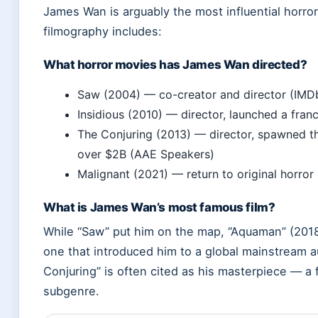
James Wan is arguably the most influential horror 
filmography includes:
What horror movies has James Wan directed?
Saw (2004) — co-creator and director (IMD
Insidious (2010) — director, launched a fra
The Conjuring (2013) — director, spawned th
over $2B (AAE Speakers)
Malignant (2021) — return to original horro
What is James Wan’s most famous film?
While “Saw” put him on the map, “Aquaman” (2018)
one that introduced him to a global mainstream 
Conjuring” is often cited as his masterpiece — a
subgenre.