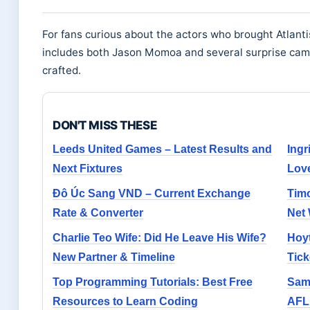
For fans curious about the actors who brought Atlantis
includes both Jason Momoa and several surprise ca
crafted.
DON'T MISS THESE
Leeds United Games – Latest Results and
Ingr
Next Fixtures
Lov
Đô Úc Sang VND – Current Exchange
Timo
Rate & Converter
Net
Charlie Teo Wife: Did He Leave His Wife?
Hoyt
New Partner & Timeline
Tick
Top Programming Tutorials: Best Free
Sam 
Resources to Learn Coding
AFL