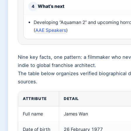
What’s next
4
Developing “Aquaman 2” and upcoming horro
(
AAE Speakers
)
Nine key facts, one pattern: a filmmaker who ne
indie to global franchise architect.
The table below organizes verified biographical d
sources.
ATTRIBUTE
DETAIL
Full name
James Wan
Date of birth
26 February 1977