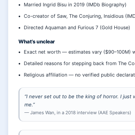
Married Ingrid Bisu in 2019 (IMDb Biography)
Co-creator of Saw, The Conjuring, Insidious (IM
Directed Aquaman and Furious 7 (Gold House)
What’s unclear
Exact net worth — estimates vary ($90–100M) wit
Detailed reasons for stepping back from The Co
Religious affiliation — no verified public declara
“I never set out to be the king of horror. I just
me.”
— James Wan, in a 2018 interview (AAE Speakers)