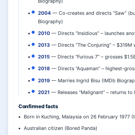
Biography)
2004
— Co-creates and directs “Saw” (b
Biography)
2010
— Directs “Insidious” – launches ano
2013
— Directs “The Conjuring” – $319M 
2015
— Directs “Furious 7” – grosses $1.5
2018
— Directs “Aquaman” – highest-gross
2019
— Marries Ingrid Bisu (IMDb Biograp
2021
— Releases “Malignant” – returns to
Confirmed facts
Born in Kuching, Malaysia on 26 February 1977 
Australian citizen (Bored Panda)