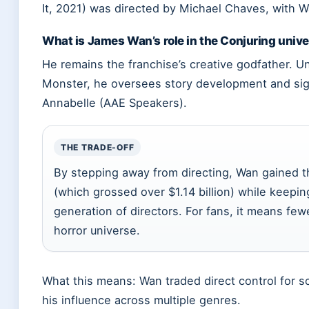
It, 2021) was directed by Michael Chaves, with 
What is James Wan’s role in the Conjuring univ
He remains the franchise’s creative godfather. 
Monster, he oversees story development and sign
Annabelle (AAE Speakers).
THE TRADE-OFF
By stepping away from directing, Wan gained th
(which grossed over $1.14 billion) while keepin
generation of directors. For fans, it means fe
horror universe.
What this means: Wan traded direct control for s
his influence across multiple genres.