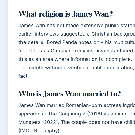
What religion is James Wan?
James Wan has not made extensive public stateme
earlier interviews suggested a Christian backgro
the details (Bored Panda notes only his multicultu
“identifies as Christian” remains unsubstantiated.
this as an area where information is incomplete.
The catch: without a verifiable public declaration
fact.
Who is James Wan married to?
James Wan married Romanian-born actress Ingrid
appeared in The Conjuring 2 (2016) as a minor ch
Munsters (2022). The couple does not have chil
(IMDb Biography).