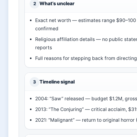
What’s unclear
2
Exact net worth — estimates range $90–100 m
confirmed
Religious affiliation details — no public sta
reports
Full reasons for stepping back from directin
Timeline signal
3
2004: “Saw” released — budget $1.2M, gros
2013: “The Conjuring” — critical acclaim, $
2021: “Malignant” — return to original horror 