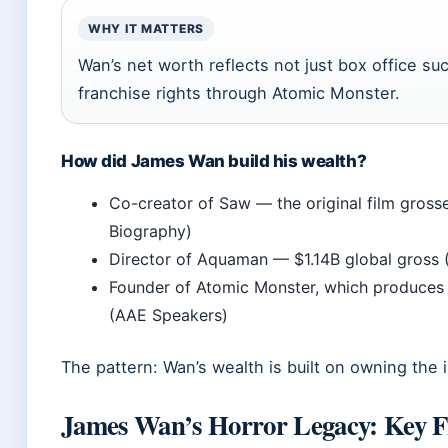
WHY IT MATTERS
Wan’s net worth reflects not just box office su
franchise rights through Atomic Monster.
How did James Wan build his wealth?
Co-creator of Saw — the original film gros
Biography)
Director of Aquaman — $1.14B global gross 
Founder of Atomic Monster, which produces f
(AAE Speakers)
The pattern: Wan’s wealth is built on owning the 
James Wan’s Horror Legacy: Key F