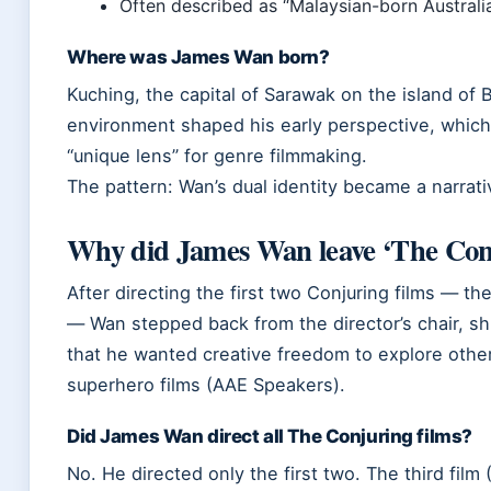
Often described as “Malaysian-born Australi
Where was James Wan born?
Kuching, the capital of Sarawak on the island of B
environment shaped his early perspective, which 
“unique lens” for genre filmmaking.
The pattern: Wan’s dual identity became a narrativ
Why did James Wan leave ‘The Conj
After directing the first two Conjuring films — the
— Wan stepped back from the director’s chair, shi
that he wanted creative freedom to explore other
superhero films (AAE Speakers).
Did James Wan direct all The Conjuring films?
No. He directed only the first two. The third fi