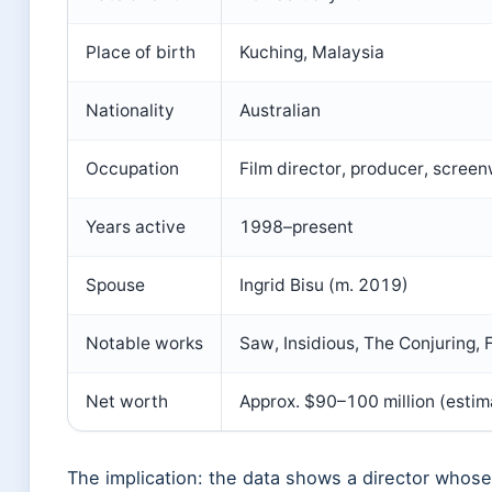
Place of birth
Kuching, Malaysia
Nationality
Australian
Occupation
Film director, producer, screen
Years active
1998–present
Spouse
Ingrid Bisu (m. 2019)
Notable works
Saw, Insidious, The Conjuring,
Net worth
Approx. $90–100 million (estim
The implication: the data shows a director whose 