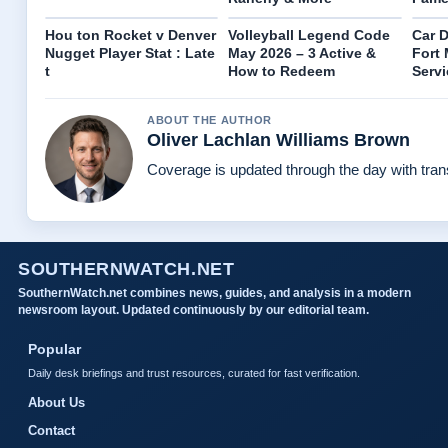
Hou ton Rocket v Denver
Volleyball Legend Code
Car D
Nugget Player Stat : Late
May 2026 – 3 Active &
Fort 
t
How to Redeem
Serv
ABOUT THE AUTHOR
Oliver Lachlan Williams Brown
Coverage is updated through the day with tra
SOUTHERNWATCH.NET
SouthernWatch.net combines news, guides, and analysis in a modern
newsroom layout. Updated continuously by our editorial team.
Popular
Daily desk briefings and trust resources, curated for fast verification.
About Us
Contact