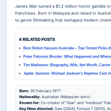
James Wan turned a $1.2 million horror gamble into
franchises. Born in Malaysia and raised in Austral
to genre filmmaking that reshaped modern cinem
4 RELATED POSTS
Best Robot Vacuum Australia – Top Tested Picks 2
Peter Falconio Murder: What Happened and Where
Tim Matheson: Biography, Wife, Net Worth, Career
Jaafar Jackson: Michael Jackson’s Nephew Cast in
Born:
26 February 1977 ·
Nationality:
Australian (Malaysian-born) ·
Known for:
Co-creator of “Saw” and “Insidious” fran
Key films directed:
Saw (2004), Furious 7 (2015), A