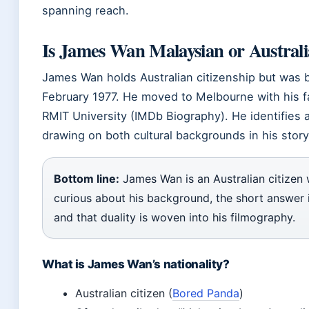
spanning reach.
Is James Wan Malaysian or Austral
James Wan holds Australian citizenship but was 
February 1977. He moved to Melbourne with his f
RMIT University (IMDb Biography). He identifies 
drawing on both cultural backgrounds in his storyt
Bottom line:
James Wan is an Australian citizen 
curious about his background, the short answer i
and that duality is woven into his filmography.
What is James Wan’s nationality?
Australian citizen (
Bored Panda
)