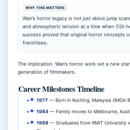
WHY THIS MATTERS
Wan’s horror legacy is not just about jump scar
and atmospheric tension at a time when CGI-h
success proved that original horror concepts c
franchises.
The implication: Wan’s horror work set a new stan
generation of filmmakers.
Career Milestones Timeline
1977
— Born in Kuching, Malaysia (IMDb 
1984
— Family moves to Melbourne, Austr
1998
— Graduates from RMIT University wi