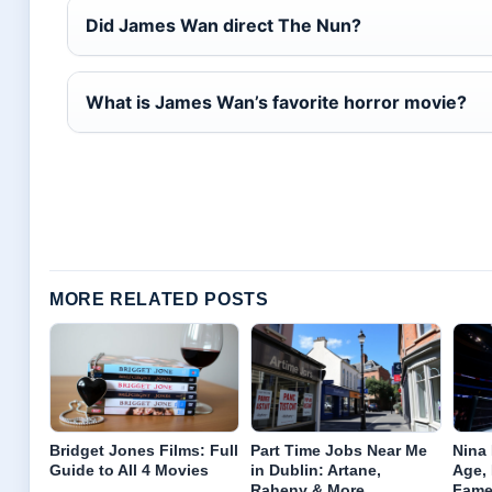
Did James Wan direct The Nun?
What is James Wan’s favorite horror movie?
MORE RELATED POSTS
Bridget Jones Films: Full
Part Time Jobs Near Me
Nina
Guide to All 4 Movies
in Dublin: Artane,
Age,
Raheny & More
Fam