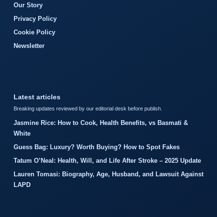
Our Story
Privacy Policy
Cookie Policy
Newsletter
Latest articles
Breaking updates reviewed by our editorial desk before publish.
Jasmine Rice: How to Cook, Health Benefits, vs Basmati &
White
Guess Bag: Luxury? Worth Buying? How to Spot Fakes
Tatum O’Neal: Health, Will, and Life After Stroke – 2025 Update
Lauren Tomasi: Biography, Age, Husband, and Lawsuit Against
LAPD