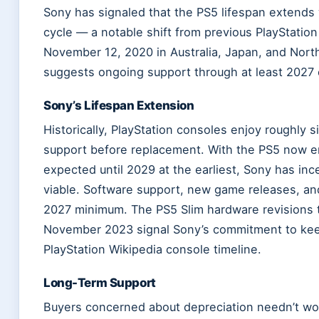
Sony has signaled that the PS5 lifespan extends 
cycle — a notable shift from previous PlayStation
November 12, 2020 in Australia, Japan, and Nor
suggests ongoing support through at least 2027 o
Sony’s Lifespan Extension
Historically, PlayStation consoles enjoy roughly 
support before replacement. With the PS5 now en
expected until 2029 at the earliest, Sony has inc
viable. Software support, new game releases, an
2027 minimum. The PS5 Slim hardware revisions t
November 2023 signal Sony’s commitment to keepi
PlayStation Wikipedia console timeline.
Long-Term Support
Buyers concerned about depreciation needn’t worr