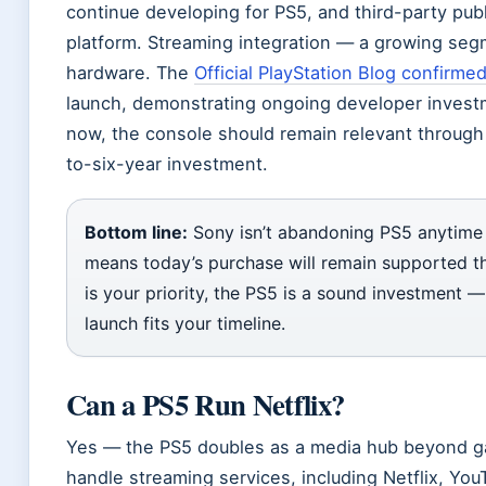
continue developing for PS5, and third-party pu
platform. Streaming integration — a growing se
hardware. The
Official PlayStation Blog confirme
launch, demonstrating ongoing developer invest
now, the console should remain relevant through 
to-six-year investment.
Bottom line:
Sony isn’t abandoning PS5 anytime 
means today’s purchase will remain supported thr
is your priority, the PS5 is a sound investment 
launch fits your timeline.
Can a PS5 Run Netflix?
Yes — the PS5 doubles as a media hub beyond g
handle streaming services, including Netflix, Yo