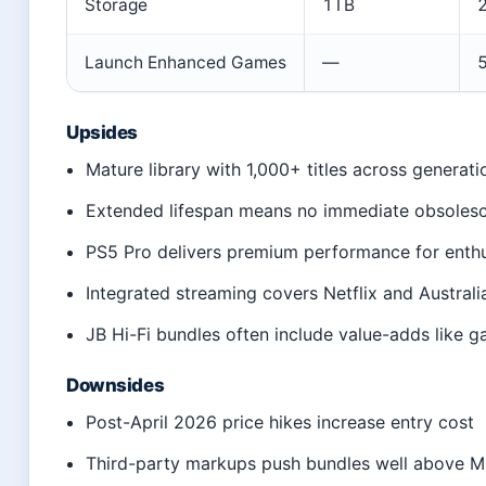
Storage
1TB
Launch Enhanced Games
—
5
Upsides
Mature library with 1,000+ titles across generati
Extended lifespan means no immediate obsoles
PS5 Pro delivers premium performance for enthu
Integrated streaming covers Netflix and Australi
JB Hi-Fi bundles often include value-adds like 
Downsides
Post-April 2026 price hikes increase entry cost
Third-party markups push bundles well above 