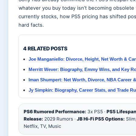
whatever you buy today isn’t becoming obsolete
currently stocks, how PS5 pricing has shifted po
hard facts.
4 RELATED POSTS
Joe Manganiello: Divorce, Height, Net Worth & Car
Merritt Wever: Biography, Emmy Wins, and Key Ro
Iman Shumpert: Net Worth, Divorce, NBA Career & 
Jy Simpkin: Biography, Career Stats, and Trade R
PS6 Rumored Performance:
3x PS5 ·
PS5 Lifespan
Release:
2029 Rumors ·
JB Hi-Fi PS5 Options:
Slim,
Netflix, TV, Music