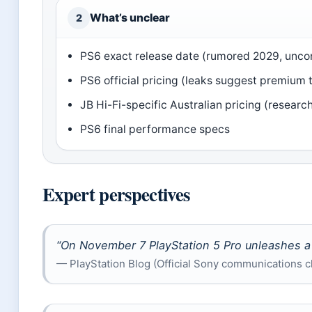
What’s unclear
2
PS6 exact release date (rumored 2029, unco
PS6 official pricing (leaks suggest premium t
JB Hi-Fi-specific Australian pricing (researc
PS6 final performance specs
Expert perspectives
“On November 7 PlayStation 5 Pro unleashes a 
— PlayStation Blog (Official Sony communications c