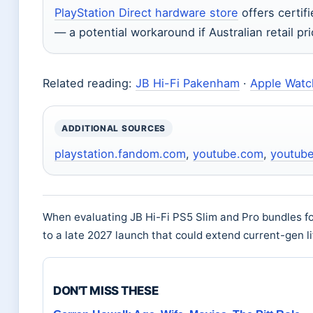
PlayStation Direct hardware store
offers certif
— a potential workaround if Australian retail pr
Related reading:
JB Hi-Fi Pakenham
·
Apple Watch
ADDITIONAL SOURCES
playstation.fandom.com
,
youtube.com
,
youtub
When evaluating JB Hi-Fi PS5 Slim and Pro bundles f
to a late 2027 launch that could extend current-gen l
DON'T MISS THESE