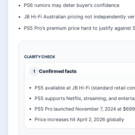
PS6 rumors may deter buyer’s confidence
JB Hi-Fi Australian pricing not independently ver
PS5 Pro’s premium price hard to justify against 
CLARITY CHECK
Confirmed facts
1
PS5 available at JB Hi-Fi (standard retail co
PS5 supports Netflix, streaming, and entert
PS5 Pro launched November 7, 2024 at $69
Price increases hit April 2, 2026 globally