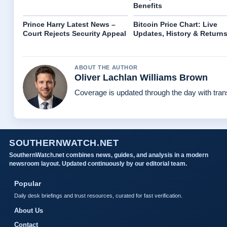
Benefits
Prince Harry Latest News –
Bitcoin Price Chart: Live
Court Rejects Security Appeal
Updates, History & Return
ABOUT THE AUTHOR
Oliver Lachlan Williams Brown
Coverage is updated through the day with tra
SOUTHERNWATCH.NET
SouthernWatch.net combines news, guides, and analysis in a modern
newsroom layout. Updated continuously by our editorial team.
Popular
Daily desk briefings and trust resources, curated for fast verification.
About Us
Contact