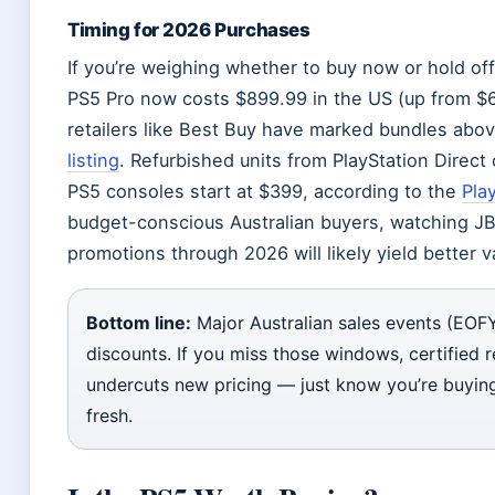
Timing for 2026 Purchases
If you’re weighing whether to buy now or hold of
PS5 Pro now costs $899.99 in the US (up from $699
retailers like Best Buy have marked bundles abo
listing
. Refurbished units from PlayStation Direct
PS5 consoles start at $399, according to the
Pla
budget-conscious Australian buyers, watching JB
promotions through 2026 will likely yield better 
Bottom line:
Major Australian sales events (EOFY,
discounts. If you miss those windows, certified 
undercuts new pricing — just know you’re buying
fresh.