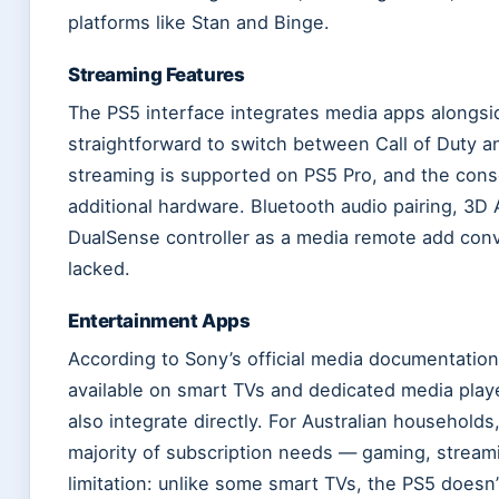
platforms like Stan and Binge.
Streaming Features
The PS5 interface integrates media apps alongsi
straightforward to switch between Call of Duty a
streaming is supported on PS5 Pro, and the con
additional hardware. Bluetooth audio pairing, 3D 
DualSense controller as a media remote add conv
lacked.
Entertainment Apps
According to Sony’s official media documentatio
available on smart TVs and dedicated media playe
also integrate directly. For Australian household
majority of subscription needs — gaming, stream
limitation: unlike some smart TVs, the PS5 doesn’