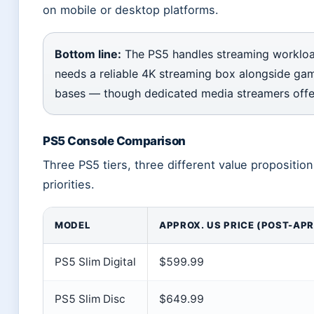
on mobile or desktop platforms.
Bottom line:
The PS5 handles streaming workload
needs a reliable 4K streaming box alongside gam
bases — though dedicated media streamers offe
PS5 Console Comparison
Three PS5 tiers, three different value propositi
priorities.
MODEL
APPROX. US PRICE (POST-APR
PS5 Slim Digital
$599.99
PS5 Slim Disc
$649.99