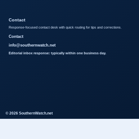
Contact
Response-focused contact desk with quick routing for tips and corrections.
Contact
info@southernwatch.net
Editorial inbox response: typically within one business day.
© 2026 SouthernWatch.net