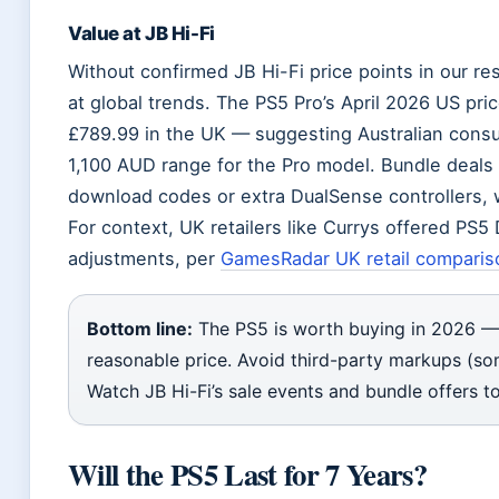
Value at JB Hi-Fi
Without confirmed JB Hi-Fi price points in our re
at global trends. The PS5 Pro’s April 2026 US pri
£789.99 in the UK — suggesting Australian consu
1,100 AUD range for the Pro model. Bundle deals a
download codes or extra DualSense controllers, w
For context, UK retailers like Currys offered PS5
adjustments, per
GamesRadar UK retail comparis
Bottom line:
The PS5 is worth buying in 2026 — b
reasonable price. Avoid third-party markups (s
Watch JB Hi-Fi’s sale events and bundle offers t
Will the PS5 Last for 7 Years?