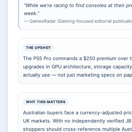
“While we’re racing to find consoles at their p
week.”
— GamesRadar (Gaming-focused editorial publication
THE UPSHOT
The PS5 Pro commands a $250 premium over the
upgrades in GPU architecture, storage capacity
actually use — not just marketing specs on pap
WHY THIS MATTERS
Australian buyers face a currency-adjusted pr
UK markets. With no independently verified JB H
shoppers should cross-reference multiple Austr