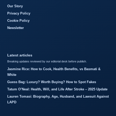
Our Story
Privacy Policy
Cookie Policy
Newsletter
Latest articles
Breaking updates reviewed by our editorial desk before publish.
Jasmine Rice: How to Cook, Health Benefits, vs Basmati &
White
Guess Bag: Luxury? Worth Buying? How to Spot Fakes
Tatum O’Neal: Health, Will, and Life After Stroke – 2025 Update
Lauren Tomasi: Biography, Age, Husband, and Lawsuit Against
LAPD