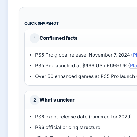
QUICK SNAPSHOT
Confirmed facts
1
PS5 Pro global release: November 7, 2024 (
P
PS5 Pro launched at $699 US / £699 UK (
Pl
Over 50 enhanced games at PS5 Pro launch 
What’s unclear
2
PS6 exact release date (rumored for 2029)
PS6 official pricing structure