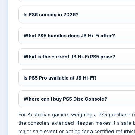
Is PS6 coming in 2026?
What PS5 bundles does JB Hi-Fi offer?
What is the current JB Hi-Fi PS5 price?
Is PS5 Pro available at JB Hi-Fi?
Where can I buy PS5 Disc Console?
For Australian gamers weighing a PS5 purchase rig
the console’s extended lifespan makes it a safe b
major sale event or opting for a certified refurbi