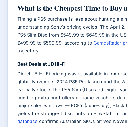
What is the Cheapest Time to Buy 
Timing a PS5 purchase is less about hunting a si
understanding Sony’s pricing cycles. The April 2,
PS5 Slim Disc from $549.99 to $649.99 in the US,
$499.99 to $599.99, according to
GamesRadar pri
trajectory.
Best Deals at JB Hi-Fi
Direct JB Hi-Fi pricing wasn’t available in our rese
global November 2024 PS5 Pro launch and the Apr
typically stocks the PS5 Slim (Disc and Digital va
bundling extra controllers or game vouchers duri
major sales windows — EOFY (June-July), Black F
yields the strongest discounts on PlayStation h
database
confirms Australian SKUs arrived Novem