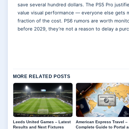
save several hundred dollars. The PS5 Pro justifi
value visual performance — everyone else gets m
fraction of the cost. PS6 rumors are worth monit
before 2029, they’re not a reason to delay a pur
MORE RELATED POSTS
Leeds United Games – Latest
American Express Travel –
Results and Next Fixtures
Complete Guide to Portal 