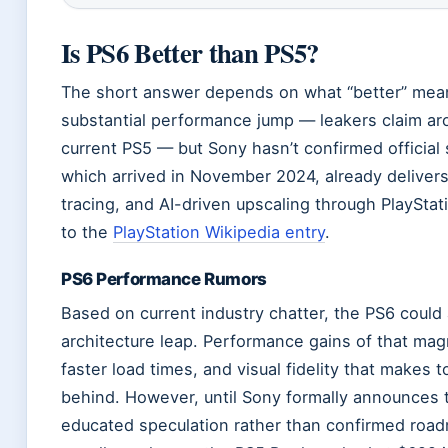
Is PS6 Better than PS5?
The short answer depends on what “better” mean
substantial performance jump — leakers claim ar
current PS5 — but Sony hasn’t confirmed official
which arrived in November 2024, already deliver
tracing, and AI-driven upscaling through PlayStat
to the
PlayStation Wikipedia entry
.
PS6 Performance Rumors
Based on current industry chatter, the PS6 could a
architecture leap. Performance gains of that ma
faster load times, and visual fidelity that makes 
behind. However, until Sony formally announces 
educated speculation rather than confirmed road