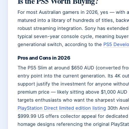
Is the PS5 Worth Buying?
For most Australian gamers in 2026, yes — with 
matured into a library of hundreds of titles, bac
robust streaming integration. Sony has extended 
typical seven-year console cycle, meaning buyer
generational switch, according to the
PS5 Develo
Pros and Cons in 2026
The PS5 Slim at around $650 AUD (converted from 
entry point into the current generation. Its 4K ou
support justify the investment for anyone withou
premium price — likely sitting above $1,000 AUD i
targets enthusiasts who want the sharpest visua
PlayStation Direct limited edition listing
30th Anni
$999.99 US offers collector appeal for dedicated 
homage designs referencing the original PlaySta