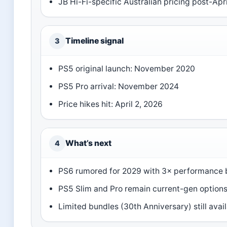
JB Hi-Fi-specific Australian pricing post-Apr
Timeline signal
3
PS5 original launch: November 2020
PS5 Pro arrival: November 2024
Price hikes hit: April 2, 2026
What’s next
4
PS6 rumored for 2029 with 3× performance 
PS5 Slim and Pro remain current-gen option
Limited bundles (30th Anniversary) still avai