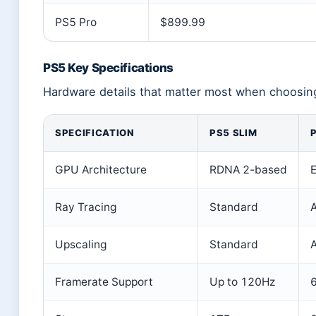
PS5 Pro
$899.99
PS5 Key Specifications
Hardware details that matter most when choosing
SPECIFICATION
PS5 SLIM
GPU Architecture
RDNA 2-based
Ray Tracing
Standard
Upscaling
Standard
A
Framerate Support
Up to 120Hz
6