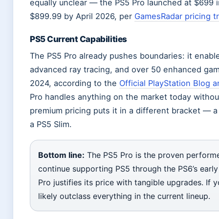
equally unclear — the PS5 Pro launched at $699 i
$899.99 by April 2026, per
GamesRadar pricing t
PS5 Current Capabilities
The PS5 Pro already pushes boundaries: it enabl
advanced ray tracing, and over 50 enhanced gam
2024, according to the
Official PlayStation Blog
Pro handles anything on the market today without
premium pricing puts it in a different bracket — 
a PS5 Slim.
Bottom line:
The PS5 Pro is the proven performer
continue supporting PS5 through the PS6’s early 
Pro justifies its price with tangible upgrades. If 
likely outclass everything in the current lineup.