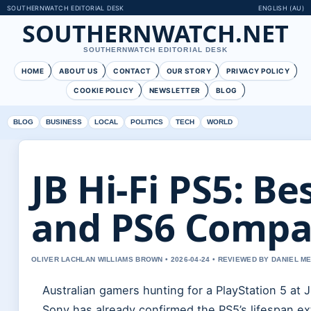
SOUTHERNWATCH EDITORIAL DESK
ENGLISH (AU)
SOUTHERNWATCH.NET
SOUTHERNWATCH EDITORIAL DESK
HOME
ABOUT US
CONTACT
OUR STORY
PRIVACY POLICY
COOKIE POLICY
NEWSLETTER
BLOG
BLOG
BUSINESS
LOCAL
POLITICS
TECH
WORLD
JB Hi-Fi PS5: Be
and PS6 Compa
OLIVER LACHLAN WILLIAMS BROWN • 2026-04-24 • REVIEWED BY DANIEL M
Australian gamers hunting for a PlayStation 5 at J
Sony has already confirmed the PS5’s lifespan ex