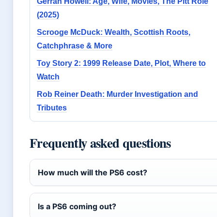
Gerran Howell: Age, Wife, Movies, The Pitt Role
(2025)
Scrooge McDuck: Wealth, Scottish Roots,
Catchphrase & More
Toy Story 2: 1999 Release Date, Plot, Where to
Watch
Rob Reiner Death: Murder Investigation and
Tributes
Frequently asked questions
How much will the PS6 cost?
Is a PS6 coming out?