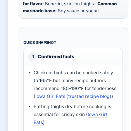
for flavor:
Bone-in, skin-on thighs ·
Common
marinade base:
Soy sauce or yogurt
QUICK SNAPSHOT
Confirmed facts
1
Chicken thighs can be cooked safely
to 165°F but many recipe authors
recommend 180–190°F for tenderness
(
Iowa Girl Eats (trusted recipe blog)
)
Patting thighs dry before cooking is
essential for crispy skin (
Iowa Girl
Eats
)