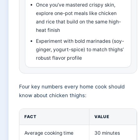
Once you’ve mastered crispy skin,
explore one-pot meals like chicken
and rice that build on the same high-
heat finish
Experiment with bold marinades (soy-
ginger, yogurt-spice) to match thighs’
robust flavor profile
Four key numbers every home cook should
know about chicken thighs:
FACT
VALUE
Average cooking time
30 minutes