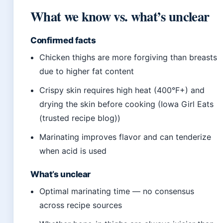
What we know vs. what’s unclear
Confirmed facts
Chicken thighs are more forgiving than breasts
due to higher fat content
Crispy skin requires high heat (400°F+) and
drying the skin before cooking (Iowa Girl Eats
(trusted recipe blog))
Marinating improves flavor and can tenderize
when acid is used
What’s unclear
Optimal marinating time — no consensus
across recipe sources