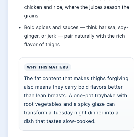
chicken and rice, where the juices season the
grains
Bold spices and sauces — think harissa, soy-
ginger, or jerk — pair naturally with the rich
flavor of thighs
WHY THIS MATTERS
The fat content that makes thighs forgiving
also means they carry bold flavors better
than lean breasts. A one-pot traybake with
root vegetables and a spicy glaze can
transform a Tuesday night dinner into a
dish that tastes slow-cooked.