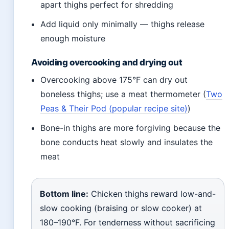
apart thighs perfect for shredding
Add liquid only minimally — thighs release
enough moisture
Avoiding overcooking and drying out
Overcooking above 175°F can dry out
boneless thighs; use a meat thermometer (
Two
Peas & Their Pod (popular recipe site)
)
Bone-in thighs are more forgiving because the
bone conducts heat slowly and insulates the
meat
Bottom line:
Chicken thighs reward low-and-
slow cooking (braising or slow cooker) at
180–190°F. For tenderness without sacrificing