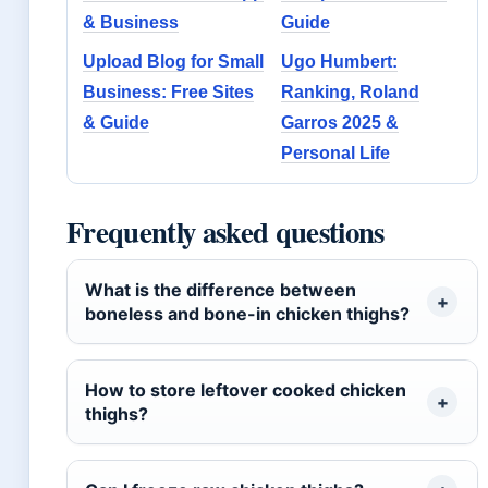
& Business
Guide
Upload Blog for Small
Ugo Humbert:
Business: Free Sites
Ranking, Roland
& Guide
Garros 2025 &
Personal Life
Frequently asked questions
What is the difference between
boneless and bone-in chicken thighs?
How to store leftover cooked chicken
thighs?