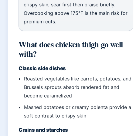
crispy skin, sear first then braise briefly.
Overcooking above 175°F is the main risk for
premium cuts.
What does chicken thigh go well
with?
Classic side dishes
Roasted vegetables like carrots, potatoes, and
Brussels sprouts absorb rendered fat and
become caramelized
Mashed potatoes or creamy polenta provide a
soft contrast to crispy skin
Grains and starches