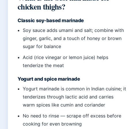
chicken thighs?
Classic soy-based marinade
Soy sauce adds umami and salt; combine with
ginger, garlic, and a touch of honey or brown
sugar for balance
Acid (rice vinegar or lemon juice) helps
tenderize the meat
Yogurt and spice marinade
Yogurt marinade is common in Indian cuisine; it
tenderizes through lactic acid and carries
warm spices like cumin and coriander
No need to rinse — scrape off excess before
cooking for even browning