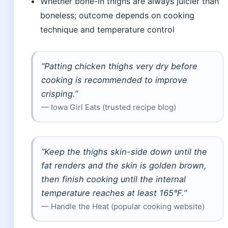
Whether bone-in thighs are always juicier than
boneless; outcome depends on cooking
technique and temperature control
“Patting chicken thighs very dry before
cooking is recommended to improve
crisping.”
— Iowa Girl Eats (trusted recipe blog)
“Keep the thighs skin-side down until the
fat renders and the skin is golden brown,
then finish cooking until the internal
temperature reaches at least 165°F.”
— Handle the Heat (popular cooking website)