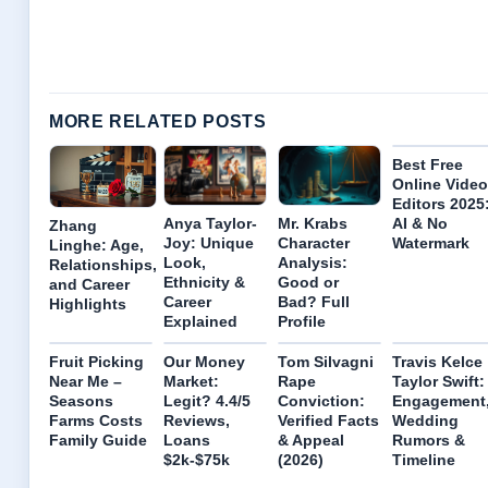
MORE RELATED POSTS
Best Free
Online Video
Editors 2025
Anya Taylor-
Mr. Krabs
AI & No
Zhang
Joy: Unique
Character
Watermark
Linghe: Age,
Look,
Analysis:
Relationships,
Ethnicity &
Good or
and Career
Career
Bad? Full
Highlights
Explained
Profile
Fruit Picking
Our Money
Tom Silvagni
Travis Kelce
Near Me –
Market:
Rape
Taylor Swift:
Seasons
Legit? 4.4/5
Conviction:
Engagement
Farms Costs
Reviews,
Verified Facts
Wedding
Family Guide
Loans
& Appeal
Rumors &
$2k-$75k
(2026)
Timeline