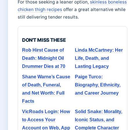
For those seeking a leaner option,
skinless boneless
chicken thigh recipes
offer a great alternative while
still delivering tender results.
DON'T MISS THESE
Rob Hirst Cause of
Linda McCartney: Her
Death: Midnight Oil
Life, Death, and
Drummer Dies at 70
Lasting Legacy
Shane Warne’s Cause
Paige Turco:
of Death, Funeral,
Biography, Ethnicity,
and Net Worth: Full
and Career Journey
Facts
VicRoads Login: How
Solid Snake: Morality,
to Access Your
Iconic Status, and
Account on Web, App
Complete Character