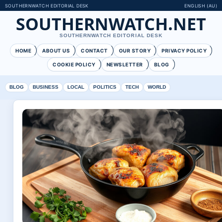
SOUTHERNWATCH EDITORIAL DESK
ENGLISH (AU)
SOUTHERNWATCH.NET
SOUTHERNWATCH EDITORIAL DESK
HOME
ABOUT US
CONTACT
OUR STORY
PRIVACY POLICY
COOKIE POLICY
NEWSLETTER
BLOG
BLOG
BUSINESS
LOCAL
POLITICS
TECH
WORLD