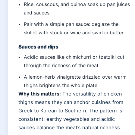
Rice, couscous, and quinoa soak up pan juices
and sauces
Pair with a simple pan sauce: deglaze the
skillet with stock or wine and swirl in butter
Sauces and dips
Acidic sauces like chimichurri or tzatziki cut
through the richness of the meat
A lemon-herb vinaigrette drizzled over warm
thighs brightens the whole plate
Why this matters:
The versatility of chicken
thighs means they can anchor cuisines from
Greek to Korean to Southern. The pattern is
consistent: earthy vegetables and acidic
sauces balance the meat’s natural richness.