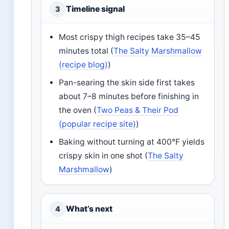
Timeline signal
3
Most crispy thigh recipes take 35–45
minutes total (
The Salty Marshmallow
(recipe blog)
)
Pan-searing the skin side first takes
about 7–8 minutes before finishing in
the oven (
Two Peas & Their Pod
(popular recipe site)
)
Baking without turning at 400°F yields
crispy skin in one shot (
The Salty
Marshmallow
)
What’s next
4