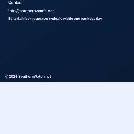
Contact
info@southernwatch.net
Editorial inbox response: typically within one business day.
© 2026 SouthernWatch.net