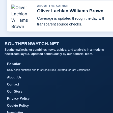
ABOUT THE AUTHOR
Oliver Lachlan Williams Brown
Coverage is updated through the day with
transparent source checks.
SOUTHERNWATCH.NET
SouthernWatch.net combines news, guides, and analysis in a modern
newsroom layout. Updated continuously by our editorial team.
Popular
Daily desk briefings and trust resources, curated for fast verification.
About Us
Contact
Our Story
Privacy Policy
Cookie Policy
Newsletter