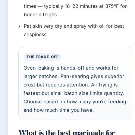
times — typically 18–22 minutes at 375°F for
bone-in thighs
Pat skin very dry and spray with oil for best
crispiness
THE TRADE-OFF
Oven-baking is hands-off and works for
larger batches. Pan-searing gives superior
crust but requires attention. Air frying is
fastest but small batch size limits quantity.
Choose based on how many you’re feeding
and how much time you have.
What is the best marinade for