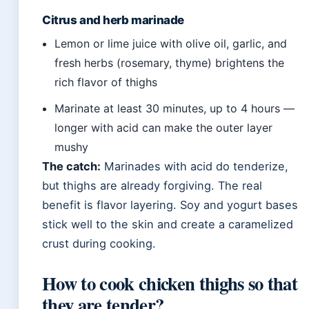
Citrus and herb marinade
Lemon or lime juice with olive oil, garlic, and
fresh herbs (rosemary, thyme) brightens the
rich flavor of thighs
Marinate at least 30 minutes, up to 4 hours —
longer with acid can make the outer layer
mushy
The catch:
Marinades with acid do tenderize,
but thighs are already forgiving. The real
benefit is flavor layering. Soy and yogurt bases
stick well to the skin and create a caramelized
crust during cooking.
How to cook chicken thighs so that
they are tender?