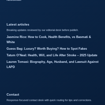
Latest articles
Breaking updates reviewed by our editorial desk before publish.
Jasmine Rice: How to Cook, Health Benefits, vs Basmati &
White
Guess Bag: Luxury? Worth Buying? How to Spot Fakes
Tatum O’Neal: Health, Will, and Life After Stroke – 2025 Update
Lauren Tomasi: Biography, Age, Husband, and Lawsuit Against
LAPD
Contact
Response-focused contact desk with quick routing for tips and corrections.