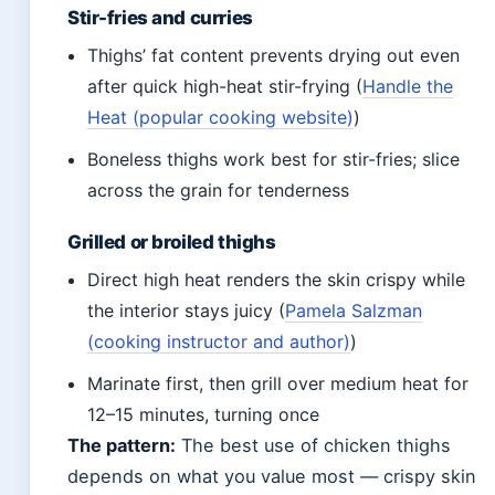
Stir-fries and curries
Thighs’ fat content prevents drying out even
after quick high-heat stir-frying (
Handle the
Heat (popular cooking website)
)
Boneless thighs work best for stir-fries; slice
across the grain for tenderness
Grilled or broiled thighs
Direct high heat renders the skin crispy while
the interior stays juicy (
Pamela Salzman
(cooking instructor and author)
)
Marinate first, then grill over medium heat for
12–15 minutes, turning once
The pattern:
The best use of chicken thighs
depends on what you value most — crispy skin