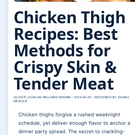
Chicken Thigh
Recipes: Best
Methods for
Crispy Skin &
Tender Meat
OLIVER LACHLAN WILLIAMS BROWN • 2026-05-28 • REVIEWED BY DANIEL
MERCER
Chicken thighs forgive a rushed weeknight
schedule, yet deliver enough flavor to anchor a
dinner party spread. The secret to crackling-