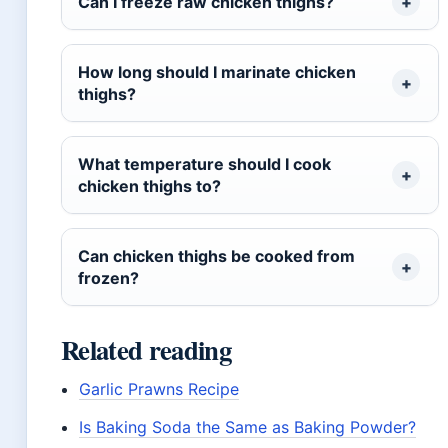
Can I freeze raw chicken thighs?
How long should I marinate chicken
thighs?
What temperature should I cook
chicken thighs to?
Can chicken thighs be cooked from
frozen?
Related reading
Garlic Prawns Recipe
Is Baking Soda the Same as Baking Powder?