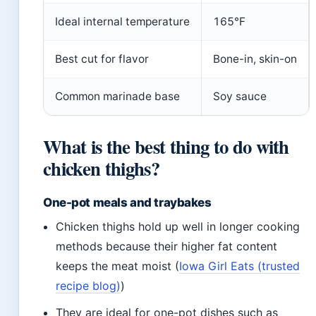
Ideal internal temperature
165°F
Best cut for flavor
Bone-in, skin-on
Common marinade base
Soy sauce
What is the best thing to do with
chicken thighs?
One-pot meals and traybakes
Chicken thighs hold up well in longer cooking
methods because their higher fat content
keeps the meat moist (
Iowa Girl Eats (trusted
recipe blog)
)
They are ideal for one-pot dishes such as