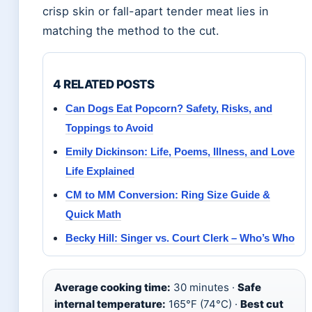
crisp skin or fall-apart tender meat lies in
matching the method to the cut.
4 RELATED POSTS
Can Dogs Eat Popcorn? Safety, Risks, and
Toppings to Avoid
Emily Dickinson: Life, Poems, Illness, and Love
Life Explained
CM to MM Conversion: Ring Size Guide &
Quick Math
Becky Hill: Singer vs. Court Clerk – Who’s Who
Average cooking time:
30 minutes ·
Safe
internal temperature:
165°F (74°C) ·
Best cut