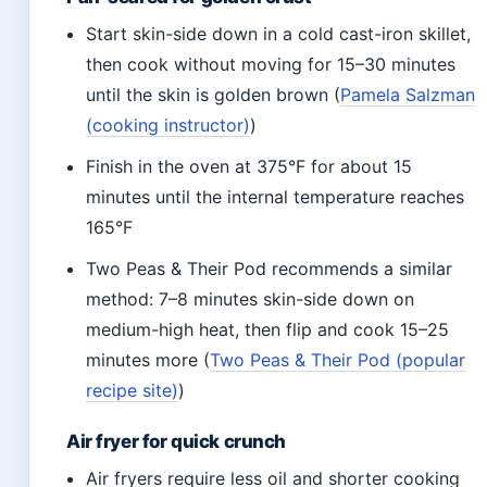
Start skin-side down in a cold cast-iron skillet,
then cook without moving for 15–30 minutes
until the skin is golden brown (
Pamela Salzman
(cooking instructor)
)
Finish in the oven at 375°F for about 15
minutes until the internal temperature reaches
165°F
Two Peas & Their Pod recommends a similar
method: 7–8 minutes skin-side down on
medium-high heat, then flip and cook 15–25
minutes more (
Two Peas & Their Pod (popular
recipe site)
)
Air fryer for quick crunch
Air fryers require less oil and shorter cooking