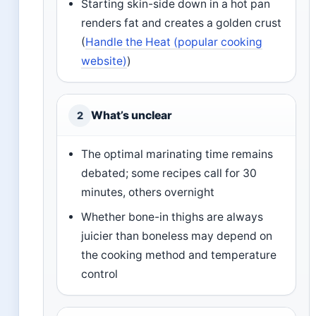
Starting skin-side down in a hot pan
renders fat and creates a golden crust
(
Handle the Heat (popular cooking
website)
)
What’s unclear
2
The optimal marinating time remains
debated; some recipes call for 30
minutes, others overnight
Whether bone-in thighs are always
juicier than boneless may depend on
the cooking method and temperature
control