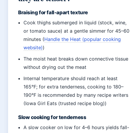
Braising for fall-apart texture
Cook thighs submerged in liquid (stock, wine,
or tomato sauce) at a gentle simmer for 45–60
minutes (
Handle the Heat (popular cooking
website)
)
The moist heat breaks down connective tissue
without drying out the meat
Internal temperature should reach at least
165°F; for extra tenderness, cooking to 180–
190°F is recommended by many recipe writers
(Iowa Girl Eats (trusted recipe blog))
Slow cooking for tenderness
A slow cooker on low for 4–6 hours yields fall-