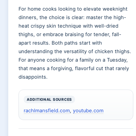
For home cooks looking to elevate weeknight
dinners, the choice is clear: master the high-
heat crispy skin technique with well-dried
thighs, or embrace braising for tender, fall-
apart results. Both paths start with
understanding the versatility of chicken thighs.
For anyone cooking for a family on a Tuesday,
that means a forgiving, flavorful cut that rarely
disappoints.
ADDITIONAL SOURCES
rachlmansfield.com
,
youtube.com