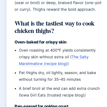
(sear or broil) or deep, braised flavor (one-pot
or curry). Thighs reward the bold approach.
What is the tastiest way to cook
chicken thighs?
Oven-baked for crispy skin
Oven roasting at 400°F yields consistently
crispy skin without extra oil (
The Salty
Marshmallow (recipe blog)
)
Pat thighs dry, oil lightly, season, and bake
without turning for 35–45 minutes
A brief broil at the end can add extra crunch
(Iowa Girl Eats (trusted recipe blog))
Pan-seared for golden crust