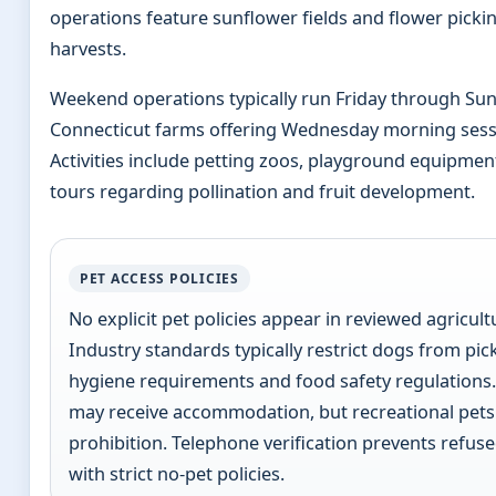
operations feature sunflower fields and flower pickin
harvests.
Weekend operations typically run Friday through Su
Connecticut farms offering Wednesday morning ses
Activities include petting zoos, playground equipmen
tours regarding pollination and fruit development.
PET ACCESS POLICIES
No explicit pet policies appear in reviewed agricultu
Industry standards typically restrict dogs from pick
hygiene requirements and food safety regulations.
may receive accommodation, but recreational pets 
prohibition. Telephone verification prevents refuse
with strict no-pet policies.