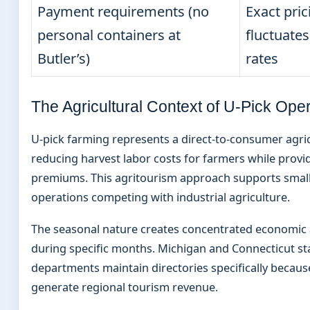
Payment requirements (no
Exact pri
personal containers at
fluctuate
Butler’s)
rates
The Agricultural Context of U-Pick Ope
U-pick farming represents a direct-to-consumer agri
reducing harvest labor costs for farmers while provid
premiums. This agritourism approach supports small
operations competing with industrial agriculture.
The seasonal nature creates concentrated economic ac
during specific months. Michigan and Connecticut sta
departments maintain directories specifically becaus
generate regional tourism revenue.