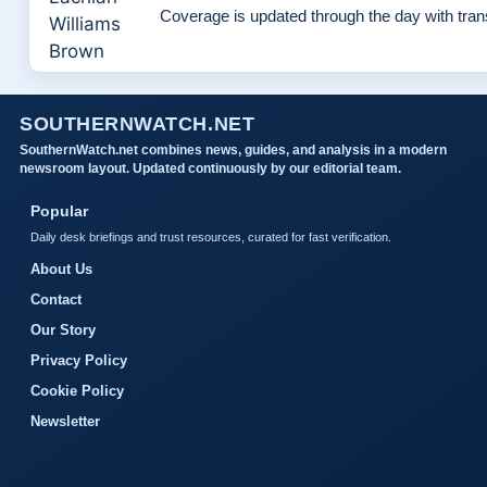
Coverage is updated through the day with tra
SOUTHERNWATCH.NET
SouthernWatch.net combines news, guides, and analysis in a modern
newsroom layout. Updated continuously by our editorial team.
Popular
Daily desk briefings and trust resources, curated for fast verification.
About Us
Contact
Our Story
Privacy Policy
Cookie Policy
Newsletter