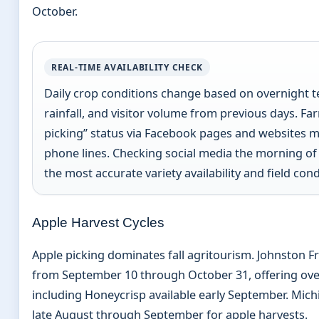
October.
REAL-TIME AVAILABILITY CHECK
Daily crop conditions change based on overnight 
rainfall, and visitor volume from previous days. F
picking” status via Facebook pages and websites m
phone lines. Checking social media the morning of 
the most accurate variety availability and field cond
Apple Harvest Cycles
Apple picking dominates fall agritourism. Johnston F
from September 10 through October 31, offering over
including Honeycrisp available early September. Michi
late August through September for apple harvests.