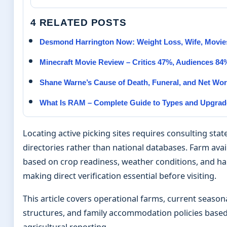
4 RELATED POSTS
Desmond Harrington Now: Weight Loss, Wife, Movi
Minecraft Movie Review – Critics 47%, Audiences 84
Shane Warne’s Cause of Death, Funeral, and Net Wort
What Is RAM – Complete Guide to Types and Upgrad
Locating active picking sites requires consulting state
directories rather than national databases. Farm availa
based on crop readiness, weather conditions, and ha
making direct verification essential before visiting.
This article covers operational farms, current seasona
structures, and family accommodation policies based
agricultural reporting.