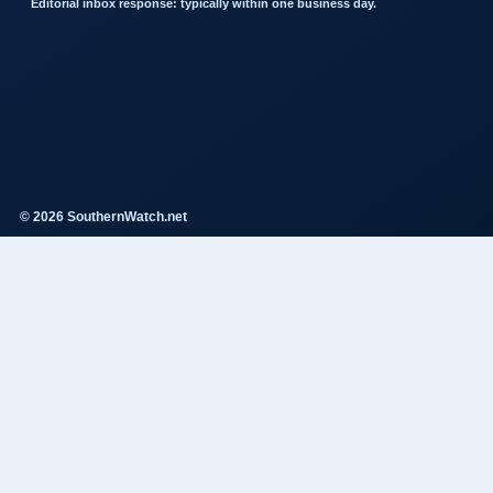
Editorial inbox response: typically within one business day.
© 2026 SouthernWatch.net