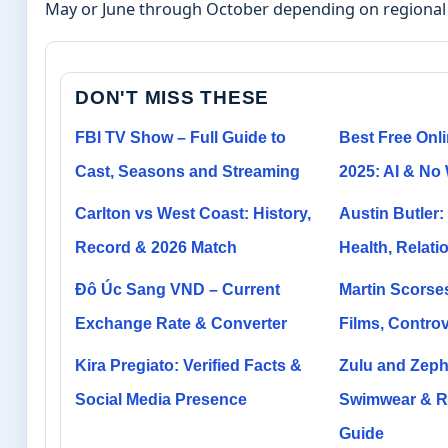
May or June through October depending on regional 
DON'T MISS THESE
FBI TV Show – Full Guide to
Best Free Onli
Cast, Seasons and Streaming
2025: AI & No
Carlton vs West Coast: History,
Austin Butler:
Record & 2026 Match
Health, Relati
Đô Úc Sang VND – Current
Martin Scorse
Exchange Rate & Converter
Films, Contro
Kira Pregiato: Verified Facts &
Zulu and Zephy
Social Media Presence
Swimwear & R
Guide