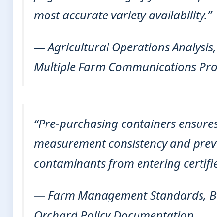
most accurate variety availability.”
— Agricultural Operations Analysis
Multiple Farm Communications Pro
“Pre-purchasing containers ensure
measurement consistency and preve
contaminants from entering certifie
— Farm Management Standards, Bu
Orchard Policy Documentation