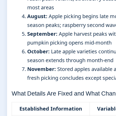
most areas
August:
Apple picking begins late m
season peaks; raspberry second wave
September:
Apple harvest peaks with
pumpkin picking opens mid-month
October:
Late apple varieties conti
season extends through month-end
November:
Stored apples available a
fresh picking concludes except speci
What Details Are Fixed and What Chan
Established Information
Variabl