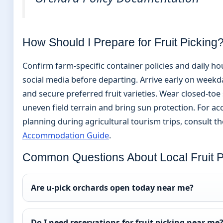
How Should I Prepare for Fruit Picking
Confirm farm-specific container policies and daily ho
social media before departing. Arrive early on weekd
and secure preferred fruit varieties. Wear closed-toe
uneven field terrain and bring sun protection. For 
planning during agricultural tourism trips, consult t
Accommodation Guide
.
Common Questions About Local Fruit P
Are u-pick orchards open today near me?
Do I need reservations for fruit picking near me