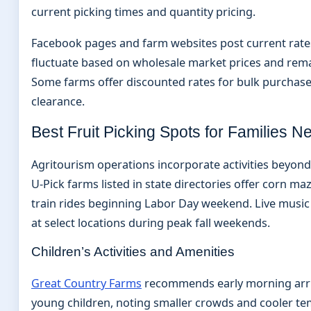
current picking times and quantity pricing.
Facebook pages and farm websites post current rate
fluctuate based on wholesale market prices and rem
Some farms offer discounted rates for bulk purchas
clearance.
Best Fruit Picking Spots for Families N
Agritourism operations incorporate activities beyon
U-Pick farms listed in state directories offer corn ma
train rides beginning Labor Day weekend. Live musi
at select locations during peak fall weekends.
Children’s Activities and Amenities
Great Country Farms
recommends early morning arriv
young children, noting smaller crowds and cooler t