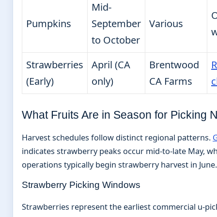
Mid-
O
Pumpkins
September
Various
w
to October
Strawberries
April (CA
Brentwood
R
(Early)
only)
CA Farms
c
What Fruits Are in Season for Picking
Harvest schedules follow distinct regional patterns.
G
indicates strawberry peaks occur mid-to-late May, wh
operations typically begin strawberry harvest in June.
Strawberry Picking Windows
Strawberries represent the earliest commercial u-pic