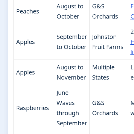
August to
G&S
F
Peaches
October
Orchards
O
2
September
Johnston
Apples
H
to October
Fruit Farms
l
August to
Multiple
L
Apples
November
States
e
June
Waves
G&S
M
Raspberries
through
Orchards
w
September