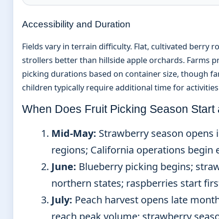
Accessibility and Duration
Fields vary in terrain difficulty. Flat, cultivated ber
strollers better than hillside apple orchards. Farms 
picking durations based on container size, though fa
children typically require additional time for activities
When Does Fruit Picking Season Start
Mid-May:
Strawberry season opens 
regions; California operations begin ea
June:
Blueberry picking begins; stra
northern states; raspberries start fir
July:
Peach harvest opens late month
reach peak volume; strawberry seaso