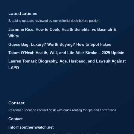
Latest articles
Breaking updates reviewed by our editorial desk before publish.
Jasmine Rice: How to Cook, Health Benefits, vs Basmati &
White
Guess Bag: Luxury? Worth Buying? How to Spot Fakes
Tatum O’Neal: Health, Will, and Life After Stroke – 2025 Update
Lauren Tomasi: Biography, Age, Husband, and Lawsuit Against
LAPD
Contact
Response-focused contact desk with quick routing for tips and corrections.
Contact
info@southernwatch.net