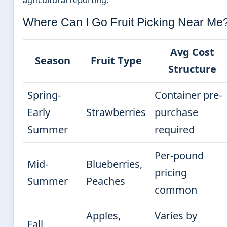
Where Can I Go Fruit Picking Near Me
Avg Cost
Season
Fruit Type
Structure
Spring-
Container pre-
Early
Strawberries
purchase
Summer
required
Per-pound
Mid-
Blueberries,
pricing
Summer
Peaches
common
Apples,
Varies by
Fall