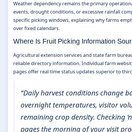
Weather dependency remains the primary operational
events, drought conditions, or excessive rainfall com
specific picking windows, explaining why farms emph
over fixed calendars.
Where Is Fruit Picking Information So
Agricultural extension services and state farm burea
reliable directory information. Individual farm webs
pages offer real-time status updates superior to thir
“Daily harvest conditions change b
overnight temperatures, visitor vo
remaining crop density. Checking ‘n
pages the morning of your visit pro