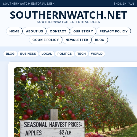
SOUTHERNWATCH EDITORIAL DESK
ENGLISH (AU)
SOUTHERNWATCH.NET
SOUTHERNWATCH EDITORIAL DESK
HOME
ABOUT US
CONTACT
OUR STORY
PRIVACY POLICY
COOKIE POLICY
NEWSLETTER
BLOG
BLOG
BUSINESS
LOCAL
POLITICS
TECH
WORLD