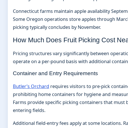
Connecticut farms maintain apple availability Septe
Some Oregon operations store apples through Marc
picking typically concludes by November.
How Much Does Fruit Picking Cost Ne
Pricing structures vary significantly between operat
operate on a per-pound basis with additional contai
Container and Entry Requirements
Butler’s Orchard
requires visitors to pre-pick containe
prohibiting home containers for hygiene and measu
Farms provide specific picking containers that must
entering fields.
Additional field-entry fees apply at some locations. Ra