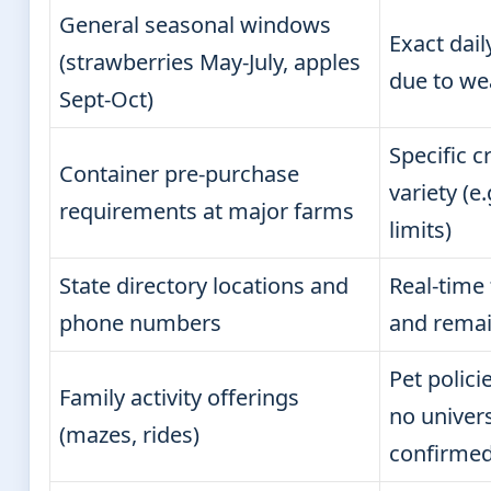
General seasonal windows
Exact dai
(strawberries May-July, apples
due to we
Sept-Oct)
Specific c
Container pre-purchase
variety (e
requirements at major farms
limits)
State directory locations and
Real-time 
phone numbers
and remain
Pet polic
Family activity offerings
no univer
(mazes, rides)
confirme