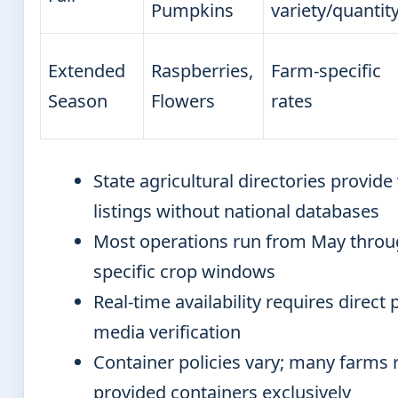
Pumpkins
variety/quantit
Extended
Raspberries,
Farm-specific
Season
Flowers
rates
State agricultural directories provide
listings without national databases
Most operations run from May throu
specific crop windows
Real-time availability requires direct
media verification
Container policies vary; many farms 
provided containers exclusively