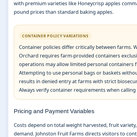
with premium varieties like Honeycrisp apples comm
pound prices than standard baking apples.
CONTAINER POLICY VARIATIONS
Container policies differ critically between farms. W
Orchard requires farm-provided containers exclusi
operations may allow limited personal containers f
Attempting to use personal bags or baskets without
results in denied entry at farms with strict biosecur
Always verify container requirements when calling
Pricing and Payment Variables
Costs depend on total weight harvested, fruit variety
demand. Johnston Fruit Farms directs visitors to cont