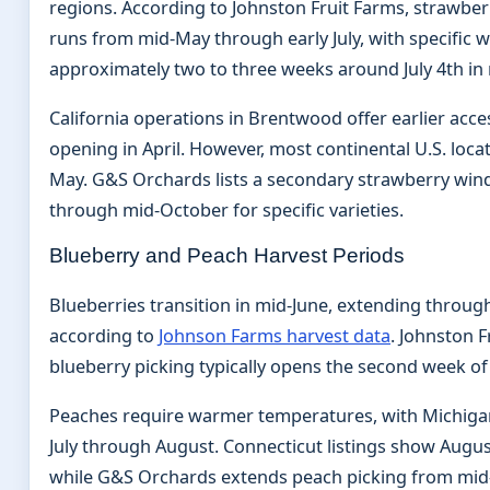
regions. According to Johnston Fruit Farms, strawberry
runs from mid-May through early July, with specific 
approximately two to three weeks around July 4th in 
California operations in Brentwood offer earlier acc
opening in April. However, most continental U.S. locat
May. G&S Orchards lists a secondary strawberry win
through mid-October for specific varieties.
Blueberry and Peach Harvest Periods
Blueberries transition in mid-June, extending throu
according to
Johnson Farms harvest data
. Johnston F
blueberry picking typically opens the second week of 
Peaches require warmer temperatures, with Michiga
July through August. Connecticut listings show August
while G&S Orchards extends peach picking from mid