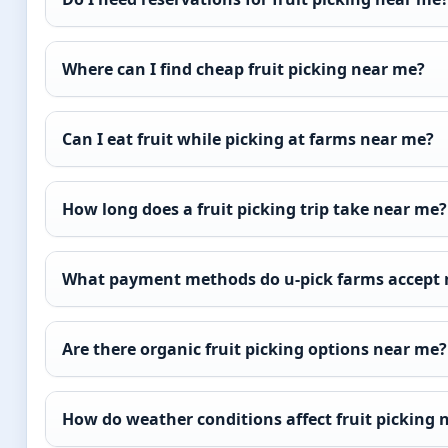
Where can I find cheap fruit picking near me?
Can I eat fruit while picking at farms near me?
How long does a fruit picking trip take near me?
What payment methods do u-pick farms accept 
Are there organic fruit picking options near me?
How do weather conditions affect fruit picking 