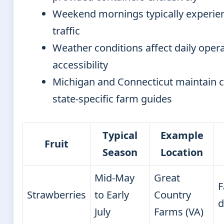
Weekend mornings typically experien
traffic
Weather conditions affect daily oper
accessibility
Michigan and Connecticut maintain
state-specific farm guides
Typical
Example
Fruit
Season
Location
Mid-May
Great
F
Strawberries
to Early
Country
d
July
Farms (VA)