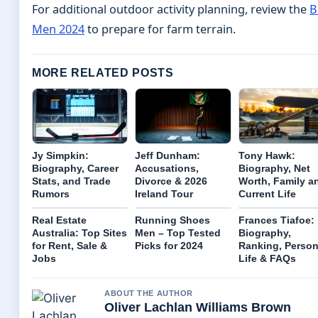
For additional outdoor activity planning, review the
B
Men 2024
to prepare for farm terrain.
MORE RELATED POSTS
Jy Simpkin:
Jeff Dunham:
Tony Hawk:
Biography, Career
Accusations,
Biography, Net
Stats, and Trade
Divorce & 2026
Worth, Family a
Rumors
Ireland Tour
Current Life
Real Estate
Running Shoes
Frances Tiafoe:
Australia: Top Sites
Men – Top Tested
Biography,
for Rent, Sale &
Picks for 2024
Ranking, Person
Jobs
Life & FAQs
ABOUT THE AUTHOR
Oliver Lachlan Williams Brown