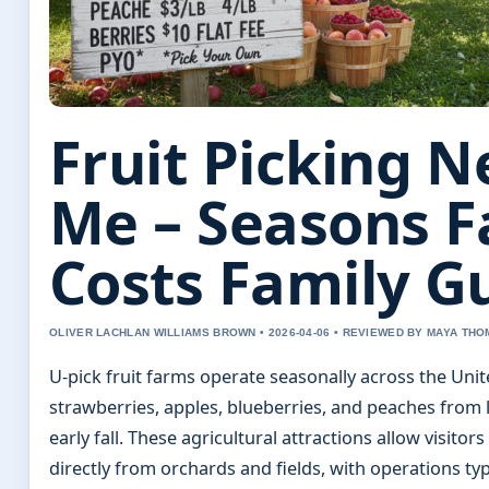
Fruit Picking N
Me – Seasons 
Costs Family G
OLIVER LACHLAN WILLIAMS BROWN • 2026-04-06 • REVIEWED BY MAYA TH
U-pick fruit farms operate seasonally across the Unit
strawberries, apples, blueberries, and peaches from 
early fall. These agricultural attractions allow visito
directly from orchards and fields, with operations ty