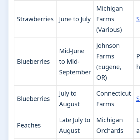
Michigan
Strawberries
June to July
Farms
S
(Various)
Johnson
Mid-June
Farms
P
Blueberries
to Mid-
(Eugene,
h
September
OR)
July to
Connecticut
Blueberries
S
August
Farms
Late July to
Michigan
L
Peaches
August
Orchards
a