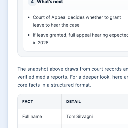
What’s next
4
Court of Appeal decides whether to grant
leave to hear the case
If leave granted, full appeal hearing expecte
in 2026
The snapshot above draws from court records a
verified media reports. For a deeper look, here a
core facts in a structured format.
FACT
DETAIL
Full name
Tom Silvagni