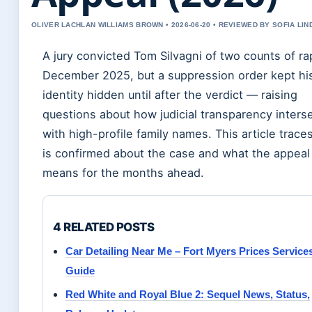
OLIVER LACHLAN WILLIAMS BROWN • 2026-06-20 • REVIEWED BY SOFIA LI
A jury convicted Tom Silvagni of two counts of ra
December 2025, but a suppression order kept hi
identity hidden until after the verdict — raising
questions about how judicial transparency inters
with high-profile family names. This article trace
is confirmed about the case and what the appeal
means for the months ahead.
4 RELATED POSTS
Car Detailing Near Me – Fort Myers Prices Service
Guide
Red White and Royal Blue 2: Sequel News, Status,