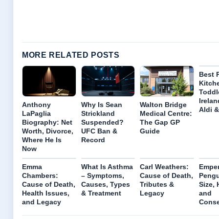
MORE RELATED POSTS
Best 
Kitch
Toddl
Irelan
Anthony
Why Is Sean
Walton Bridge
Aldi 
LaPaglia
Strickland
Medical Centre:
Biography: Net
Suspended?
The Gap GP
Worth, Divorce,
UFC Ban &
Guide
Where He Is
Record
Now
Emma
What Is Asthma
Carl Weathers:
Emper
Chambers:
– Symptoms,
Cause of Death,
Pengu
Cause of Death,
Causes, Types
Tributes &
Size, 
Health Issues,
& Treatment
Legacy
and
and Legacy
Conse