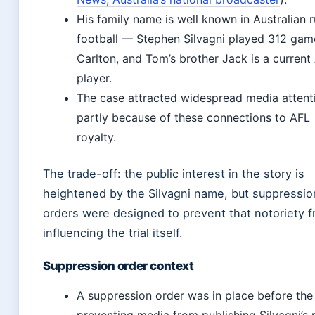
His family name is well known in Australian r
football — Stephen Silvagni played 312 gam
Carlton, and Tom’s brother Jack is a current
player.
The case attracted widespread media attent
partly because of these connections to AFL
royalty.
The trade-off: the public interest in the story is
heightened by the Silvagni name, but suppressio
orders were designed to prevent that notoriety 
influencing the trial itself.
Suppression order context
A suppression order was in place before the t