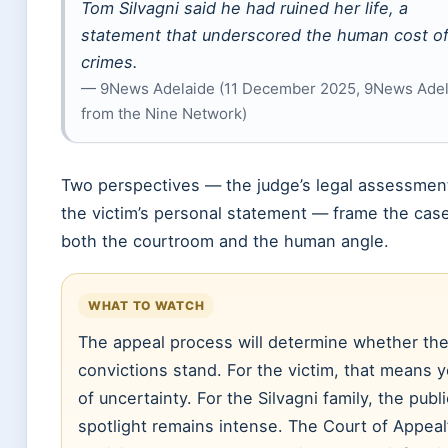
Tom Silvagni said he had ruined her life, a
statement that underscored the human cost of
crimes.
— 9News Adelaide (11 December 2025, 9News Adel
from the Nine Network)
Two perspectives — the judge’s legal assessmen
the victim’s personal statement — frame the cas
both the courtroom and the human angle.
WHAT TO WATCH
The appeal process will determine whether th
convictions stand. For the victim, that means 
of uncertainty. For the Silvagni family, the publi
spotlight remains intense. The Court of Appeal