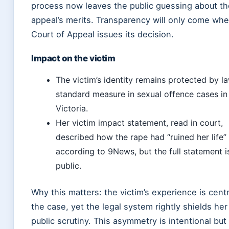
process now leaves the public guessing about th
appeal’s merits. Transparency will only come wh
Court of Appeal issues its decision.
Impact on the victim
The victim’s identity remains protected by l
standard measure in sexual offence cases in
Victoria.
Her victim impact statement, read in court,
described how the rape had “ruined her life”
according to 9News, but the full statement i
public.
Why this matters: the victim’s experience is centr
the case, yet the legal system rightly shields her
public scrutiny. This asymmetry is intentional but