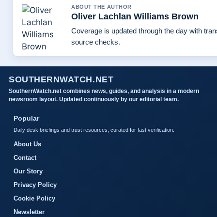
ABOUT THE AUTHOR
Oliver Lachlan Williams Brown
Coverage is updated through the day with tra
source checks.
SOUTHERNWATCH.NET
SouthernWatch.net combines news, guides, and analysis in a modern
newsroom layout. Updated continuously by our editorial team.
Popular
Daily desk briefings and trust resources, curated for fast verification.
About Us
Contact
Our Story
Privacy Policy
Cookie Policy
Newsletter