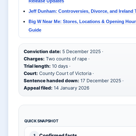
Release Updates
Jeff Dunham: Controversies, Divorce, and Ireland 
Big W Near Me: Stores, Locations & Opening Hou
Guide
Conviction date:
5 December 2025 ·
Charges:
Two counts of rape ·
Trial length:
10 days ·
Court:
County Court of Victoria ·
Sentence handed down:
17 December 2025 ·
Appeal filed:
14 January 2026
QUICK SNAPSHOT
Confirmed facts
1