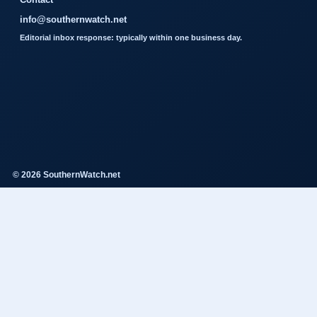
info@southernwatch.net
Editorial inbox response: typically within one business day.
© 2026 SouthernWatch.net