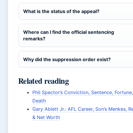
What is the status of the appeal?
Where can I find the official sentencing
remarks?
Why did the suppression order exist?
Related reading
Phil Spector’s Conviction, Sentence, Fortune
Death
Gary Ablett Jr.: AFL Career, Son’s Menkes, Re
& Net Worth