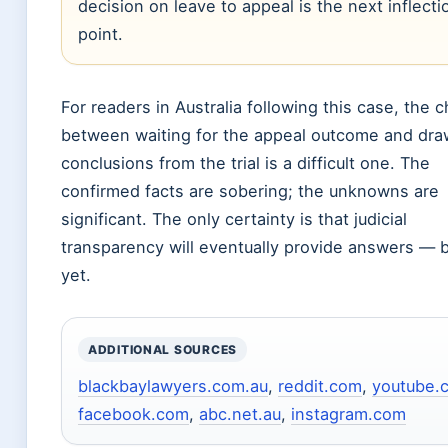
decision on leave to appeal is the next inflecti
point.
For readers in Australia following this case, the 
between waiting for the appeal outcome and dra
conclusions from the trial is a difficult one. The
confirmed facts are sobering; the unknowns are
significant. The only certainty is that judicial
transparency will eventually provide answers — b
yet.
ADDITIONAL SOURCES
blackbaylawyers.com.au
,
reddit.com
,
youtube.
facebook.com
,
abc.net.au
,
instagram.com