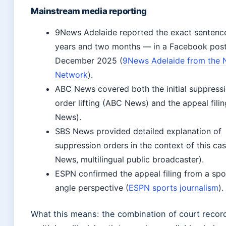
Mainstream media reporting
9News Adelaide reported the exact sentenc
years and two months — in a Facebook post
December 2025 (
9News Adelaide from the 
Network
).
ABC News covered both the initial suppress
order lifting (ABC News) and the appeal fili
News).
SBS News provided detailed explanation of
suppression orders in the context of this ca
News, multilingual public broadcaster).
ESPN confirmed the appeal filing from a spo
angle perspective (
ESPN sports journalism
).
What this means: the combination of court recor