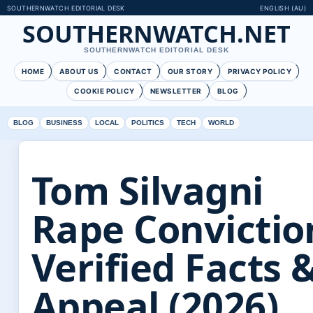
SOUTHERNWATCH EDITORIAL DESK
ENGLISH (AU)
SOUTHERNWATCH.NET
SOUTHERNWATCH EDITORIAL DESK
HOME
ABOUT US
CONTACT
OUR STORY
PRIVACY POLICY
COOKIE POLICY
NEWSLETTER
BLOG
BLOG
BUSINESS
LOCAL
POLITICS
TECH
WORLD
Tom Silvagni
Rape Convictio
Verified Facts 
Appeal (2026)