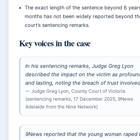
The exact length of the sentence beyond 6 year
months has not been widely reported beyond th
court’s sentencing remarks.
Key voices in the case
In his sentencing remarks, Judge Greg Lyon
described the impact on the victim as profoun
and lasting, noting the breach of trust involved
— Judge Greg Lyon, County Court of Victoria
(sentencing remarks, 17 December 2025, 9News
Adelaide from the Nine Network)
9News reported that the young woman raped 