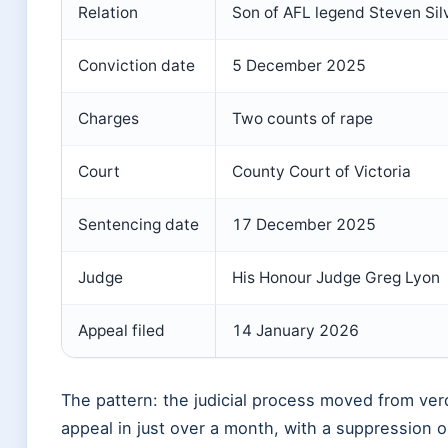
Relation
Son of AFL legend Steven Sil
Conviction date
5 December 2025
Charges
Two counts of rape
Court
County Court of Victoria
Sentencing date
17 December 2025
Judge
His Honour Judge Greg Lyon
Appeal filed
14 January 2026
The pattern: the judicial process moved from verd
appeal in just over a month, with a suppression o