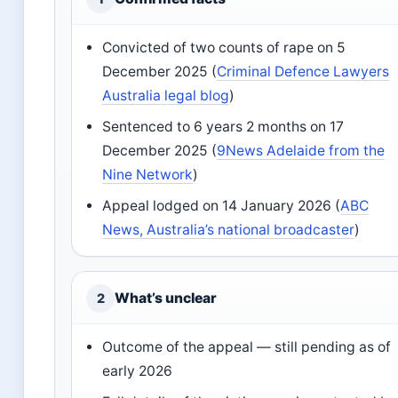
Convicted of two counts of rape on 5
December 2025 (
Criminal Defence Lawyers
Australia legal blog
)
Sentenced to 6 years 2 months on 17
December 2025 (
9News Adelaide from the
Nine Network
)
Appeal lodged on 14 January 2026 (
ABC
News, Australia’s national broadcaster
)
What’s unclear
2
Outcome of the appeal — still pending as of
early 2026