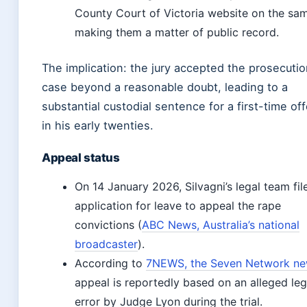
County Court of Victoria website on the sa
making them a matter of public record.
The implication: the jury accepted the prosecutio
case beyond a reasonable doubt, leading to a
substantial custodial sentence for a first-time of
in his early twenties.
Appeal status
On 14 January 2026, Silvagni’s legal team fil
application for leave to appeal the rape
convictions (
ABC News, Australia’s national
broadcaster
).
According to
7NEWS, the Seven Network n
appeal is reportedly based on an alleged leg
error by Judge Lyon during the trial.