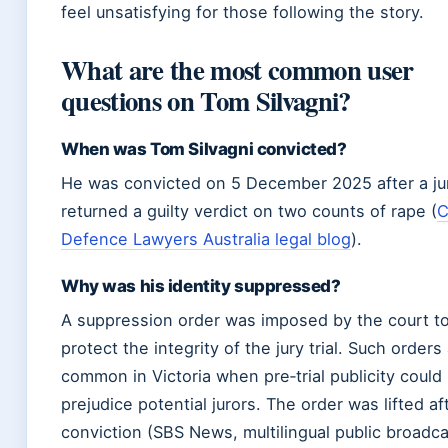
feel unsatisfying for those following the story.
What are the most common user
questions on Tom Silvagni?
When was Tom Silvagni convicted?
He was convicted on 5 December 2025 after a ju
returned a guilty verdict on two counts of rape (
C
Defence Lawyers Australia legal blog
).
Why was his identity suppressed?
A suppression order was imposed by the court t
protect the integrity of the jury trial. Such orders
common in Victoria when pre‑trial publicity could
prejudice potential jurors. The order was lifted af
conviction (SBS News, multilingual public broadca