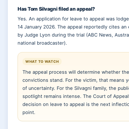
Has Tom Silvagni filed an appeal?
Yes. An application for leave to appeal was lodg
14 January 2026. The appeal reportedly cites an 
by Judge Lyon during the trial (ABC News, Austral
national broadcaster).
WHAT TO WATCH
The appeal process will determine whether th
convictions stand. For the victim, that means 
of uncertainty. For the Silvagni family, the publi
spotlight remains intense. The Court of Appeal
decision on leave to appeal is the next inflecti
point.