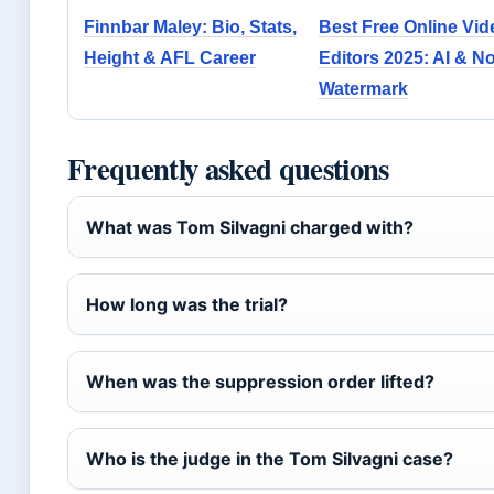
Finnbar Maley: Bio, Stats,
Best Free Online Vid
Height & AFL Career
Editors 2025: AI & N
Watermark
Frequently asked questions
What was Tom Silvagni charged with?
How long was the trial?
When was the suppression order lifted?
Who is the judge in the Tom Silvagni case?