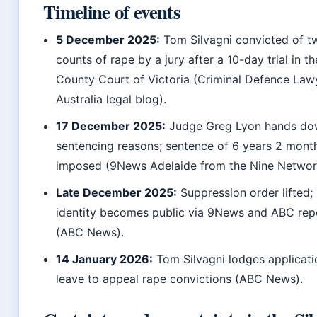
Timeline of events
5 December 2025:
Tom Silvagni convicted of t
counts of rape by a jury after a 10-day trial in th
County Court of Victoria (Criminal Defence Law
Australia legal blog).
17 December 2025:
Judge Greg Lyon hands d
sentencing reasons; sentence of 6 years 2 mont
imposed (9News Adelaide from the Nine Networ
Late December 2025:
Suppression order lifted;
identity becomes public via 9News and ABC rep
(ABC News).
14 January 2026:
Tom Silvagni lodges applicati
leave to appeal rape convictions (ABC News).