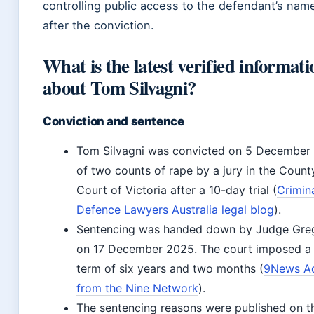
controlling public access to the defendant’s name
after the conviction.
What is the latest verified informati
about Tom Silvagni?
Conviction and sentence
Tom Silvagni was convicted on 5 December
of two counts of rape by a jury in the Count
Court of Victoria after a 10-day trial (
Crimin
Defence Lawyers Australia legal blog
).
Sentencing was handed down by Judge Gre
on 17 December 2025. The court imposed a 
term of six years and two months (
9News Ad
from the Nine Network
).
The sentencing reasons were published on t