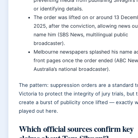
preventing media from publishing Silvagni’s
or identifying details.
The order was lifted on or around 13 Decem
2025, after the conviction, allowing news ou
name him (SBS News, multilingual public
broadcaster).
Melbourne newspapers splashed his name a
front pages once the order ended (ABC New
Australia’s national broadcaster).
The pattern: suppression orders are a standard to
Victoria to protect the integrity of jury trials, but 
create a burst of publicity once lifted — exactly 
played out here.
Which official sources confirm key