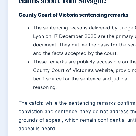
claims about Tom Silvagni?
County Court of Victoria sentencing remarks
The sentencing reasons delivered by Judge
Lyon on 17 December 2025 are the primary o
document. They outline the basis for the se
and the facts accepted by the court.
These remarks are publicly accessible on th
County Court of Victoria’s website, providin
tier-1 source for the sentence and judicial
reasoning.
The catch: while the sentencing remarks confirm
conviction and sentence, they do not address th
grounds of appeal, which remain confidential unti
appeal is heard.