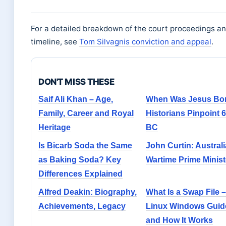
For a detailed breakdown of the court proceedings a
timeline, see
Tom Silvagnis conviction and appeal
.
DON'T MISS THESE
Saif Ali Khan – Age,
When Was Jesus Bor
Family, Career and Royal
Historians Pinpoint 6
Heritage
BC
Is Bicarb Soda the Same
John Curtin: Australi
as Baking Soda? Key
Wartime Prime Minist
Differences Explained
Alfred Deakin: Biography,
What Is a Swap File –
Achievements, Legacy
Linux Windows Guid
and How It Works