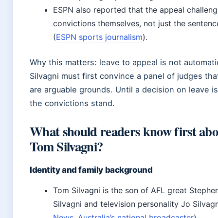
ESPN also reported that the appeal challeng
convictions themselves, not just the sentenc
(
ESPN sports journalism
).
Why this matters: leave to appeal is not automat
Silvagni must first convince a panel of judges tha
are arguable grounds. Until a decision on leave i
the convictions stand.
What should readers know first ab
Tom Silvagni?
Identity and family background
Tom Silvagni is the son of AFL great Stephe
Silvagni and television personality Jo Silvagn
News, Australia’s national broadcaster
).