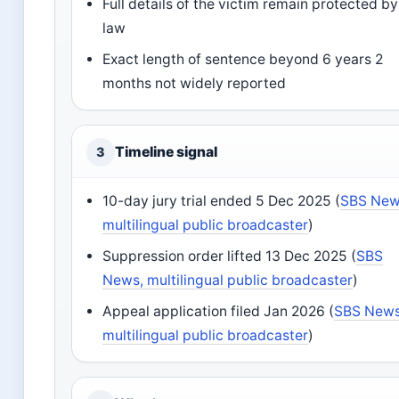
Full details of the victim remain protected by
law
Exact length of sentence beyond 6 years 2
months not widely reported
Timeline signal
3
10-day jury trial ended 5 Dec 2025 (
SBS New
multilingual public broadcaster
)
Suppression order lifted 13 Dec 2025 (
SBS
News, multilingual public broadcaster
)
Appeal application filed Jan 2026 (
SBS News
multilingual public broadcaster
)