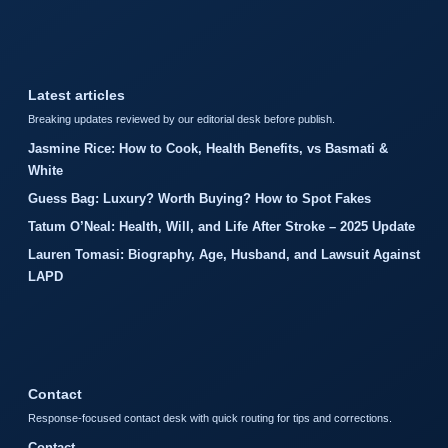
Latest articles
Breaking updates reviewed by our editorial desk before publish.
Jasmine Rice: How to Cook, Health Benefits, vs Basmati &
White
Guess Bag: Luxury? Worth Buying? How to Spot Fakes
Tatum O’Neal: Health, Will, and Life After Stroke – 2025 Update
Lauren Tomasi: Biography, Age, Husband, and Lawsuit Against
LAPD
Contact
Response-focused contact desk with quick routing for tips and corrections.
Contact