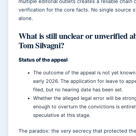
multiple editorial outlets creates a reliable chain 
verification for the core facts. No single source 
alone.
What is still unclear or unverified a
Tom Silvagni?
Status of the appeal
The outcome of the appeal is not yet known
early 2026. The application for leave to app
filed, but no hearing date has been set.
Whether the alleged legal error will be stron
enough to overturn the convictions is entirel
speculative at this stage.
The paradox: the very secrecy that protected the 