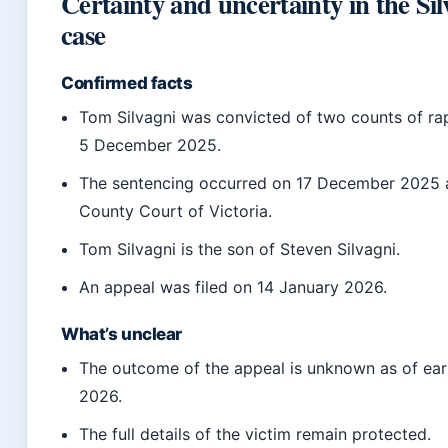
Certainty and uncertainty in the Sil
case
Confirmed facts
Tom Silvagni was convicted of two counts of ra
5 December 2025.
The sentencing occurred on 17 December 2025 
County Court of Victoria.
Tom Silvagni is the son of Steven Silvagni.
An appeal was filed on 14 January 2026.
What’s unclear
The outcome of the appeal is unknown as of ear
2026.
The full details of the victim remain protected.