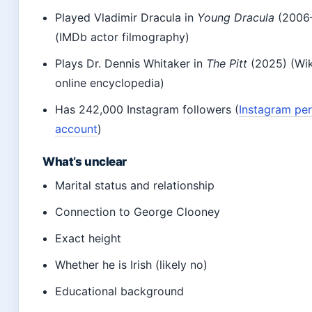
Played Vladimir Dracula in
Young Dracula
(2006
(IMDb actor filmography)
Plays Dr. Dennis Whitaker in
The Pitt
(2025) (Wik
online encyclopedia)
Has 242,000 Instagram followers (
Instagram pe
account
)
What’s unclear
Marital status and relationship
Connection to George Clooney
Exact height
Whether he is Irish (likely no)
Educational background