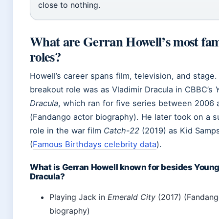
close to nothing.
What are Gerran Howell’s most fa
roles?
Howell’s career spans film, television, and stage.
breakout role was as Vladimir Dracula in CBBC’s
Dracula
, which ran for five series between 2006
(Fandango actor biography). He later took on a s
role in the war film
Catch-22
(2019) as Kid Samp
(
Famous Birthdays celebrity data
).
What is Gerran Howell known for besides Youn
Dracula?
Playing Jack in
Emerald City
(2017) (Fandang
biography)