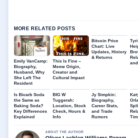
MORE RELATED POSTS
Bitcoin Price
Tyr
Chart: Live
Hei
Updates, History
Bro
& Returns
Rel
Emily VanCamp:
This Is Fine –
and
Biography,
Meme Origin,
Husband, Why
Creator and
She Left The
Cultural Impact
Resident
Is Bicarb Soda
BIG W
Jy Simpkin:
Kat
the Same as
Tuggerah:
Biography,
Orl
Baking Soda?
Location, Stock
Career Stats,
Spli
Key Differences
Check, Hours &
and Trade
Rel
Explained
Info
Rumors
Tim
ABOUT THE AUTHOR
Oliver Lachlan Williams Brown