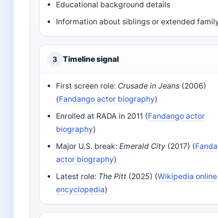
Educational background details
Information about siblings or extended famil
Timeline signal
3
First screen role:
Crusade in Jeans
(2006)
(
Fandango actor biography
)
Enrolled at RADA in 2011 (
Fandango actor
biography
)
Major U.S. break:
Emerald City
(2017) (
Fanda
actor biography
)
Latest role:
The Pitt
(2025) (
Wikipedia online
encyclopedia
)