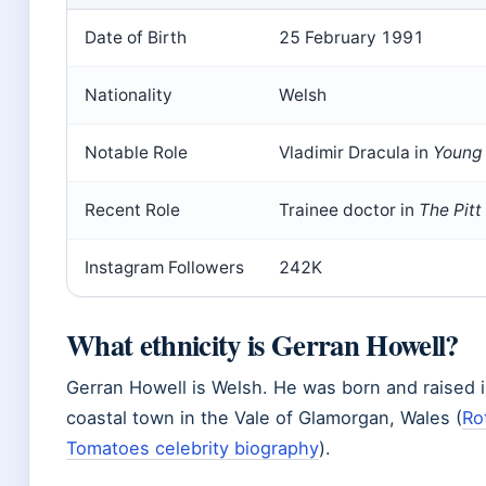
Date of Birth
25 February 1991
Nationality
Welsh
Notable Role
Vladimir Dracula in
Young 
Recent Role
Trainee doctor in
The Pitt
Instagram Followers
242K
What ethnicity is Gerran Howell?
Gerran Howell is Welsh. He was born and raised i
coastal town in the Vale of Glamorgan, Wales (
Ro
Tomatoes celebrity biography
).