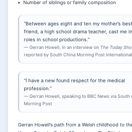
Number of siblings or family composition
“Between ages eight and ten my mother’s bes
friend, a high school drama teacher, cast me i
roles in school productions.”
— Gerran Howell, in an interview on
The Today Sh
reported by South China Morning Post internationa
“I have a new found respect for the medical
profession.”
— Gerran Howell, speaking to BBC News via South 
Morning Post
Gerran Howell’s path from a Welsh childhood to the