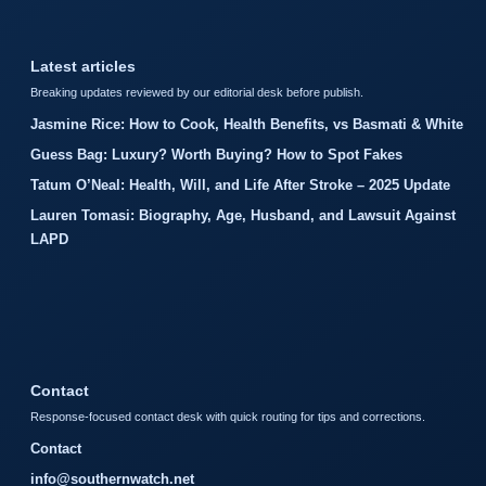
Latest articles
Breaking updates reviewed by our editorial desk before publish.
Jasmine Rice: How to Cook, Health Benefits, vs Basmati & White
Guess Bag: Luxury? Worth Buying? How to Spot Fakes
Tatum O’Neal: Health, Will, and Life After Stroke – 2025 Update
Lauren Tomasi: Biography, Age, Husband, and Lawsuit Against
LAPD
Contact
Response-focused contact desk with quick routing for tips and corrections.
Contact
info@southernwatch.net