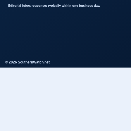
Editorial inbox response: typically within one business day.
© 2026 SouthernWatch.net