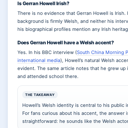
Is Gerran Howell Irish?
There is no evidence that Gerran Howell is Irish. 
background is firmly Welsh, and neither his inter
his biographical profiles mention any Irish heritag
Does Gerran Howell have a Welsh accent?
Yes. In his BBC interview (
South China Morning 
international media
), Howell’s natural Welsh accen
evident. The same article notes that he grew up 
and attended school there.
THE TAKEAWAY
Howell’s Welsh identity is central to his public 
For fans curious about his accent, the answer i
straightforward: he sounds like the Welsh actor