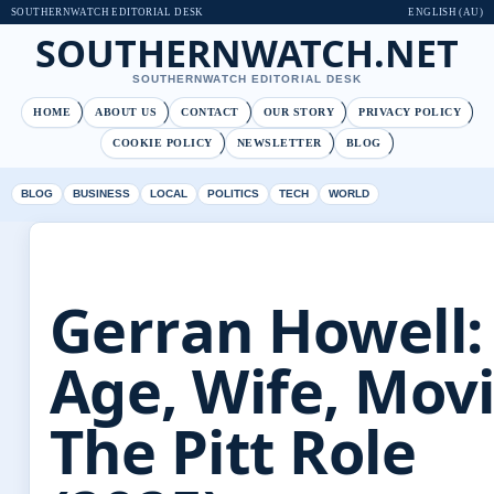
SOUTHERNWATCH EDITORIAL DESK
ENGLISH (AU)
SOUTHERNWATCH.NET
SOUTHERNWATCH EDITORIAL DESK
HOME
ABOUT US
CONTACT
OUR STORY
PRIVACY POLICY
COOKIE POLICY
NEWSLETTER
BLOG
BLOG
BUSINESS
LOCAL
POLITICS
TECH
WORLD
Gerran Howell:
Age, Wife, Movi
The Pitt Role