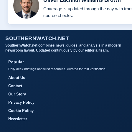
Coverage is updated through the day with tra
source checks.
SOUTHERNWATCH.NET
SouthernWatch.net combines news, guides, and analysis in a modern
newsroom layout. Updated continuously by our editorial team.
Popular
Daily desk briefings and trust resources, curated for fast verification.
About Us
Contact
Our Story
Privacy Policy
Cookie Policy
Newsletter