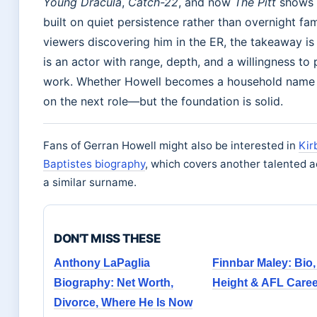
Young Dracula
,
Catch-22
, and now
The Pitt
shows 
built on quiet persistence rather than overnight fa
viewers discovering him in the ER, the takeaway is c
is an actor with range, depth, and a willingness to 
work. Whether Howell becomes a household name
on the next role—but the foundation is solid.
Fans of Gerran Howell might also be interested in
Kir
Baptistes biography
, which covers another talented a
a similar surname.
DON'T MISS THESE
Anthony LaPaglia
Finnbar Maley: Bio, 
Biography: Net Worth,
Height & AFL Caree
Divorce, Where He Is Now