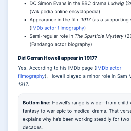
DC Simon Evans in the BBC drama
Ludwig
(2
(Wikipedia online encyclopedia)
Appearance in the film
1917
(as a supporting 
(
IMDb actor filmography
)
Semi-regular role in
The Sparticle Mystery
(2
(Fandango actor biography)
Did Gerran Howell appear in 1917?
Yes. According to his IMDb page (
IMDb actor
filmography
), Howell played a minor role in Sam
1917
.
Bottom line:
Howell’s range is wide—from childr
fantasy to war epic to medical drama. That versat
explains why he’s been working steadily for two
decades.