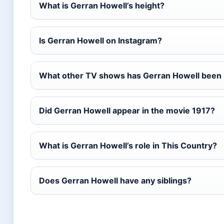
What is Gerran Howell’s height?
Is Gerran Howell on Instagram?
What other TV shows has Gerran Howell been 
Did Gerran Howell appear in the movie 1917?
What is Gerran Howell’s role in This Country?
Does Gerran Howell have any siblings?