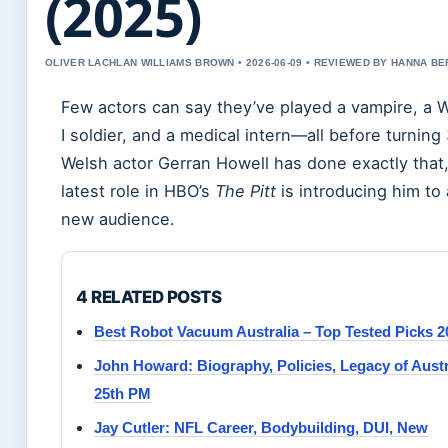
(2025)
OLIVER LACHLAN WILLIAMS BROWN • 2026-06-09 • REVIEWED BY HANNA B
Few actors can say they’ve played a vampire, a 
I soldier, and a medical intern—all before turning
Welsh actor Gerran Howell has done exactly that,
latest role in HBO’s
The Pitt
is introducing him to
new audience.
4 RELATED POSTS
Best Robot Vacuum Australia – Top Tested Picks 2
John Howard: Biography, Policies, Legacy of Austr
25th PM
Jay Cutler: NFL Career, Bodybuilding, DUI, New