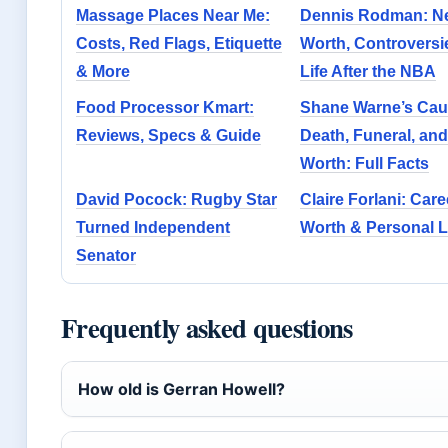
Massage Places Near Me:
Dennis Rodman: N
Costs, Red Flags, Etiquette
Worth, Controversi
& More
Life After the NBA
Food Processor Kmart:
Shane Warne’s Cau
Reviews, Specs & Guide
Death, Funeral, and
Worth: Full Facts
David Pocock: Rugby Star
Claire Forlani: Care
Turned Independent
Worth & Personal L
Senator
Frequently asked questions
How old is Gerran Howell?