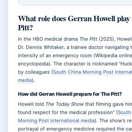
What role does Gerran Howell play
Pitt?
In the HBO medical drama
The Pitt
(2025), Howell
Dr. Dennis Whitaker, a trainee doctor navigating 
intensity of an emergency room (Wikipedia onlin
encyclopedia). The character is nicknamed “Huck
by colleagues (
South China Morning Post internat
media
).
How did Gerran Howell prepare for The Pitt?
Howell told
The Today Show
that filming gave hi
found respect for the medical profession” (
South
Morning Post international media
). The show’s rea
portrayal of emergency medicine required the ca