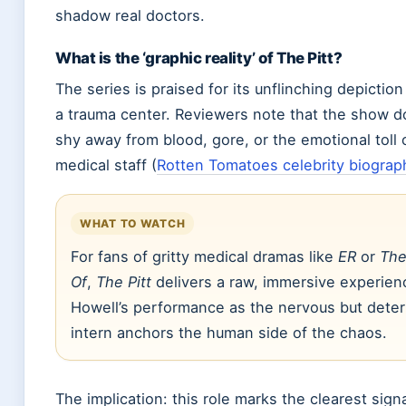
shadow real doctors.
What is the ‘graphic reality’ of The Pitt?
The series is praised for its unflinching depiction 
a trauma center. Reviewers note that the show d
shy away from blood, gore, or the emotional toll 
medical staff (
Rotten Tomatoes celebrity biograp
WHAT TO WATCH
For fans of gritty medical dramas like
ER
or
The
Of
,
The Pitt
delivers a raw, immersive experien
Howell’s performance as the nervous but dete
intern anchors the human side of the chaos.
The implication: this role marks the clearest signa