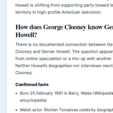
Howell is shifting from supporting parts toward l
territory in high-profile American television.
How does George Clooney know Ge
Howell?
There is no documented connection between Ge
Clooney and Gerran Howell. The question appear
from online speculation or a mix-up with another 
Neither Howell’s biographies nor interviews ment
Clooney.
Confirmed facts
Born 25 February 1991 in Barry, Wales (Wikipedia
encyclopedia)
Welsh actor (Rotten Tomatoes celebrity biograp