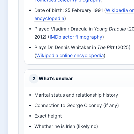
Date of birth: 25 February 1991 (
Wikipedia on
encyclopedia
)
Played Vladimir Dracula in
Young Dracula
(2
2012) (
IMDb actor filmography
)
Plays Dr. Dennis Whitaker in
The Pitt
(2025)
(
Wikipedia online encyclopedia
)
What’s unclear
2
Marital status and relationship history
Connection to George Clooney (if any)
Exact height
Whether he is Irish (likely no)