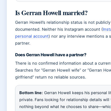
Is Gerran Howell married?
Gerran Howell’s relationship status is not publicly
documented. Neither his Instagram account (
Ins
personal account
) nor any interview mentions a 
partner.
Does Gerran Howell have a partner?
There is no confirmed information about a current
Searches for “Gerran Howell wife” or “Gerran How
girlfriend” return no reliable sources.
Bottom line:
Gerran Howell keeps his personal li
private. Fans looking for relationship details will 
nothing beyond what he chooses to share—whic