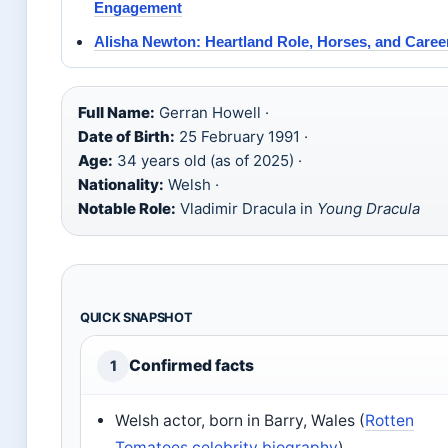
Engagement
Alisha Newton: Heartland Role, Horses, and Caree
Full Name:
Gerran Howell ·
Date of Birth:
25 February 1991 ·
Age:
34 years old (as of 2025) ·
Nationality:
Welsh ·
Notable Role:
Vladimir Dracula in
Young Dracula
QUICK SNAPSHOT
Confirmed facts
1
Welsh actor, born in Barry, Wales (
Rotten
Tomatoes celebrity biography
)