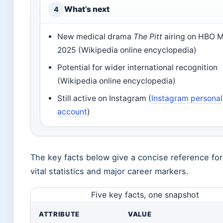
What’s next
4
New medical drama
The Pitt
airing on HBO M
2025 (Wikipedia online encyclopedia)
Potential for wider international recognition
(Wikipedia online encyclopedia)
Still active on Instagram (
Instagram personal
account
)
The key facts below give a concise reference for
vital statistics and major career markers.
Five key facts, one snapshot
ATTRIBUTE
VALUE