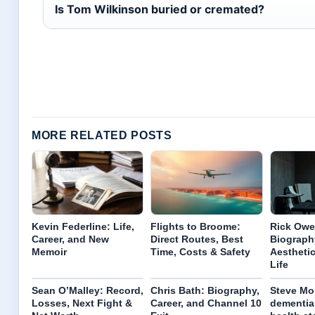
Is Tom Wilkinson buried or cremated?
MORE RELATED POSTS
Kevin Federline: Life,
Flights to Broome:
Rick Ow
Career, and New
Direct Routes, Best
Biography
Memoir
Time, Costs & Safety
Aesthetic
Life
Sean O’Malley: Record,
Chris Bath: Biography,
Steve Mo
Losses, Next Fight &
Career, and Channel 10
dementia