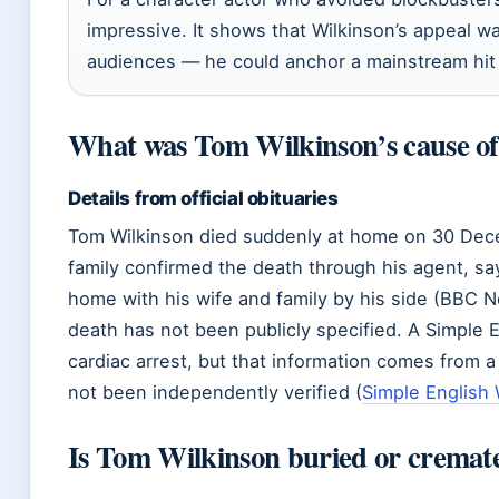
impressive. It shows that Wilkinson’s appeal wa
audiences — he could anchor a mainstream hit wi
What was Tom Wilkinson’s cause of
Details from official obituaries
Tom Wilkinson died suddenly at home on 30 Dec
family confirmed the death through his agent, sa
home with his wife and family by his side (BBC 
death has not been publicly specified. A Simple E
cardiac arrest, but that information comes from 
not been independently verified (
Simple English 
Is Tom Wilkinson buried or cremat