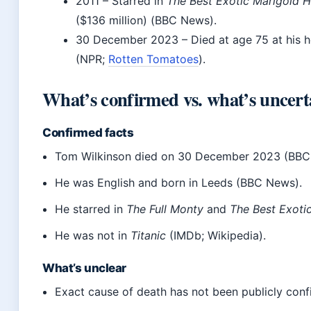
2011
– Starred in
The Best Exotic Marigold H
($136 million) (BBC News).
30 December 2023
– Died at age 75 at his 
(NPR;
Rotten Tomatoes
).
What’s confirmed vs. what’s uncert
Confirmed facts
Tom Wilkinson died on 30 December 2023 (BBC
He was English and born in Leeds (BBC News).
He starred in
The Full Monty
and
The Best Exoti
He was not in
Titanic
(IMDb; Wikipedia).
What’s unclear
Exact cause of death has not been publicly con