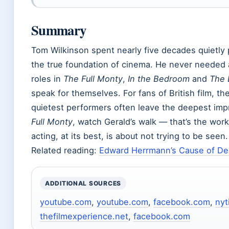
Summary
Tom Wilkinson spent nearly five decades quietly p
the true foundation of cinema. He never needed 
roles in
The Full Monty
,
In the Bedroom
and
The 
speak for themselves. For fans of British film, th
quietest performers often leave the deepest imp
Full Monty
, watch Gerald’s walk — that’s the wo
acting, at its best, is about not trying to be seen.
Related reading:
Edward Herrmann’s Cause of Dea
ADDITIONAL SOURCES
youtube.com
,
youtube.com
,
facebook.com
,
ny
thefilmexperience.net
,
facebook.com