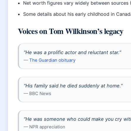
Net worth figures vary widely between sources 
Some details about his early childhood in Can
Voices on Tom Wilkinson’s legacy
“He was a prolific actor and reluctant star.”
—
The Guardian obituary
“His family said he died suddenly at home.”
— BBC News
“He was someone who could make you cry witho
— NPR appreciation