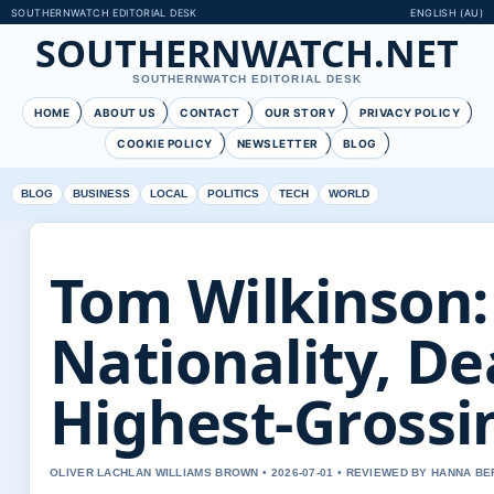
SOUTHERNWATCH EDITORIAL DESK
ENGLISH (AU)
SOUTHERNWATCH.NET
SOUTHERNWATCH EDITORIAL DESK
HOME
ABOUT US
CONTACT
OUR STORY
PRIVACY POLICY
COOKIE POLICY
NEWSLETTER
BLOG
BLOG
BUSINESS
LOCAL
POLITICS
TECH
WORLD
Tom Wilkinson:
Nationality, De
Highest-Grossi
OLIVER LACHLAN WILLIAMS BROWN • 2026-07-01 • REVIEWED BY HANNA B