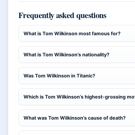
Frequently asked questions
What is Tom Wilkinson most famous for?
What is Tom Wilkinson’s nationality?
Was Tom Wilkinson in Titanic?
Which is Tom Wilkinson’s highest-grossing mo
What was Tom Wilkinson’s cause of death?