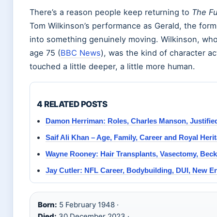
There’s a reason people keep returning to
The Fu
Tom Wilkinson’s performance as Gerald, the forme
into something genuinely moving. Wilkinson, wh
age 75 (
BBC News
), was the kind of character a
touched a little deeper, a little more human.
4 RELATED POSTS
Damon Herriman: Roles, Charles Manson, Justifie
Saif Ali Khan – Age, Family, Career and Royal Heri
Wayne Rooney: Hair Transplants, Vasectomy, Be
Jay Cutler: NFL Career, Bodybuilding, DUI, New 
Born:
5 February 1948 ·
Died:
30 December 2023 ·