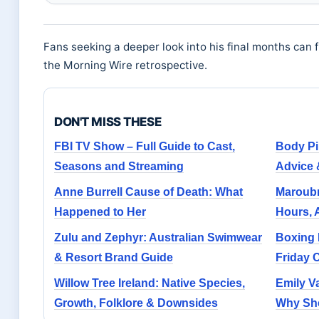
Fans seeking a deeper look into his final months can 
the Morning Wire retrospective.
DON'T MISS THESE
FBI TV Show – Full Guide to Cast,
Body Pi
Seasons and Streaming
Advice 
Anne Burrell Cause of Death: What
Maroubr
Happened to Her
Hours, 
Zulu and Zephyr: Australian Swimwear
Boxing 
& Resort Brand Guide
Friday 
Willow Tree Ireland: Native Species,
Emily V
Growth, Folklore & Downsides
Why She