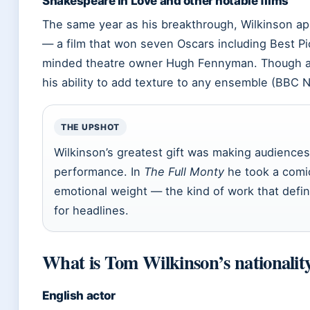
Shakespeare in Love and other notable films
The same year as his breakthrough, Wilkinson a
— a film that won seven Oscars including Best P
minded theatre owner Hugh Fennyman. Though a 
his ability to add texture to any ensemble (BBC 
THE UPSHOT
Wilkinson’s greatest gift was making audience
performance. In
The Full Monty
he took a comic
emotional weight — the kind of work that defin
for headlines.
What is Tom Wilkinson’s nationalit
English actor