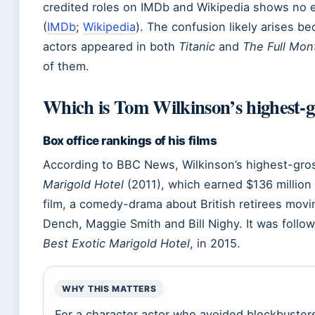
credited roles on IMDb and Wikipedia shows no 
(
IMDb
;
Wikipedia
). The confusion likely arises b
actors appeared in both
Titanic
and
The Full Mon
of them.
Which is Tom Wilkinson’s highest-g
Box office rankings of his films
According to BBC News, Wilkinson’s highest-gros
Marigold Hotel
(2011), which earned $136 millio
film, a comedy-drama about British retirees movin
Dench, Maggie Smith and Bill Nighy. It was follo
Best Exotic Marigold Hotel
, in 2015.
WHY THIS MATTERS
For a character actor who avoided blockbusters,