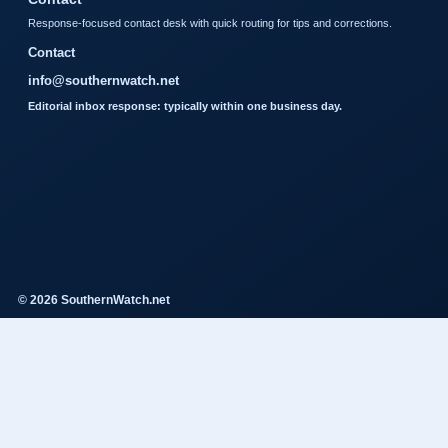
Response-focused contact desk with quick routing for tips and corrections.
Contact
info@southernwatch.net
Editorial inbox response: typically within one business day.
© 2026 SouthernWatch.net