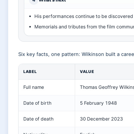
His performances continue to be discovere
Memorials and tributes from the film commu
Six key facts, one pattern: Wilkinson built a caree
LABEL
VALUE
Full name
Thomas Geoffrey Wilkin
Date of birth
5 February 1948
Date of death
30 December 2023