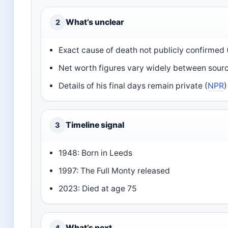
What’s unclear
2
Exact cause of death not publicly confirmed 
Net worth figures vary widely between sourc
Details of his final days remain private (
NPR
)
Timeline signal
3
1948: Born in Leeds
1997: The Full Monty released
2023: Died at age 75
What’s next
4