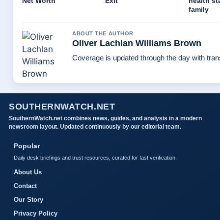
Net Worth
Exit
health st
family
ABOUT THE AUTHOR
Oliver Lachlan Williams Brown
Coverage is updated through the day with tra
SOUTHERNWATCH.NET
SouthernWatch.net combines news, guides, and analysis in a modern
newsroom layout. Updated continuously by our editorial team.
Popular
Daily desk briefings and trust resources, curated for fast verification.
About Us
Contact
Our Story
Privacy Policy