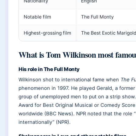
Nationality
English
Notable film
The Full Monty
Highest-grossing film
The Best Exotic Marigold
What is Tom Wilkinson most famou
His role in The Full Monty
Wilkinson shot to international fame when
The Fu
phenomenon in 1997. He played Gerald, a former 
group of unemployed men to put on a strip show
Award for Best Original Musical or Comedy Score
worldwide (BBC News). NPR noted that the role 
internationally” (NPR).