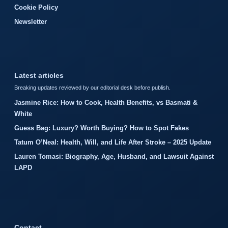
Cookie Policy
Newsletter
Latest articles
Breaking updates reviewed by our editorial desk before publish.
Jasmine Rice: How to Cook, Health Benefits, vs Basmati &
White
Guess Bag: Luxury? Worth Buying? How to Spot Fakes
Tatum O’Neal: Health, Will, and Life After Stroke – 2025 Update
Lauren Tomasi: Biography, Age, Husband, and Lawsuit Against
LAPD
Contact