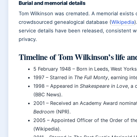
Burial and memorial details
Tom Wilkinson was cremated. A memorial exists o
crowdsourced genealogical database (
Wikipedia
)
service details have been released, consistent wi
privacy.
Timeline of Tom Wilkinson’s life an
5 February 1948
– Born in Leeds, West Yorks
1997
– Starred in
The Full Monty
, earning in
1998
– Appeared in
Shakespeare in Love
, a
(BBC News).
2001
– Received an Academy Award nominati
Bedroom
(NPR).
2005
– Appointed Officer of the Order of th
(Wikipedia).