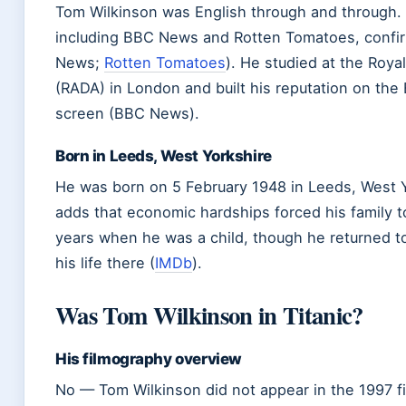
Tom Wilkinson was English through and through. M
including BBC News and Rotten Tomatoes, confirm
News;
Rotten Tomatoes
). He studied at the Roy
(RADA) in London and built his reputation on the 
screen (BBC News).
Born in Leeds, West Yorkshire
He was born on 5 February 1948 in Leeds, West
adds that economic hardships forced his family 
years when he was a child, though he returned t
his life there (
IMDb
).
Was Tom Wilkinson in Titanic?
His filmography overview
No — Tom Wilkinson did not appear in the 1997 f