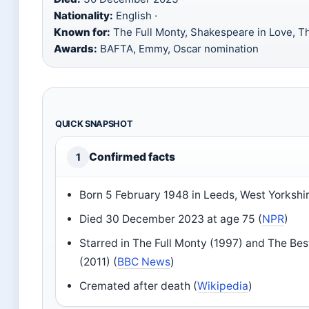
Nationality:
English ·
Known for:
The Full Monty, Shakespeare in Love, Th
Awards:
BAFTA, Emmy, Oscar nomination
QUICK SNAPSHOT
Confirmed facts
1
Born 5 February 1948 in Leeds, West Yorkshir
Died 30 December 2023 at age 75 (
NPR
)
Starred in The Full Monty (1997) and The Bes
(2011) (
BBC News
)
Cremated after death (
Wikipedia
)