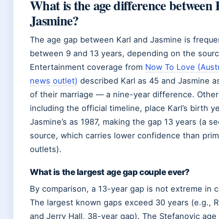
What is the age difference between
Jasmine?
The age gap between Karl and Jasmine is frequen
between 9 and 13 years, depending on the sourc
Entertainment coverage from
Now To Love (Austr
news outlet)
described Karl as 45 and Jasmine as
of their marriage — a nine-year difference. Other
including the official timeline, place Karl’s birth 
Jasmine’s as 1987, making the gap 13 years (a 
source, which carries lower confidence than pri
outlets).
What is the largest age gap couple ever?
By comparison, a 13-year gap is not extreme in ce
The largest known gaps exceed 30 years (e.g., 
and Jerry Hall, 38-year gap). The Stefanovic age 