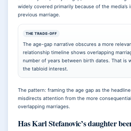
widely covered primarily because of the media’s in
previous marriage.
THE TRADE-OFF
The age-gap narrative obscures a more relevan
relationship timeline shows overlapping marria
number of years between birth dates. That is 
the tabloid interest.
The pattern: framing the age gap as the headline
misdirects attention from the more consequential
overlapping marriages.
Has Karl Stefanovic’s daughter bee