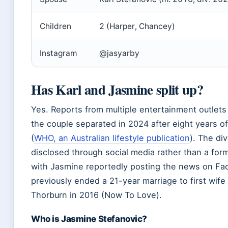
Children
2 (Harper, Chancey)
Instagram
@jasyarby
Has Karl and Jasmine split up?
Yes. Reports from multiple entertainment outlets
the couple separated in 2024 after eight years o
(
WHO, an Australian lifestyle publication
). The di
disclosed through social media rather than a for
with Jasmine reportedly posting the news on Fa
previously ended a 21-year marriage to first wif
Thorburn in 2016 (Now To Love).
Who is Jasmine Stefanovic?