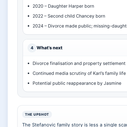
2020 – Daughter Harper born
2022 – Second child Chancey born
2024 – Divorce made public; missing-daught
What’s next
4
Divorce finalisation and property settlement
Continued media scrutiny of Karl’s family life
Potential public reappearance by Jasmine
THE UPSHOT
The Stefanovic family story is less a single sc