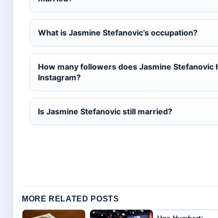
What is Jasmine Stefanovic’s occupation?
How many followers does Jasmine Stefanovic 
Instagram?
Is Jasmine Stefanovic still married?
MORE RELATED POSTS