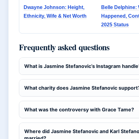
Dwayne Johnson: Height,
Belle Delphine:
Ethnicity, Wife & Net Worth
Happened, Cont
2025 Status
Frequently asked questions
What is Jasmine Stefanovic’s Instagram handle
What charity does Jasmine Stefanovic support
What was the controversy with Grace Tame?
Where did Jasmine Stefanovic and Karl Stefano
married?