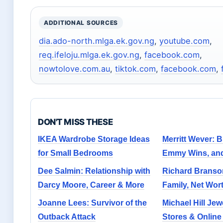
ADDITIONAL SOURCES
dia.ado-north.mlga.ek.gov.ng
,
youtube.com
,
req.ifeloju.mlga.ek.gov.ng
,
facebook.com
,
nowtolove.com.au
,
tiktok.com
,
facebook.com
,
DON'T MISS THESE
IKEA Wardrobe Storage Ideas
Merritt Wever: 
for Small Bedrooms
Emmy Wins, and
Dee Salmin: Relationship with
Richard Branson
Darcy Moore, Career & More
Family, Net Wor
Joanne Lees: Survivor of the
Michael Hill Jew
Outback Attack
Stores & Onlin