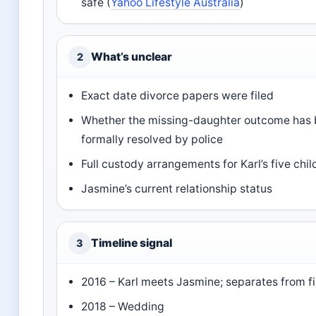
safe (
Yahoo Lifestyle Australia
)
What’s unclear
2
Exact date divorce papers were filed
Whether the missing-daughter outcome has
formally resolved by police
Full custody arrangements for Karl’s five chil
Jasmine’s current relationship status
Timeline signal
3
2016 – Karl meets Jasmine; separates from fi
2018 – Wedding