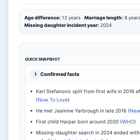
Age difference:
13 years ·
Marriage length:
8 years
Missing daughter incident year:
2024
QUICK SNAPSHOT
Confirmed facts
1
Karl Stefanovic split from first wife in 2016 a
(
Now To Love
)
He met Jasmine Yarbrough in late 2016 (
New
First child Harper born around 2020 (
WHO
)
Missing-daughter search in 2024 ended with