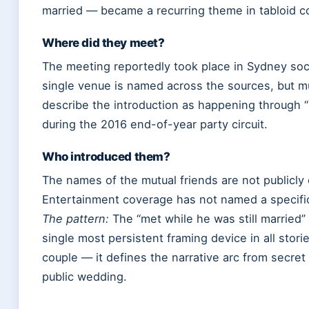
married — became a recurring theme in tabloid c
Where did they meet?
The meeting reportedly took place in Sydney soci
single venue is named across the sources, but mu
describe the introduction as happening through “
during the 2016 end-of-year party circuit.
Who introduced them?
The names of the mutual friends are not publicly
Entertainment coverage has not named a specif
The pattern:
The “met while he was still married” 
single most persistent framing device in all stori
couple — it defines the narrative arc from secret 
public wedding.