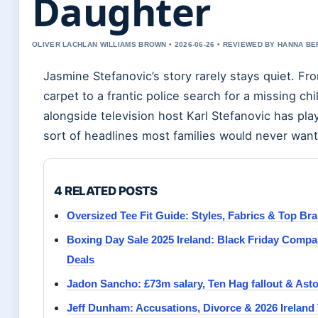
Daughter
OLIVER LACHLAN WILLIAMS BROWN • 2026-06-26 • REVIEWED BY HANNA B
Jasmine Stefanovic’s story rarely stays quiet. Fr
carpet to a frantic police search for a missing chil
alongside television host Karl Stefanovic has pla
sort of headlines most families would never want
4 RELATED POSTS
Oversized Tee Fit Guide: Styles, Fabrics & Top Br
Boxing Day Sale 2025 Ireland: Black Friday Compa
Deals
Jadon Sancho: £73m salary, Ten Hag fallout & Asto
Jeff Dunham: Accusations, Divorce & 2026 Ireland