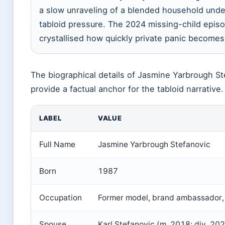
a slow unraveling of a blended household unde
tabloid pressure. The 2024 missing-child epis
crystallised how quickly private panic becomes
The biographical details of Jasmine Yarbrough St
provide a factual anchor for the tabloid narrative.
LABEL
VALUE
Full Name
Jasmine Yarbrough Stefanovic
Born
1987
Occupation
Former model, brand ambassador, 
Spouse
Karl Stefanovic (m. 2018; div. 20