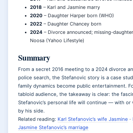
2018
– Karl and Jasmine marry
2020
– Daughter Harper born (WHO)
2022
– Daughter Chancey born
2024
– Divorce announced; missing-daughter 
Noosa (Yahoo Lifestyle)
Summary
From a secret 2016 meeting to a 2024 divorce and
police search, the Stefanovic story is a case stu
family dynamics become public entertainment. Fo
tabloid audience, the takeaway is clear: the fasci
Stefanovic’s personal life will continue — with o
by his side.
Related reading:
Karl Stefanovic’s wife Jasmine
·
Jasmine Stefanovic’s marriage