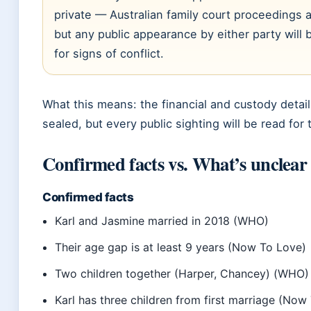
private — Australian family court proceedings 
but any public appearance by either party will 
for signs of conflict.
What this means: the financial and custody details
sealed, but every public sighting will be read for 
Confirmed facts vs. What’s unclear
Confirmed facts
Karl and Jasmine married in 2018 (WHO)
Their age gap is at least 9 years (Now To Love)
Two children together (Harper, Chancey) (WHO)
Karl has three children from first marriage (Now