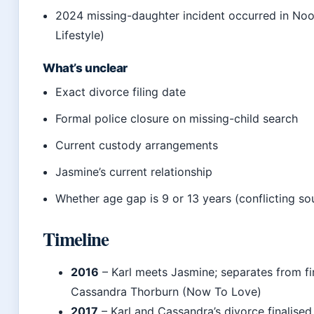
2024 missing-daughter incident occurred in No
Lifestyle)
What’s unclear
Exact divorce filing date
Formal police closure on missing-child search
Current custody arrangements
Jasmine’s current relationship
Whether age gap is 9 or 13 years (conflicting so
Timeline
2016
– Karl meets Jasmine; separates from fi
Cassandra Thorburn (Now To Love)
2017
– Karl and Cassandra’s divorce finalised