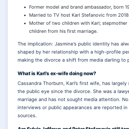
Former model and brand ambassador, born 19
Married to TV host Karl Stefanovic from 2018
Mother of two children with Karl; stepmother 
children from his first marriage.
The implication: Jasmine’s public identity has al
shaped by her relationship with a high-profile per
making the divorce a shift from media darling to p
What is Karl’s ex-wife doing now?
Cassandra Thorburn, Karl’s first wife, has largely
the public eye since the divorce. She was a lawye
marriage and has not sought media attention. No
interviews or public appearances are reported i
sources.