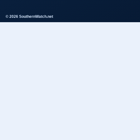
© 2026 SouthernWatch.net