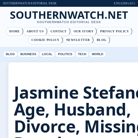
SOUTHERNWATCH EDITORIAL DESK
ENGLISH (AU)
SOUTHERNWATCH.NET
SOUTHERNWATCH EDITORIAL DESK
HOME
ABOUT US
CONTACT
OUR STORY
PRIVACY POLICY
COOKIE POLICY
NEWSLETTER
BLOG
BLOG
BUSINESS
LOCAL
POLITICS
TECH
WORLD
Jasmine Stefan
Age, Husband,
Divorce, Missi