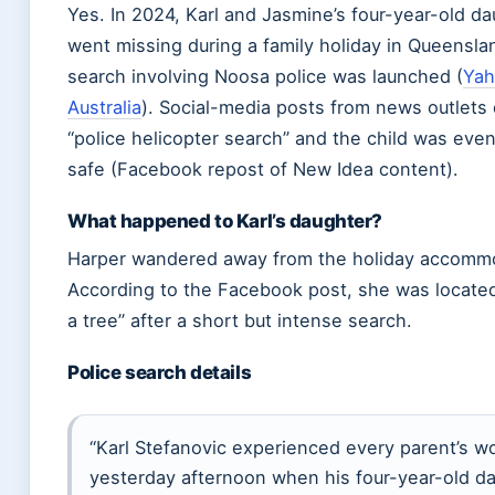
Yes. In 2024, Karl and Jasmine’s four-year-old d
went missing during a family holiday in Queensla
search involving Noosa police was launched (
Yah
Australia
). Social-media posts from news outlets
“police helicopter search” and the child was even
safe (Facebook repost of New Idea content).
What happened to Karl’s daughter?
Harper wandered away from the holiday accomm
According to the Facebook post, she was locate
a tree” after a short but intense search.
Police search details
“Karl Stefanovic experienced every parent’s w
yesterday afternoon when his four-year-old d