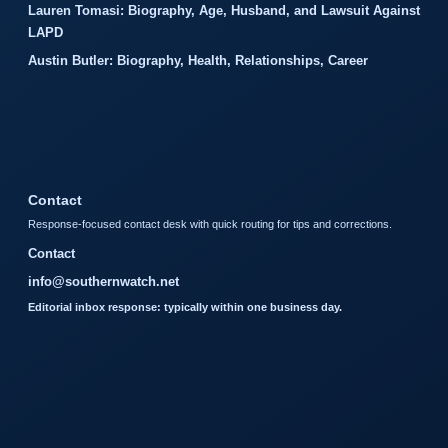
Lauren Tomasi: Biography, Age, Husband, and Lawsuit Against
LAPD
Austin Butler: Biography, Health, Relationships, Career
Contact
Response-focused contact desk with quick routing for tips and corrections.
Contact
info@southernwatch.net
Editorial inbox response: typically within one business day.