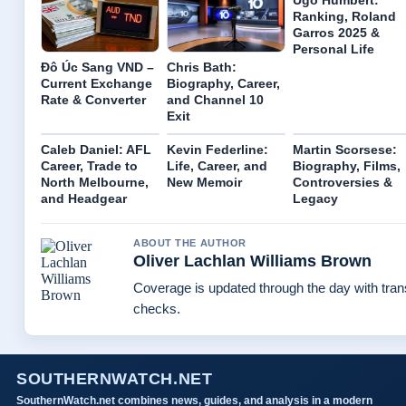
Ugo Humbert:
Ranking, Roland
Garros 2025 &
Personal Life
Đô Úc Sang VND –
Chris Bath:
Current Exchange
Biography, Career,
Rate & Converter
and Channel 10
Exit
Caleb Daniel: AFL
Kevin Federline:
Martin Scorsese:
Career, Trade to
Life, Career, and
Biography, Films,
North Melbourne,
New Memoir
Controversies &
and Headgear
Legacy
ABOUT THE AUTHOR
Oliver Lachlan Williams Brown
Coverage is updated through the day with tra
checks.
SOUTHERNWATCH.NET
SouthernWatch.net combines news, guides, and analysis in a modern