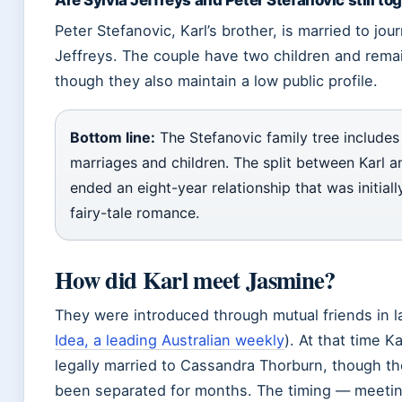
Are Sylvia Jeffreys and Peter Stefanovic still to
Peter Stefanovic, Karl’s brother, is married to jour
Jeffreys. The couple have two children and rema
though they also maintain a low public profile.
Bottom line:
The Stefanovic family tree includes
marriages and children. The split between Karl 
ended an eight-year relationship that was initial
fairy-tale romance.
How did Karl meet Jasmine?
They were introduced through mutual friends in l
Idea, a leading Australian weekly
). At that time Ka
legally married to Cassandra Thorburn, though t
been separated for months. The timing — meeting