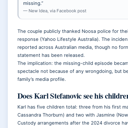
missing.”
— New Idea, via Facebook post
The couple publicly thanked Noosa police for thei
response (Yahoo Lifestyle Australia). The incide
reported across Australian media, though no form
statement has been released.
The implication: the missing-child episode becam
spectacle not because of any wrongdoing, but b
family’s media profile.
Does Karl Stefanovic see his childre
Karl has five children total: three from his first m
Cassandra Thorburn) and two with Jasmine (Now
Custody arrangements after the 2024 divorce ha