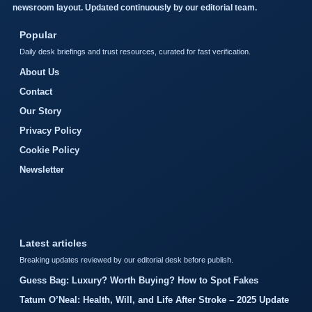
newsroom layout. Updated continuously by our editorial team.
Popular
Daily desk briefings and trust resources, curated for fast verification.
About Us
Contact
Our Story
Privacy Policy
Cookie Policy
Newsletter
Latest articles
Breaking updates reviewed by our editorial desk before publish.
Guess Bag: Luxury? Worth Buying? How to Spot Fakes
Tatum O’Neal: Health, Will, and Life After Stroke – 2025 Update