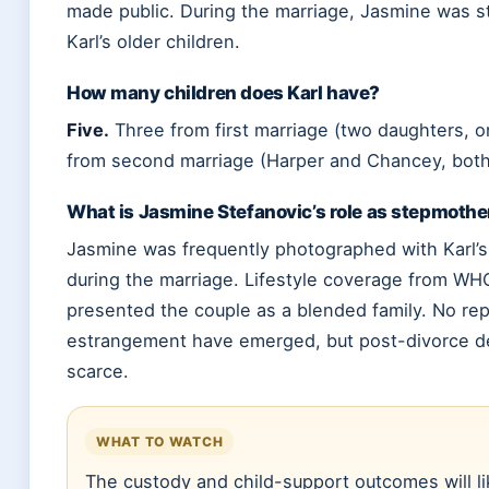
made public. During the marriage, Jasmine was 
Karl’s older children.
How many children does Karl have?
Five.
Three from first marriage (two daughters, 
from second marriage (Harper and Chancey, both
What is Jasmine Stefanovic’s role as stepmothe
Jasmine was frequently photographed with Karl’s 
during the marriage. Lifestyle coverage from W
presented the couple as a blended family. No rep
estrangement have emerged, but post-divorce de
scarce.
WHAT TO WATCH
The custody and child-support outcomes will li