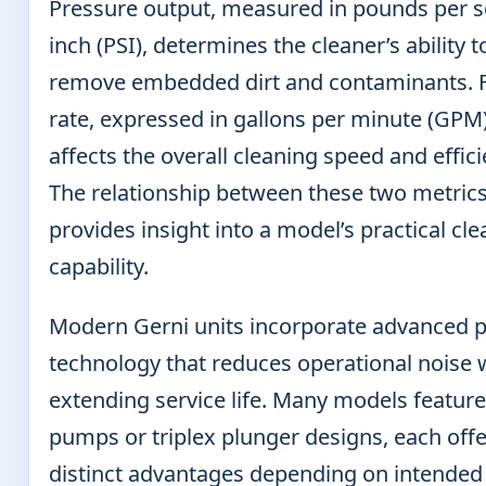
Pressure output, measured in pounds per 
inch (PSI), determines the cleaner’s ability t
remove embedded dirt and contaminants. 
rate, expressed in gallons per minute (GPM)
affects the overall cleaning speed and effici
The relationship between these two metric
provides insight into a model’s practical cl
capability.
Modern Gerni units incorporate advanced
technology that reduces operational noise 
extending service life. Many models feature
pumps or triplex plunger designs, each off
distinct advantages depending on intended