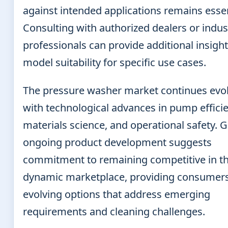
against intended applications remains essen
Consulting with authorized dealers or indus
professionals can provide additional insight
model suitability for specific use cases.
The pressure washer market continues evo
with technological advances in pump efficie
materials science, and operational safety. G
ongoing product development suggests
commitment to remaining competitive in th
dynamic marketplace, providing consumers
evolving options that address emerging
requirements and cleaning challenges.