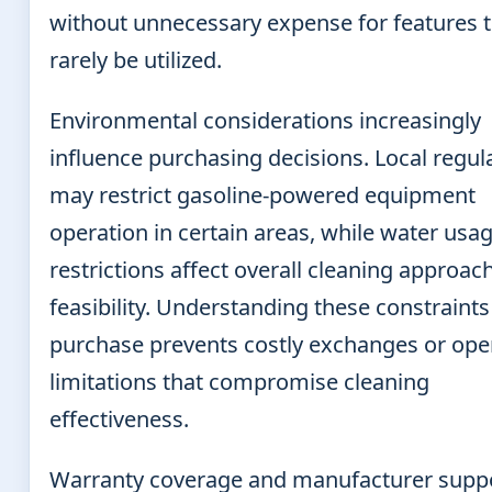
without unnecessary expense for features th
rarely be utilized.
Environmental considerations increasingly
influence purchasing decisions. Local regul
may restrict gasoline-powered equipment
operation in certain areas, while water usa
restrictions affect overall cleaning approac
feasibility. Understanding these constraints
purchase prevents costly exchanges or ope
limitations that compromise cleaning
effectiveness.
Warranty coverage and manufacturer supp