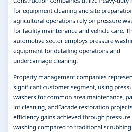
Construction companies utilize heavy-duty
for equipment cleaning and site preparation
agricultural operations rely on pressure wa
for facility maintenance and vehicle care. T
automotive sector employs pressure washi
equipment for detailing operations and
undercarriage cleaning.
Property management companies represen
significant customer segment, using press
washers for common area maintenance, pa
lot cleaning, andFacade restoration project
efficiency gains achieved through pressure
washing compared to traditional scrubbing