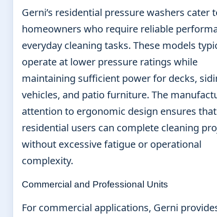
Gerni’s residential pressure washers cater t
homeowners who require reliable performa
everyday cleaning tasks. These models typic
operate at lower pressure ratings while
maintaining sufficient power for decks, sidi
vehicles, and patio furniture. The manufact
attention to ergonomic design ensures that
residential users can complete cleaning pro
without excessive fatigue or operational
complexity.
Commercial and Professional Units
For commercial applications, Gerni provide