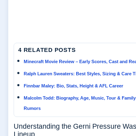
4 RELATED POSTS
Minecraft Movie Review – Early Scores, Cast and Re
Ralph Lauren Sweaters: Best Styles, Sizing & Care T
Finnbar Maley: Bio, Stats, Height & AFL Career
Malcolm Todd: Biography, Age, Music, Tour & Family
Rumors
Understanding the Gerni Pressure Wa
Lineup