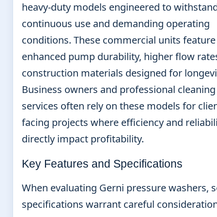
heavy-duty models engineered to withstan
continuous use and demanding operating
conditions. These commercial units feature
enhanced pump durability, higher flow rate
construction materials designed for longevi
Business owners and professional cleaning
services often rely on these models for clien
facing projects where efficiency and reliabil
directly impact profitability.
Key Features and Specifications
When evaluating Gerni pressure washers, s
specifications warrant careful consideration