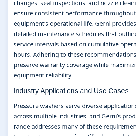
changes, seal inspections, and nozzle clean
ensure consistent performance throughout
equipment’s operational life. Gerni provide
detailed maintenance schedules that outlin
service intervals based on cumulative oper
hours. Adhering to these recommendations
preserve warranty coverage while maximiz
equipment reliability.
Industry Applications and Use Cases
Pressure washers serve diverse application
across multiple industries, and Gerni’s pro
range addresses many of these requiremen