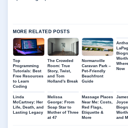
MORE RELATED POSTS
Anth
LaPag
Biogr
Worth
Top
The Crowded
Normanville
Where
Programming
Room: True
Caravan Park –
Now
Tutorials: Best
Story, Twist,
Pet-Friendly
Free Resources
and Tom
Beachfront
to Learn
Holland’s Break
Guide
Coding
Linda
Melissa
Massage Places
James
McCartney: Her
George: From
Near Me: Costs,
Joyce
Life, Death, and
Soap Star to
Red Flags,
Biogr
Lasting Legacy
Mother of Three
Etiquette &
Worth
at 47
More
and M