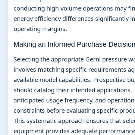
conducting high-volume operations may fin
energy efficiency differences significantly 
operating margins.
Making an Informed Purchase Decisio
Selecting the appropriate Gerni pressure w
involves matching specific requirements ag
available model capabilities. Prospective b
should catalog their intended applications,
anticipated usage frequency, and operation
constraints before evaluating specific produ
This systematic approach ensures that sele
equipment provides adequate performanc