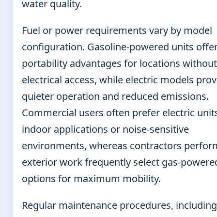
water quality.
Fuel or power requirements vary by model
configuration. Gasoline-powered units offe
portability advantages for locations without
electrical access, while electric models pro
quieter operation and reduced emissions.
Commercial users often prefer electric unit
indoor applications or noise-sensitive
environments, whereas contractors perfor
exterior work frequently select gas-powere
options for maximum mobility.
Regular maintenance procedures, including 