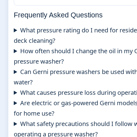
Frequently Asked Questions
What pressure rating do I need for reside
deck cleaning?
How often should I change the oil in my 
pressure washer?
Can Gerni pressure washers be used wit
water?
What causes pressure loss during operat
Are electric or gas-powered Gerni models
for home use?
What safety precautions should I follow
operating a pressure washer?