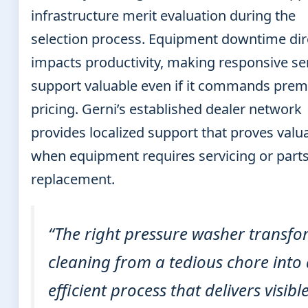
infrastructure merit evaluation during the
selection process. Equipment downtime dir
impacts productivity, making responsive se
support valuable even if it commands pre
pricing. Gerni’s established dealer network
provides localized support that proves valu
when equipment requires servicing or part
replacement.
“The right pressure washer transfo
cleaning from a tedious chore into
efficient process that delivers visibl