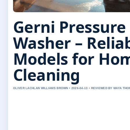
Gerni Pressure
Washer – Relia
Models for Ho
Cleaning
OLIVER LACHLAN WILLIAMS BROWN • 2026-04-13 • REVIEWED BY MAYA TH