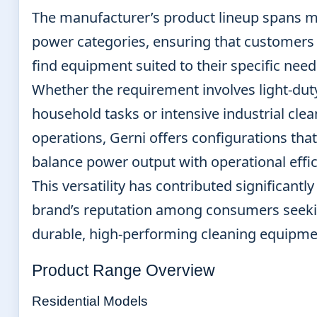
The manufacturer’s product lineup spans m
power categories, ensuring that customers
find equipment suited to their specific need
Whether the requirement involves light-dut
household tasks or intensive industrial cle
operations, Gerni offers configurations that
balance power output with operational effic
This versatility has contributed significantly
brand’s reputation among consumers seek
durable, high-performing cleaning equipme
Product Range Overview
Residential Models