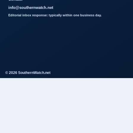
info@southernwatch.net
Editorial inbox response: typically within one business day.
© 2026 SouthernWatch.net