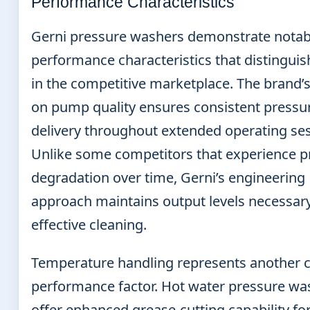
Performance Characteristics
Gerni pressure washers demonstrate notab
performance characteristics that distingui
in the competitive marketplace. The brand’
on pump quality ensures consistent pressu
delivery throughout extended operating ses
Unlike some competitors that experience p
degradation over time, Gerni’s engineering
approach maintains output levels necessary
effective cleaning.
Temperature handling represents another cr
performance factor. Hot water pressure wa
offer enhanced grease-cutting capability fo