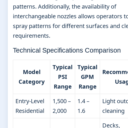
patterns. Additionally, the availability of
interchangeable nozzles allows operators t
spray patterns for different surfaces and c
requirements.
Technical Specifications Comparison
Typical
Typical
Model
Recomm
PSI
GPM
Category
Usa
Range
Range
Entry-Level
1,500 –
1.4 –
Light out
Residential
2,000
1.6
cleaning
Decks,