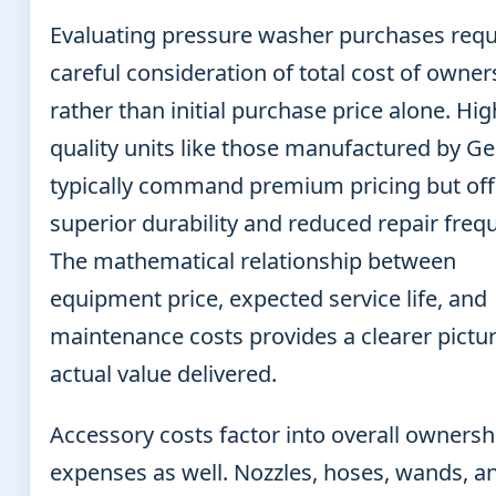
Evaluating pressure washer purchases requ
careful consideration of total cost of owner
rather than initial purchase price alone. Hig
quality units like those manufactured by Ge
typically command premium pricing but off
superior durability and reduced repair freq
The mathematical relationship between
equipment price, expected service life, and
maintenance costs provides a clearer pictur
actual value delivered.
Accessory costs factor into overall ownersh
expenses as well. Nozzles, hoses, wands, a