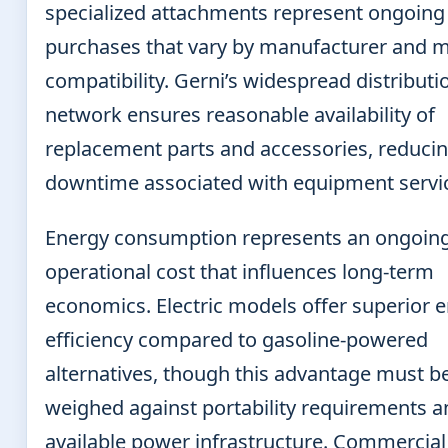
specialized attachments represent ongoing
purchases that vary by manufacturer and 
compatibility. Gerni’s widespread distributi
network ensures reasonable availability of
replacement parts and accessories, reduci
downtime associated with equipment servic
Energy consumption represents an ongoin
operational cost that influences long-term
economics. Electric models offer superior 
efficiency compared to gasoline-powered
alternatives, though this advantage must b
weighed against portability requirements a
available power infrastructure. Commercial