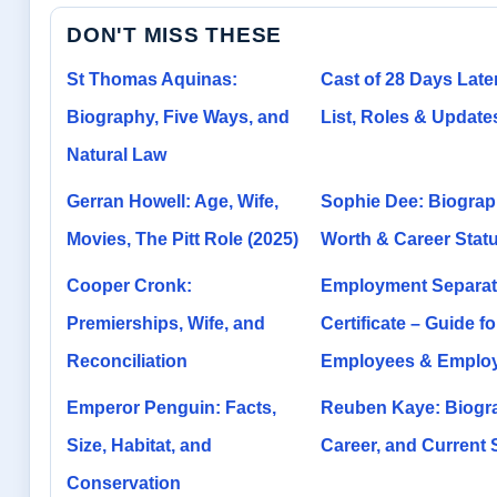
DON'T MISS THESE
St Thomas Aquinas:
Cast of 28 Days Later
Biography, Five Ways, and
List, Roles & Update
Natural Law
Gerran Howell: Age, Wife,
Sophie Dee: Biograp
Movies, The Pitt Role (2025)
Worth & Career Stat
Cooper Cronk:
Employment Separat
Premierships, Wife, and
Certificate – Guide fo
Reconciliation
Employees & Emplo
Emperor Penguin: Facts,
Reuben Kaye: Biogr
Size, Habitat, and
Career, and Current
Conservation