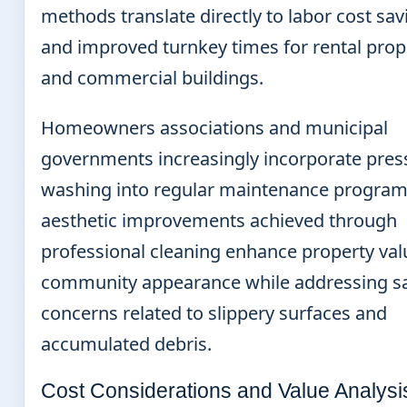
methods translate directly to labor cost sav
and improved turnkey times for rental prop
and commercial buildings.
Homeowners associations and municipal
governments increasingly incorporate pres
washing into regular maintenance program
aesthetic improvements achieved through
professional cleaning enhance property va
community appearance while addressing sa
concerns related to slippery surfaces and
accumulated debris.
Cost Considerations and Value Analysi