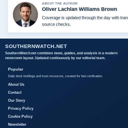
ABOUT THE AUTHOR
Oliver Lachlan Williams Brown
Coverage is updated through the day with tra
source checks.
SOUTHERNWATCH.NET
SouthernWatch.net combines news, guides, and analysis in a modern
newsroom layout. Updated continuously by our editorial team.
Popular
Daily desk briefings and trust resources, curated for fast verification.
About Us
Contact
Our Story
Privacy Policy
Cookie Policy
Newsletter