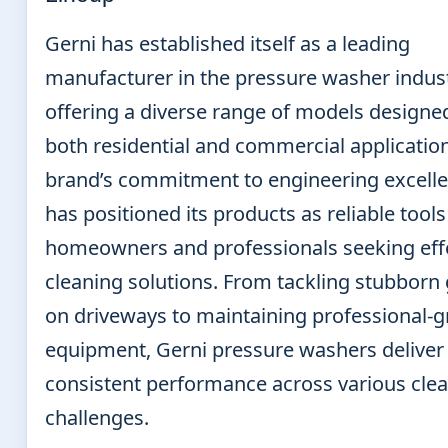
Gerni has established itself as a leading
manufacturer in the pressure washer indust
offering a diverse range of models designe
both residential and commercial applicatio
brand’s commitment to engineering excell
has positioned its products as reliable tools
homeowners and professionals seeking eff
cleaning solutions. From tackling stubborn
on driveways to maintaining professional-
equipment, Gerni pressure washers deliver
consistent performance across various cle
challenges.