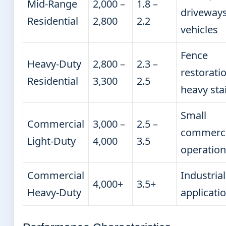
Mid-Range
2,000 –
1.8 –
driveways
Residential
2,800
2.2
vehicles
Fence
Heavy-Duty
2,800 –
2.3 –
restoratio
Residential
3,300
2.5
heavy sta
Small
Commercial
3,000 –
2.5 –
commerci
Light-Duty
4,000
3.5
operation
Commercial
Industrial
4,000+
3.5+
Heavy-Duty
applicati