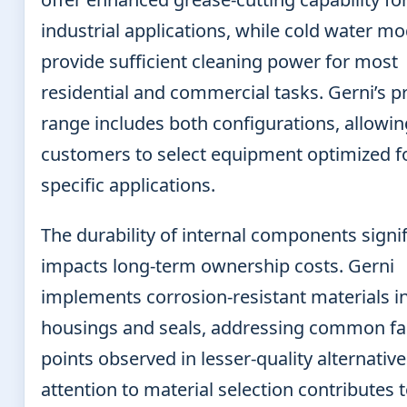
industrial applications, while cold water mo
provide sufficient cleaning power for most
residential and commercial tasks. Gerni’s p
range includes both configurations, allowin
customers to select equipment optimized fo
specific applications.
The durability of internal components signif
impacts long-term ownership costs. Gerni
implements corrosion-resistant materials 
housings and seals, addressing common fa
points observed in lesser-quality alternative
attention to material selection contributes 