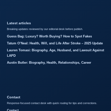
Latest articles
Breaking updates reviewed by our editorial desk before publish.
Guess Bag: Luxury? Worth Buying? How to Spot Fakes
Tatum O’Neal: Health, Will, and Life After Stroke – 2025 Update
Lauren Tomasi: Biography, Age, Husband, and Lawsuit Against
LAPD
Austin Butler: Biography, Health, Relationships, Career
Contact
Response-focused contact desk with quick routing for tips and corrections.
Contact