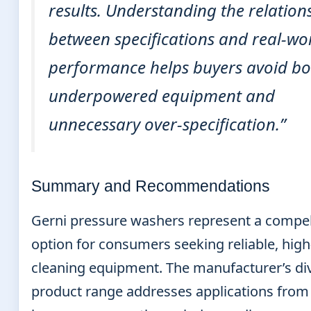
results. Understanding the relation
between specifications and real-wo
performance helps buyers avoid bo
underpowered equipment and
unnecessary over-specification.”
Summary and Recommendations
Gerni pressure washers represent a compel
option for consumers seeking reliable, high
cleaning equipment. The manufacturer’s di
product range addresses applications from