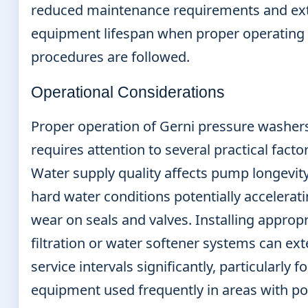
reduced maintenance requirements and ex
equipment lifespan when proper operating
procedures are followed.
Operational Considerations
Proper operation of Gerni pressure washer
requires attention to several practical factor
Water supply quality affects pump longevity
hard water conditions potentially accelerat
wear on seals and valves. Installing appropr
filtration or water softener systems can ex
service intervals significantly, particularly fo
equipment used frequently in areas with p