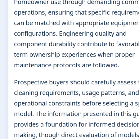
homeowner use through demanding comme
operations, ensuring that specific requirem
can be matched with appropriate equipmen
configurations. Engineering quality and
component durability contribute to favorabl
term ownership experiences when proper
maintenance protocols are followed.
Prospective buyers should carefully assess 
cleaning requirements, usage patterns, and
operational constraints before selecting a s
model. The information presented in this g
provides a foundation for informed decisio
making, though direct evaluation of model