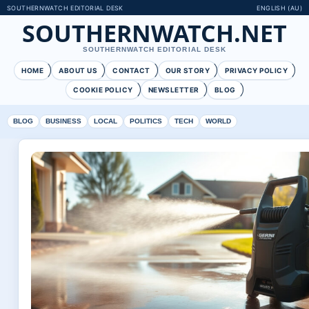
SOUTHERNWATCH EDITORIAL DESK
ENGLISH (AU)
SOUTHERNWATCH.NET
SOUTHERNWATCH EDITORIAL DESK
HOME
ABOUT US
CONTACT
OUR STORY
PRIVACY POLICY
COOKIE POLICY
NEWSLETTER
BLOG
BLOG
BUSINESS
LOCAL
POLITICS
TECH
WORLD