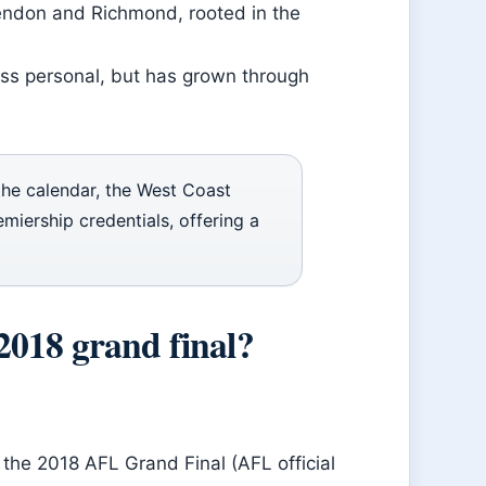
ssendon and Richmond, rooted in the
less personal, but has grown through
the calendar, the West Coast
miership credentials, offering a
2018 grand final?
the 2018 AFL Grand Final (AFL official