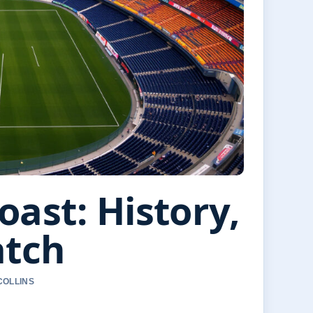
oast: History,
atch
COLLINS