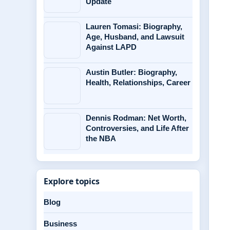
Update
Lauren Tomasi: Biography,
Age, Husband, and Lawsuit
Against LAPD
Austin Butler: Biography,
Health, Relationships, Career
Dennis Rodman: Net Worth,
Controversies, and Life After
the NBA
Explore topics
Blog
Business