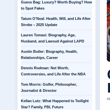
Guess Bag: Luxury? Worth Buying? How
to Spot Fakes
Tatum O’Neal: Health, Will, and Life After
Stroke – 2025 Update
Lauren Tomasi: Biography, Age,
Husband, and Lawsuit Against LAPD
Austin Butler: Biography, Health,
Relationships, Career
Dennis Rodman: Net Worth,
Controversies, and Life After the NBA
Tom Morris: Golfer, Philosopher,
Journalist & Director
O
Kellan Lutz: What Happened to Twilight
Star? Family, FBI, Future