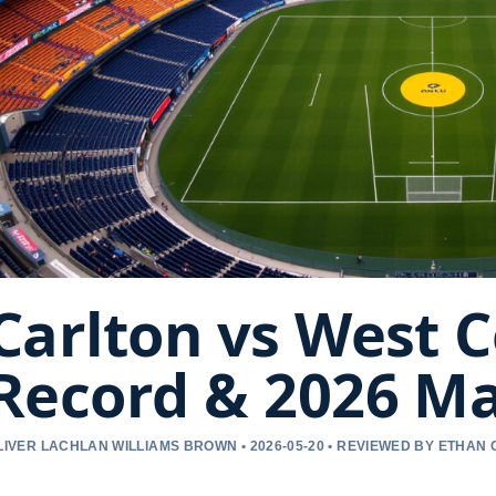
Carlton vs West C
Record & 2026 M
LIVER LACHLAN WILLIAMS BROWN • 2026-05-20 • REVIEWED BY ETHAN 