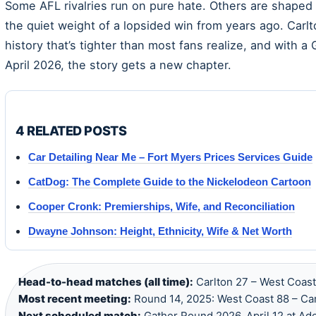
Some AFL rivalries run on pure hate. Others are shaped 
the quiet weight of a lopsided win from years ago. Car
history that’s tighter than most fans realize, and with 
April 2026, the story gets a new chapter.
4 RELATED POSTS
Car Detailing Near Me – Fort Myers Prices Services Guide
CatDog: The Complete Guide to the Nickelodeon Cartoon
Cooper Cronk: Premierships, Wife, and Reconciliation
Dwayne Johnson: Height, Ethnicity, Wife & Net Worth
Head-to-head matches (all time):
Carlton 27 – West Coast
Most recent meeting:
Round 14, 2025: West Coast 88 – Car
Next scheduled match:
Gather Round 2026, April 12 at Ade