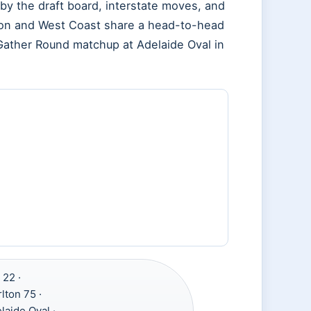
by the draft board, interstate moves, and
lton and West Coast share a head-to-head
a Gather Round matchup at Adelaide Oval in
 22 ·
lton 75 ·
laide Oval ·