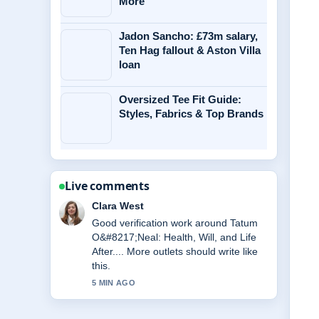
More
Jadon Sancho: £73m salary,
Ten Hag fallout & Aston Villa
loan
Oversized Tee Fit Guide:
Styles, Fabrics & Top Brands
Live comments
Clara West
Good verification work around Tatum
O&#8217;Neal: Health, Will, and Life
After.... More outlets should write like
this.
5 MIN AGO