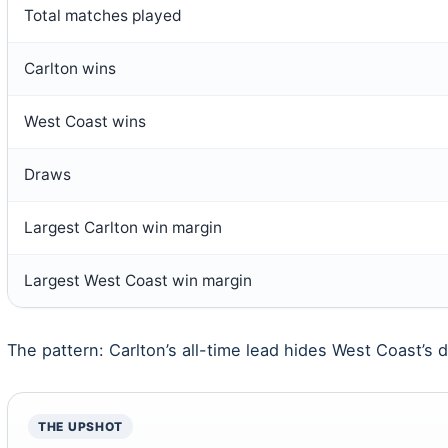
Total matches played
Carlton wins
West Coast wins
Draws
Largest Carlton win margin
Largest West Coast win margin
The pattern: Carlton’s all-time lead hides West Coast’s
THE UPSHOT