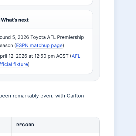
What’s next
ound 5, 2026 Toyota AFL Premiership
eason (
ESPN matchup page
)
pril 12, 2026 at 12:50 pm ACST (
AFL
fficial fixture
)
s been remarkably even, with Carlton
RECORD