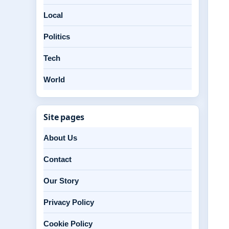
Local
Politics
Tech
World
Site pages
About Us
Contact
Our Story
Privacy Policy
Cookie Policy