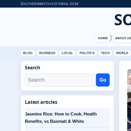
SOUTHERNWATCH EDITORIAL DESK
S
HOME
ABOUT U
BLOG
BUSINESS
LOCAL
POLITICS
TECH
WORLD
Search
Go
Latest articles
Jasmine Rice: How to Cook, Health
Benefits, vs Basmati & White