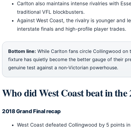
Carlton also maintains intense rivalries with E
traditional VFL blockbusters.
Against West Coast, the rivalry is younger and 
interstate finals and high-profile player trades.
Bottom line:
While Carlton fans circle Collingwood on 
fixture has quietly become the better gauge of their pre
genuine test against a non-Victorian powerhouse.
Who did West Coast beat in the 
2018 Grand Final recap
West Coast defeated Collingwood by 5 points in 