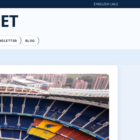
ENGLISH (AU)
ET
WSLETTER
BLOG