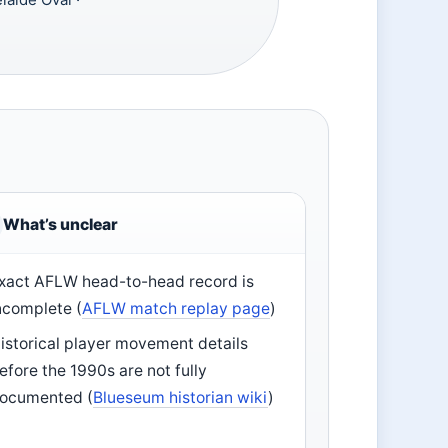
What’s unclear
xact AFLW head-to-head record is
ncomplete (
AFLW match replay page
)
istorical player movement details
efore the 1990s are not fully
ocumented (
Blueseum historian wiki
)