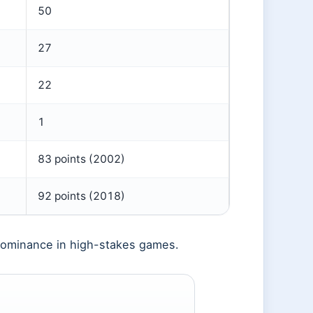
50
27
22
1
83 points (2002)
92 points (2018)
 dominance in high-stakes games.