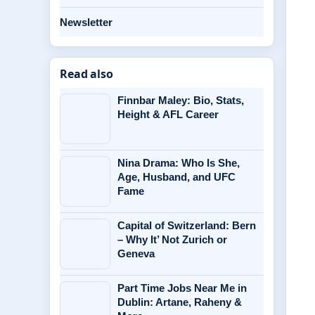
Newsletter
Read also
Finnbar Maley: Bio, Stats,
Height & AFL Career
Nina Drama: Who Is She,
Age, Husband, and UFC
Fame
Capital of Switzerland: Bern
– Why It’ Not Zurich or
Geneva
Part Time Jobs Near Me in
Dublin: Artane, Raheny &