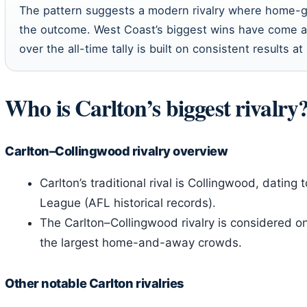
The pattern suggests a modern rivalry where home-
the outcome. West Coast’s biggest wins have come at
over the all-time tally is built on consistent results a
Who is Carlton’s biggest rivalry
Carlton–Collingwood rivalry overview
Carlton’s traditional rival is Collingwood, dating 
League (AFL historical records).
The Carlton–Collingwood rivalry is considered one
the largest home-and-away crowds.
Other notable Carlton rivalries