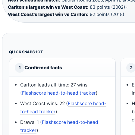
Carlton’s largest win vs West Coast:
83 points (2002) ·
West Coast’s largest win vs Carlton:
92 points (2018)
QUICK SNAPSHOT
Confirmed facts
1
2
Carlton leads all-time: 27 wins
E
(
Flashscore head-to-head tracker
)
i
West Coast wins: 22 (
Flashscore head-
H
to-head tracker
)
b
d
Draws: 1 (
Flashscore head-to-head
tracker
)