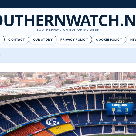
OUTHERNWATCH.N
SOUTHERNWATCH EDITORIAL DESK
S
CONTACT
OUR STORY
PRIVACY POLICY
COOKIE POLICY
NE