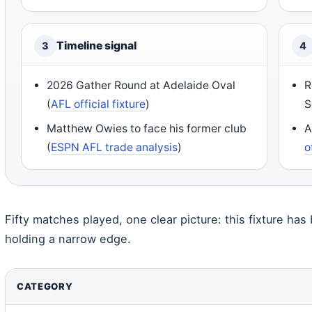
Timeline signal
3
4
2026 Gather Round at Adelaide Oval
R
(
AFL official fixture
)
S
Matthew Owies to face his former club
A
(
ESPN AFL trade analysis
)
o
Fifty matches played, one clear picture: this fixture ha
holding a narrow edge.
CATEGORY