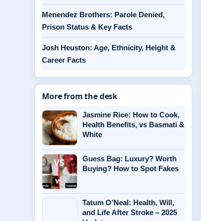
Menendez Brothers: Parole Denied,
Prison Status & Key Facts
Josh Heuston: Age, Ethnicity, Height &
Career Facts
More from the desk
Jasmine Rice: How to Cook,
Health Benefits, vs Basmati &
White
Guess Bag: Luxury? Worth
Buying? How to Spot Fakes
Tatum O’Neal: Health, Will,
and Life After Stroke – 2025