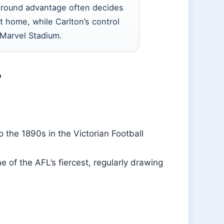
ground advantage often decides
 home, while Carlton’s control
t Marvel Stadium.
?
to the 1890s in the Victorian Football
 of the AFL’s fiercest, regularly drawing