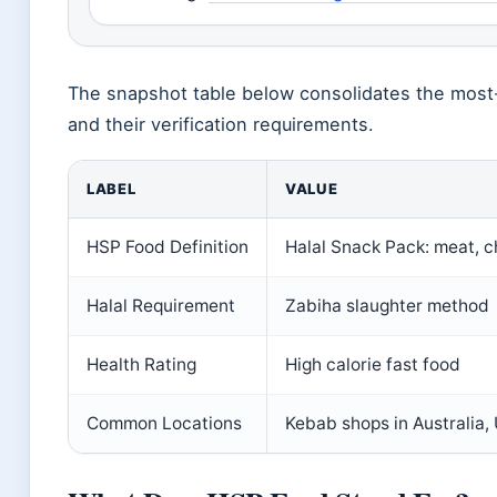
The snapshot table below consolidates the most
and their verification requirements.
LABEL
VALUE
HSP Food Definition
Halal Snack Pack: meat, c
Halal Requirement
Zabiha slaughter method
Health Rating
High calorie fast food
Common Locations
Kebab shops in Australia,