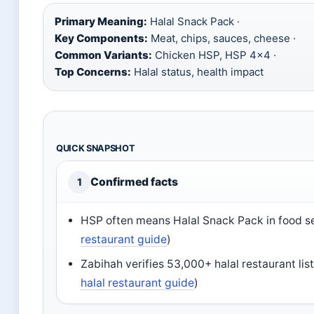
Primary Meaning:
Halal Snack Pack ·
Key Components:
Meat, chips, sauces, cheese ·
Common Variants:
Chicken HSP, HSP 4×4 ·
Top Concerns:
Halal status, health impact
QUICK SNAPSHOT
Confirmed facts
1
HSP often means Halal Snack Pack in food s
restaurant guide
)
Zabihah verifies 53,000+ halal restaurant lis
halal restaurant guide
)