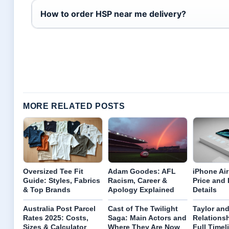
How to order HSP near me delivery?
MORE RELATED POSTS
Oversized Tee Fit
Adam Goodes: AFL
iPhone Air
Guide: Styles, Fabrics
Racism, Career &
Price and
& Top Brands
Apology Explained
Details
Australia Post Parcel
Cast of The Twilight
Taylor and
Rates 2025: Costs,
Saga: Main Actors and
Relationsh
Sizes & Calculator
Where They Are Now
Full Timel