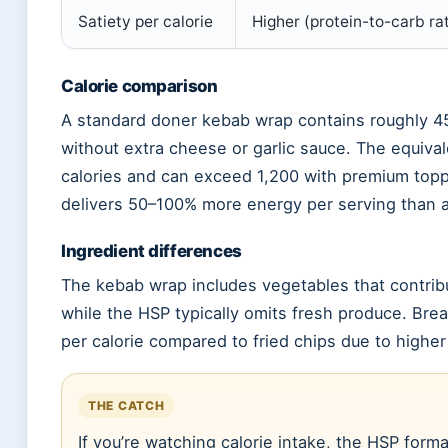
Satiety per calorie
Higher (protein-to-carb rat
Calorie comparison
A standard doner kebab wrap contains roughly 4
without extra cheese or garlic sauce. The equival
calories and can exceed 1,200 with premium top
delivers 50–100% more energy per serving than 
Ingredient differences
The kebab wrap includes vegetables that contribu
while the HSP typically omits fresh produce. Bre
per calorie compared to fried chips due to higher
THE CATCH
If you’re watching calorie intake, the HSP for