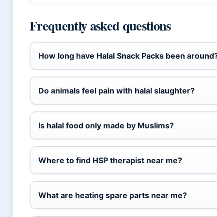
Frequently asked questions
How long have Halal Snack Packs been around
Do animals feel pain with halal slaughter?
Is halal food only made by Muslims?
Where to find HSP therapist near me?
What are heating spare parts near me?