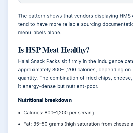
The pattern shows that vendors displaying HMS ce
tend to have more reliable sourcing documentati
menu labels alone.
Is HSP Meat Healthy?
Halal Snack Packs sit firmly in the indulgence ca
approximately 800–1,200 calories, depending on 
quantity. The combination of fried chips, chees
it energy-dense but nutrient-poor.
Nutritional breakdown
Calories: 800–1,200 per serving
Fat: 35–50 grams (high saturation from cheese a