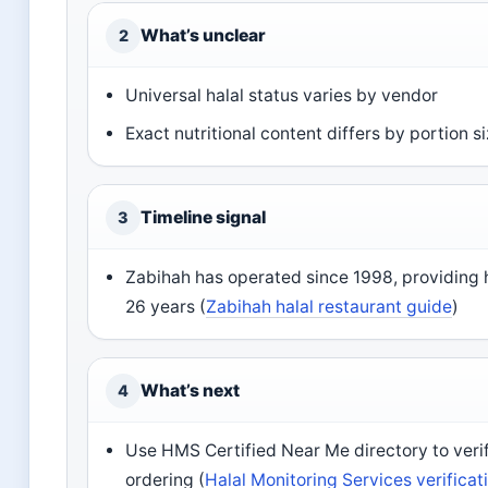
What’s unclear
2
Universal halal status varies by vendor
Exact nutritional content differs by portion s
Timeline signal
3
Zabihah has operated since 1998, providing ha
26 years (
Zabihah halal restaurant guide
)
What’s next
4
Use HMS Certified Near Me directory to verif
ordering (
Halal Monitoring Services verificat