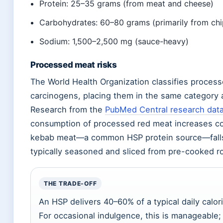
Protein: 25–35 grams (from meat and cheese)
Carbohydrates: 60–80 grams (primarily from chi
Sodium: 1,500–2,500 mg (sauce-heavy)
Processed meat risks
The World Health Organization classifies proces
carcinogens, placing them in the same category
Research from the
PubMed Central research dat
consumption of processed red meat increases col
kebab meat—a common HSP protein source—falls in
typically seasoned and sliced from pre-cooked ro
THE TRADE-OFF
An HSP delivers 40–60% of a typical daily calori
For occasional indulgence, this is manageable;