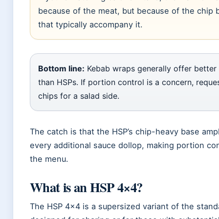
because of the meat, but because of the chip 
that typically accompany it.
Bottom line:
Kebab wraps generally offer better c
than HSPs. If portion control is a concern, requ
chips for a salad side.
The catch is that the HSP’s chip-heavy base ampli
every additional sauce dollop, making portion con
the menu.
What is an HSP 4×4?
The HSP 4×4 is a supersized variant of the stand