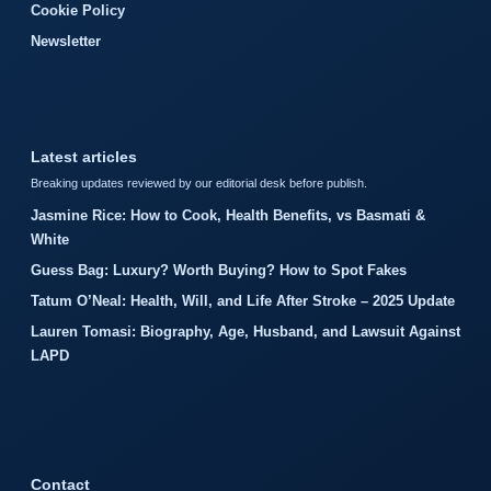
Cookie Policy
Newsletter
Latest articles
Breaking updates reviewed by our editorial desk before publish.
Jasmine Rice: How to Cook, Health Benefits, vs Basmati &
White
Guess Bag: Luxury? Worth Buying? How to Spot Fakes
Tatum O’Neal: Health, Will, and Life After Stroke – 2025 Update
Lauren Tomasi: Biography, Age, Husband, and Lawsuit Against
LAPD
Contact