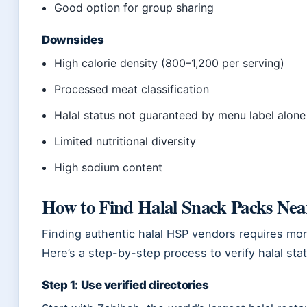
Good option for group sharing
Downsides
High calorie density (800–1,200 per serving)
Processed meat classification
Halal status not guaranteed by menu label alone
Limited nutritional diversity
High sodium content
How to Find Halal Snack Packs Nea
Finding authentic halal HSP vendors requires mo
Here’s a step-by-step process to verify halal sta
Step 1: Use verified directories