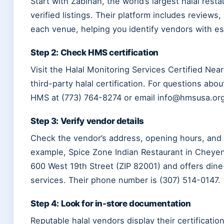
Start with Zabihah, the world’s largest halal rest
verified listings. Their platform includes reviews,
each venue, helping you identify vendors with es
Step 2: Check HMS certification
Visit the Halal Monitoring Services Certified Nea
third-party halal certification. For questions abo
HMS at (773) 764-8274 or email info@hmsusa.org
Step 3: Verify vendor details
Check the vendor’s address, opening hours, and 
example, Spice Zone Indian Restaurant in Cheye
600 West 19th Street (ZIP 82001) and offers dine-
services. Their phone number is (307) 514-0147.
Step 4: Look for in-store documentation
Reputable halal vendors display their certification