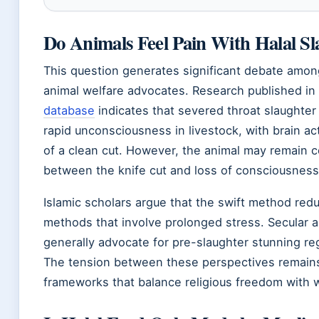
Do Animals Feel Pain With Halal Sl
This question generates significant debate among
animal welfare advocates. Research published in
database
indicates that severed throat slaughter
rapid unconsciousness in livestock, with brain ac
of a clean cut. However, the animal may remain c
between the knife cut and loss of consciousness
Islamic scholars argue that the swift method red
methods that involve prolonged stress. Secular a
generally advocate for pre-slaughter stunning rega
The tension between these perspectives remains
frameworks that balance religious freedom with 