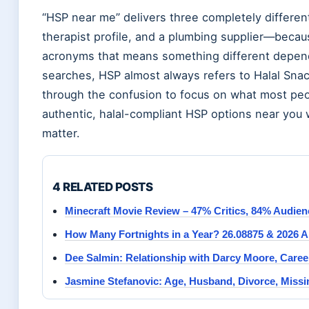
“HSP near me” delivers three completely differe
therapist profile, and a plumbing supplier—becau
acronyms that means something different depend
searches, HSP almost always refers to Halal Snac
through the confusion to focus on what most peop
authentic, halal-compliant HSP options near you w
matter.
4 RELATED POSTS
Minecraft Movie Review – 47% Critics, 84% Audien
How Many Fortnights in a Year? 26.08875 & 2026 
Dee Salmin: Relationship with Darcy Moore, Care
Jasmine Stefanovic: Age, Husband, Divorce, Miss