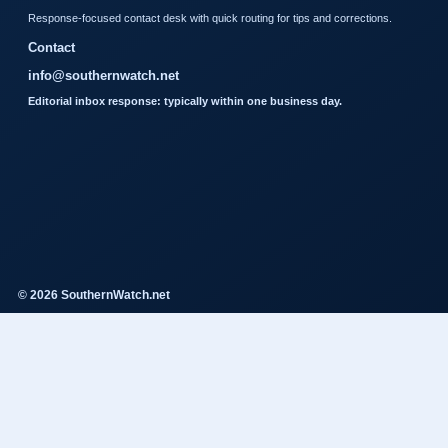
Response-focused contact desk with quick routing for tips and corrections.
Contact
info@southernwatch.net
Editorial inbox response: typically within one business day.
© 2026 SouthernWatch.net