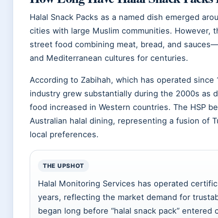
Halal Snack Packs as a named dish emerged arou
cities with large Muslim communities. However, 
street food combining meat, bread, and sauces—
and Mediterranean cultures for centuries.
According to Zabihah, which has operated since 1
industry grew substantially during the 2000s as 
food increased in Western countries. The HSP be
Australian halal dining, representing a fusion of 
local preferences.
THE UPSHOT
Halal Monitoring Services has operated certific
years, reflecting the market demand for trustab
began long before “halal snack pack” entered