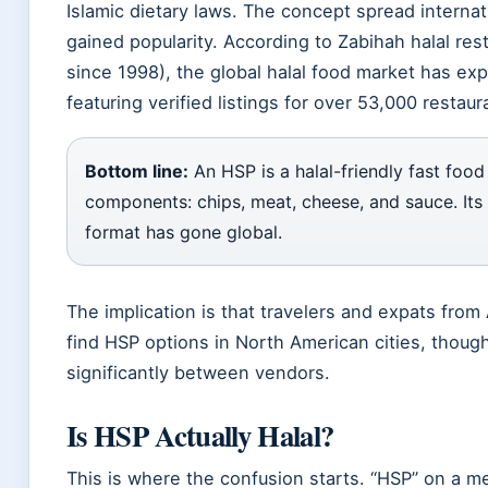
Islamic dietary laws. The concept spread internati
gained popularity. According to Zabihah halal res
since 1998), the global halal food market has ex
featuring verified listings for over 53,000 restau
Bottom line:
An HSP is a halal-friendly fast food
components: chips, meat, cheese, and sauce. Its 
format has gone global.
The implication is that travelers and expats from
find HSP options in North American cities, though
significantly between vendors.
Is HSP Actually Halal?
This is where the confusion starts. “HSP” on a m