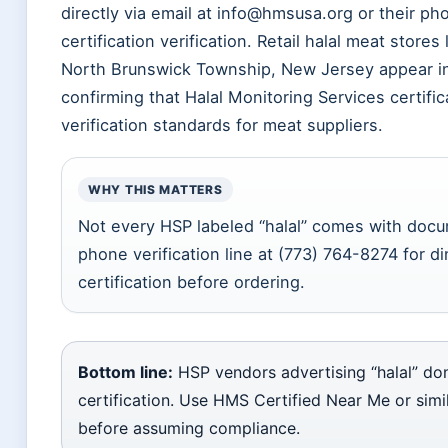
directly via email at info@hmsusa.org or their ph
certification verification. Retail halal meat store
North Brunswick Township, New Jersey appear in 
confirming that Halal Monitoring Services certifi
verification standards for meat suppliers.
WHY THIS MATTERS
Not every HSP labeled “halal” comes with doc
phone verification line at (773) 764-8274 for 
certification before ordering.
Bottom line:
HSP vendors advertising “halal” don
certification. Use HMS Certified Near Me or simil
before assuming compliance.