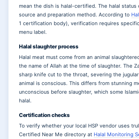
mean the dish is halal-certified. The halal statu
source and preparation method. According to
Hal
1 certification body), verification requires speci
menu label.
Halal slaughter process
Halal meat must come from an animal slaughtere
the name of Allah at the time of slaughter. The 
sharp knife cut to the throat, severing the jugula
animal is conscious. This differs from stunning 
unconscious before slaughter, which some Islami
halal.
Certification checks
To verify whether your local HSP vendor uses tru
Certified Near Me directory at
Halal Monitoring S