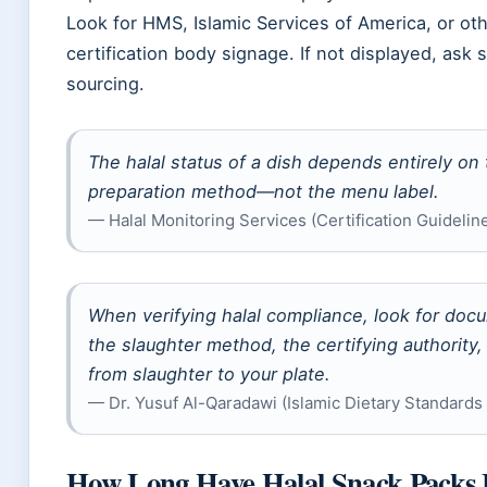
Look for HMS, Islamic Services of America, or ot
certification body signage. If not displayed, ask s
sourcing.
The halal status of a dish depends entirely o
preparation method—not the menu label.
— Halal Monitoring Services (Certification Guidelin
When verifying halal compliance, look for docu
the slaughter method, the certifying authority
from slaughter to your plate.
— Dr. Yusuf Al-Qaradawi (Islamic Dietary Standards
How Long Have Halal Snack Packs