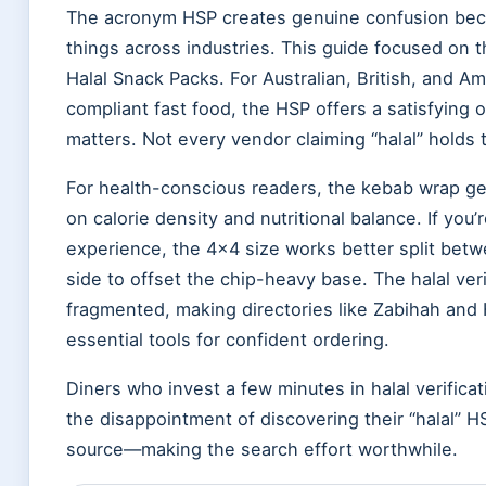
The acronym HSP creates genuine confusion becau
things across industries. This guide focused on
Halal Snack Packs. For Australian, British, and A
compliant fast food, the HSP offers a satisfying 
matters. Not every vendor claiming “halal” holds t
For health-conscious readers, the kebab wrap g
on calorie density and nutritional balance. If you
experience, the 4×4 size works better split bet
side to offset the chip-heavy base. The halal ver
fragmented, making directories like Zabihah and
essential tools for confident ordering.
Diners who invest a few minutes in halal verificat
the disappointment of discovering their “halal” 
source—making the search effort worthwhile.