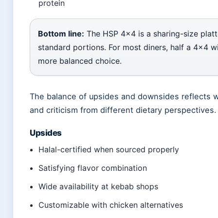
protein
Bottom line:
The HSP 4×4 is a sharing-size platt
standard portions. For most diners, half a 4×4 wi
more balanced choice.
The balance of upsides and downsides reflects w
and criticism from different dietary perspectives.
Upsides
Halal-certified when sourced properly
Satisfying flavor combination
Wide availability at kebab shops
Customizable with chicken alternatives