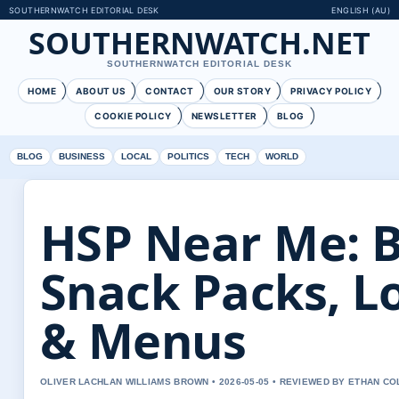
SOUTHERNWATCH EDITORIAL DESK
ENGLISH (AU)
SOUTHERNWATCH.NET
SOUTHERNWATCH EDITORIAL DESK
HOME
ABOUT US
CONTACT
OUR STORY
PRIVACY POLICY
COOKIE POLICY
NEWSLETTER
BLOG
BLOG
BUSINESS
LOCAL
POLITICS
TECH
WORLD
HSP Near Me: B
Snack Packs, L
& Menus
OLIVER LACHLAN WILLIAMS BROWN • 2026-05-05 • REVIEWED BY ETHAN CO