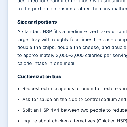
designed for sharing or for those with substantia
to the portion dimensions rather than any mathem
Size and portions
A standard HSP fills a medium-sized takeout con
larger tray with roughly four times the base com
double the chips, double the cheese, and double 
to approximately 2,000–3,000 calories per servin
calorie intake in one meal.
Customization tips
Request extra jalapeños or onion for texture var
Ask for sauce on the side to control sodium and 
Split an HSP 4×4 between two people to reduce
Inquire about chicken alternatives (Chicken HSP