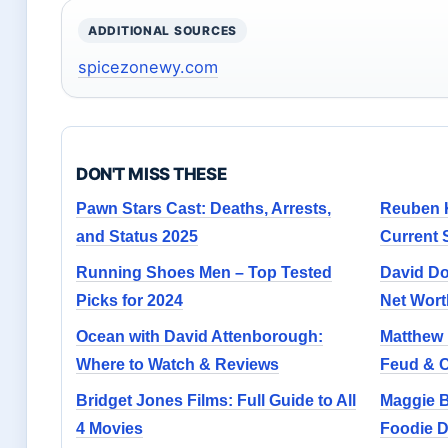
ADDITIONAL SOURCES
spicezonewy.com
DON'T MISS THESE
Pawn Stars Cast: Deaths, Arrests,
Reuben K
and Status 2025
Current
Running Shoes Men – Top Tested
David Do
Picks for 2024
Net Wort
Ocean with David Attenborough:
Matthew L
Where to Watch & Reviews
Feud & 
Bridget Jones Films: Full Guide to All
Maggie B
4 Movies
Foodie D