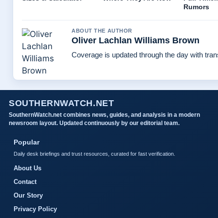
Rumors
ABOUT THE AUTHOR
Oliver Lachlan Williams Brown
Coverage is updated through the day with tra
SOUTHERNWATCH.NET
SouthernWatch.net combines news, guides, and analysis in a modern
newsroom layout. Updated continuously by our editorial team.
Popular
Daily desk briefings and trust resources, curated for fast verification.
About Us
Contact
Our Story
Privacy Policy