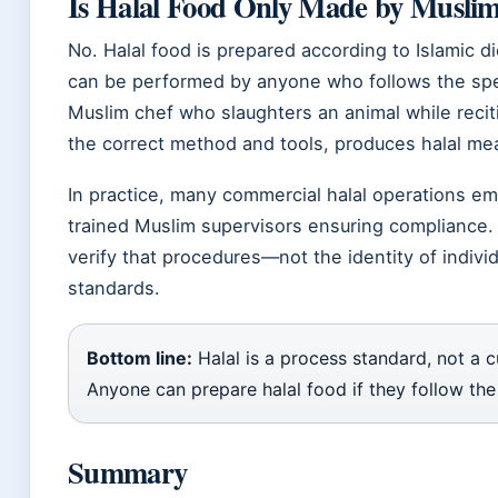
Is Halal Food Only Made by Musli
No. Halal food is prepared according to Islamic di
can be performed by anyone who follows the spe
Muslim chef who slaughters an animal while recit
the correct method and tools, produces halal mea
In practice, many commercial halal operations em
trained Muslim supervisors ensuring compliance. 
verify that procedures—not the identity of indiv
standards.
Bottom line:
Halal is a process standard, not a cu
Anyone can prepare halal food if they follow th
Summary