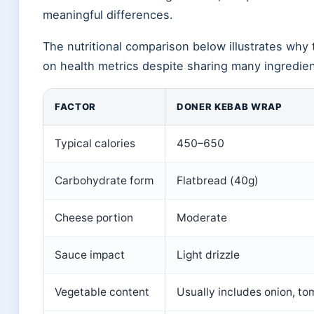
meaningful differences.
The nutritional comparison below illustrates why
on health metrics despite sharing many ingredien
FACTOR
DONER KEBAB WRAP
Typical calories
450–650
Carbohydrate form
Flatbread (40g)
Cheese portion
Moderate
Sauce impact
Light drizzle
Vegetable content
Usually includes onion, to