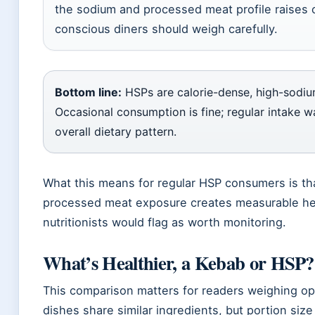
the sodium and processed meat profile raises 
conscious diners should weigh carefully.
Bottom line:
HSPs are calorie-dense, high-sodiu
Occasional consumption is fine; regular intake w
overall dietary pattern.
What this means for regular HSP consumers is th
processed meat exposure creates measurable hea
nutritionists would flag as worth monitoring.
What’s Healthier, a Kebab or HSP?
This comparison matters for readers weighing op
dishes share similar ingredients, but portion si