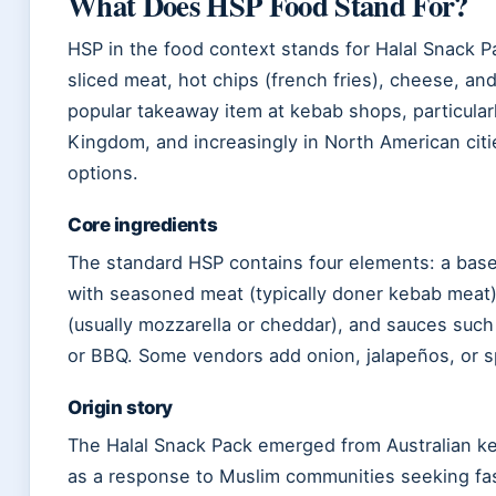
What Does HSP Food Stand For?
HSP in the food context stands for Halal Snack 
sliced meat, hot chips (french fries), cheese, and 
popular takeaway item at kebab shops, particularl
Kingdom, and increasingly in North American citie
options.
Core ingredients
The standard HSP contains four elements: a base
with seasoned meat (typically doner kebab meat)
(usually mozzarella or cheddar), and sauces such a
or BBQ. Some vendors add onion, jalapeños, or s
Origin story
The Halal Snack Pack emerged from Australian k
as a response to Muslim communities seeking fas