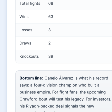
Total fights
68
Wins
63
Losses
3
Draws
2
Knockouts
39
Bottom line:
Canelo Álvarez is what his record
says: a four-division champion who built a
business empire. For fight fans, the upcoming
Crawford bout will test his legacy. For investors,
his Riyadh-backed deal signals the new