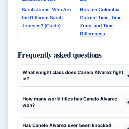
Sarah Jones: Who Are
Hora en Colombia:
the Different Sarah
Current Time, Time
Joneses? (Guide)
Zone, and Time
Differences
Frequently asked questions
What weight class does Canelo Alvarez fight
in?
How many world titles has Canelo Alvarez
won?
Has Canelo Alvarez ever been knocked