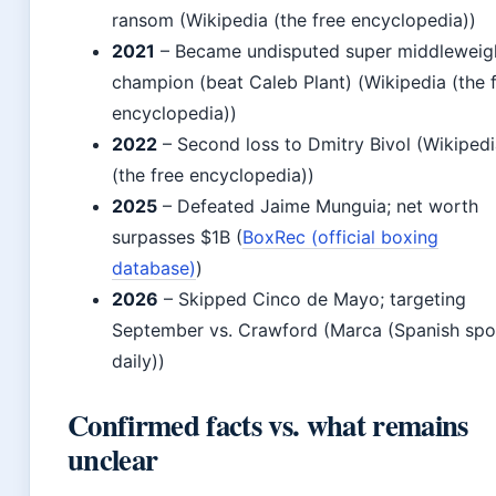
ransom (Wikipedia (the free encyclopedia))
2021
– Became undisputed super middleweig
champion (beat Caleb Plant) (Wikipedia (the 
encyclopedia))
2022
– Second loss to Dmitry Bivol (Wikiped
(the free encyclopedia))
2025
– Defeated Jaime Munguia; net worth
surpasses $1B (
BoxRec (official boxing
database)
)
2026
– Skipped Cinco de Mayo; targeting
September vs. Crawford (Marca (Spanish spo
daily))
Confirmed facts vs. what remains
unclear