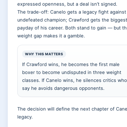
expressed openness, but a deal isn’t signed.
The trade-off: Canelo gets a legacy fight against
undefeated champion; Crawford gets the bigges
payday of his career. Both stand to gain — but t
weight gap makes it a gamble.
WHY THIS MATTERS
If Crawford wins, he becomes the first male
boxer to become undisputed in three weight
classes. If Canelo wins, he silences critics who
say he avoids dangerous opponents.
The decision will define the next chapter of Cane
legacy.