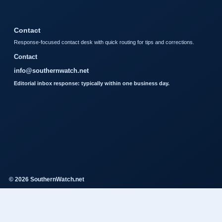
Contact
Response-focused contact desk with quick routing for tips and corrections.
Contact
info@southernwatch.net
Editorial inbox response: typically within one business day.
© 2026 SouthernWatch.net