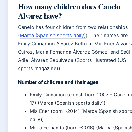
How many children does Canelo
Alvarez have?
Canelo has four children from two relationships
(
Marca (Spanish sports daily)
). Their names are
Emily Cinnamon Álvarez Beltrán, Mia Ener Álvare
Quiroz, María Fernanda Álvarez Gómez, and Saúl
Adiel Álvarez Sepúlveda (Sports Illustrated (US
sports magazine)).
Number of children and their ages
Emily Cinnamon (eldest, born 2007 – Canelo
17) (Marca (Spanish sports daily))
Mia Ener (born ~2014) (Marca (Spanish sport
daily))
María Fernanda (born ~2016) (Marca (Spanis