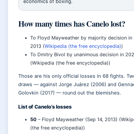
economics of boxing.
How many times has Canelo lost?
To Floyd Mayweather by majority decision in
2013 (
Wikipedia (the free encyclopedia)
)
To Dmitry Bivol by unanimous decision in 20
(Wikipedia (the free encyclopedia))
Those are his only official losses in 68 fights. Tw
draws — against Jorge Juárez (2006) and Genna
Golovkin (2017) — round out the blemishes.
List of Canelo’s losses
50
– Floyd Mayweather (Sep 14, 2013) (Wikip
(the free encyclopedia))