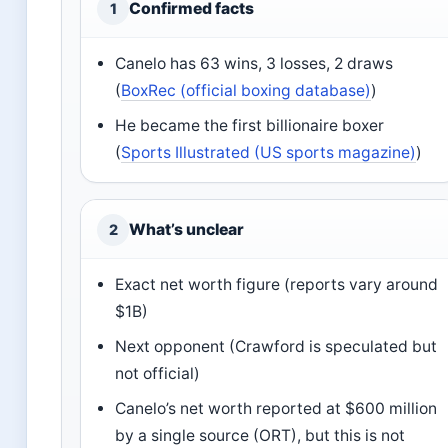
Confirmed facts
1
Canelo has 63 wins, 3 losses, 2 draws
(
BoxRec (official boxing database)
)
He became the first billionaire boxer
(
Sports Illustrated (US sports magazine)
)
What’s unclear
2
Exact net worth figure (reports vary around
$1B)
Next opponent (Crawford is speculated but
not official)
Canelo’s net worth reported at $600 million
by a single source (ORT), but this is not