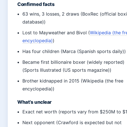
Confirmed facts
63 wins, 3 losses, 2 draws (BoxRec (official box
database))
Lost to Mayweather and Bivol (
Wikipedia (the fr
encyclopedia)
)
Has four children (Marca (Spanish sports daily))
Became first billionaire boxer (widely reported)
(Sports Illustrated (US sports magazine))
Brother kidnapped in 2015 (Wikipedia (the free
encyclopedia))
What’s unclear
Exact net worth (reports vary from $250M to $
Next opponent (Crawford is expected but not