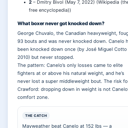
2
– Dmitry Bivol (May 7, 2022) (Wikipedia (th
free encyclopedia))
What boxer never got knocked down?
George Chuvalo, the Canadian heavyweight, fou
93 bouts and was never knocked down. Canelo 
been knocked down once (by José Miguel Cotto 
2010) but never stopped.
The pattern: Canelo’s only losses came to elite
fighters at or above his natural weight, and he’s
never lost a super middleweight bout. The risk fo
Crawford: dropping down in weight is not Canelo
comfort zone.
THE CATCH
Mayweather beat Canelo at 152 lbs — a