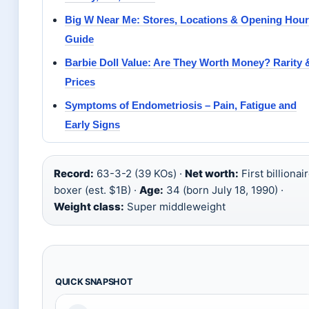
Big W Near Me: Stores, Locations & Opening Hou
Guide
Barbie Doll Value: Are They Worth Money? Rarity 
Prices
Symptoms of Endometriosis – Pain, Fatigue and
Early Signs
Record:
63-3-2 (39 KOs) ·
Net worth:
First billionai
boxer (est. $1B) ·
Age:
34 (born July 18, 1990) ·
Weight class:
Super middleweight
QUICK SNAPSHOT