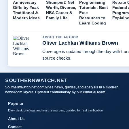
Anniversary
Shumpert: Net
Programming
Rebate 
Gifts by Year:
Worth, Divorce,
Tutorials: Best
Federal 
Traditional &
NBA Career &
Free
Program
Modern Ideas
Family Life
Resources to
Explain
Learn Coding
ABOUT THE AUTHOR
Oliver Lachlan Williams Brown
Coverage is updated through the day with tra
source checks.
SOUTHERNWATCH.NET
SouthernWatch.net combines news, guides, and analysis in a modern
newsroom layout. Updated continuously by our editorial team.
Popular
Daily desk briefings and trust resources, curated for fast verification.
About Us
Contact