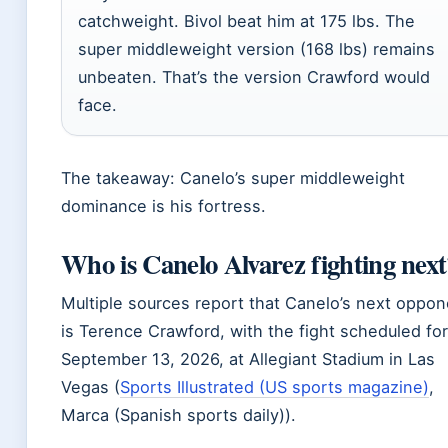
catchweight. Bivol beat him at 175 lbs. The
super middleweight version (168 lbs) remains
unbeaten. That’s the version Crawford would
face.
The takeaway: Canelo’s super middleweight
dominance is his fortress.
Who is Canelo Alvarez fighting next
Multiple sources report that Canelo’s next oppon
is Terence Crawford, with the fight scheduled for
September 13, 2026, at Allegiant Stadium in Las
Vegas (
Sports Illustrated (US sports magazine)
,
Marca (Spanish sports daily)).