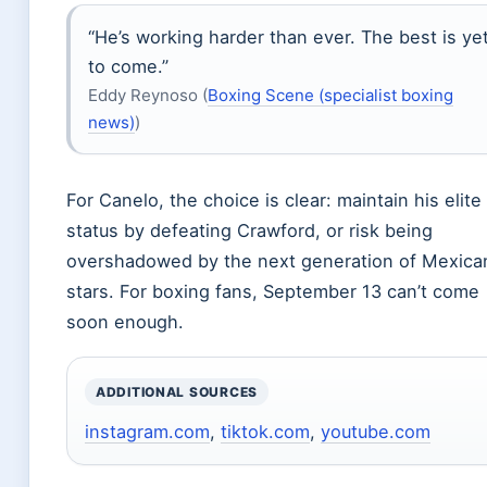
“He’s working harder than ever. The best is ye
to come.”
Eddy Reynoso (
Boxing Scene (specialist boxing
news)
)
For Canelo, the choice is clear: maintain his elite
status by defeating Crawford, or risk being
overshadowed by the next generation of Mexica
stars. For boxing fans, September 13 can’t come
soon enough.
ADDITIONAL SOURCES
instagram.com
,
tiktok.com
,
youtube.com