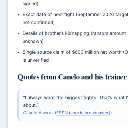
signed)
Exact date of next fight (September 2026 targe
not confirmed)
Details of brother’s kidnapping (ransom amount
unknown)
Single source claim of $600 million net worth (
is unverified
Quotes from Canelo and his trainer
“I always want the biggest fights. That’s what I
about.”
Canelo Álvarez (
ESPN (sports broadcaster)
)