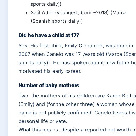
sports daily))
Saúl Adiel (youngest, born ~2018) (Marca
(Spanish sports daily))
Did he have a child at 17?
Yes. His first child, Emily Cinnamon, was born in
2007 when Canelo was 17 years old (Marca (Spa
sports daily)). He has spoken about how fatherh
motivated his early career.
Number of baby mothers
Two: the mothers of his children are Karen Beltr
(Emily) and (for the other three) a woman whose
name is not publicly confirmed. Canelo keeps his
personal life private.
What this means: despite a reported net worth o