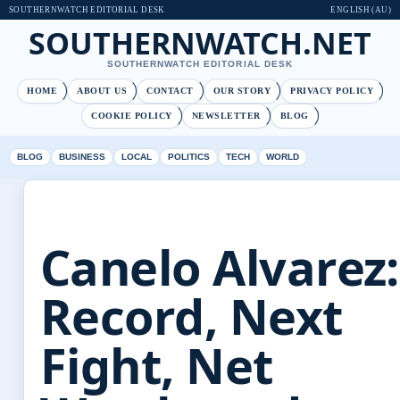
SOUTHERNWATCH EDITORIAL DESK
ENGLISH (AU)
SOUTHERNWATCH.NET
SOUTHERNWATCH EDITORIAL DESK
HOME
ABOUT US
CONTACT
OUR STORY
PRIVACY POLICY
COOKIE POLICY
NEWSLETTER
BLOG
BLOG
BUSINESS
LOCAL
POLITICS
TECH
WORLD
Canelo Alvarez:
Record, Next
Fight, Net