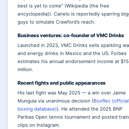
best is yet to come” (Wikipedia (the free
encyclopedia)). Canelo is reportedly sparring big
guys to simulate Crawford’s reach.
Business ventures: co-founder of VMC Drinks
Launched in 2023, VMC Drinks sells sparkling wa
and energy drinks in Mexico and the US. Forbes
estimates his annual endorsement income at $1
million.
Recent fights and public appearances
His last fight was May 2025 — a win over Jaime
Munguia via unanimous decision (
BoxRec (official
boxing database)
). He attended the 2025 BNP
Paribas Open tennis tournament and posted train
clips on Instagram.