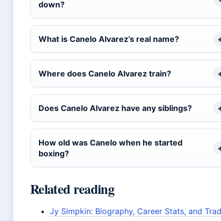
down?
What is Canelo Alvarez’s real name?
Where does Canelo Alvarez train?
Does Canelo Alvarez have any siblings?
How old was Canelo when he started
boxing?
Related reading
Jy Simpkin: Biography, Career Stats, and Tra