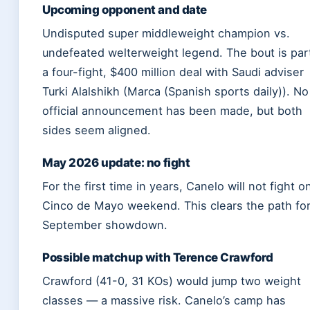
Upcoming opponent and date
Undisputed super middleweight champion vs.
undefeated welterweight legend. The bout is par
a four-fight, $400 million deal with Saudi adviser
Turki Alalshikh (Marca (Spanish sports daily)). No
official announcement has been made, but both
sides seem aligned.
May 2026 update: no fight
For the first time in years, Canelo will not fight o
Cinco de Mayo weekend. This clears the path for
September showdown.
Possible matchup with Terence Crawford
Crawford (41-0, 31 KOs) would jump two weight
classes — a massive risk. Canelo’s camp has