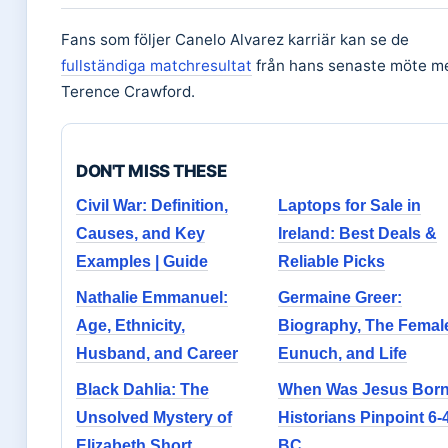
Fans som följer Canelo Alvarez karriär kan se de
fullständiga matchresultat
från hans senaste möte m
Terence Crawford.
DON'T MISS THESE
Civil War: Definition,
Laptops for Sale in
Causes, and Key
Ireland: Best Deals &
Examples | Guide
Reliable Picks
Nathalie Emmanuel:
Germaine Greer:
Age, Ethnicity,
Biography, The Femal
Husband, and Career
Eunuch, and Life
Black Dahlia: The
When Was Jesus Born
Unsolved Mystery of
Historians Pinpoint 6-
Elizabeth Short
BC