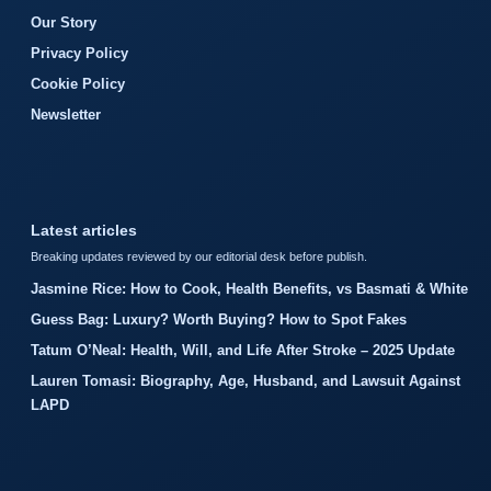
Our Story
Privacy Policy
Cookie Policy
Newsletter
Latest articles
Breaking updates reviewed by our editorial desk before publish.
Jasmine Rice: How to Cook, Health Benefits, vs Basmati & White
Guess Bag: Luxury? Worth Buying? How to Spot Fakes
Tatum O’Neal: Health, Will, and Life After Stroke – 2025 Update
Lauren Tomasi: Biography, Age, Husband, and Lawsuit Against
LAPD