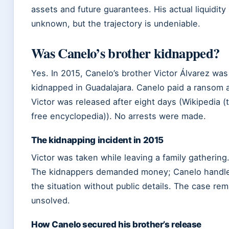
assets and future guarantees. His actual liquidity 
unknown, but the trajectory is undeniable.
Was Canelo’s brother kidnapped?
Yes. In 2015, Canelo’s brother Victor Álvarez was
kidnapped in Guadalajara. Canelo paid a ransom 
Victor was released after eight days (Wikipedia (
free encyclopedia)). No arrests were made.
The kidnapping incident in 2015
Victor was taken while leaving a family gathering
The kidnappers demanded money; Canelo handl
the situation without public details. The case re
unsolved.
How Canelo secured his brother’s release