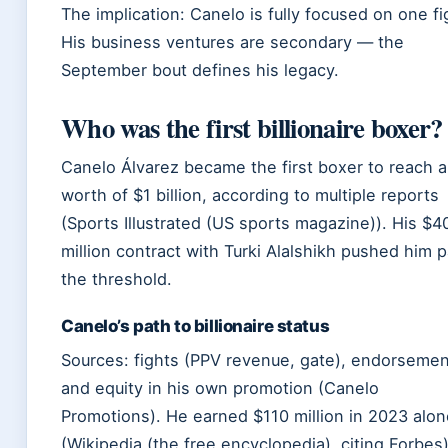
The implication: Canelo is fully focused on one fi
His business ventures are secondary — the
September bout defines his legacy.
Who was the first billionaire boxer?
Canelo Álvarez became the first boxer to reach a
worth of $1 billion, according to multiple reports
(Sports Illustrated (US sports magazine)). His $4
million contract with Turki Alalshikh pushed him p
the threshold.
Canelo’s path to billionaire status
Sources: fights (PPV revenue, gate), endorsemen
and equity in his own promotion (Canelo
Promotions). He earned $110 million in 2023 alon
(Wikipedia (the free encyclopedia), citing Forbes)