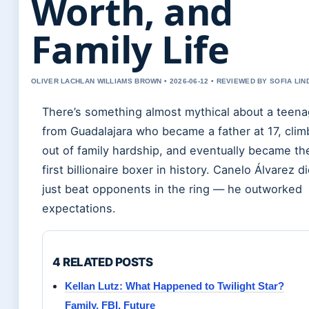
Worth, and
Family Life
OLIVER LACHLAN WILLIAMS BROWN • 2026-06-12 • REVIEWED BY SOFIA LI
There’s something almost mythical about a teena
from Guadalajara who became a father at 17, cli
out of family hardship, and eventually became th
first billionaire boxer in history. Canelo Álvarez di
just beat opponents in the ring — he outworked
expectations.
4 RELATED POSTS
Kellan Lutz: What Happened to Twilight Star?
Family, FBI, Future