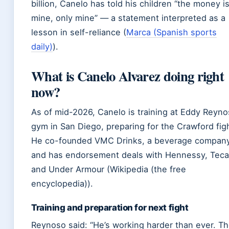
billion, Canelo has told his children “the money i
mine, only mine” — a statement interpreted as a
lesson in self-reliance (
Marca (Spanish sports
daily)
).
What is Canelo Alvarez doing right
now?
As of mid-2026, Canelo is training at Eddy Reyno
gym in San Diego, preparing for the Crawford fig
He co-founded VMC Drinks, a beverage company
and has endorsement deals with Hennessy, Teca
and Under Armour (Wikipedia (the free
encyclopedia)).
Training and preparation for next fight
Reynoso said: “He’s working harder than ever. T