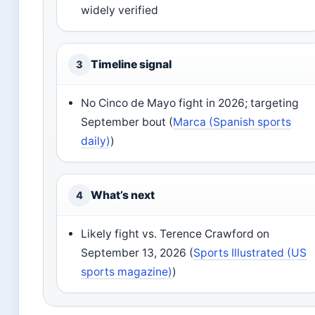
widely verified
Timeline signal
3
No Cinco de Mayo fight in 2026; targeting
September bout (
Marca (Spanish sports
daily)
)
What’s next
4
Likely fight vs. Terence Crawford on
September 13, 2026 (
Sports Illustrated (US
sports magazine)
)