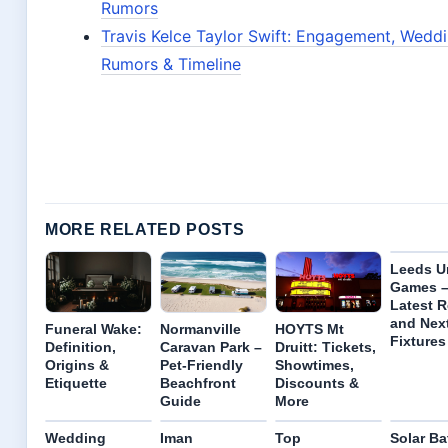
Rumors
Travis Kelce Taylor Swift: Engagement, Wedd
Rumors & Timeline
MORE RELATED POSTS
Leeds U
Games 
Latest R
and Nex
Funeral Wake:
Normanville
HOYTS Mt
Fixtures
Definition,
Caravan Park –
Druitt: Tickets,
Origins &
Pet-Friendly
Showtimes,
Etiquette
Beachfront
Discounts &
Guide
More
Wedding
Iman
Top
Solar Ba