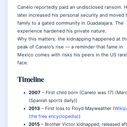
Canelo reportedly paid an undisclosed ransom. 
later increased his personal security and moved 
family to a gated community in Guadalajara. The
experience hardened his private nature.
Why this matters: the kidnapping happened at th
peak of Canelo’s rise — a reminder that fame in
Mexico comes with risks his peers in the US rare
face.
Timeline
2007
– First child born (Canelo was 17) (Mar
(Spanish sports daily))
2013
– First loss to Floyd Mayweather (
Wikip
(the free encyclopedia)
)
2015
– Brother Victor kidnapped; released af