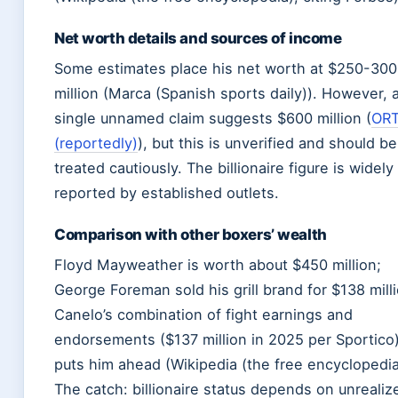
Net worth details and sources of income
Some estimates place his net worth at $250-300
million (Marca (Spanish sports daily)). However, 
single unnamed claim suggests $600 million (
OR
(reportedly)
), but this is unverified and should be
treated cautiously. The billionaire figure is widely
reported by established outlets.
Comparison with other boxers’ wealth
Floyd Mayweather is worth about $450 million;
George Foreman sold his grill brand for $138 milli
Canelo’s combination of fight earnings and
endorsements ($137 million in 2025 per Sportico
puts him ahead (Wikipedia (the free encyclopedia
The catch: billionaire status depends on unrealiz