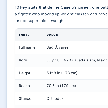
10 key stats that define Canelo’s career, one pat
a fighter who moved up weight classes and neve
lost at super middleweight.
LABEL
VALUE
Full name
Saúl Álvarez
Born
July 18, 1990 (Guadalajara, Mexic
Height
5 ft 8 in (173 cm)
Reach
70.5 in (179 cm)
Stance
Orthodox