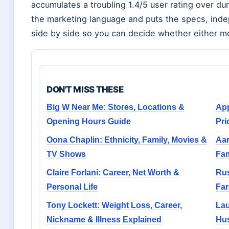
accumulates a troubling 1.4/5 user rating over du
the marketing language and puts the specs, ind
side by side so you can decide whether either mo
DON'T MISS THESE
Big W Near Me: Stores, Locations &
App
Opening Hours Guide
Pri
Oona Chaplin: Ethnicity, Family, Movies &
Aar
TV Shows
Fam
Claire Forlani: Career, Net Worth &
Rus
Personal Life
Far
Tony Lockett: Weight Loss, Career,
Lau
Nickname & Illness Explained
Hus