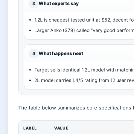
What experts say
3
1.2L is cheapest tested unit at $52, decent fo
Larger Anko ($79) called “very good performe
What happens next
4
Target sells identical 1.2L model with matchi
2L model carries 1.4/5 rating from 12 user re
The table below summarizes core specifications f
LABEL
VALUE