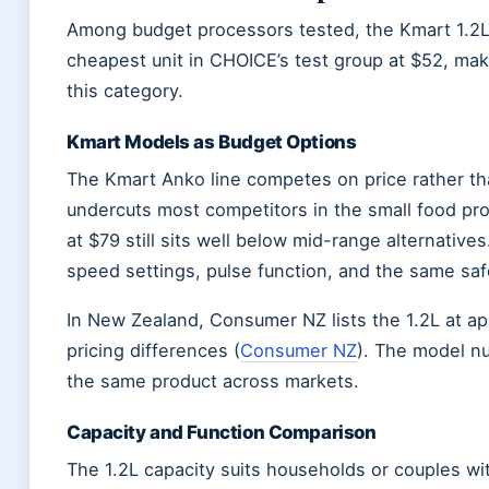
Among budget processors tested, the Kmart 1.2L h
cheapest unit in CHOICE’s test group at $52, maki
this category.
Kmart Models as Budget Options
The Kmart Anko line competes on price rather th
undercuts most competitors in the small food pr
at $79 still sits well below mid-range alternati
speed settings, pulse function, and the same saf
In New Zealand, Consumer NZ lists the 1.2L at ap
pricing differences (
Consumer NZ
). The model 
the same product across markets.
Capacity and Function Comparison
The 1.2L capacity suits households or couples w