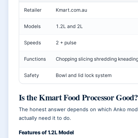
Retailer
Kmart.com.au
Models
1.2L and 2L
Speeds
2 + pulse
Functions
Chopping slicing shredding kneadin
Safety
Bowl and lid lock system
Is the Kmart Food Processor Good?
The honest answer depends on which Anko model
actually need it to do.
Features of 1.2L Model