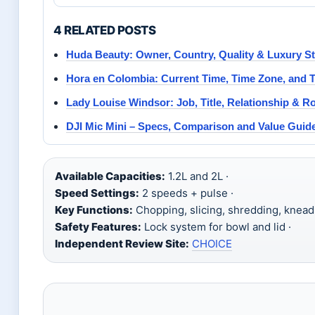
4 RELATED POSTS
Huda Beauty: Owner, Country, Quality & Luxury St
Hora en Colombia: Current Time, Time Zone, and T
Lady Louise Windsor: Job, Title, Relationship & Ro
DJI Mic Mini – Specs, Comparison and Value Guid
Available Capacities:
1.2L and 2L ·
Speed Settings:
2 speeds + pulse ·
Key Functions:
Chopping, slicing, shredding, kneadi
Safety Features:
Lock system for bowl and lid ·
Independent Review Site:
CHOICE