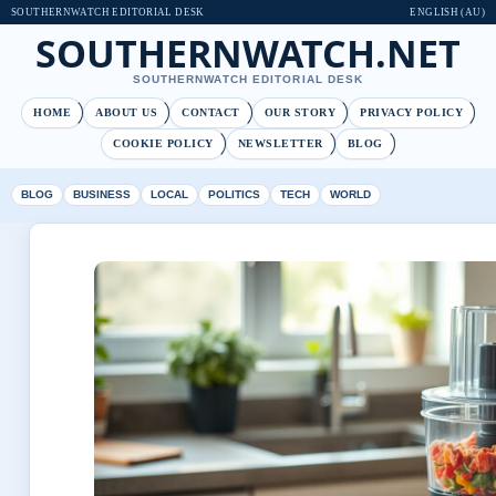
SOUTHERNWATCH EDITORIAL DESK
ENGLISH (AU)
SOUTHERNWATCH.NET
SOUTHERNWATCH EDITORIAL DESK
HOME
ABOUT US
CONTACT
OUR STORY
PRIVACY POLICY
COOKIE POLICY
NEWSLETTER
BLOG
BLOG
BUSINESS
LOCAL
POLITICS
TECH
WORLD