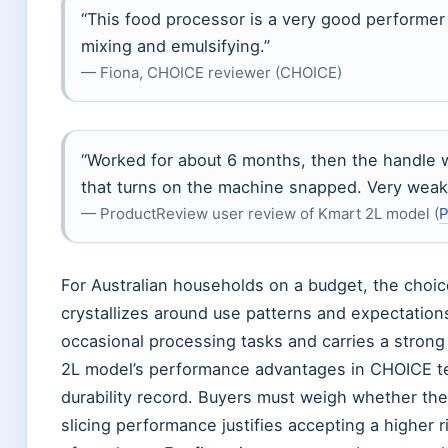
“This food processor is a very good performer t
mixing and emulsifying.”
— Fiona, CHOICE reviewer (CHOICE)
“Worked for about 6 months, then the handle 
that turns on the machine snapped. Very weak
— ProductReview user review of Kmart 2L model (
P
For Australian households on a budget, the cho
crystallizes around use patterns and expectations
occasional processing tasks and carries a strong
2L model’s performance advantages in CHOICE test
durability record. Buyers must weigh whether the
slicing performance justifies accepting a higher 