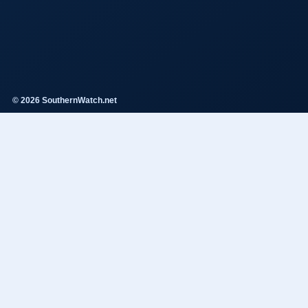
© 2026 SouthernWatch.net