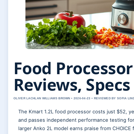
Food Processor
Reviews, Specs
OLIVER LACHLAN WILLIAMS BROWN • 2026-04-23 • REVIEWED BY SOFIA LI
The Kmart 1.2L food processor costs just $52, yet
and passes independent performance testing for 
larger Anko 2L model earns praise from CHOICE f