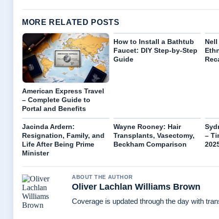
MORE RELATED POSTS
How to Install a Bathtub
Nell
Faucet: DIY Step-by-Step
Ethn
Guide
Reca
American Express Travel
– Complete Guide to
Portal and Benefits
Jacinda Ardern:
Wayne Rooney: Hair
Syd
Resignation, Family, and
Transplants, Vasectomy,
– Ti
Life After Being Prime
Beckham Comparison
202
Minister
ABOUT THE AUTHOR
Oliver Lachlan Williams Brown
Coverage is updated through the day with tra