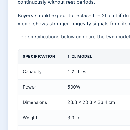
continuously without rest periods.
Buyers should expect to replace the 2L unit if du
model shows stronger longevity signals from its
The specifications below compare the two models
SPECIFICATION
1.2L MODEL
Capacity
1.2 litres
Power
500W
Dimensions
23.8 × 20.3 × 36.4 cm
Weight
3.3 kg