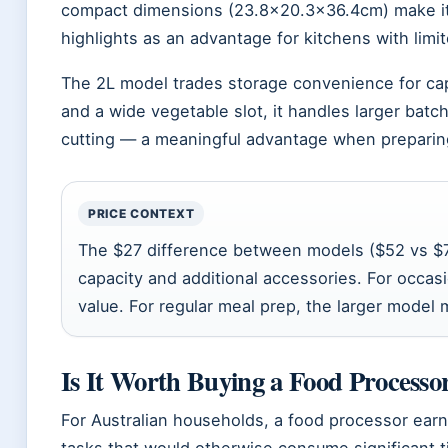
compact dimensions (23.8×20.3×36.4cm) make it 
highlights as an advantage for kitchens with lim
The 2L model trades storage convenience for capa
and a wide vegetable slot, it handles larger bat
cutting — a meaningful advantage when preparing 
PRICE CONTEXT
The $27 difference between models ($52 vs $7
capacity and additional accessories. For occasi
value. For regular meal prep, the larger model 
Is It Worth Buying a Food Processo
For Australian households, a food processor earn
tasks that would otherwise consume significant t