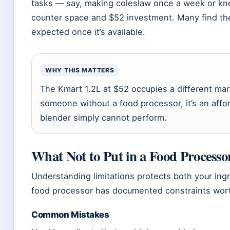
tasks — say, making coleslaw once a week or kn
counter space and $52 investment. Many find th
expected once it’s available.
WHY THIS MATTERS
The Kmart 1.2L at $52 occupies a different mark
someone without a food processor, it’s an affor
blender simply cannot perform.
What Not to Put in a Food Processo
Understanding limitations protects both your ing
food processor has documented constraints wort
Common Mistakes