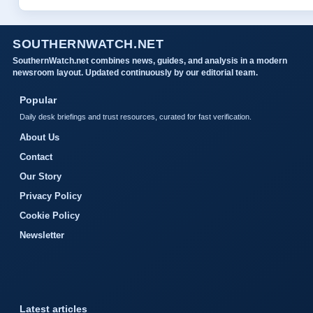
SOUTHERNWATCH.NET
SouthernWatch.net combines news, guides, and analysis in a modern
newsroom layout. Updated continuously by our editorial team.
Popular
Daily desk briefings and trust resources, curated for fast verification.
About Us
Contact
Our Story
Privacy Policy
Cookie Policy
Newsletter
Latest articles