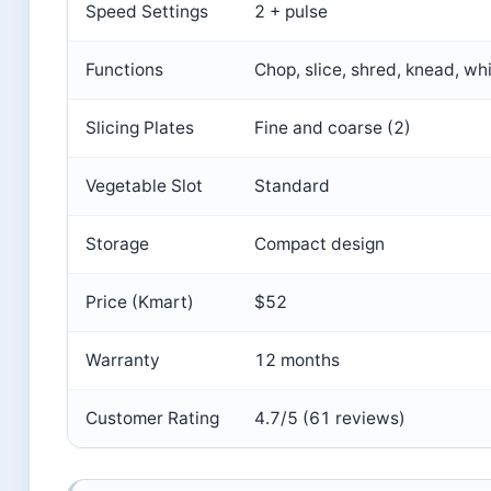
Speed Settings
2 + pulse
Functions
Chop, slice, shred, knead, wh
Slicing Plates
Fine and coarse (2)
Vegetable Slot
Standard
Storage
Compact design
Price (Kmart)
$52
Warranty
12 months
Customer Rating
4.7/5 (61 reviews)