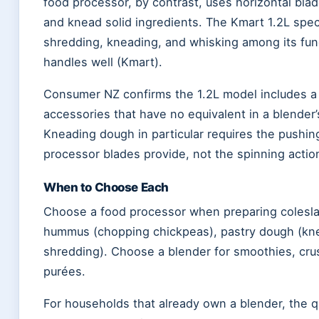
food processor, by contrast, uses horizontal bla
and knead solid ingredients. The Kmart 1.2L specif
shredding, kneading, and whisking among its fu
handles well (Kmart).
Consumer NZ confirms the 1.2L model includes 
accessories that have no equivalent in a blender’s
Kneading dough in particular requires the pushin
processor blades provide, not the spinning action
When to Choose Each
Choose a food processor when preparing coles
hummus (chopping chickpeas), pastry dough (knea
shredding). Choose a blender for smoothies, cru
purées.
For households that already own a blender, the