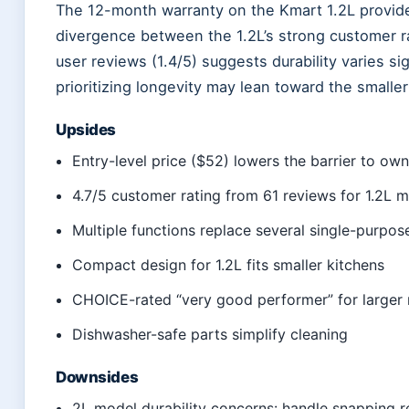
The 12-month warranty on the Kmart 1.2L provide
divergence between the 1.2L’s strong customer ra
user reviews (1.4/5) suggests durability varies s
prioritizing longevity may lean toward the smaller 
Upsides
Entry-level price ($52) lowers the barrier to ow
4.7/5 customer rating from 61 reviews for 1.2L 
Multiple functions replace several single-purpos
Compact design for 1.2L fits smaller kitchens
CHOICE-rated “very good performer” for larger
Dishwasher-safe parts simplify cleaning
Downsides
2L model durability concerns: handle snapping 