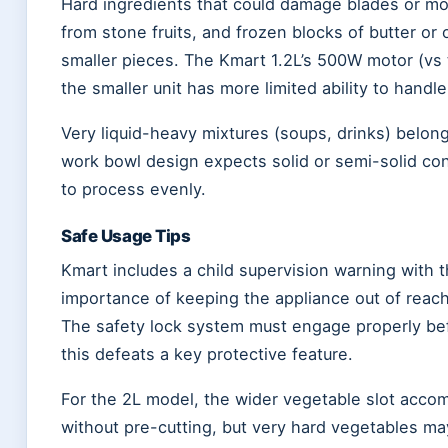
Hard ingredients that could damage blades or mot
from stone fruits, and frozen blocks of butter or 
smaller pieces. The Kmart 1.2L’s 500W motor (vs
the smaller unit has more limited ability to handl
Very liquid-heavy mixtures (soups, drinks) belong
work bowl design expects solid or semi-solid conte
to process evenly.
Safe Usage Tips
Kmart includes a child supervision warning with 
importance of keeping the appliance out of reach
The safety lock system must engage properly bef
this defeats a key protective feature.
For the 2L model, the wider vegetable slot acco
without pre-cutting, but very hard vegetables may