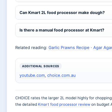
Can Kmart 2L food processor make dough?
Is there a manual food processor at Kmart?
Related reading:
Garlic Prawns Recipe
·
Agar Aga
ADDITIONAL SOURCES
youtube.com
,
choice.com.au
CHOICE rates the larger 2L model highly for chopping
the detailed
Kmart food processor review
on budget A