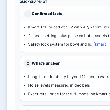
QUICK SNAPSHOT
Confirmed facts
1
Kmart 1.2L priced at $52 with 4.7/5 from 61 
2 speed settings plus pulse on both models (
Safety lock system for bowl and lid (
Kmart
)
What’s unclear
2
Long-term durability beyond 12-month warr
Noise levels measured in decibels
Exact retail price for the 2L model on Kmart