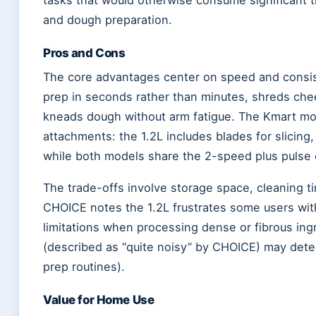
and dough preparation.
Pros and Cons
The core advantages center on speed and consis
prep in seconds rather than minutes, shreds che
kneads dough without arm fatigue. The Kmart mode
attachments: the 1.2L includes blades for slicing
while both models share the 2-speed plus pulse co
The trade-offs involve storage space, cleaning t
CHOICE notes the 1.2L frustrates some users with 
limitations when processing dense or fibrous ingr
(described as “quite noisy” by CHOICE) may dete
prep routines).
Value for Home Use