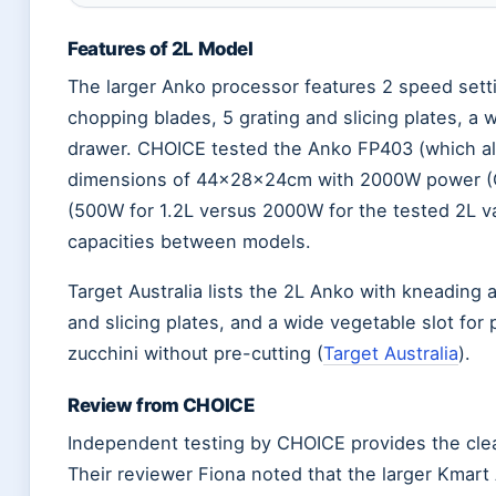
Features of 2L Model
The larger Anko processor features 2 speed setti
chopping blades, 5 grating and slicing plates, a 
drawer. CHOICE tested the Anko FP403 (which ali
dimensions of 44×28×24cm with 2000W power (C
(500W for 1.2L versus 2000W for the tested 2L var
capacities between models.
Target Australia lists the 2L Anko with kneading 
and slicing plates, and a wide vegetable slot for 
zucchini without pre-cutting (
Target Australia
).
Review from CHOICE
Independent testing by CHOICE provides the clea
Their reviewer Fiona noted that the larger Kmart