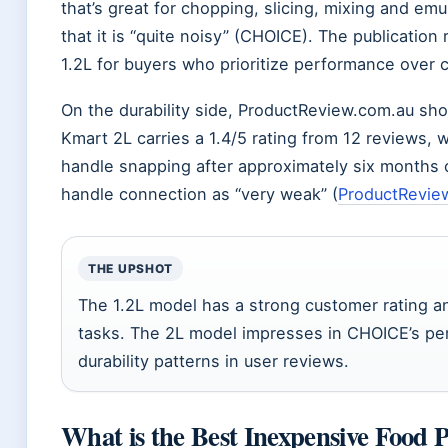
that’s great for chopping, slicing, mixing and e
that it is “quite noisy” (CHOICE). The publicati
1.2L for buyers who prioritize performance over 
On the durability side, ProductReview.com.au sho
Kmart 2L carries a 1.4/5 rating from 12 reviews, 
handle snapping after approximately six months 
handle connection as “very weak” (
ProductRevie
THE UPSHOT
The 1.2L model has a strong customer rating an
tasks. The 2L model impresses in CHOICE’s pe
durability patterns in user reviews.
What is the Best Inexpensive Food 