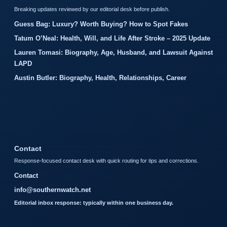
Breaking updates reviewed by our editorial desk before publish.
Guess Bag: Luxury? Worth Buying? How to Spot Fakes
Tatum O’Neal: Health, Will, and Life After Stroke – 2025 Update
Lauren Tomasi: Biography, Age, Husband, and Lawsuit Against
LAPD
Austin Butler: Biography, Health, Relationships, Career
Contact
Response-focused contact desk with quick routing for tips and corrections.
Contact
info@southernwatch.net
Editorial inbox response: typically within one business day.