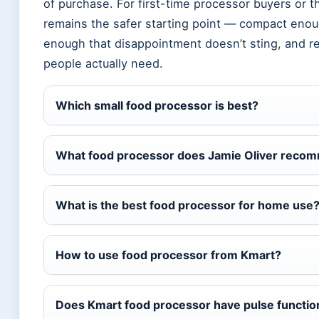
of purchase. For first-time processor buyers or t
remains the safer starting point — compact enoug
enough that disappointment doesn’t sting, and r
people actually need.
Which small food processor is best?
What food processor does Jamie Oliver reco
What is the best food processor for home use
How to use food processor from Kmart?
Does Kmart food processor have pulse functio