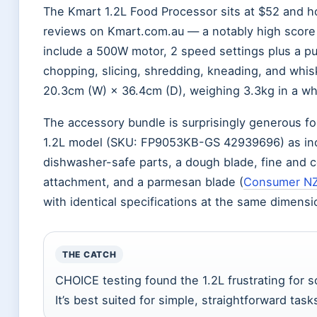
The Kmart 1.2L Food Processor sits at $52 and ho
reviews on Kmart.com.au — a notably high score 
include a 500W motor, 2 speed settings plus a pul
chopping, slicing, shredding, kneading, and whi
20.3cm (W) × 36.4cm (D), weighing 3.3kg in a white
The accessory bundle is surprisingly generous fo
1.2L model (SKU: FP9053KB-GS 42939696) as inc
dishwasher-safe parts, a dough blade, fine and c
attachment, and a parmesan blade (
Consumer N
with identical specifications at the same dimens
THE CATCH
CHOICE testing found the 1.2L frustrating for s
It’s best suited for simple, straightforward ta