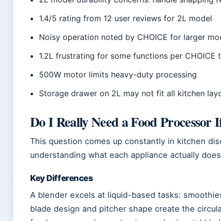
1.4/5 rating from 12 user reviews for 2L model
Noisy operation noted by CHOICE for larger mo
1.2L frustrating for some functions per CHOICE 
500W motor limits heavy-duty processing
Storage drawer on 2L may not fit all kitchen lay
Do I Really Need a Food Processor I
This question comes up constantly in kitchen d
understanding what each appliance actually does
Key Differences
A blender excels at liquid-based tasks: smoothies
blade design and pitcher shape create the circul