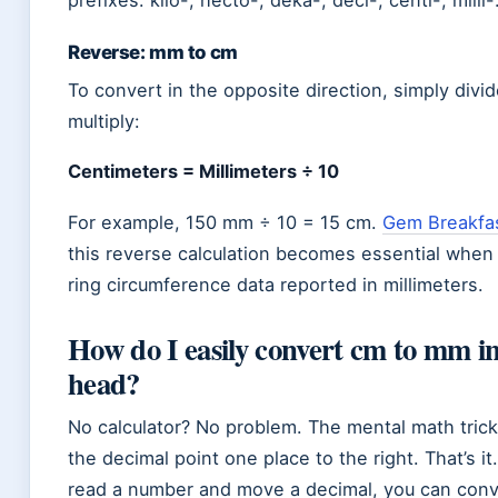
prefixes: kilo-, hecto-, deka-, deci-, centi-, milli-
Reverse: mm to cm
To convert in the opposite direction, simply divid
multiply:
Centimeters = Millimeters ÷ 10
For example, 150 mm ÷ 10 = 15 cm.
Gem Breakfa
this reverse calculation becomes essential when
ring circumference data reported in millimeters.
How do I easily convert cm to mm i
head?
No calculator? No problem. The mental math trick 
the decimal point one place to the right. That’s it.
read a number and move a decimal, you can con