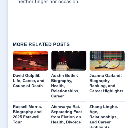
neither finger nor occasion.
MORE RELATED POSTS
David Gulpilil:
Austin Butler:
Joanna Garland:
Life, Career, and
Biography,
Biography,
Cause of Death
Health,
Ranking, and
Relationships,
Career Highlights
Career
Russell Morris:
Aishwarya Rai:
Zhang Linghe:
Biography and
Separating Fact
Age,
2025 Farewell
from Fiction on
Relationships,
Tour
Health, Divorce
and Career
Highlights