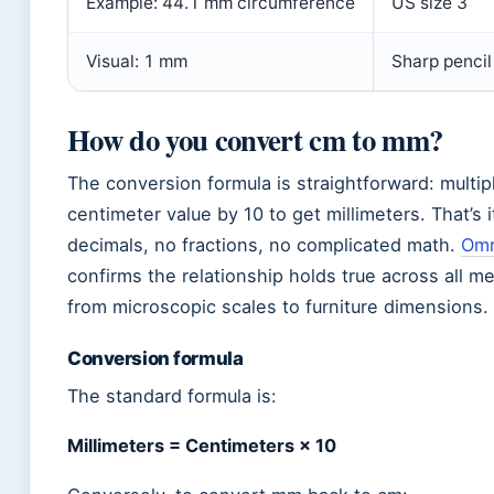
Example: 44.1 mm circumference
US size 3
Visual: 1 mm
Sharp pencil
How do you convert cm to mm?
The conversion formula is straightforward: multip
centimeter value by 10 to get millimeters. That’s 
decimals, no fractions, no complicated math.
Omn
confirms the relationship holds true across all 
from microscopic scales to furniture dimensions.
Conversion formula
The standard formula is:
Millimeters = Centimeters × 10