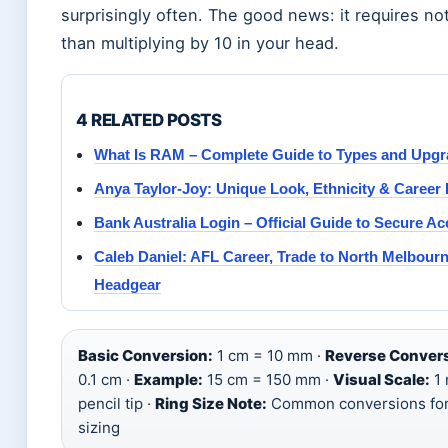
surprisingly often. The good news: it requires n
than multiplying by 10 in your head.
4 RELATED POSTS
What Is RAM – Complete Guide to Types and Upg
Anya Taylor-Joy: Unique Look, Ethnicity & Career
Bank Australia Login – Official Guide to Secure A
Caleb Daniel: AFL Career, Trade to North Melbourn
Headgear
Basic Conversion:
1 cm = 10 mm ·
Reverse Convers
0.1 cm ·
Example:
15 cm = 150 mm ·
Visual Scale:
1 
pencil tip ·
Ring Size Note:
Common conversions for
sizing