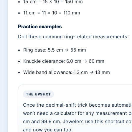
15 cm = 15 × 10 = 150 mm
11 cm = 11 × 10 = 110 mm
Practice examples
Drill these common ring-related measurements:
Ring base: 5.5 cm → 55 mm
Knuckle clearance: 6.0 cm → 60 mm
Wide band allowance: 1.3 cm → 13 mm
THE UPSHOT
Once the decimal-shift trick becomes automati
won’t need a calculator for any measurement 
cm and 99.9 cm. Jewelers use this shortcut co
and now you can too.