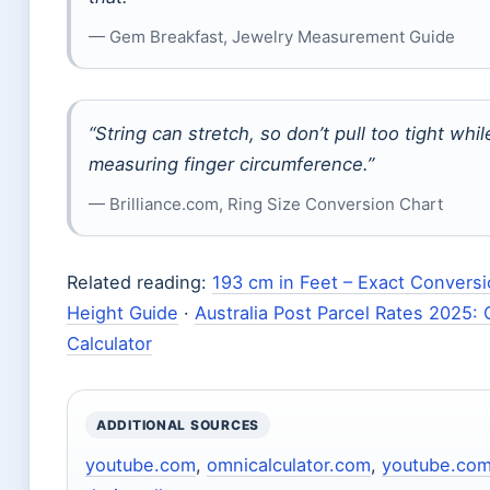
— Gem Breakfast, Jewelry Measurement Guide
“String can stretch, so don’t pull too tight whil
measuring finger circumference.”
— Brilliance.com, Ring Size Conversion Chart
Related reading:
193 cm in Feet – Exact Convers
Height Guide
·
Australia Post Parcel Rates 2025: 
Calculator
ADDITIONAL SOURCES
youtube.com
,
omnicalculator.com
,
youtube.co