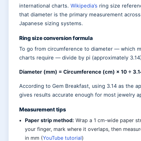
international charts.
Wikipedia’s
ring size referen
that diameter is the primary measurement across
Japanese sizing systems.
Ring size conversion formula
To go from circumference to diameter — which m
charts require — divide by pi (approximately 3.14
Diameter (mm) = Circumference (cm) × 10 ÷ 3.1
According to Gem Breakfast, using 3.14 as the a
gives results accurate enough for most jewelry ap
Measurement tips
Paper strip method:
Wrap a 1 cm-wide paper st
your finger, mark where it overlaps, then measur
in mm (
YouTube tutorial
)