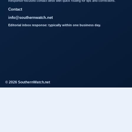
Response-focused contact desk with quick routing for tips and corrections.
Contact
info@southernwatch.net
Editorial inbox response: typically within one business day.
© 2026 SouthernWatch.net