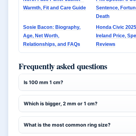
Warmth, Fit and Care Guide
Sentence, Fortun
Death
Sosie Bacon: Biography,
Honda Civic 2025
Age, Net Worth,
Ireland Price, Sp
Relationships, and FAQs
Reviews
Frequently asked questions
Is 100 mm 1 cm?
Which is bigger, 2 mm or 1 cm?
What is the most common ring size?