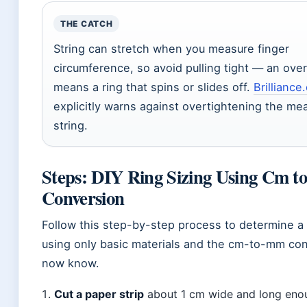
THE CATCH
String can stretch when you measure finger
circumference, so avoid pulling tight — an ove
means a ring that spins or slides off.
Brilliance
explicitly warns against overtightening the me
string.
Steps: DIY Ring Sizing Using Cm 
Conversion
Follow this step-by-step process to determine a 
using only basic materials and the cm-to-mm co
now know.
Cut a paper strip
about 1 cm wide and long eno