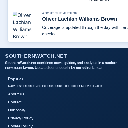
ABOUT THE AUTHOR
Oliver Lachlan Williams Brown
Coverage is updated through the day with tra
checks.
SOUTHERNWATCH.NET
SouthernWatch.net combines news, guides, and analysis in a modern
newsroom layout. Updated continuously by our editorial team.
Popular
Daily desk briefings and trust resources, curated for fast verification.
About Us
Contact
Our Story
Privacy Policy
Cookie Policy