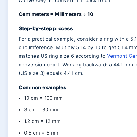
Conversely, to convert mm back to cm:
Centimeters = Millimeters ÷ 10
Step-by-step process
For a practical example, consider a ring with a 5.
circumference. Multiply 5.14 by 10 to get 51.4 
matches US ring size 6 according to
Vermont Gem
conversion chart. Working backward: a 44.1 mm 
(US size 3) equals 4.41 cm.
Common examples
10 cm = 100 mm
3 cm = 30 mm
1.2 cm = 12 mm
0.5 cm = 5 mm