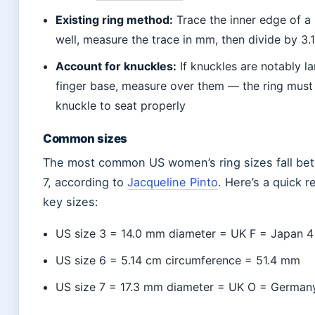
Existing ring method:
Trace the inner edge of a r
well, measure the trace in mm, then divide by 3.
Account for knuckles:
If knuckles are notably la
finger base, measure over them — the ring must
knuckle to seat properly
Common sizes
The most common US women’s ring sizes fall be
7, according to
Jacqueline Pinto
. Here’s a quick r
key sizes:
US size 3 = 14.0 mm diameter = UK F = Japan 
US size 6 = 5.14 cm circumference = 51.4 mm
US size 7 = 17.3 mm diameter = UK O = Germany