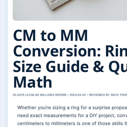
CM to MM
Conversion: Ri
Size Guide & Q
Math
OLIVER LACHLAN WILLIAMS BROWN • 2026-04-24 • REVIEWED BY MAYA TH
Whether you’re sizing a ring for a surprise proposa
need exact measurements for a DIY project, con
centimeters to millimeters is one of those skills t