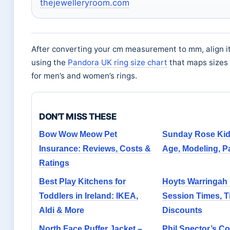
thejewelleryroom.com
After converting your cm measurement to mm, align it
using the
Pandora UK ring size chart
that maps sizes 
for men’s and women’s rings.
DON'T MISS THESE
Bow Wow Meow Pet
Sunday Rose Ki
Insurance: Reviews, Costs &
Age, Modeling, Pa
Ratings
Best Play Kitchens for
Hoyts Warringah 
Toddlers in Ireland: IKEA,
Session Times, T
Aldi & More
Discounts
North Face Puffer Jacket –
Phil Spector’s Co