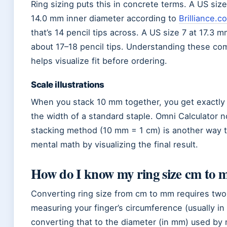
Ring sizing puts this in concrete terms. A US size
14.0 mm inner diameter according to
Brilliance.c
that’s 14 pencil tips across. A US size 7 at 17.3 
about 17–18 pencil tips. Understanding these co
helps visualize fit before ordering.
Scale illustrations
When you stack 10 mm together, you get exactly
the width of a standard staple. Omni Calculator n
stacking method (10 mm = 1 cm) is another way 
mental math by visualizing the final result.
How do I know my ring size cm to
Converting ring size from cm to mm requires two
measuring your finger’s circumference (usually in
converting that to the diameter (in mm) used by