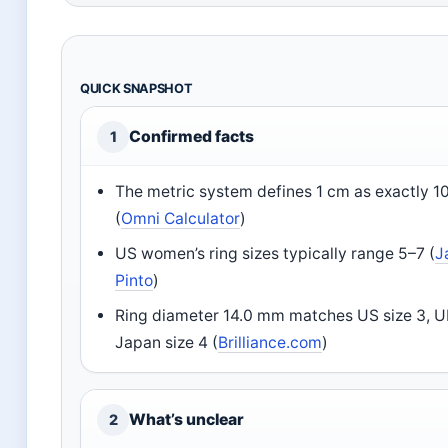
QUICK SNAPSHOT
Confirmed facts
1
The metric system defines 1 cm as exactly 
(
Omni Calculator
)
US women’s ring sizes typically range 5–7 (
J
Pinto
)
Ring diameter 14.0 mm matches US size 3, U
Japan size 4 (
Brilliance.com
)
What’s unclear
2