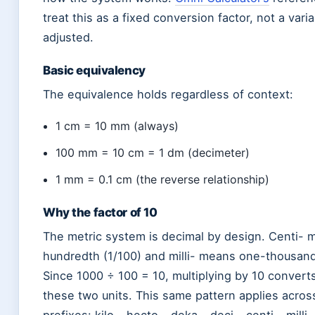
treat this as a fixed conversion factor, not a vari
adjusted.
Basic equivalency
The equivalence holds regardless of context:
1 cm = 10 mm (always)
100 mm = 10 cm = 1 dm (decimeter)
1 mm = 0.1 cm (the reverse relationship)
Why the factor of 10
The metric system is decimal by design. Centi-
hundredth (1/100) and milli- means one-thousand
Since 1000 ÷ 100 = 10, multiplying by 10 conver
these two units. This same pattern applies across