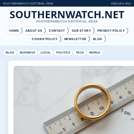
SOUTHERNWATCH EDITORIAL DESK
ENGLISH (AU)
SOUTHERNWATCH.NET
SOUTHERNWATCH EDITORIAL DESK
HOME
ABOUT US
CONTACT
OUR STORY
PRIVACY POLICY
COOKIE POLICY
NEWSLETTER
BLOG
BLOG
BUSINESS
LOCAL
POLITICS
TECH
WORLD