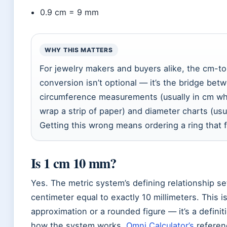
0.9 cm = 9 mm
WHY THIS MATTERS
For jewelry makers and buyers alike, the cm-
conversion isn’t optional — it’s the bridge bet
circumference measurements (usually in cm w
wrap a strip of paper) and diameter charts (usu
Getting this wrong means ordering a ring that 
Is 1 cm 10 mm?
Yes. The metric system’s defining relationship se
centimeter equal to exactly 10 millimeters. This is
approximation or a rounded figure — it’s a definit
how the system works.
Omni Calculator’s
referen