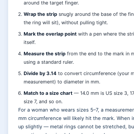
around the target finger.
Wrap the strip
snugly around the base of the fi
the ring will sit), without pulling tight.
Mark the overlap point
with a pen where the str
itself.
Measure the strip
from the end to the mark in m
using a standard ruler.
Divide by 3.14
to convert circumference (your
measurement) to diameter in mm.
Match to a size chart
— 14.0 mm is US size 3, 1
size 7, and so on.
For a woman who wears sizes 5–7, a measuremen
mm circumference will likely hit the mark. When i
up slightly — metal rings cannot be stretched, bu