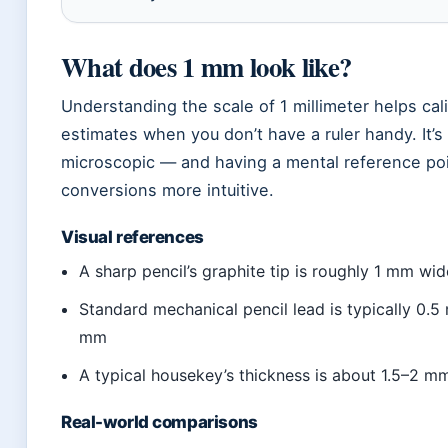
What does 1 mm look like?
Understanding the scale of 1 millimeter helps cal
estimates when you don’t have a ruler handy. It’s 
microscopic — and having a mental reference po
conversions more intuitive.
Visual references
A sharp pencil’s graphite tip is roughly 1 mm wid
Standard mechanical pencil lead is typically 0.5
mm
A typical housekey’s thickness is about 1.5–2 m
Real-world comparisons