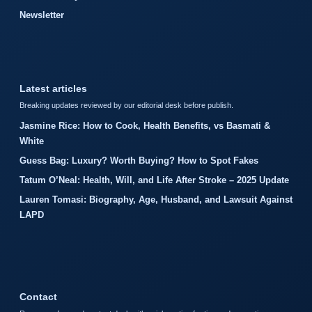
Newsletter
Latest articles
Breaking updates reviewed by our editorial desk before publish.
Jasmine Rice: How to Cook, Health Benefits, vs Basmati &
White
Guess Bag: Luxury? Worth Buying? How to Spot Fakes
Tatum O’Neal: Health, Will, and Life After Stroke – 2025 Update
Lauren Tomasi: Biography, Age, Husband, and Lawsuit Against
LAPD
Contact