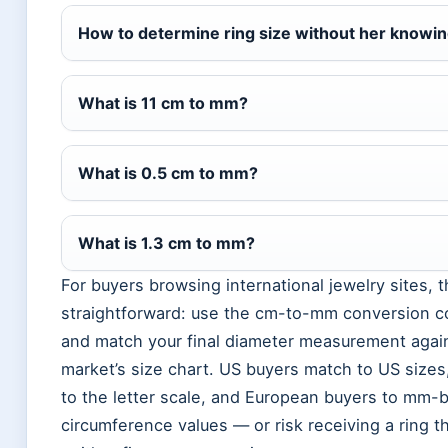
How to determine ring size without her knowi
What is 11 cm to mm?
What is 0.5 cm to mm?
What is 1.3 cm to mm?
For buyers browsing international jewelry sites, t
straightforward: use the cm-to-mm conversion co
and match your final diameter measurement again
market’s size chart. US buyers match to US size
to the letter scale, and European buyers to mm-
circumference values — or risk receiving a ring th