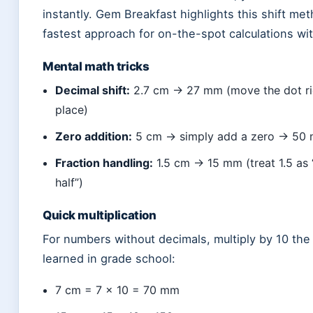
instantly. Gem Breakfast highlights this shift me
fastest approach for on-the-spot calculations wit
Mental math tricks
Decimal shift:
2.7 cm → 27 mm (move the dot ri
place)
Zero addition:
5 cm → simply add a zero → 50
Fraction handling:
1.5 cm → 15 mm (treat 1.5 as
half”)
Quick multiplication
For numbers without decimals, multiply by 10 th
learned in grade school:
7 cm = 7 × 10 = 70 mm