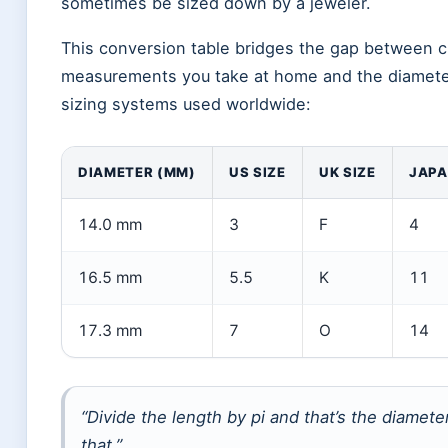
sometimes be sized down by a jeweler.
This conversion table bridges the gap between 
measurements you take at home and the diamet
sizing systems used worldwide:
DIAMETER (MM)
US SIZE
UK SIZE
JAP
14.0 mm
3
F
4
16.5 mm
5.5
K
11
17.3 mm
7
O
14
“Divide the length by pi and that’s the diamet
that.”