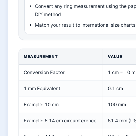
Convert any ring measurement using the pap
DIY method
Match your result to international size charts
MEASUREMENT
VALUE
Conversion Factor
1 cm = 10 
1 mm Equivalent
0.1 cm
Example: 10 cm
100 mm
Example: 5.14 cm circumference
51.4 mm (US