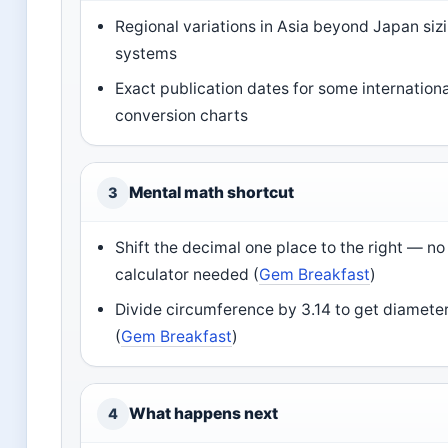
Regional variations in Asia beyond Japan siz
systems
Exact publication dates for some internationa
conversion charts
Mental math shortcut
3
Shift the decimal one place to the right — no
calculator needed (
Gem Breakfast
)
Divide circumference by 3.14 to get diamete
(
Gem Breakfast
)
What happens next
4