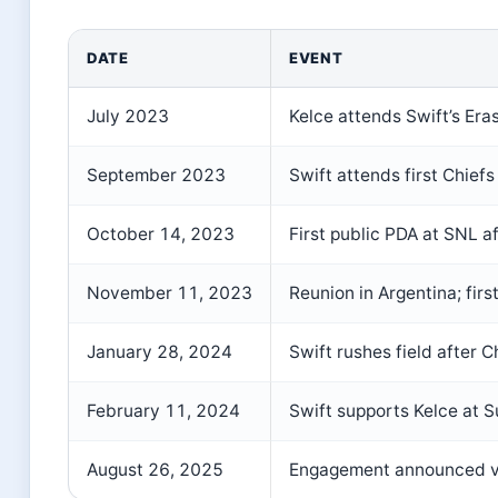
DATE
EVENT
July 2023
Kelce attends Swift’s Era
September 2023
Swift attends first Chief
October 14, 2023
First public PDA at SNL a
November 11, 2023
Reunion in Argentina; first
January 28, 2024
Swift rushes field after C
February 11, 2024
Swift supports Kelce at S
August 26, 2025
Engagement announced v