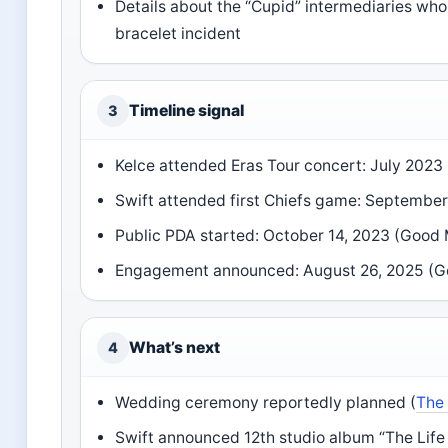
Details about the “Cupid” intermediaries wh
bracelet incident
Timeline signal
3
Kelce attended Eras Tour concert: July 202
Swift attended first Chiefs game: Septembe
Public PDA started: October 14, 2023 (Good
Engagement announced: August 26, 2025 (G
What’s next
4
Wedding ceremony reportedly planned (
The
Swift announced 12th studio album “The Life 