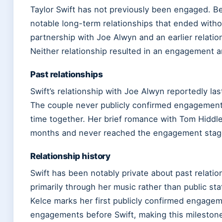
Taylor Swift has not previously been engaged. Be
notable long-term relationships that ended with
partnership with Joe Alwyn and an earlier relati
Neither relationship resulted in an engagement
Past relationships
Swift’s relationship with Joe Alwyn reportedly la
The couple never publicly confirmed engagement 
time together. Her brief romance with Tom Hiddl
months and never reached the engagement stag
Relationship history
Swift has been notably private about past relati
primarily through her music rather than public 
Kelce marks her first publicly confirmed engagem
engagements before Swift, making this milestone s