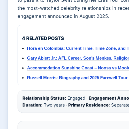
the most-watched celebrity relationships in rece
engagement announced in August 2025.
4 RELATED POSTS
Hora en Colombia: Current Time, Time Zone, and T
Gary Ablett Jr.: AFL Career, Son’s Menkes, Religi
Accommodation Sunshine Coast – Noosa vs Mool
Russell Morris: Biography and 2025 Farewell Tour
Relationship Status:
Engaged ·
Engagement Anno
Duration:
Two years ·
Primary Residence:
Separate