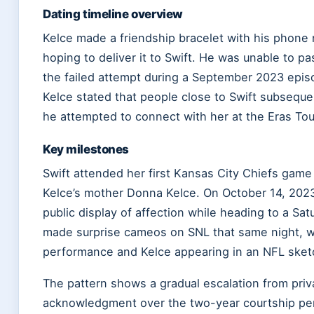
Dating timeline overview
Kelce made a friendship bracelet with his phone 
hoping to deliver it to Swift. He was unable to pas
the failed attempt during a September 2023 epis
Kelce stated that people close to Swift subseque
he attempted to connect with her at the Eras Tou
Key milestones
Swift attended her first Kansas City Chiefs game 
Kelce’s mother Donna Kelce. On October 14, 2023,
public display of affection while heading to a Sat
made surprise cameos on SNL that same night, wit
performance and Kelce appearing in an NFL sket
The pattern shows a gradual escalation from priva
acknowledgment over the two-year courtship per