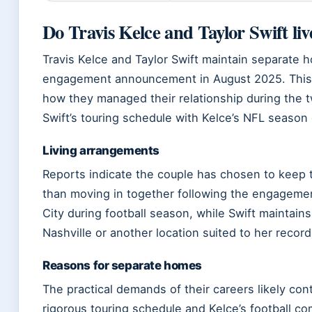
Do Travis Kelce and Taylor Swift liv
Travis Kelce and Taylor Swift maintain separate h
engagement announcement in August 2025. This l
how they managed their relationship during the t
Swift’s touring schedule with Kelce’s NFL seaso
Living arrangements
Reports indicate the couple has chosen to keep t
than moving in together following the engageme
City during football season, while Swift maintains
Nashville or another location suited to her recor
Reasons for separate homes
The practical demands of their careers likely cont
rigorous touring schedule and Kelce’s football co