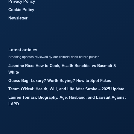
Privacy Policy
Cookie Policy
Newsletter
Latest articles
Breaking updates reviewed by our editorial desk before publish.
Jasmine Rice: How to Cook, Health Benefits, vs Basmati &
White
Guess Bag: Luxury? Worth Buying? How to Spot Fakes
Tatum O’Neal: Health, Will, and Life After Stroke – 2025 Update
Lauren Tomasi: Biography, Age, Husband, and Lawsuit Against
LAPD