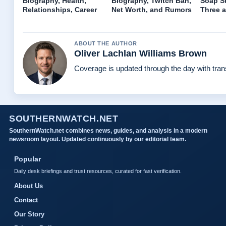
Biography, Health,
Biography, Twitch Ban,
Soap St
Relationships, Career
Net Worth, and Rumors
Three a
ABOUT THE AUTHOR
Oliver Lachlan Williams Brown
Coverage is updated through the day with tra
SOUTHERNWATCH.NET
SouthernWatch.net combines news, guides, and analysis in a modern
newsroom layout. Updated continuously by our editorial team.
Popular
Daily desk briefings and trust resources, curated for fast verification.
About Us
Contact
Our Story