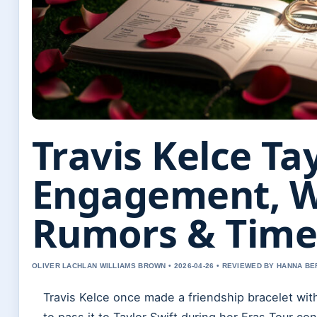
Travis Kelce Tay
Engagement, 
Rumors & Time
OLIVER LACHLAN WILLIAMS BROWN • 2026-04-26 • REVIEWED BY HANNA B
Travis Kelce once made a friendship bracelet wit
to pass it to Taylor Swift during her Eras Tour c