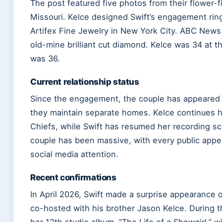
The post featured five photos from their flower-f
Missouri. Kelce designed Swift’s engagement rin
Artifex Fine Jewelry in New York City. ABC News
old-mine brilliant cut diamond. Kelce was 34 at th
was 36.
Current relationship status
Since the engagement, the couple has appeared p
they maintain separate homes. Kelce continues h
Chiefs, while Swift has resumed her recording s
couple has been massive, with every public appe
social media attention.
Recent confirmations
In April 2026, Swift made a surprise appearance 
co-hosted with his brother Jason Kelce. During 
her 12th studio album, “The Life of a Showgirl,” 