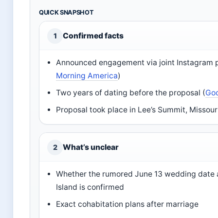
QUICK SNAPSHOT
Confirmed facts
1
Announced engagement via joint Instagram p
Morning America
)
Two years of dating before the proposal (
Go
Proposal took place in Lee’s Summit, Missouri
What’s unclear
2
Whether the rumored June 13 wedding date 
Island is confirmed
Exact cohabitation plans after marriage