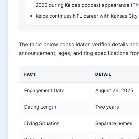
2026 during Kelce’s podcast appearance (
Th
Kelce continues NFL career with Kansas City 
The table below consolidates verified details a
announcement, ages, and ring specifications from
FACT
DETAIL
Engagement Date
August 26, 2025
Dating Length
Two years
Living Situation
Separate homes