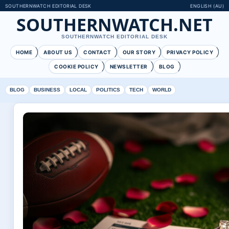
SOUTHERNWATCH EDITORIAL DESK
ENGLISH (AU)
SOUTHERNWATCH.NET
SOUTHERNWATCH EDITORIAL DESK
HOME
ABOUT US
CONTACT
OUR STORY
PRIVACY POLICY
COOKIE POLICY
NEWSLETTER
BLOG
BLOG
BUSINESS
LOCAL
POLITICS
TECH
WORLD