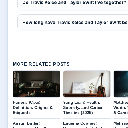
Do Travis Kelce and Taylor Swift live together?
How long have Travis Kelce and Taylor Swift b
MORE RELATED POSTS
Funeral Wake:
Yung Lean: Health,
Matthew
Definition, Origins &
Sobriety, and Career
Worth, 
Etiquette
Timeline (2025)
& Care
Austin Butler:
Eugenia Cooney:
Meliss