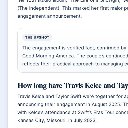
(The Independent). This marked her first major p
engagement announcement.
THE UPSHOT
The engagement is verified fact, confirmed by m
Good Morning America. The couple’s continued 
reflects their practical approach to managing
How long have Travis Kelce and Tay
Travis Kelce and Taylor Swift were together for 
announcing their engagement in August 2025. The
with Kelce’s attendance at Swift’s Eras Tour con
Kansas City, Missouri, in July 2023.