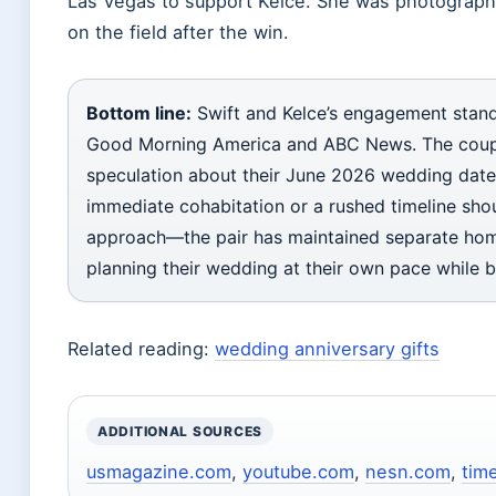
Las Vegas to support Kelce. She was photographe
on the field after the win.
Bottom line:
Swift and Kelce’s engagement stands
Good Morning America and ABC News. The couple 
speculation about their June 2026 wedding date
immediate cohabitation or a rushed timeline sho
approach—the pair has maintained separate hom
planning their wedding at their own pace while 
Related reading:
wedding anniversary gifts
ADDITIONAL SOURCES
usmagazine.com
,
youtube.com
,
nesn.com
,
tim