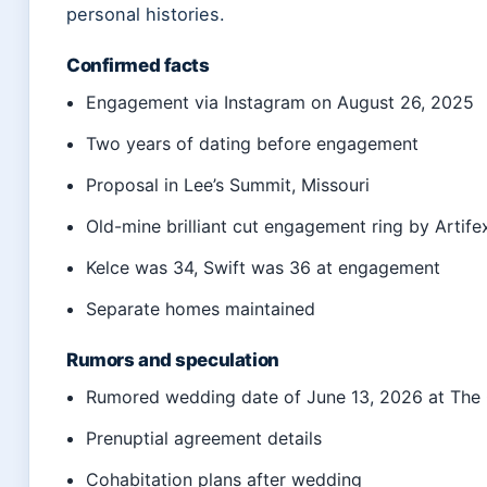
personal histories.
Confirmed facts
Engagement via Instagram on August 26, 2025
Two years of dating before engagement
Proposal in Lee’s Summit, Missouri
Old-mine brilliant cut engagement ring by Artife
Kelce was 34, Swift was 36 at engagement
Separate homes maintained
Rumors and speculation
Rumored wedding date of June 13, 2026 at The 
Prenuptial agreement details
Cohabitation plans after wedding