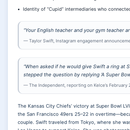
Identity of “Cupid” intermediaries who connect
“Your English teacher and your gym teacher ar
— Taylor Swift, Instagram engagement announceme
“When asked if he would give Swift a ring at S
stepped the question by replying ‘A Super Bowl
— The Independent, reporting on Kelce’s February
The Kansas City Chiefs’ victory at Super Bowl LV
the San Francisco 49ers 25–22 in overtime—bec
couple. Swift traveled from Tokyo, where she wa