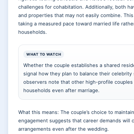
challenges for cohabitation. Additionally, both h
and properties that may not easily combine. Thi
taking a measured pace toward married life rathe
households.
WHAT TO WATCH
Whether the couple establishes a shared resid
signal how they plan to balance their celebrity
observers note that other high-profile couples 
households even after marriage.
What this means: The couple’s choice to maintain
engagement suggests that career demands will co
arrangements even after the wedding.