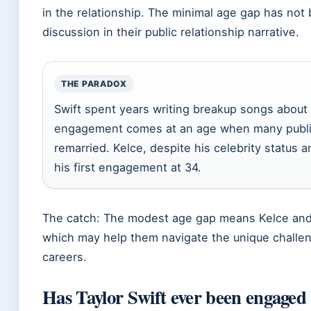
in the relationship. The minimal age gap has not 
discussion in their public relationship narrative.
THE PARADOX
Swift spent years writing breakup songs about fa
engagement comes at an age when many public
remarried. Kelce, despite his celebrity status 
his first engagement at 34.
The catch: The modest age gap means Kelce and Sw
which may help them navigate the unique challen
careers.
Has Taylor Swift ever been engaged 