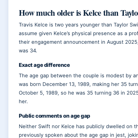
How much older is Kelce than Taylo
Travis Kelce is two years younger than Taylor Sw
assume given Kelce’s physical presence as a profe
their engagement announcement in August 2025, 
was 34.
Exact age difference
The age gap between the couple is modest by an
was born December 13, 1989, making her 35 turn
October 5, 1989, so he was 35 turning 36 in 2025
her.
Public comments on age gap
Neither Swift nor Kelce has publicly dwelled on t
previously spoken about the age gap in jest, jok