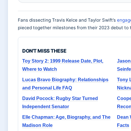
Fans dissecting Travis Kelce and Taylor Swift’s
engag
pieced together milestones from their 2023 debut to
DON'T MISS THESE
Toy Story 2: 1999 Release Date, Plot,
Jason
Where to Watch
Seinfe
Lucas Bravo Biography: Relationships
Tony L
and Personal Life FAQ
Nickn
David Pocock: Rugby Star Turned
Cooper
Independent Senator
Reconc
Elle Chapman: Age, Biography, and The
Dean 
Madison Role
Facts