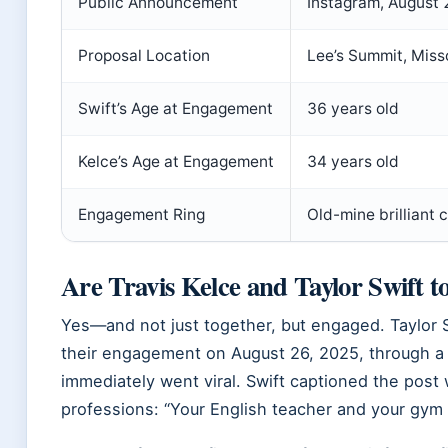
Public Announcement
Instagram, August
Proposal Location
Lee’s Summit, Miss
Swift’s Age at Engagement
36 years old
Kelce’s Age at Engagement
34 years old
Engagement Ring
Old-mine brilliant 
Are Travis Kelce and Taylor Swift t
Yes—and not just together, but engaged. Taylor 
their engagement on August 26, 2025, through a j
immediately went viral. Swift captioned the post w
professions: “Your English teacher and your gym 