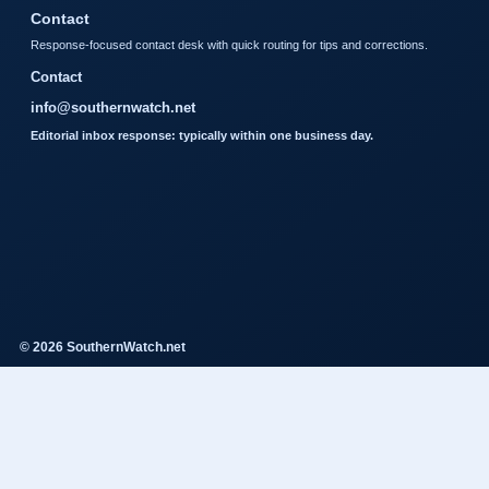
Contact
Response-focused contact desk with quick routing for tips and corrections.
Contact
info@southernwatch.net
Editorial inbox response: typically within one business day.
© 2026 SouthernWatch.net