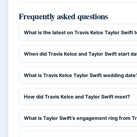
Frequently asked questions
What is the latest on Travis Kelce Taylor Swift 
When did Travis Kelce and Taylor Swift start da
What is Travis Kelce Taylor Swift wedding date
How did Travis Kelce and Taylor Swift meet?
What is Taylor Swift’s engagement ring from Tr