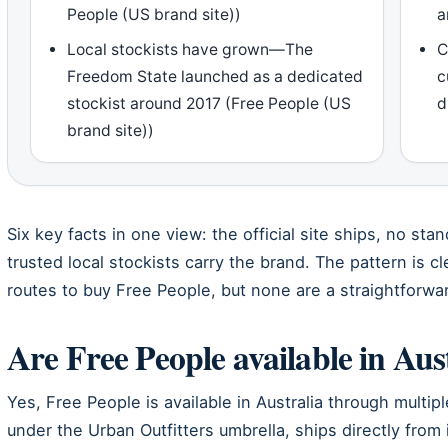
People (US brand site))
a
Local stockists have grown—The
C
Freedom State launched as a dedicated
c
stockist around 2017 (Free People (US
d
brand site))
Six key facts in one view: the official site ships, no sta
trusted local stockists carry the brand. The pattern is cl
routes to buy Free People, but none are a straightforwar
Are Free People available in Aus
Yes, Free People is available in Australia through multip
under the Urban Outfitters umbrella, ships directly from 