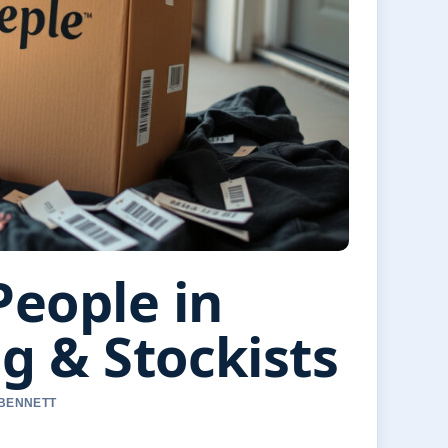
People in
ng & Stockists
 BENNETT