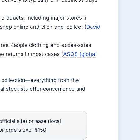
products, including major stores in
hop online and click-and-collect (
David
Free People clothing and accessories.
ee returns in most cases (
ASOS (global
ll collection—everything from the
al stockists offer convenience and
icial site) or ease (local
or orders over $150.