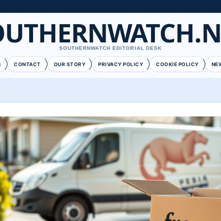
OUTHERNWATCH.N
SOUTHERNWATCH EDITORIAL DESK
S
CONTACT
OUR STORY
PRIVACY POLICY
COOKIE POLICY
NE