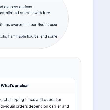
nd express options ·
tralia’s #1 stockist with free
tems overpriced per Reddit user
sols, flammable liquids, and some
What’s unclear
xact shipping times and duties for
ndividual orders depend on carrier and