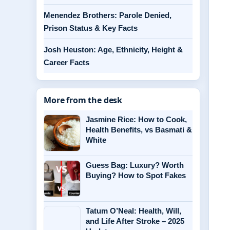
Menendez Brothers: Parole Denied,
Prison Status & Key Facts
Josh Heuston: Age, Ethnicity, Height &
Career Facts
More from the desk
Jasmine Rice: How to Cook,
Health Benefits, vs Basmati &
White
Guess Bag: Luxury? Worth
Buying? How to Spot Fakes
Tatum O’Neal: Health, Will,
and Life After Stroke – 2025