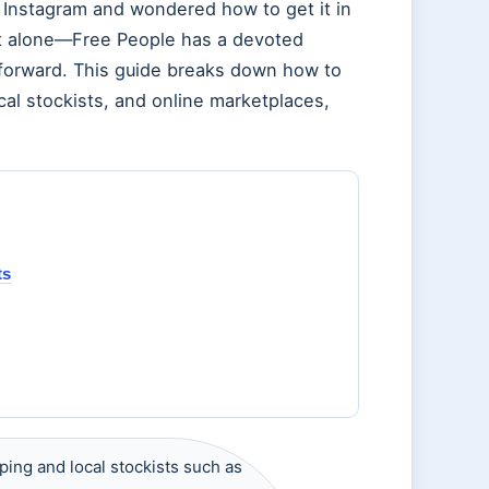
n Instagram and wondered how to get it in
not alone—Free People has a devoted
htforward. This guide breaks down how to
ocal stockists, and online marketplaces,
ts
ping and local stockists such as