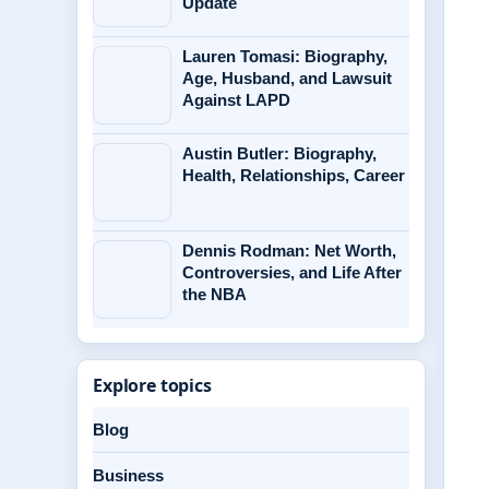
Update
Lauren Tomasi: Biography,
Age, Husband, and Lawsuit
Against LAPD
Austin Butler: Biography,
Health, Relationships, Career
Dennis Rodman: Net Worth,
Controversies, and Life After
the NBA
Explore topics
Blog
Business