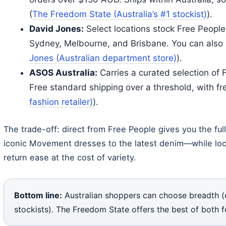
(
The Freedom State (Australia’s #1 stockist)
).
David Jones:
Select locations stock Free People 
Sydney, Melbourne, and Brisbane. You can also s
Jones (Australian department store)
).
ASOS Australia:
Carries a curated selection of 
Free standard shipping over a threshold, with fr
fashion retailer)
).
The trade-off: direct from Free People gives you the fu
iconic Movement dresses to the latest denim—while loc
return ease at the cost of variety.
Bottom line:
Australian shoppers can choose breadth (off
stockists). The Freedom State offers the best of both f