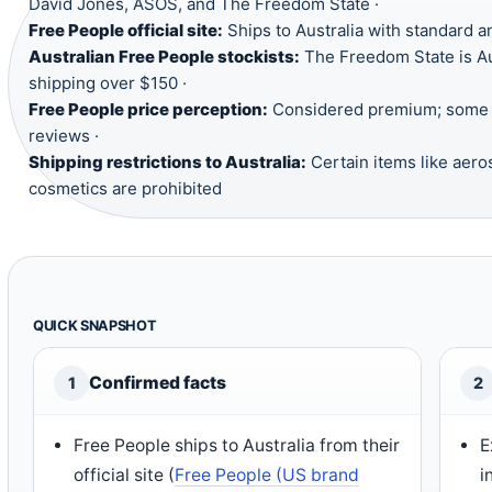
David Jones, ASOS, and The Freedom State ·
Free People official site:
Ships to Australia with standard a
Australian Free People stockists:
The Freedom State is Aus
shipping over $150 ·
Free People price perception:
Considered premium; some i
reviews ·
Shipping restrictions to Australia:
Certain items like aero
cosmetics are prohibited
QUICK SNAPSHOT
Confirmed facts
1
2
Free People ships to Australia from their
E
official site (
Free People (US brand
i