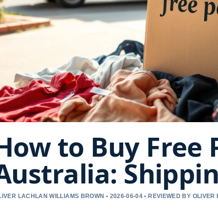
How to Buy Free 
Australia: Shippi
LIVER LACHLAN WILLIAMS BROWN • 2026-06-04 • REVIEWED BY OLIVER