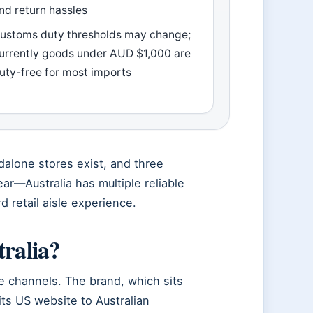
nd return hassles
ustoms duty thresholds may change;
urrently goods under AUD $1,000 are
uty-free for most imports
ndalone stores exist, and three
ear—Australia has multiple reliable
d retail aisle experience.
tralia?
le channels. The brand, which sits
its US website to Australian