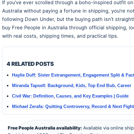
If you’ve ever scrolled through a boho-inspired outfit o
Australia without paying a fortune in shipping, you’re 
following Down Under, but the buying path isn’t straig
buy Free People in Australia through official shipping, l
with real costs, shipping times, and practical tips.
4 RELATED POSTS
Haylie Duff: Sister Estrangement, Engagement Split & Fac
Miranda Tapsell: Background, Kids, Top End Bub, Career
Civil War: Definition, Causes, and Key Examples | Guide
Michael Zerafa: Quitting Controversy, Record & Next Fight
Free People Australia availability:
Available via online ship