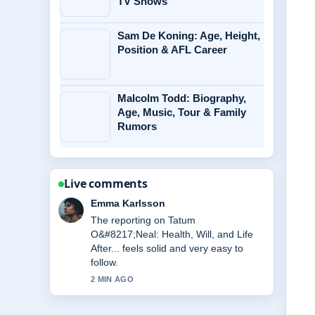
TV Shows
Sam De Koning: Age, Height,
Position & AFL Career
Malcolm Todd: Biography,
Age, Music, Tour & Family
Rumors
Live comments
Lucas Meyer
Good verification work around Jasmine
Rice: How to Cook, Health Benefits,....
More outlets should write like this.
4 MIN AGO