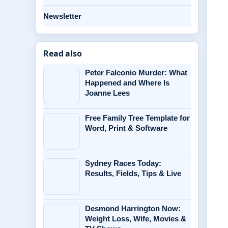
Newsletter
Read also
Peter Falconio Murder: What
Happened and Where Is
Joanne Lees
Free Family Tree Template for
Word, Print & Software
Sydney Races Today:
Results, Fields, Tips & Live
Desmond Harrington Now:
Weight Loss, Wife, Movies &