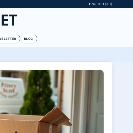
ENGLISH (AU)
ET
WSLETTER
BLOG