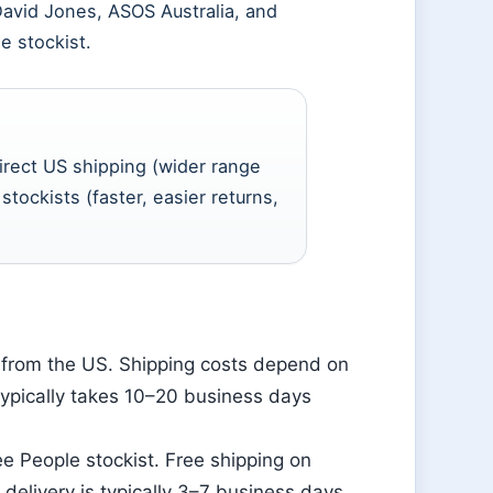
 David Jones, ASOS Australia, and
 stockist.
irect US shipping (wider range
stockists (faster, easier returns,
a from the US. Shipping costs depend on
typically takes 10–20 business days
ee People stockist. Free shipping on
 delivery is typically 3–7 business days