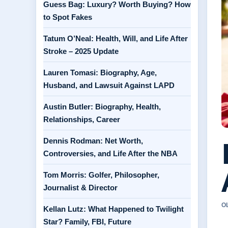
Guess Bag: Luxury? Worth Buying? How
to Spot Fakes
Tatum O’Neal: Health, Will, and Life After
Stroke – 2025 Update
Lauren Tomasi: Biography, Age,
Husband, and Lawsuit Against LAPD
Austin Butler: Biography, Health,
Relationships, Career
Dennis Rodman: Net Worth,
Controversies, and Life After the NBA
Tom Morris: Golfer, Philosopher,
Journalist & Director
O
Kellan Lutz: What Happened to Twilight
Star? Family, FBI, Future