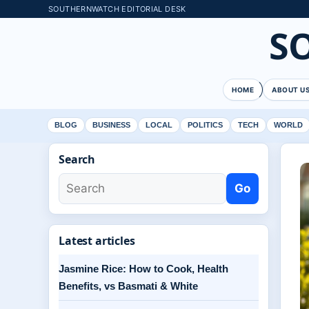
SOUTHERNWATCH EDITORIAL DESK
S
HOME
ABOUT U
BLOG
BUSINESS
LOCAL
POLITICS
TECH
WORLD
Search
Go
Latest articles
Jasmine Rice: How to Cook, Health
Benefits, vs Basmati & White