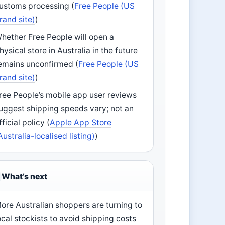
ustoms processing (
Free People (US
rand site)
)
hether Free People will open a
hysical store in Australia in the future
emains unconfirmed (
Free People (US
rand site)
)
ree People’s mobile app user reviews
uggest shipping speeds vary; not an
fficial policy (
Apple App Store
Australia-localised listing)
)
What’s next
ore Australian shoppers are turning to
ocal stockists to avoid shipping costs