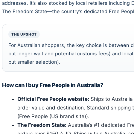
addresses. It’s also stocked by local retailers including
The Freedom State—the country’s dedicated Free People
THE UPSHOT
For Australian shoppers, the key choice is between d
but longer wait and potential customs fees) and local 
but smaller selection).
How can I buy Free People in Australia?
Official Free People website:
Ships to Australi
order value and destination. Standard shipping 
(Free People (US brand site)).
The Freedom State:
Australia’s #1 dedicated Fr
orders over $150 AUD. Ships within Australia, so