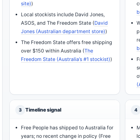
site)
)
c
b
Local stockists include David Jones,
ASOS, and The Freedom State (
David
W
Jones (Australian department store)
)
p
r
The Freedom State offers free shipping
b
over $150 within Australia (
The
Freedom State (Australia’s #1 stockist)
)
F
s
o
(
Timeline signal
3
4
Free People has shipped to Australia for
M
years; no recent change in policy (Free
l