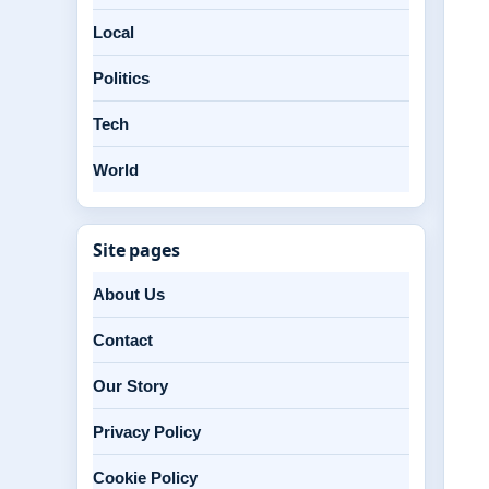
Local
Politics
Tech
World
Site pages
About Us
Contact
Our Story
Privacy Policy
Cookie Policy