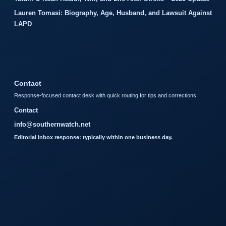
Lauren Tomasi: Biography, Age, Husband, and Lawsuit Against
LAPD
Contact
Response-focused contact desk with quick routing for tips and corrections.
Contact
info@southernwatch.net
Editorial inbox response: typically within one business day.