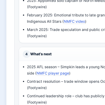
2025: Appointed solo captain of North Melb
(Footywire)
February 2025: Emotional tribute to late gran
Indigenous All Stars (
NMFC video
)
March 2025: Trade speculation and public c
(Footywire)
What’s next
4
2025 AFL season – Simpkin leads a young N
side (
NMFC player page
)
Contract resolution – trade window opens O
(Footywire)
Continued leadership role – club has publicl
(Footywire)