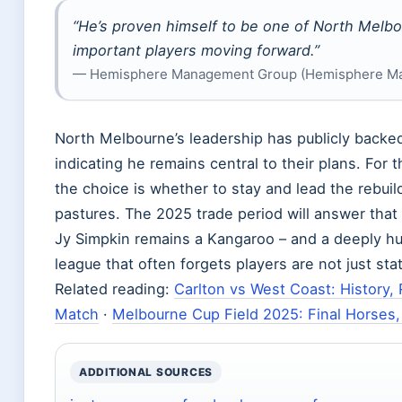
“He’s proven himself to be one of North Melb
important players moving forward.”
— Hemisphere Management Group (Hemisphere M
North Melbourne’s leadership has publicly backe
indicating he remains central to their plans. For t
the choice is whether to stay and lead the rebui
pastures. The 2025 trade period will answer that
Jy Simpkin remains a Kangaroo – and a deeply hu
league that often forgets players are not just stat
Related reading:
Carlton vs West Coast: History,
Match
·
Melbourne Cup Field 2025: Final Horses
ADDITIONAL SOURCES