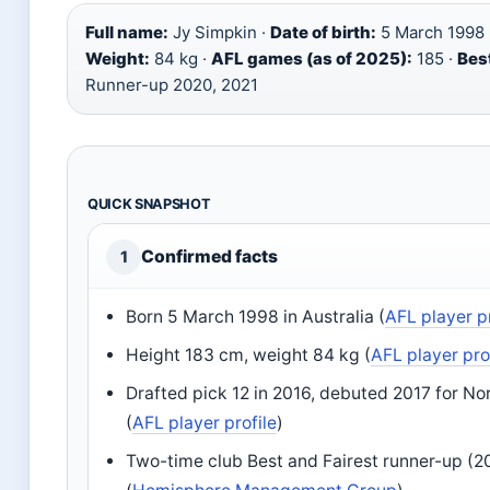
Full name:
Jy Simpkin ·
Date of birth:
5 March 1998 
Weight:
84 kg ·
AFL games (as of 2025):
185 ·
Best
Runner-up 2020, 2021
QUICK SNAPSHOT
Confirmed facts
1
Born 5 March 1998 in Australia (
AFL player pr
Height 183 cm, weight 84 kg (
AFL player pro
Drafted pick 12 in 2016, debuted 2017 for N
(
AFL player profile
)
Two-time club Best and Fairest runner-up (2