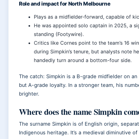
Role and impact for North Melbourne
Plays as a midfielder-forward, capable of kic
He was appointed solo captain in 2025, a sig
standing (Footywire).
Critics like Cornes point to the team’s 16 win
during Simpkin’s tenure, but analysts note he
handedly turn around a bottom-four side.
The catch: Simpkin is a B-grade midfielder on an
but A-grade loyalty. In a stronger team, his num
brighter.
Where does the name Simpkin com
The surname Simpkin is of English origin, separat
Indigenous heritage. It’s a medieval diminutive o