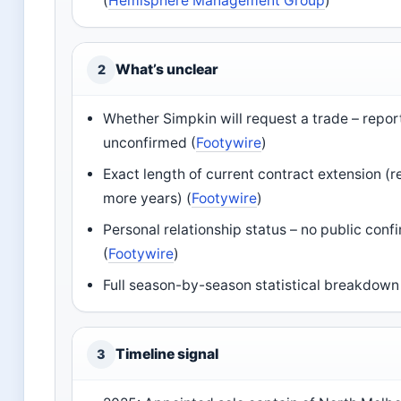
(
Hemisphere Management Group
)
What’s unclear
2
Whether Simpkin will request a trade – repor
unconfirmed (
Footywire
)
Exact length of current contract extension (r
more years) (
Footywire
)
Personal relationship status – no public conf
(
Footywire
)
Full season-by-season statistical breakdown
Timeline signal
3