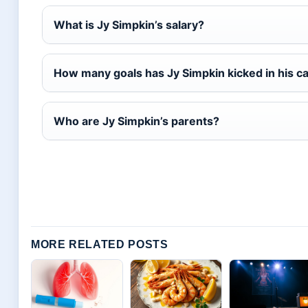
What is Jy Simpkin’s salary?
How many goals has Jy Simpkin kicked in his c
Who are Jy Simpkin’s parents?
MORE RELATED POSTS