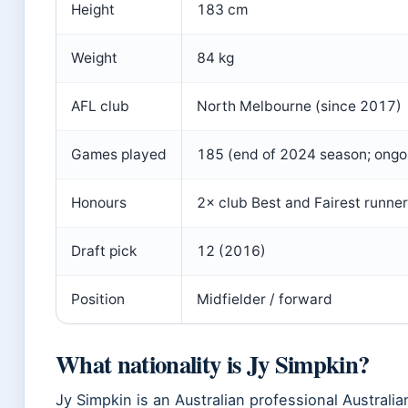
Height
183 cm
Weight
84 kg
AFL club
North Melbourne (since 2017)
Games played
185 (end of 2024 season; ongo
Honours
2× club Best and Fairest runne
Draft pick
12 (2016)
Position
Midfielder / forward
What nationality is Jy Simpkin?
Jy Simpkin is an Australian professional Australian