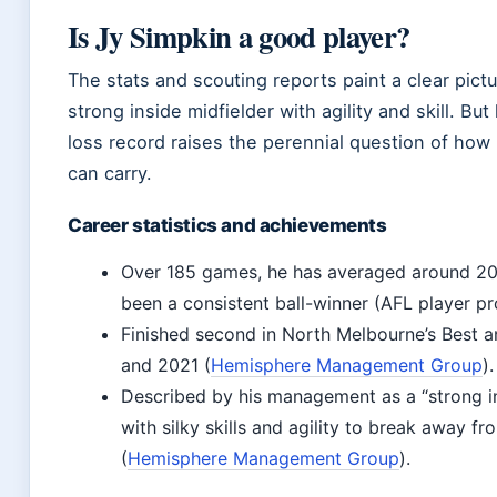
Is Jy Simpkin a good player?
The stats and scouting reports paint a clear pictu
strong inside midfielder with agility and skill. But
loss record raises the perennial question of how
can carry.
Career statistics and achievements
Over 185 games, he has averaged around 20
been a consistent ball-winner (AFL player pro
Finished second in North Melbourne’s Best a
and 2021 (
Hemisphere Management Group
).
Described by his management as a “strong in
with silky skills and agility to break away f
(
Hemisphere Management Group
).