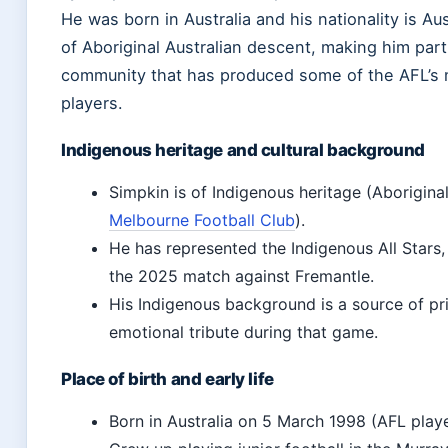
He was born in Australia and his nationality is Aus
of Aboriginal Australian descent, making him part
community that has produced some of the AFL’s 
players.
Indigenous heritage and cultural background
Simpkin is of Indigenous heritage (Aboriginal
Melbourne Football Club
).
He has represented the Indigenous All Stars,
the 2025 match against Fremantle.
His Indigenous background is a source of pri
emotional tribute during that game.
Place of birth and early life
Born in Australia on 5 March 1998 (AFL player