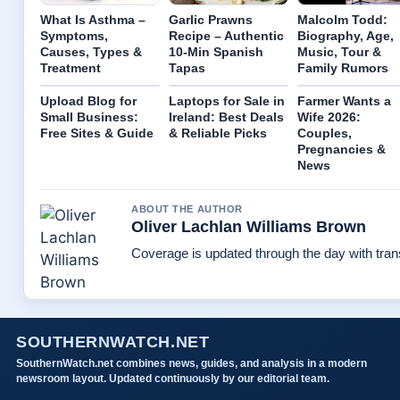
What Is Asthma –
Garlic Prawns
Malcolm Todd:
Symptoms,
Recipe – Authentic
Biography, Age,
Causes, Types &
10-Min Spanish
Music, Tour &
Treatment
Tapas
Family Rumors
Upload Blog for
Laptops for Sale in
Farmer Wants a
Small Business:
Ireland: Best Deals
Wife 2026:
Free Sites & Guide
& Reliable Picks
Couples,
Pregnancies &
News
ABOUT THE AUTHOR
Oliver Lachlan Williams Brown
Coverage is updated through the day with tra
SOUTHERNWATCH.NET
SouthernWatch.net combines news, guides, and analysis in a modern
newsroom layout. Updated continuously by our editorial team.