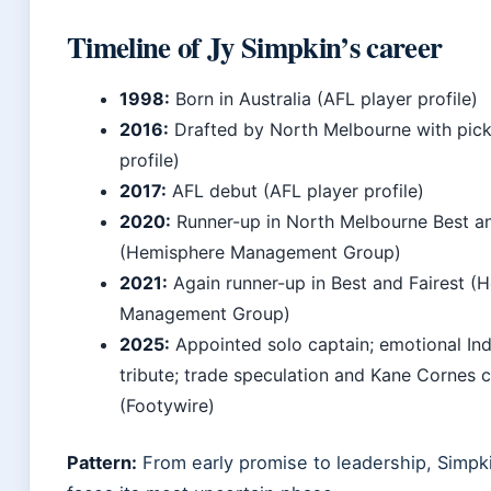
Timeline of Jy Simpkin’s career
1998:
Born in Australia (AFL player profile)
2016:
Drafted by North Melbourne with pick
profile)
2017:
AFL debut (AFL player profile)
2020:
Runner-up in North Melbourne Best an
(Hemisphere Management Group)
2021:
Again runner-up in Best and Fairest (
Management Group)
2025:
Appointed solo captain; emotional Ind
tribute; trade speculation and Kane Cornes c
(Footywire)
Pattern:
From early promise to leadership, Simpki