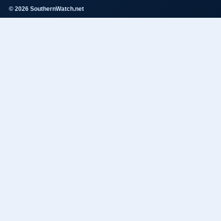
© 2026 SouthernWatch.net