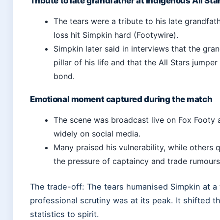
Tribute to late grandfather at Indigenous All St
The tears were a tribute to his late grandfat
loss hit Simpkin hard (Footywire).
Simpkin later said in interviews that the gra
pillar of his life and that the All Stars jumpe
bond.
Emotional moment captured during the match
The scene was broadcast live on Fox Footy 
widely on social media.
Many praised his vulnerability, while others
the pressure of captaincy and trade rumours
The trade-off: The tears humanised Simpkin at a
professional scrutiny was at its peak. It shifted t
statistics to spirit.