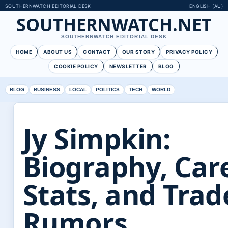
SOUTHERNWATCH EDITORIAL DESK
ENGLISH (AU)
SOUTHERNWATCH.NET
SOUTHERNWATCH EDITORIAL DESK
HOME
ABOUT US
CONTACT
OUR STORY
PRIVACY POLICY
COOKIE POLICY
NEWSLETTER
BLOG
BLOG
BUSINESS
LOCAL
POLITICS
TECH
WORLD
Jy Simpkin:
Biography, Car
Stats, and Trad
Rumors