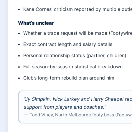
Kane Cornes’ criticism reported by multiple outl
What’s unclear
Whether a trade request will be made (Footywir
Exact contract length and salary details
Personal relationship status (partner, children)
Full season-by-season statistical breakdown
Club’s long-term rebuild plan around him
“Jy Simpkin, Nick Larkey and Harry Sheezel re
support from players and coaches.”
— Todd Viney, North Melbourne footy boss (Footyw