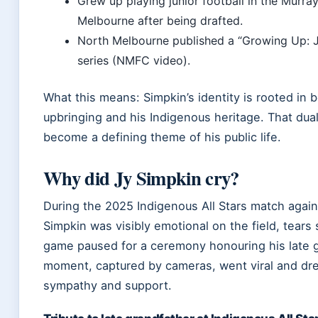
Grew up playing junior football in the Murra
Melbourne after being drafted.
North Melbourne published a “Growing Up: J
series (NMFC video).
What this means: Simpkin’s identity is rooted in b
upbringing and his Indigenous heritage. That dua
become a defining theme of his public life.
Why did Jy Simpkin cry?
During the 2025 Indigenous All Stars match again
Simpkin was visibly emotional on the field, tears
game paused for a ceremony honouring his late 
moment, captured by cameras, went viral and d
sympathy and support.