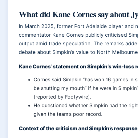
What did Kane Cornes say about J
In March 2025, former Port Adelaide player and
commentator Kane Cornes publicly criticised Simp
output amid trade speculation. The remarks added
debate about Simpkin’s value to North Melbourne
Kane Cornes’ statement on Simpkin’s win-loss 
Cornes said Simpkin “has won 16 games in six
be shutting my mouth” if he were in Simpkin’
(reported by Footywire).
He questioned whether Simpkin had the right
given the team’s poor record.
Context of the criticism and Simpkin’s response