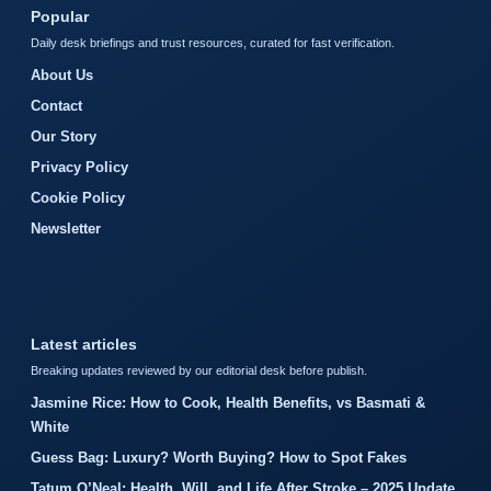
Popular
Daily desk briefings and trust resources, curated for fast verification.
About Us
Contact
Our Story
Privacy Policy
Cookie Policy
Newsletter
Latest articles
Breaking updates reviewed by our editorial desk before publish.
Jasmine Rice: How to Cook, Health Benefits, vs Basmati &
White
Guess Bag: Luxury? Worth Buying? How to Spot Fakes
Tatum O’Neal: Health, Will, and Life After Stroke – 2025 Update