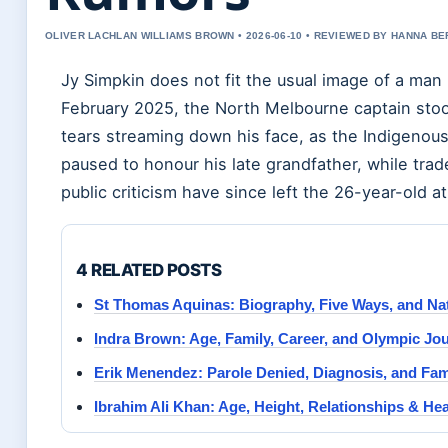
OLIVER LACHLAN WILLIAMS BROWN • 2026-06-10 • REVIEWED BY HANNA B
Jy Simpkin does not fit the usual image of a man 
February 2025, the North Melbourne captain st
tears streaming down his face, as the Indigenous
paused to honour his late grandfather, while tra
public criticism have since left the 26-year-old a
4 RELATED POSTS
St Thomas Aquinas: Biography, Five Ways, and Na
Indra Brown: Age, Family, Career, and Olympic Jo
Erik Menendez: Parole Denied, Diagnosis, and Fam
Ibrahim Ali Khan: Age, Height, Relationships & Hea