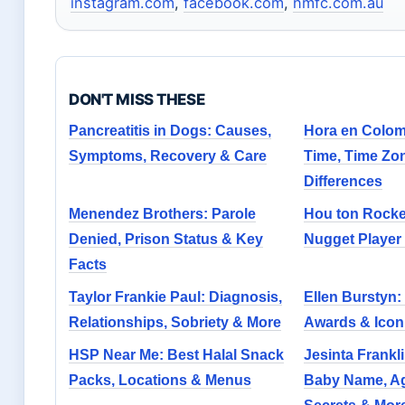
instagram.com
,
facebook.com
,
nmfc.com.au
DON'T MISS THESE
Pancreatitis in Dogs: Causes,
Hora en Colom
Symptoms, Recovery & Care
Time, Time Zo
Differences
Menendez Brothers: Parole
Hou ton Rocke
Denied, Prison Status & Key
Nugget Player S
Facts
Taylor Frankie Paul: Diagnosis,
Ellen Burstyn:
Relationships, Sobriety & More
Awards & Icon
HSP Near Me: Best Halal Snack
Jesinta Frankli
Packs, Locations & Menus
Baby Name, Ag