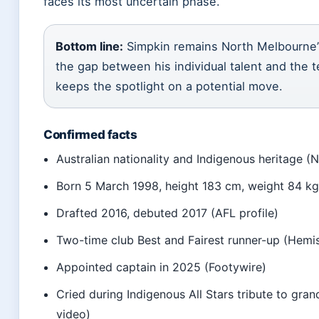
faces its most uncertain phase.
Bottom line:
Simpkin remains North Melbourne’s
the gap between his individual talent and the t
keeps the spotlight on a potential move.
Confirmed facts
Australian nationality and Indigenous heritage 
Born 5 March 1998, height 183 cm, weight 84 kg 
Drafted 2016, debuted 2017 (AFL profile)
Two-time club Best and Fairest runner-up (Hem
Appointed captain in 2025 (Footywire)
Cried during Indigenous All Stars tribute to gr
video)