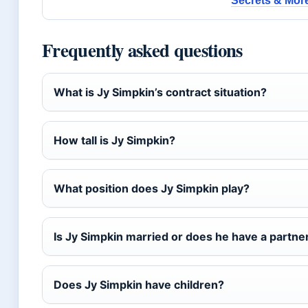
Secrets & Mor
Frequently asked questions
What is Jy Simpkin’s contract situation?
How tall is Jy Simpkin?
What position does Jy Simpkin play?
Is Jy Simpkin married or does he have a partne
Does Jy Simpkin have children?