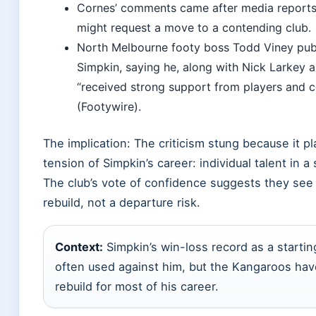
Cornes’ comments came after media reports
might request a move to a contending club.
North Melbourne footy boss Todd Viney pub
Simpkin, saying he, along with Nick Larkey 
“received strong support from players and 
(Footywire).
The implication: The criticism stung because it p
tension of Simpkin’s career: individual talent in a
The club’s vote of confidence suggests they see 
rebuild, not a departure risk.
Context:
Simpkin’s win-loss record as a starting
often used against him, but the Kangaroos hav
rebuild for most of his career.