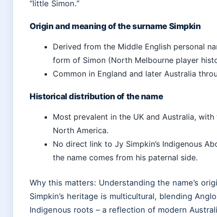
“little Simon.”
Origin and meaning of the surname Simpkin
Derived from the Middle English personal na
form of Simon (North Melbourne player histo
Common in England and later Australia throu
Historical distribution of the name
Most prevalent in the UK and Australia, with
North America.
No direct link to Jy Simpkin’s Indigenous Abo
the name comes from his paternal side.
Why this matters: Understanding the name’s origin
Simpkin’s heritage is multicultural, blending Angl
Indigenous roots – a reflection of modern Australi