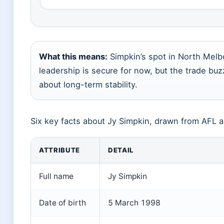
What this means:
Simpkin’s spot in North Melb
leadership is secure for now, but the trade buz
about long-term stability.
Six key facts about Jy Simpkin, drawn from AFL a
ATTRIBUTE
DETAIL
Full name
Jy Simpkin
Date of birth
5 March 1998