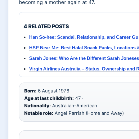
becoming a mother again at 47.
4 RELATED POSTS
Han So-hee: Scandal, Relationship, and Career Gu
HSP Near Me: Best Halal Snack Packs, Locations
Sarah Jones: Who Are the Different Sarah Joneses
Virgin Airlines Australia – Status, Ownership and
Born:
6 August 1976 ·
Age at last childbirth:
47 ·
Nationality:
Australian-American ·
Notable role:
Angel Parrish (Home and Away)