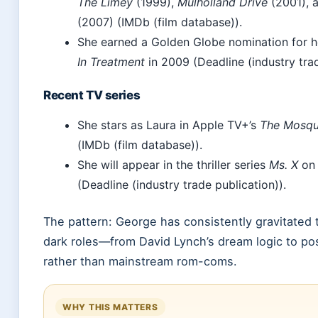
The Limey
(1999),
Mulholland Drive
(2001), 
(2007) (IMDb (film database)).
She earned a Golden Globe nomination for he
In Treatment
in 2009 (Deadline (industry trad
Recent TV series
She stars as Laura in Apple TV+’s
The Mosqu
(IMDb (film database)).
She will appear in the thriller series
Ms. X
on 
(Deadline (industry trade publication)).
The pattern: George has consistently gravitated
dark roles—from David Lynch’s dream logic to po
rather than mainstream rom-coms.
WHY THIS MATTERS