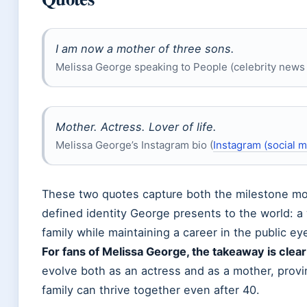
I am now a mother of three sons.
Melissa George speaking to People (celebrity new
Mother. Actress. Lover of life.
Melissa George’s Instagram bio (
Instagram (social m
These two quotes capture both the milestone mo
defined identity George presents to the world: a
family while maintaining a career in the public ey
For fans of Melissa George, the takeaway is clear
evolve both as an actress and as a mother, provi
family can thrive together even after 40.