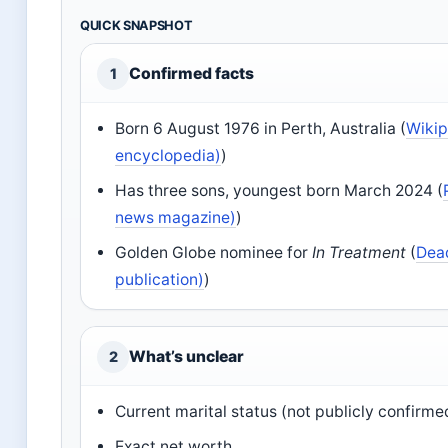
QUICK SNAPSHOT
Confirmed facts
1
Born 6 August 1976 in Perth, Australia (
Wikip
encyclopedia)
)
Has three sons, youngest born March 2024 (
news magazine)
)
Golden Globe nominee for
In Treatment
(
Dead
publication)
)
What’s unclear
2
Current marital status (not publicly confirme
Exact net worth