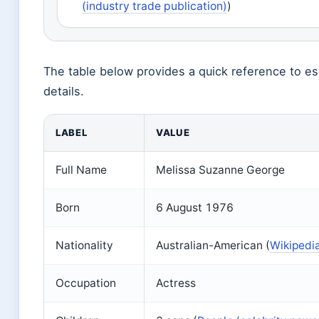
(industry trade publication)
)
The table below provides a quick reference to es
details.
LABEL
VALUE
Full Name
Melissa Suzanne George
Born
6 August 1976
Nationality
Australian-American (
Wikipedia
Occupation
Actress