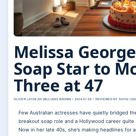
Melissa George
Soap Star to M
Three at 47
OLIVER LACHLAN WILLIAMS BROWN • 2026-07-06 • REVIEWED BY SOFIA LI
Few Australian actresses have quietly bridged t
breakout soap role and a Hollywood career quite 
Now in her late 40s, she’s making headlines for 