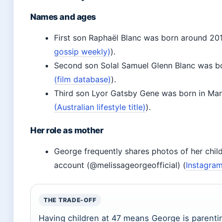
Names and ages
First son Raphaël Blanc was born around 201
gossip weekly)
).
Second son Solal Samuel Glenn Blanc was b
(film database)
).
Third son Lyor Gatsby Gene was born in Ma
(Australian lifestyle title)
).
Her role as mother
George frequently shares photos of her chil
account (@melissageorgeofficial) (
Instagram
THE TRADE-OFF
Having children at 47 means George is parenti