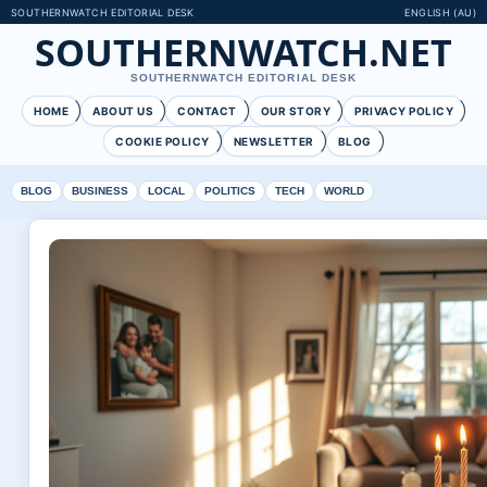
SOUTHERNWATCH EDITORIAL DESK
ENGLISH (AU)
SOUTHERNWATCH.NET
SOUTHERNWATCH EDITORIAL DESK
HOME
ABOUT US
CONTACT
OUR STORY
PRIVACY POLICY
COOKIE POLICY
NEWSLETTER
BLOG
BLOG
BUSINESS
LOCAL
POLITICS
TECH
WORLD