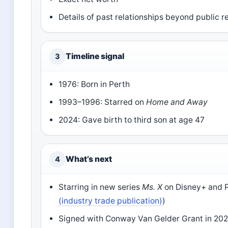
Details of past relationships beyond public 
Timeline signal
3
1976: Born in Perth
1993–1996: Starred on
Home and Away
2024: Gave birth to third son at age 47
What’s next
4
Starring in new series
Ms. X
on Disney+ and 
(industry trade publication)
)
Signed with Conway Van Gelder Grant in 202