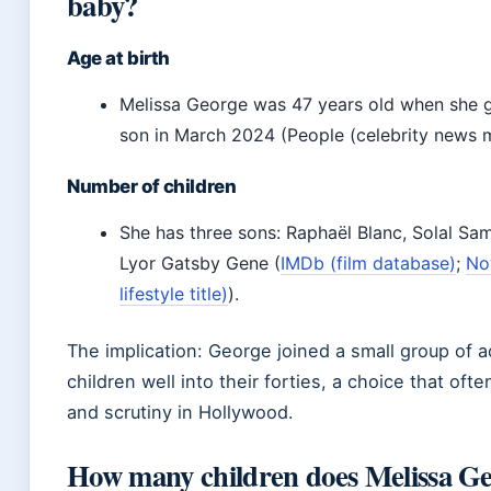
baby?
Age at birth
Melissa George was 47 years old when she ga
son in March 2024 (People (celebrity news 
Number of children
She has three sons: Raphaël Blanc, Solal Sa
Lyor Gatsby Gene (
IMDb (film database)
;
No
lifestyle title)
).
The implication: George joined a small group of
children well into their forties, a choice that of
and scrutiny in Hollywood.
How many children does Melissa Ge