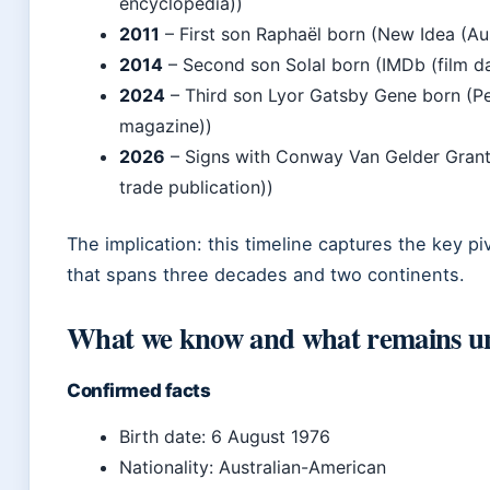
encyclopedia))
2011
– First son Raphaël born (New Idea (Au
2014
– Second son Solal born (IMDb (film d
2024
– Third son Lyor Gatsby Gene born (Pe
magazine))
2026
– Signs with Conway Van Gelder Grant 
trade publication))
The implication: this timeline captures the key pi
that spans three decades and two continents.
What we know and what remains u
Confirmed facts
Birth date: 6 August 1976
Nationality: Australian-American