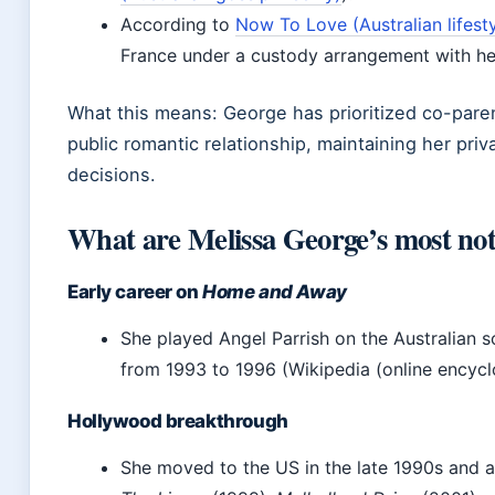
According to
Now To Love (Australian lifestyl
France under a custody arrangement with he
What this means: George has prioritized co-pare
public romantic relationship, maintaining her pri
decisions.
What are Melissa George’s most nota
Early career on
Home and Away
She played Angel Parrish on the Australian 
from 1993 to 1996 (Wikipedia (online encycl
Hollywood breakthrough
She moved to the US in the late 1990s and a