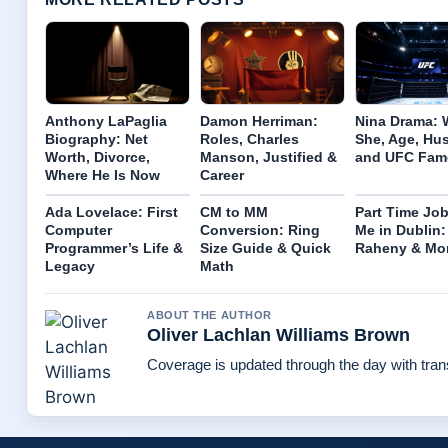
Anthony LaPaglia
Damon Herriman:
Nina Drama: 
Biography: Net
Roles, Charles
She, Age, Hu
Worth, Divorce,
Manson, Justified &
and UFC Fam
Where He Is Now
Career
Ada Lovelace: First
CM to MM
Part Time Jo
Computer
Conversion: Ring
Me in Dublin:
Programmer’s Life &
Size Guide & Quick
Raheny & Mo
Legacy
Math
ABOUT THE AUTHOR
Oliver Lachlan Williams Brown
Coverage is updated through the day with tra