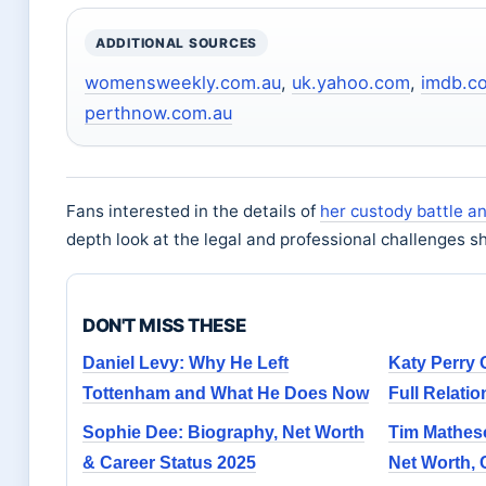
ADDITIONAL SOURCES
womensweekly.com.au
,
uk.yahoo.com
,
imdb.c
perthnow.com.au
Fans interested in the details of
her custody battle a
depth look at the legal and professional challenges s
DON'T MISS THESE
Daniel Levy: Why He Left
Katy Perry 
Tottenham and What He Does Now
Full Relatio
Sophie Dee: Biography, Net Worth
Tim Matheso
& Career Status 2025
Net Worth, 