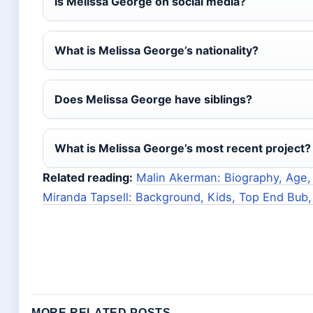
Is Melissa George on social media?
What is Melissa George’s nationality?
Does Melissa George have siblings?
What is Melissa George’s most recent project?
Related reading:
Malin Akerman: Biography, Age,
Miranda Tapsell: Background, Kids, Top End Bub,
MORE RELATED POSTS