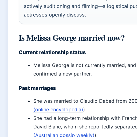
actively auditioning and filming—a logistical pu
actresses openly discuss.
Is Melissa George married now?
Current relationship status
Melissa George is not currently married, and
confirmed a new partner.
Past marriages
She was married to Claudio Dabed from 200
(online encyclopedia)
).
She had a long-term relationship with Frenc
David Blanc, whom she reportedly separated
(Australian gossip weekly)
).