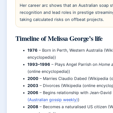
Her career arc shows that an Australian soap s
recognition and lead roles in prestige streamin
taking calculated risks on offbeat projects.
Timeline of Melissa George’s life
1976
– Born in Perth, Western Australia (Wik
encyclopedia))
1993–1996
– Plays Angel Parrish on
Home 
(online encyclopedia))
2000
– Marries Claudio Dabed (Wikipedia (o
2003
– Divorces (Wikipedia (online encyclo
2006
– Begins relationship with Jean-David 
(Australian gossip weekly)
)
2008
– Becomes a naturalised US citizen (Wi