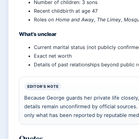
Number of children: 3 sons
Recent childbirth at age 47
Roles on
Home and Away
,
The Limey
,
Mosqu
What’s unclear
Current marital status (not publicly confirm
Exact net worth
Details of past relationships beyond public 
EDITOR’S NOTE
Because George guards her private life closely
details remain unconfirmed by official sources. 
only what has been reported by reputable med
Quotes