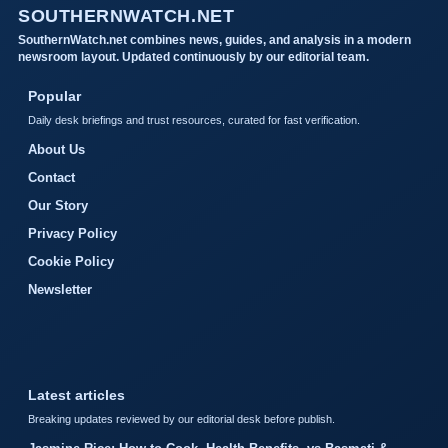
SOUTHERNWATCH.NET
SouthernWatch.net combines news, guides, and analysis in a modern
newsroom layout. Updated continuously by our editorial team.
Popular
Daily desk briefings and trust resources, curated for fast verification.
About Us
Contact
Our Story
Privacy Policy
Cookie Policy
Newsletter
Latest articles
Breaking updates reviewed by our editorial desk before publish.