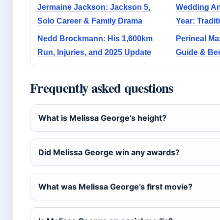
Jermaine Jackson: Jackson 5,
Wedding Ann
Solo Career & Family Drama
Year: Tradi
Nedd Brockmann: His 1,600km
Perineal Ma
Run, Injuries, and 2025 Update
Guide & Ben
Frequently asked questions
What is Melissa George’s height?
Did Melissa George win any awards?
What was Melissa George’s first movie?