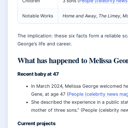
Children
3 sons (
People (celebrity new
Notable Works
Home and Away
,
The Limey
,
Mo
The implication: these six facts form a reliable s
George’s life and career.
What has happened to Melissa Geo
Recent baby at 47
In March 2024, Melissa George welcomed her
Gene, at age 47 (
People (celebrity news ma
She described the experience in a public st
mother of three sons.” (People (celebrity n
Current projects