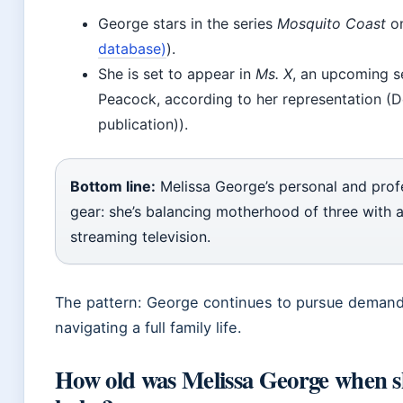
George stars in the series
Mosquito Coast
on
database)
).
She is set to appear in
Ms. X
, an upcoming s
Peacock, according to her representation (D
publication)).
Bottom line:
Melissa George’s personal and profes
gear: she’s balancing motherhood of three with 
streaming television.
The pattern: George continues to pursue demand
navigating a full family life.
How old was Melissa George when sh