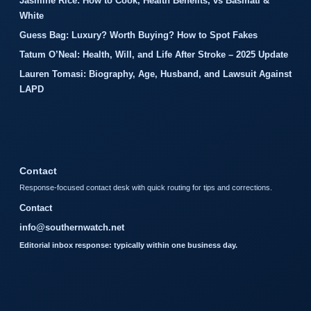
Jasmine Rice: How to Cook, Health Benefits, vs Basmati &
White
Guess Bag: Luxury? Worth Buying? How to Spot Fakes
Tatum O’Neal: Health, Will, and Life After Stroke – 2025 Update
Lauren Tomasi: Biography, Age, Husband, and Lawsuit Against
LAPD
Contact
Response-focused contact desk with quick routing for tips and corrections.
Contact
info@southernwatch.net
Editorial inbox response: typically within one business day.