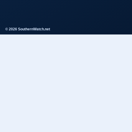
© 2026 SouthernWatch.net