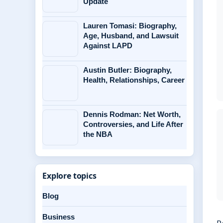
Update
Lauren Tomasi: Biography,
Age, Husband, and Lawsuit
Against LAPD
Austin Butler: Biography,
Health, Relationships, Career
Dennis Rodman: Net Worth,
Controversies, and Life After
the NBA
Explore topics
Blog
Business