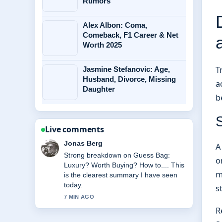
Rumors
Alex Albon: Coma,
Comeback, F1 Career & Net
Worth 2025
T
Jasmine Stefanovic: Age,
Husband, Divorce, Missing
a
Daughter
b
Live comments
Maya Linden
A
Following Tatum O&#8217;Neal:
o
Health, Will, and Life After... closely -
m
appreciate the balanced tone here.
s
9 MIN AGO
R