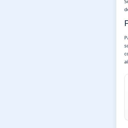
S
d
P
P
s
c
a