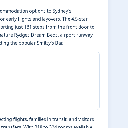
ccommodation options to Sydney’s
or early flights and layovers. The 4.5-star
porting just 181 steps from the front door to
ignature Rydges Dream Beds, airport runway
ding the popular Smitty’s Bar.
ing flights, families in transit, and visitors
 transfers. With 318 to 324 rooms available,