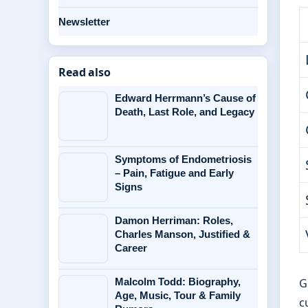
Newsletter
Read also
Edward Herrmann’s Cause of
Death, Last Role, and Legacy
Symptoms of Endometriosis
– Pain, Fatigue and Early
Signs
Damon Herriman: Roles,
Charles Manson, Justified &
Career
G
Malcolm Todd: Biography,
Age, Music, Tour & Family
c