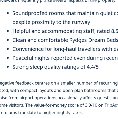
eviewers frequently praise several aspects of the property:
Soundproofed rooms that maintain quiet con
despite proximity to the runway
Helpful and accommodating staff, rated 8.5/
Clean and comfortable Rydges Dream Beds 
Convenience for long-haul travellers with 
Peaceful nights reported even during recent
Strong sleep quality ratings of 4.4/5
egative feedback centres on a smaller number of recurrin
ated, with compact layouts and open-plan bathrooms that d
oise from airport operations occasionally affects guests, a
ome visitors. The value-for-money score of 3.9/10 on TripAdv
remiums translate to higher nightly rates.