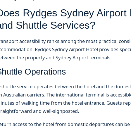
Does Rydges Sydney Airport H
and Shuttle Services?
ransport accessibility ranks among the most practical consi
ccommodation. Rydges Sydney Airport Hotel provides specifi
etween the property and Sydney Airport terminals.
Shuttle Operations
 shuttle service operates between the hotel and the domest
n Australian carriers. The international terminal is accessibl
inutes of walking time from the hotel entrance. Guests repo
traightforward and well-signposted.
eturn access to the hotel from domestic departures can b