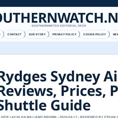
OUTHERNWATCH.N
SOUTHERNWATCH EDITORIAL DESK
S
CONTACT
OUR STORY
PRIVACY POLICY
COOKIE POLICY
NE
Rydges Sydney Ai
Reviews, Prices, 
Shuttle Guide
LIVER LACHLAN WILLIAMS BROWN • 2026-04-17 • REVIEWED BY ETHAN 