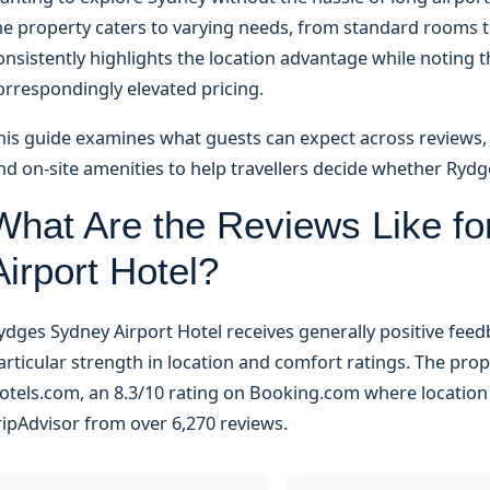
he property caters to varying needs, from standard rooms t
onsistently highlights the location advantage while notin
orrespondingly elevated pricing.
his guide examines what guests can expect across reviews, pr
nd on-site amenities to help travellers decide whether Rydg
What Are the Reviews Like f
Airport Hotel?
ydges Sydney Airport Hotel receives generally positive fee
articular strength in location and comfort ratings. The pro
otels.com, an 8.3/10 rating on Booking.com where location s
ripAdvisor from over 6,270 reviews.