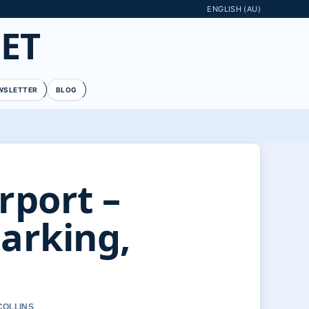
ENGLISH (AU)
ET
WSLETTER
BLOG
rport –
Parking,
COLLINS