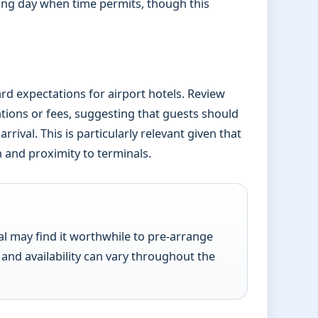
ing day when time permits, though this
dard expectations for airport hotels. Review
tions or fees, suggesting that guests should
rival. This is particularly relevant given that
n and proximity to terminals.
l may find it worthwhile to pre-arrange
 and availability can vary throughout the