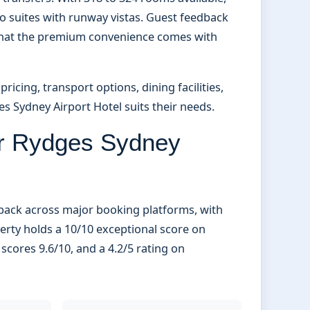
o suites with runway vistas. Guest feedback
g that the premium convenience comes with
icing, transport options, dining facilities,
es Sydney Airport Hotel suits their needs.
or Rydges Sydney
dback across major booking platforms, with
perty holds a 10/10 exceptional score on
cores 9.6/10, and a 4.2/5 rating on