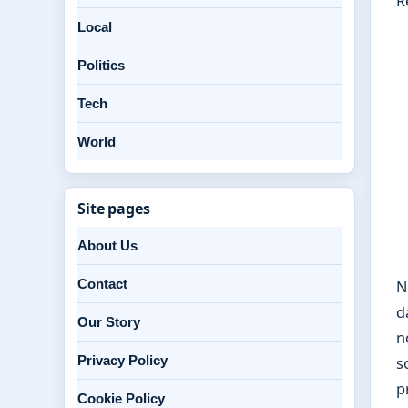
R
Local
Politics
Tech
World
Site pages
About Us
Contact
N
d
Our Story
n
Privacy Policy
s
p
Cookie Policy