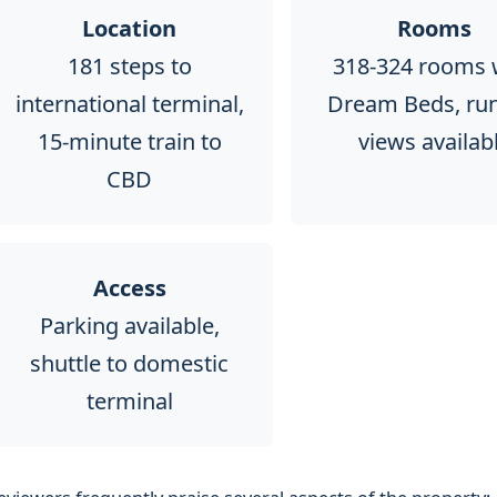
Location
Rooms
181 steps to
318-324 rooms 
international terminal,
Dream Beds, ru
15-minute train to
views availab
CBD
Access
Parking available,
shuttle to domestic
terminal