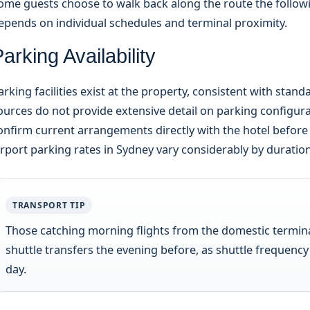
ome guests choose to walk back along the route the follow
epends on individual schedules and terminal proximity.
arking Availability
arking facilities exist at the property, consistent with stan
ources do not provide extensive detail on parking configura
onfirm current arrangements directly with the hotel before ar
irport parking rates in Sydney vary considerably by duratio
TRANSPORT TIP
Those catching morning flights from the domestic termina
shuttle transfers the evening before, as shuttle frequency
day.