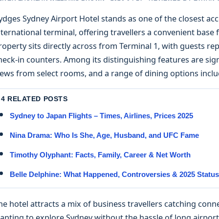
ydges Sydney Airport Hotel stands as one of the closest a
nternational terminal, offering travellers a convenient base f
roperty sits directly across from Terminal 1, with guests re
heck-in counters. Among its distinguishing features are s
iews from select rooms, and a range of dining options inclu
4 RELATED POSTS
Sydney to Japan Flights – Times, Airlines, Prices 2025
Nina Drama: Who Is She, Age, Husband, and UFC Fame
Timothy Olyphant: Facts, Family, Career & Net Worth
Belle Delphine: What Happened, Controversies & 2025 Status
he hotel attracts a mix of business travellers catching connect
anting to explore Sydney without the hassle of long airport