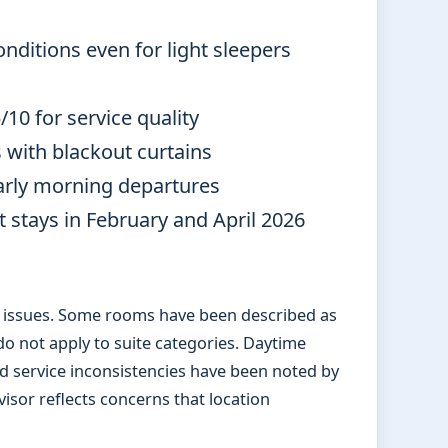
ditions even for light sleepers
10 for service quality
with blackout curtains
early morning departures
 stays in February and April 2026
g issues. Some rooms have been described as
o not apply to suite categories. Daytime
nd service inconsistencies have been noted by
isor reflects concerns that location