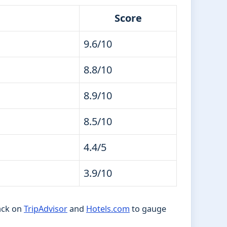
Score
9.6/10
8.8/10
8.9/10
8.5/10
4.4/5
3.9/10
ack on
TripAdvisor
and
Hotels.com
to gauge