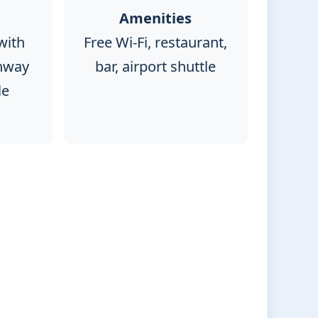
Amenities
with
Free Wi-Fi, restaurant,
nway
bar, airport shuttle
le