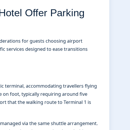
otel Offer Parking
derations for guests choosing airport
c services designed to ease transitions
ic terminal, accommodating travellers flying
e on foot, typically requiring around five
rt that the walking route to Terminal 1 is
e managed via the same shuttle arrangement.