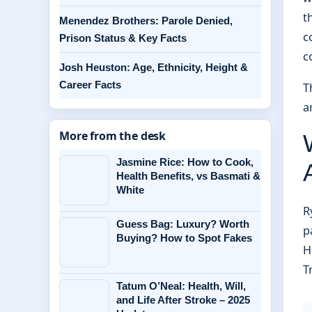
t
Menendez Brothers: Parole Denied,
c
Prison Status & Key Facts
c
Josh Heuston: Age, Ethnicity, Height &
Career Facts
T
a
More from the desk
Jasmine Rice: How to Cook,
Health Benefits, vs Basmati &
White
R
Guess Bag: Luxury? Worth
p
Buying? How to Spot Fakes
H
T
Tatum O’Neal: Health, Will,
and Life After Stroke – 2025