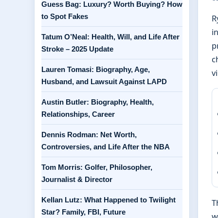
Guess Bag: Luxury? Worth Buying? How
to Spot Fakes
R
i
Tatum O’Neal: Health, Will, and Life After
p
Stroke – 2025 Update
c
Lauren Tomasi: Biography, Age,
v
Husband, and Lawsuit Against LAPD
Austin Butler: Biography, Health,
Relationships, Career
Dennis Rodman: Net Worth,
Controversies, and Life After the NBA
Tom Morris: Golfer, Philosopher,
Journalist & Director
Kellan Lutz: What Happened to Twilight
T
Star? Family, FBI, Future
w