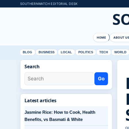
SOUTHERNWATCH EDITORIAL DESK
S
HOME
ABOUT U
BLOG
BUSINESS
LOCAL
POLITICS
TECH
WORLD
Search
Go
Latest articles
Jasmine Rice: How to Cook, Health
Benefits, vs Basmati & White
O