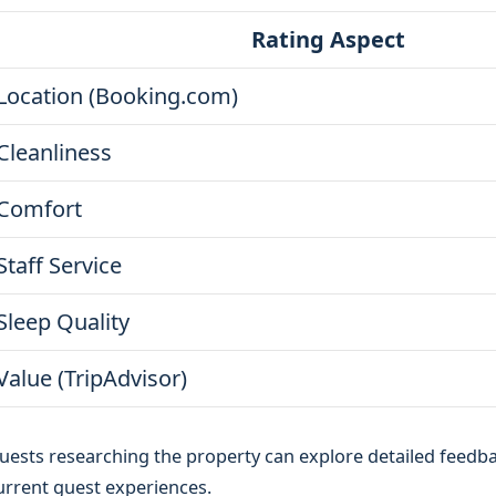
Rating Aspect
Location (Booking.com)
Cleanliness
Comfort
Staff Service
Sleep Quality
Value (TripAdvisor)
uests researching the property can explore detailed feedb
urrent guest experiences.