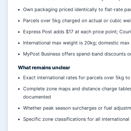
Own packaging priced identically to flat-rate pa
Parcels over 5kg charged on actual or cubic wei
Express Post adds $17 at each price point; Cour
International max weight is 20kg; domestic max
MyPost Business offers spend-band discounts on
What remains unclear
Exact international rates for parcels over 5kg to
Complete zone maps and distance charge tables
documented
Whether peak season surcharges or fuel adjust
Specific zone classifications for all internation