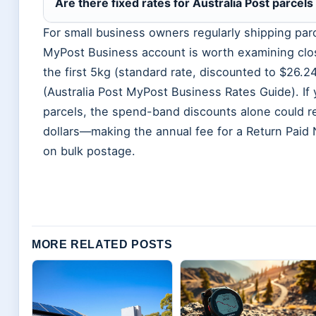
Are there fixed rates for Australia Post parcel
For small business owners regularly shipping par
MyPost Business account is worth examining close
the first 5kg (standard rate, discounted to $26.
(Australia Post MyPost Business Rates Guide). I
parcels, the spend-band discounts alone could r
dollars—making the annual fee for a Return Paid
on bulk postage.
MORE RELATED POSTS