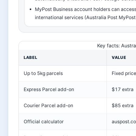
MyPost Business account holders can acces
international services (Australia Post MyPos
Key facts: Austra
LABEL
VALUE
Up to 5kg parcels
Fixed pric
Express Parcel add-on
$17 extra
Courier Parcel add-on
$85 extra
Official calculator
auspost.co