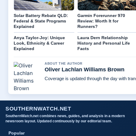
Solar Battery Rebate QLD:
Garmin Forerunner 970
Federal & State Programs
Review: Worth It for
Explained
Runners?
Anya Taylor-Joy: Unique
Laura Dern Relationship
Look, Ethnicity & Career
History and Personal Life
Explained
Facts
ABOUT THE AUTHOR
Oliver Lachlan Williams Brown
Coverage is updated through the day with tra
SOUTHERNWATCH.NET
SouthernWatch.net combines news, guides, and analysis in a modern
newsroom layout. Updated continuously by our editorial team.
Popular