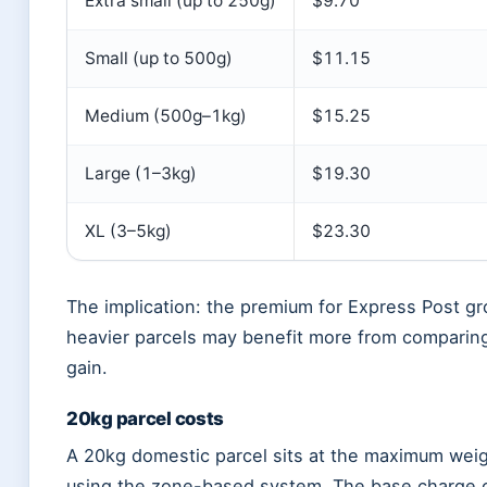
Extra small (up to 250g)
$9.70
Small (up to 500g)
$11.15
Medium (500g–1kg)
$15.25
Large (1–3kg)
$19.30
XL (3–5kg)
$23.30
The implication: the premium for Express Post gro
heavier parcels may benefit more from comparin
gain.
20kg parcel costs
A 20kg domestic parcel sits at the maximum weig
using the zone-based system. The base charge of