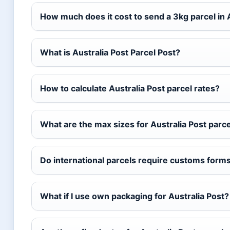
How much does it cost to send a 3kg parcel in 
What is Australia Post Parcel Post?
How to calculate Australia Post parcel rates?
What are the max sizes for Australia Post parc
Do international parcels require customs form
What if I use own packaging for Australia Post?