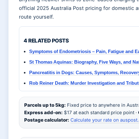
official 2025 Australia Post pricing for domestic a
route yourself.
4 RELATED POSTS
Symptoms of Endometriosis – Pain, Fatigue and Ea
St Thomas Aquinas: Biography, Five Ways, and Na
Pancreatitis in Dogs: Causes, Symptoms, Recover
Rob Reiner Death: Murder Investigation and Tribu
Parcels up to 5kg:
Fixed price to anywhere in Austra
Express add-on:
$17 at each standard price point ·
Postage calculator:
Calculate your rate on auspost