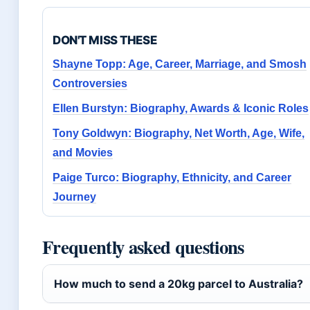
DON'T MISS THESE
Shayne Topp: Age, Career, Marriage, and Smosh
Controversies
Ellen Burstyn: Biography, Awards & Iconic Roles
Tony Goldwyn: Biography, Net Worth, Age, Wife,
and Movies
Paige Turco: Biography, Ethnicity, and Career
Journey
Frequently asked questions
How much to send a 20kg parcel to Australia?