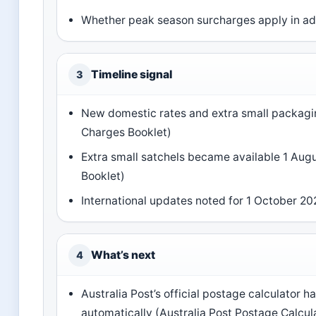
Whether peak season surcharges apply in ad
Timeline signal
3
New domestic rates and extra small packagin
Charges Booklet)
Extra small satchels became available 1 Aug
Booklet)
International updates noted for 1 October 20
What’s next
4
Australia Post’s official postage calculator h
automatically (Australia Post Postage Calcul