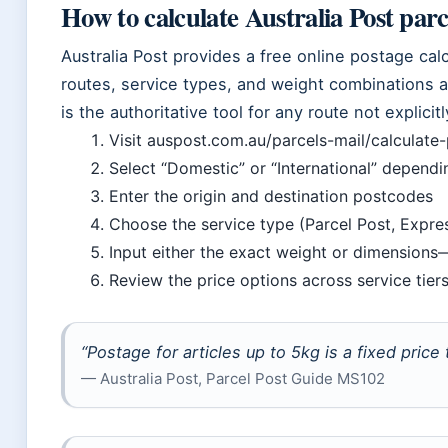
How to calculate Australia Post parc
Australia Post provides a free online postage cal
routes, service types, and weight combinations a
is the authoritative tool for any route not explic
Visit auspost.com.au/parcels-mail/calculate
Select “Domestic” or “International” depend
Enter the origin and destination postcodes
Choose the service type (Parcel Post, Expres
Input either the exact weight or dimensions
Review the price options across service tier
“Postage for articles up to 5kg is a fixed price
— Australia Post, Parcel Post Guide MS102