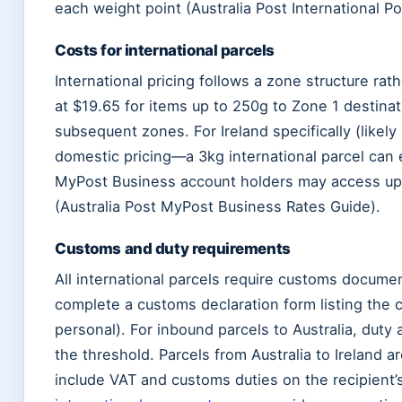
each weight point (Australia Post International P
Costs for international parcels
International pricing follows a zone structure rath
at $19.65 for items up to 250g to Zone 1 destinat
subsequent zones. For Ireland specifically (likely
domestic pricing—a 3kg international parcel can 
MyPost Business account holders may access up 
(Australia Post MyPost Business Rates Guide).
Customs and duty requirements
All international parcels require customs docume
complete a customs declaration form listing the c
personal). For inbound parcels to Australia, dut
the threshold. Parcels from Australia to Ireland a
include VAT and customs duties on the recipient’