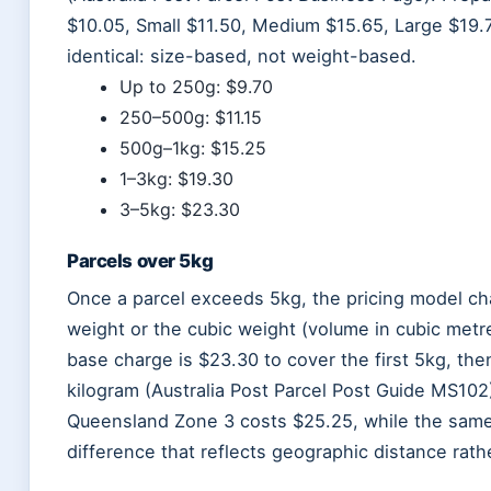
$10.05, Small $11.50, Medium $15.65, Large $19.7
identical: size-based, not weight-based.
Up to 250g: $9.70
250–500g: $11.15
500g–1kg: $15.25
1–3kg: $19.30
3–5kg: $23.30
Parcels over 5kg
Once a parcel exceeds 5kg, the pricing model cha
weight or the cubic weight (volume in cubic metre
base charge is $23.30 to cover the first 5kg, the
kilogram (Australia Post Parcel Post Guide MS102
Queensland Zone 3 costs $25.25, while the sam
difference that reflects geographic distance rathe