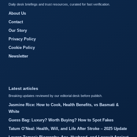
Daily desk briefings and trust resources, curated for fast verification.
About Us
Contact
Our Story
Privacy Policy
Cookie Policy
Newsletter
Latest articles
Breaking updates reviewed by our editorial desk before publish.
Jasmine Rice: How to Cook, Health Benefits, vs Basmati &
White
Guess Bag: Luxury? Worth Buying? How to Spot Fakes
Tatum O’Neal: Health, Will, and Life After Stroke – 2025 Update