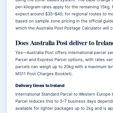
per-kilogram rates apply for the remaining 15kg.
expect around $35–$40; for regional routes to 
based on sample zone pricing in the official gui
which the Australia Post Postage Calculator will 
Does Australia Post deliver to Irela
Yes—Australia Post offers international parcel ser
Parcel and Express Parcel options, with rates var
parcels can weigh up to 20kg with a maximum len
MS11 Post Charges Booklet).
Delivery times to Ireland
International Standard Parcel to Western Europe 
Parcel reduces this to 3–7 business days depend
available for lighter packages up to 2kg and is 