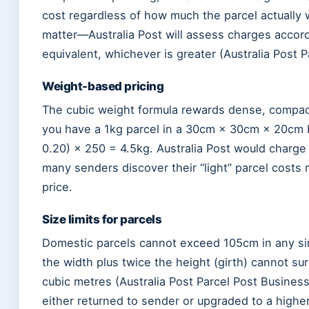
cost regardless of how much the parcel actually w
matter—Australia Post will assess charges accordi
equivalent, whichever is greater (Australia Post 
Weight-based pricing
The cubic weight formula rewards dense, compact 
you have a 1kg parcel in a 30cm × 30cm × 20cm bo
0.20) × 250 = 4.5kg. Australia Post would charge 
many senders discover their “light” parcel cost
price.
Size limits for parcels
Domestic parcels cannot exceed 105cm in any sin
the width plus twice the height (girth) cannot s
cubic metres (Australia Post Parcel Post Busines
either returned to sender or upgraded to a highe