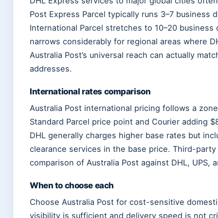
DHL Express services to major global cities often
Post Express Parcel typically runs 3–7 business d
International Parcel stretches to 10–20 busines
narrows considerably for regional areas where DH
Australia Post’s universal reach can actually mat
addresses.
International rates comparison
Australia Post international pricing follows a zo
Standard Parcel price point and Courier adding $8
DHL generally charges higher base rates but in
clearance services in the base price. Third-party
comparison of Australia Post against DHL, UPS, a
When to choose each
Choose Australia Post for cost-sensitive domestic
visibility is sufficient and delivery speed is not