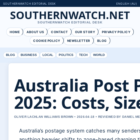
SOUTHERNWATCH EDITORIAL DESK
ENGLISH (AU)
SOUTHERNWATCH.NET
SOUTHERNWATCH EDITORIAL DESK
HOME
ABOUT US
CONTACT
OUR STORY
PRIVACY POLICY
COOKIE POLICY
NEWSLETTER
BLOG
BLOG
BUSINESS
LOCAL
POLITICS
TECH
WORLD
Australia Post 
2025: Costs, Si
OLIVER LACHLAN WILLIAMS BROWN • 2026-04-18 • REVIEWED BY DANIEL M
Australia’s postage system catches many senders o
anything heavier shifts to zone-based charging t