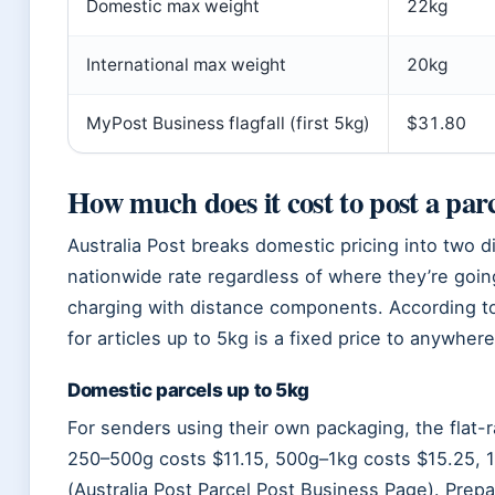
Domestic max weight
22kg
International max weight
20kg
MyPost Business flagfall (first 5kg)
$31.80
How much does it cost to post a parc
Australia Post breaks domestic pricing into two di
nationwide rate regardless of where they’re goin
charging with distance components. According to
for articles up to 5kg is a fixed price to anywhere 
Domestic parcels up to 5kg
For senders using their own packaging, the flat-r
250–500g costs $11.15, 500g–1kg costs $15.25, 
(Australia Post Parcel Post Business Page). Prep