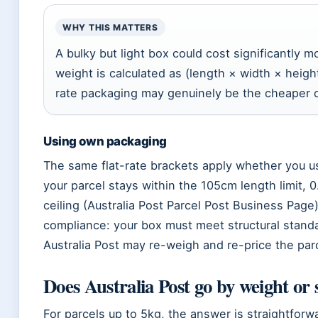
WHY THIS MATTERS
A bulky but light box could cost significantly
weight is calculated as (length × width × height
rate packaging may genuinely be the cheaper o
Using own packaging
The same flat-rate brackets apply whether you u
your parcel stays within the 105cm length limit,
ceiling (Australia Post Parcel Post Business Page)
compliance: your box must meet structural stand
Australia Post may re-weigh and re-price the parc
Does Australia Post go by weight or 
For parcels up to 5kg, the answer is straightforwa