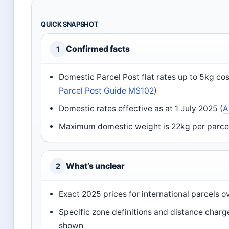
QUICK SNAPSHOT
Confirmed facts
1
Domestic Parcel Post flat rates up to 5kg co
Parcel Post Guide MS102
)
Domestic rates effective as at 1 July 2025 (
A
Maximum domestic weight is 22kg per parcel 
What’s unclear
2
Exact 2025 prices for international parcels o
Specific zone definitions and distance charg
shown