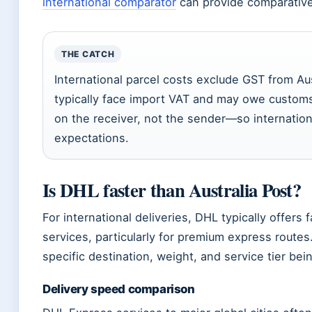
international comparator
can provide comparative 
THE CATCH
International parcel costs exclude GST from Aust
typically face import VAT and may owe customs
on the receiver, not the sender—so internation
expectations.
Is DHL faster than Australia Post?
For international deliveries, DHL typically offers f
services, particularly for premium express rout
specific destination, weight, and service tier be
Delivery speed comparison