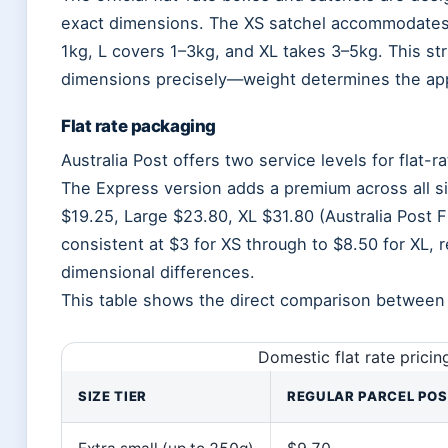
exact dimensions. The XS satchel accommodates 
1kg, L covers 1–3kg, and XL takes 3–5kg. This s
dimensions precisely—weight determines the appr
Flat rate packaging
Australia Post offers two service levels for flat-
The Express version adds a premium across all si
$19.25, Large $23.80, XL $31.80 (Australia Post F
consistent at $3 for XS through to $8.50 for XL, 
dimensional differences.
This table shows the direct comparison between s
Domestic flat rate prici
SIZE TIER
REGULAR PARCEL PO