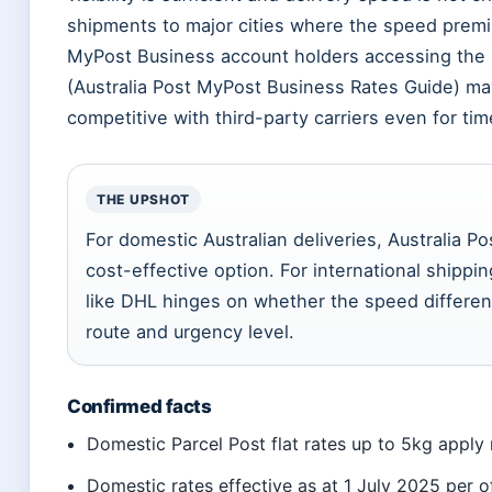
shipments to major cities where the speed premi
MyPost Business account holders accessing the 3
(Australia Post MyPost Business Rates Guide) may 
competitive with third-party carriers even for ti
THE UPSHOT
For domestic Australian deliveries, Australia Po
cost-effective option. For international shippi
like DHL hinges on whether the speed differenc
route and urgency level.
Confirmed facts
Domestic Parcel Post flat rates up to 5kg apply
Domestic rates effective as at 1 July 2025 per o