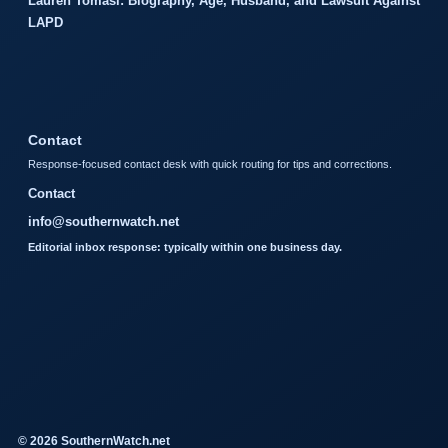
Lauren Tomasi: Biography, Age, Husband, and Lawsuit Against
LAPD
Contact
Response-focused contact desk with quick routing for tips and corrections.
Contact
info@southernwatch.net
Editorial inbox response: typically within one business day.
© 2026 SouthernWatch.net