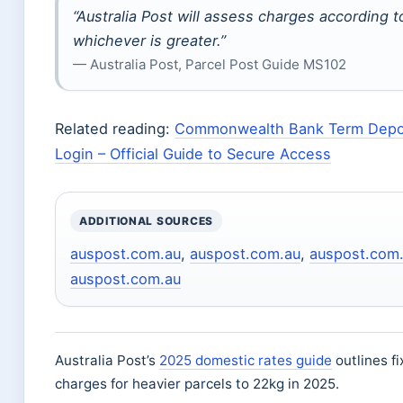
“Australia Post will assess charges according t
whichever is greater.”
— Australia Post, Parcel Post Guide MS102
Related reading:
Commonwealth Bank Term Deposi
Login – Official Guide to Secure Access
ADDITIONAL SOURCES
auspost.com.au
,
auspost.com.au
,
auspost.com
auspost.com.au
Australia Post’s
2025 domestic rates guide
outlines f
charges for heavier parcels to 22kg in 2025.