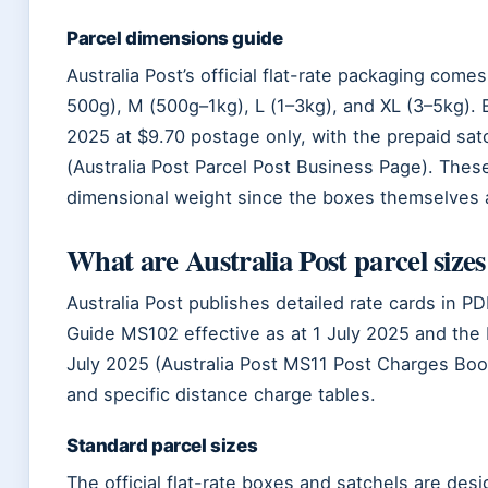
Parcel dimensions guide
Australia Post’s official flat-rate packaging come
500g), M (500g–1kg), L (1–3kg), and XL (3–5kg). 
2025 at $9.70 postage only, with the prepaid sa
(Australia Post Parcel Post Business Page). The
dimensional weight since the boxes themselves a
What are Australia Post parcel sizes
Australia Post publishes detailed rate cards in P
Guide MS102 effective as at 1 July 2025 and the 
July 2025 (Australia Post MS11 Post Charges Boo
and specific distance charge tables.
Standard parcel sizes
The official flat-rate boxes and satchels are des