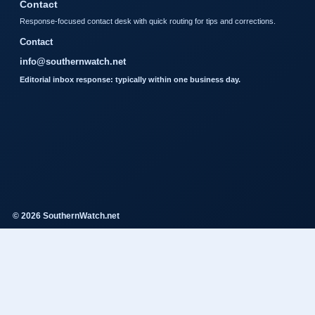
Contact
Response-focused contact desk with quick routing for tips and corrections.
Contact
info@southernwatch.net
Editorial inbox response: typically within one business day.
© 2026 SouthernWatch.net