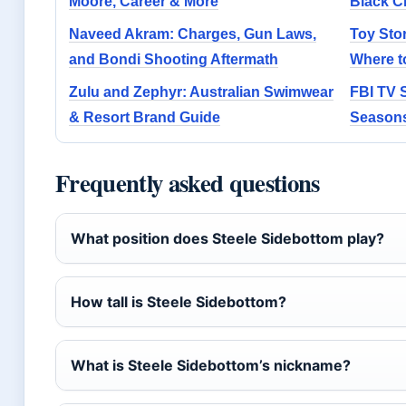
Moore, Career & More
Black C
Naveed Akram: Charges, Gun Laws,
Toy Stor
and Bondi Shooting Aftermath
Where t
Zulu and Zephyr: Australian Swimwear
FBI TV S
& Resort Brand Guide
Seasons
Frequently asked questions
What position does Steele Sidebottom play?
How tall is Steele Sidebottom?
What is Steele Sidebottom’s nickname?