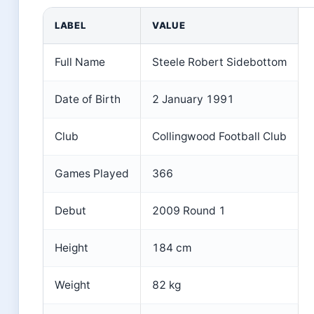
LABEL
VALUE
Full Name
Steele Robert Sidebottom
Date of Birth
2 January 1991
Club
Collingwood Football Club
Games Played
366
Debut
2009 Round 1
Height
184 cm
Weight
82 kg