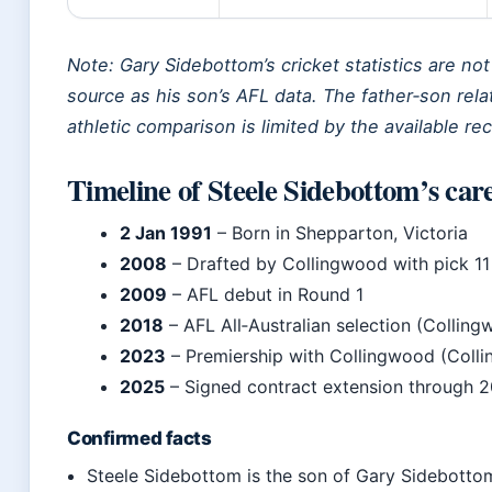
Note: Gary Sidebottom’s cricket statistics are not
source as his son’s AFL data. The father‑son relat
athletic comparison is limited by the available re
Timeline of Steele Sidebottom’s car
2 Jan 1991
– Born in Shepparton, Victoria
2008
– Drafted by Collingwood with pick 11
2009
– AFL debut in Round 1
2018
– AFL All‑Australian selection (Collin
2023
– Premiership with Collingwood (Coll
2025
– Signed contract extension through 
Confirmed facts
Steele Sidebottom is the son of Gary Sidebott