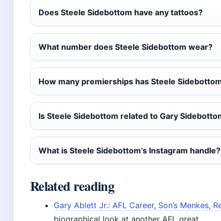
Does Steele Sidebottom have any tattoos?
What number does Steele Sidebottom wear?
How many premierships has Steele Sidebotto
Is Steele Sidebottom related to Gary Sidebotto
What is Steele Sidebottom’s Instagram handle?
Related reading
Gary Ablett Jr.: AFL Career, Son’s Menkes, R
biographical look at another AFL great.