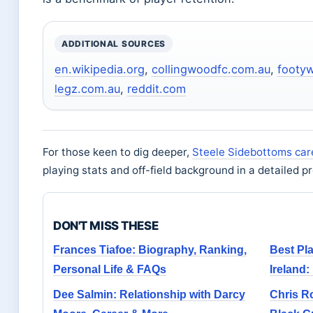
ADDITIONAL SOURCES
en.wikipedia.org
,
collingwoodfc.com.au
,
footy
legz.com.au
,
reddit.com
For those keen to dig deeper,
Steele Sidebottoms car
playing stats and off-field background in a detailed pro
DON'T MISS THESE
Frances Tiafoe: Biography, Ranking,
Best Pla
Personal Life & FAQs
Ireland:
Dee Salmin: Relationship with Darcy
Chris Ro