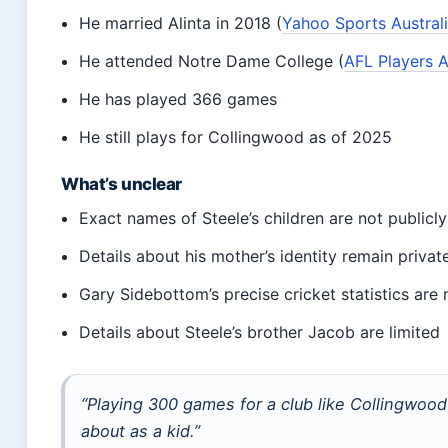
He married Alinta in 2018 (
Yahoo Sports Austral
He attended Notre Dame College (
AFL Players A
He has played 366 games
He still plays for Collingwood as of 2025
What’s unclear
Exact names of Steele’s children are not publicly
Details about his mother’s identity remain privat
Gary Sidebottom’s precise cricket statistics are
Details about Steele’s brother Jacob are limited
“Playing 300 games for a club like Collingwoo
about as a kid.”