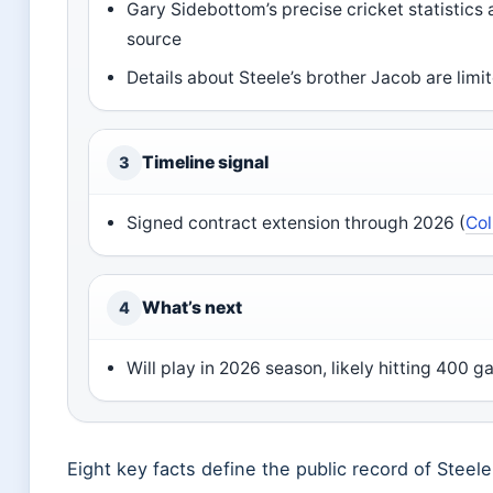
Gary Sidebottom’s precise cricket statistics 
source
Details about Steele’s brother Jacob are limi
Timeline signal
3
Signed contract extension through 2026 (
Col
What’s next
4
Will play in 2026 season, likely hitting 400 
Eight key facts define the public record of Steel