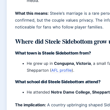
media.
What this means:
Steele’s marriage is a rare pers
confirmed, but the couple values privacy. The inf
noticeable for fans who follow player families.
Where did Steele Sidebottom grow 
What town is Steele Sidebottom from?
He grew up in
Congupna, Victoria
, a small
Shepparton (
AFL profile
).
What school did Steele Sidebottom attend?
He attended
Notre Dame College, Sheppar
The implication:
A country upbringing shaped Sid