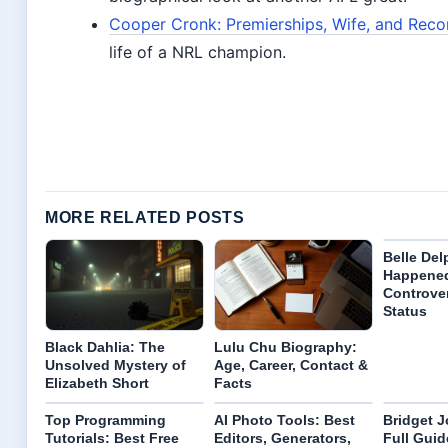
Cooper Cronk: Premierships, Wife, and Recon
life of a NRL champion.
MORE RELATED POSTS
Belle Del
Happene
Controve
Status
Black Dahlia: The
Lulu Chu Biography:
Unsolved Mystery of
Age, Career, Contact &
Elizabeth Short
Facts
Top Programming
AI Photo Tools: Best
Bridget J
Tutorials: Best Free
Editors, Generators,
Full Guide