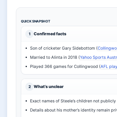
QUICK SNAPSHOT
Confirmed facts
1
Son of cricketer Gary Sidebottom (
Collingwo
Married to Alinta in 2018 (
Yahoo Sports Austr
Played 366 games for Collingwood (
AFL play
What’s unclear
2
Exact names of Steele’s children not publicly 
Details about his mother’s identity remain pr