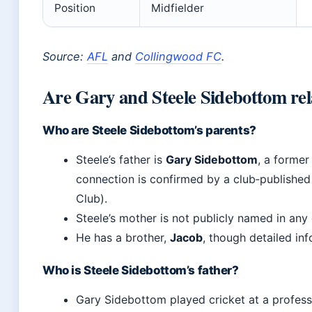
Position
Midfielder
Source:
AFL
and
Collingwood FC
.
Are Gary and Steele Sidebottom rel
Who are Steele Sidebottom’s parents?
Steele’s father is
Gary Sidebottom
, a former
connection is confirmed by a club‑published
Club).
Steele’s mother is not publicly named in any o
He has a brother,
Jacob
, though detailed in
Who is Steele Sidebottom’s father?
Gary Sidebottom played cricket at a profess