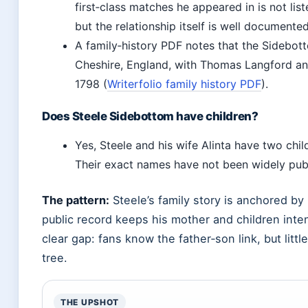
first‑class matches he appeared in is not list
but the relationship itself is well documented
A family‑history PDF notes that the Sidebot
Cheshire, England, with Thomas Langford a
1798 (
Writerfolio family history PDF
).
Does Steele Sidebottom have children?
Yes, Steele and his wife Alinta have two chil
Their exact names have not been widely pub
The pattern:
Steele’s family story is anchored by 
public record keeps his mother and children inten
clear gap: fans know the father‑son link, but littl
tree.
THE UPSHOT