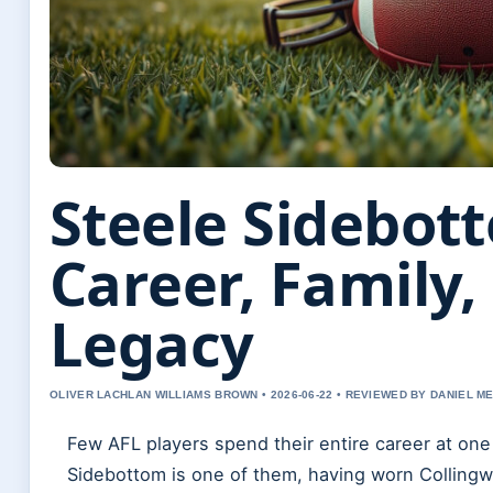
Steele Sidebot
Career, Family,
Legacy
OLIVER LACHLAN WILLIAMS BROWN • 2026-06-22 • REVIEWED BY DANIEL M
Few AFL players spend their entire career at one
Sidebottom is one of them, having worn Collingw