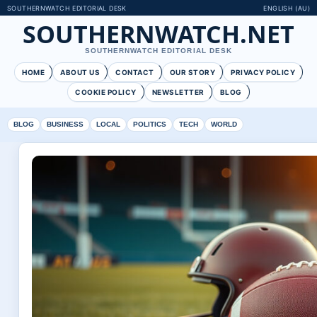
SOUTHERNWATCH EDITORIAL DESK
ENGLISH (AU)
SOUTHERNWATCH.NET
SOUTHERNWATCH EDITORIAL DESK
HOME
ABOUT US
CONTACT
OUR STORY
PRIVACY POLICY
COOKIE POLICY
NEWSLETTER
BLOG
BLOG
BUSINESS
LOCAL
POLITICS
TECH
WORLD