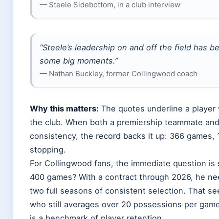
— Steele Sidebottom, in a club interview
“Steele’s leadership on and off the field has b
some big moments.”
— Nathan Buckley, former Collingwood coach
Why this matters:
The quotes underline a player
the club. When both a premiership teammate and
consistency, the record backs it up: 366 games, 
stopping.
For Collingwood fans, the immediate question is
400 games? With a contract through 2026, he n
two full seasons of consistent selection. That se
who still averages over 20 possessions per game. 
is a benchmark of player retention.