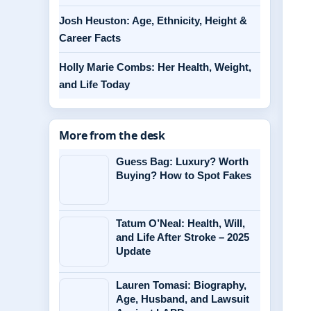
Josh Heuston: Age, Ethnicity, Height &
Career Facts
Holly Marie Combs: Her Health, Weight,
and Life Today
More from the desk
Guess Bag: Luxury? Worth
Buying? How to Spot Fakes
Tatum O’Neal: Health, Will,
and Life After Stroke – 2025
Update
Lauren Tomasi: Biography,
Age, Husband, and Lawsuit