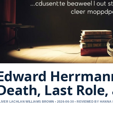
Edward Herrmann
Death, Last Role,
LIVER LACHLAN WILLIAMS BROWN • 2026-06-30 • REVIEWED BY HANNA