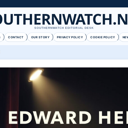
OUTHERNWATCH.N
SOUTHERNWATCH EDITORIAL DESK
S
CONTACT
OUR STORY
PRIVACY POLICY
COOKIE POLICY
NE