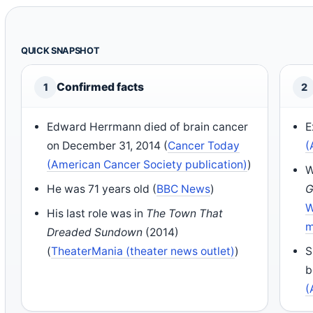
QUICK SNAPSHOT
Confirmed facts
1
2
Edward Herrmann died of brain cancer
E
on December 31, 2014 (
Cancer Today
(
(American Cancer Society publication)
)
W
He was 71 years old (
BBC News
)
G
W
His last role was in
The Town That
m
Dreaded Sundown
(2014)
(
TheaterMania (theater news outlet)
)
S
b
(