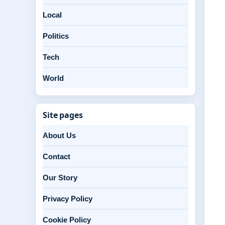
Local
Politics
Tech
World
Site pages
About Us
Contact
Our Story
Privacy Policy
Cookie Policy