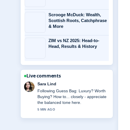
Scrooge McDuck: Wealth,
Scottish Roots, Catchphrase
& More
ZIM vs NZ 2025: Head-to-
Head, Results & History
Live comments
Ethan Collins
Useful context on Tatum
O&#8217;Neal: Health, Will, and Life
After.... Please keep this live thread
updated.
7 MIN AGO