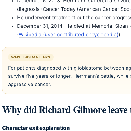
December 6, 2013: Herrmann suffered a seizure wh
diagnosis (Cancer Today (American Cancer Socie
He underwent treatment but the cancer progres
December 31, 2014: He died at Memorial Sloan 
(
Wikipedia (user-contributed encyclopedia)
).
WHY THIS MATTERS
For patients diagnosed with glioblastoma between a
survive five years or longer. Herrmann’s battle, while 
aggressive cancer.
Why did Richard Gilmore leave 
Character exit explanation