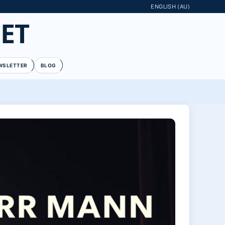
ENGLISH (AU)
ET
WSLETTER
BLOG