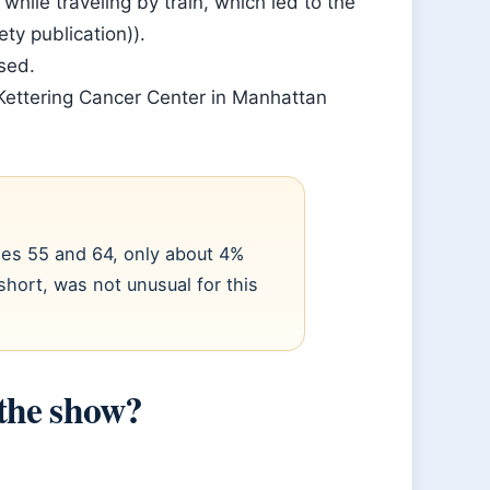
ile traveling by train, which led to the
ty publication)).
sed.
Kettering Cancer Center in Manhattan
ges 55 and 64, only about 4%
short, was not unusual for this
the show?