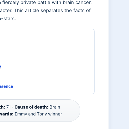
ercely private battle with brain cancer,
racter. This article separates the facts of
o-stars.
y
resence
th:
71 ·
Cause of death:
Brain
wards:
Emmy and Tony winner