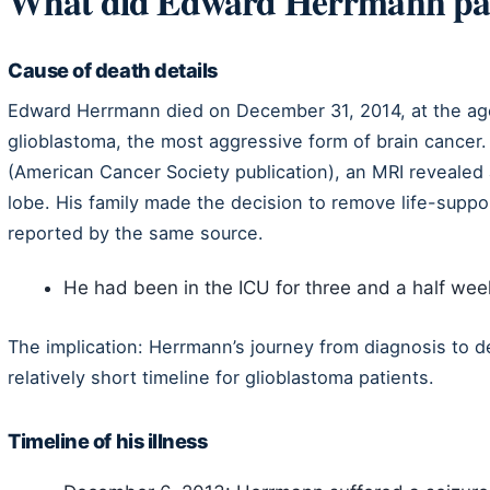
What did Edward Herrmann pa
Cause of death details
Edward Herrmann died on December 31, 2014, at the age o
glioblastoma, the most aggressive form of brain cancer
(American Cancer Society publication), an MRI revealed a 
lobe. His family made the decision to remove life-suppor
reported by the same source.
He had been in the ICU for three and a half wee
The implication: Herrmann’s journey from diagnosis to de
relatively short timeline for glioblastoma patients.
Timeline of his illness