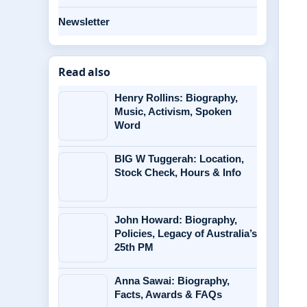
Newsletter
Read also
Henry Rollins: Biography,
Music, Activism, Spoken
Word
BIG W Tuggerah: Location,
Stock Check, Hours & Info
John Howard: Biography,
Policies, Legacy of Australia’s
25th PM
Anna Sawai: Biography,
Facts, Awards & FAQs