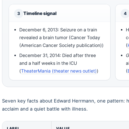
Timeline signal
3
4
December 6, 2013: Seizure on a train
H
revealed a brain tumor (Cancer Today
c
(American Cancer Society publication))
(
December 31, 2014: Died after three
G
and a half weeks in the ICU
a
(
TheaterMania (theater news outlet)
)
(
Seven key facts about Edward Herrmann, one pattern: his
acclaim and a quiet battle with illness.
LABEL
VALUE