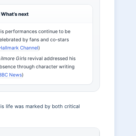
What’s next
is performances continue to be
elebrated by fans and co-stars
Hallmark Channel
)
ilmore Girls
revival addressed his
bsence through character writing
BBC News
)
 life was marked by both critical