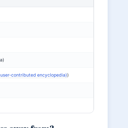
ma)
(user-contributed encyclopedia)
)