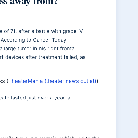
ss away from?
f 71, after a battle with grade IV
. According to Cancer Today
large tumor in his right frontal
t devices after treatment failed, as
ks (
TheaterMania (theater news outlet)
).
ath lasted just over a year, a