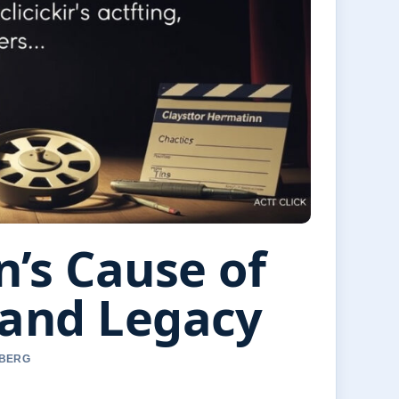
’s Cause of
 and Legacy
 BERG