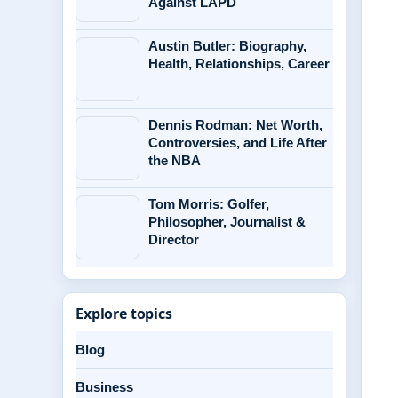
Against LAPD
Austin Butler: Biography,
Health, Relationships, Career
Dennis Rodman: Net Worth,
Controversies, and Life After
the NBA
Tom Morris: Golfer,
Philosopher, Journalist &
Director
Explore topics
Blog
Business