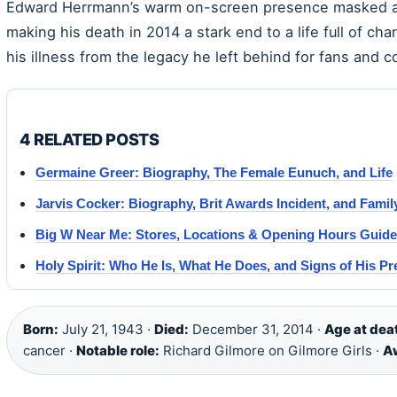
Edward Herrmann’s warm on-screen presence masked a fi
making his death in 2014 a stark end to a life full of cha
his illness from the legacy he left behind for fans and c
4 RELATED POSTS
Germaine Greer: Biography, The Female Eunuch, and Life
Jarvis Cocker: Biography, Brit Awards Incident, and Famil
Big W Near Me: Stores, Locations & Opening Hours Guide
Holy Spirit: Who He Is, What He Does, and Signs of His P
Born:
July 21, 1943 ·
Died:
December 31, 2014 ·
Age at dea
cancer ·
Notable role:
Richard Gilmore on Gilmore Girls ·
A