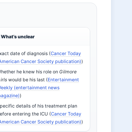
What’s unclear
xact date of diagnosis (
Cancer Today
American Cancer Society publication)
)
hether he knew his role on
Gilmore
irls
would be his last (
Entertainment
eekly (entertainment news
agazine)
)
pecific details of his treatment plan
efore entering the ICU (
Cancer Today
American Cancer Society publication)
)