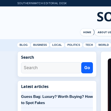
SOUTHERNWATCH EDITORIAL DESK
S
HOME
ABOUT U
BLOG
BUSINESS
LOCAL
POLITICS
TECH
WORLD
Search
Go
Latest articles
Guess Bag: Luxury? Worth Buying? How
to Spot Fakes