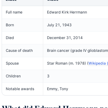
Full name
Edward Kirk Herrmann
Born
July 21, 1943
Died
December 31, 2014
Cause of death
Brain cancer (grade IV glioblasto
Spouse
Star Roman (m. 1978) (
Wikipedia 
Children
3
Notable awards
Emmy, Tony