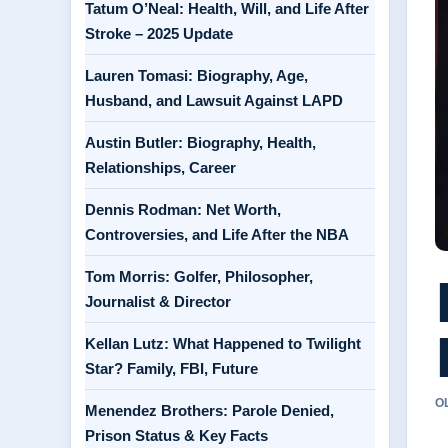
Tatum O’Neal: Health, Will, and Life After
Stroke – 2025 Update
Lauren Tomasi: Biography, Age,
Husband, and Lawsuit Against LAPD
Austin Butler: Biography, Health,
Relationships, Career
Dennis Rodman: Net Worth,
Controversies, and Life After the NBA
Tom Morris: Golfer, Philosopher,
Journalist & Director
Kellan Lutz: What Happened to Twilight
Star? Family, FBI, Future
O
Menendez Brothers: Parole Denied,
Prison Status & Key Facts