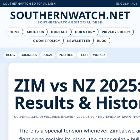
SOUTHERNWATCH EDITORIAL DESK
ENGLISH (AU)
SOUTHERNWATCH.NET
SOUTHERNWATCH EDITORIAL DESK
HOME
ABOUT US
CONTACT
OUR STORY
PRIVACY POLICY
COOKIE POLICY
NEWSLETTER
BLOG
BLOG
BUSINESS
LOCAL
POLITICS
TECH
WORLD
ZIM vs NZ 2025
Results & Histo
OLIVER LACHLAN WILLIAMS BROWN • 2026-05-30 • REVIEWED BY MAYA TH
There is a special tension whenever Zimbabwe a
fighting to reclaim its place, the other quietly b