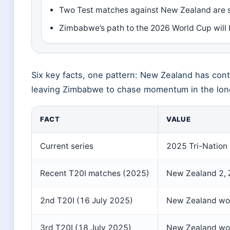
Two Test matches against New Zealand are s
Zimbabwe’s path to the 2026 World Cup will b
Six key facts, one pattern: New Zealand has cont
leaving Zimbabwe to chase momentum in the lon
FACT
VALUE
Current series
2025 Tri-Nation 
Recent T20I matches (2025)
New Zealand 2,
2nd T20I (16 July 2025)
New Zealand wo
3rd T20I (18 July 2025)
New Zealand won