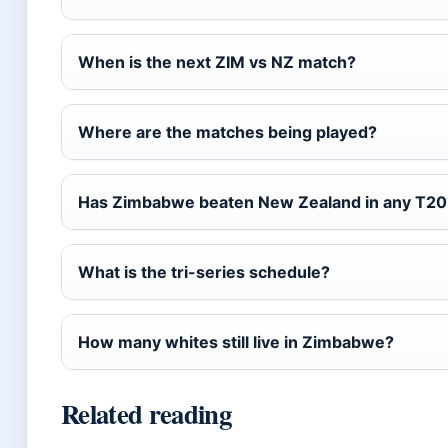
When is the next ZIM vs NZ match?
Where are the matches being played?
Has Zimbabwe beaten New Zealand in any T20I
What is the tri-series schedule?
How many whites still live in Zimbabwe?
Related reading