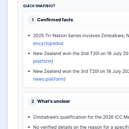
QUICK SNAPSHOT
Confirmed facts
1
2025 Tri-Nation Series involves Zimbabwe, N
encyclopedia
)
New Zealand won the 2nd T20I on 16 July 202
platform
)
New Zealand won the 3rd T20I on 18 July 20
news platform
)
What’s unclear
2
Zimbabwe’s qualification for the 2026 ICC 
No verified details on the reason for a spe