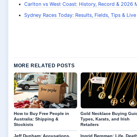
Carlton vs West Coast: History, Record & 2026 
Sydney Races Today: Results, Fields, Tips & Live
MORE RELATED POSTS
How to Buy Free People in
Gold Necklace Buying Gui
Australia: Shipping &
Types, Karats, and Irish
Stockists
Retailers
Jeff Dunham: Accusations,
Ingrid Bergman: Life, Death