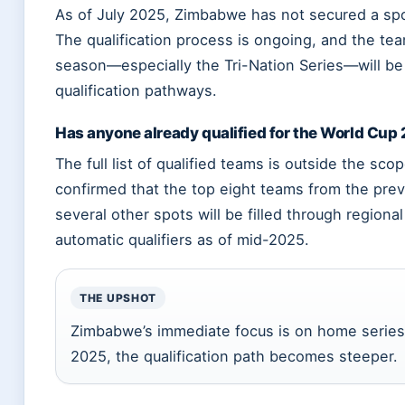
As of July 2025, Zimbabwe has not secured a sp
The qualification process is ongoing, and the t
season—especially the Tri-Nation Series—will be 
qualification pathways.
Has anyone already qualified for the World Cup
The full list of qualified teams is outside the sc
confirmed that the top eight teams from the prev
several other spots will be filled through region
automatic qualifiers as of mid-2025.
THE UPSHOT
Zimbabwe’s immediate focus is on home series 
2025, the qualification path becomes steeper.