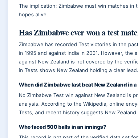
The implication: Zimbabwe must win matches in th
hopes alive.
Has Zimbabwe ever won a test mat
Zimbabwe has recorded Test victories in the past
in 1995 and against India in 2001. However, the 
against New Zealand is not covered by the verifie
in Tests shows New Zealand holding a clear lead
When did Zimbabwe last beat New Zealand in a
No Zimbabwe Test win against New Zealand is pres
analysis. According to the Wikipedia, online enc
Tests, and recent history suggests New Zealand
Who faced 500 balls in an innings?
This record is not part of the verified data set