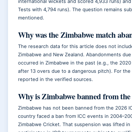
international wickets and scored 4,933 runs) an
Tests with 4,794 runs). The question remains sub
mentioned.
Why was the Zimbabwe match aba
The research data for this article does not inc
Zimbabwe and New Zealand. Abandonments due to
occurred in Zimbabwe in the past (e.g., the 202
after 13 overs due to a dangerous pitch). For t
reported in the verified sources.
Why is Zimbabwe banned from the
Zimbabwe has not been banned from the 2026 I
country faced a ban from ICC events in 2004–200
Zimbabwe Cricket. That suspension was lifted in