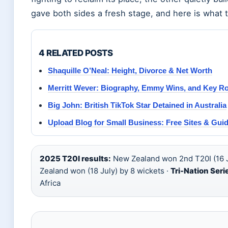
gave both sides a fresh stage, and here is what th
4 RELATED POSTS
Shaquille O’Neal: Height, Divorce & Net Worth
Merritt Wever: Biography, Emmy Wins, and Key Ro
Big John: British TikTok Star Detained in Australia
Upload Blog for Small Business: Free Sites & Gui
2025 T20I results:
New Zealand won 2nd T20I (16 J
Zealand won (18 July) by 8 wickets ·
Tri-Nation Seri
Africa