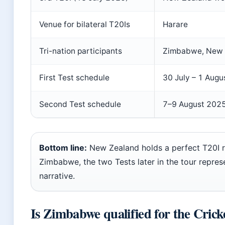
Venue for bilateral T20Is
Harare
Tri-nation participants
Zimbabwe, New Z
First Test schedule
30 July – 1 Aug
Second Test schedule
7–9 August 202
Bottom line:
New Zealand holds a perfect T20I 
Zimbabwe, the two Tests later in the tour repre
narrative.
Is Zimbabwe qualified for the Cric