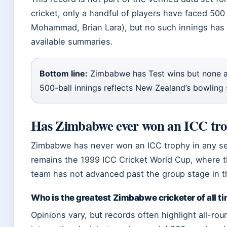
cricket, only a handful of players have faced 500 b
Mohammad, Brian Lara), but no such innings has
available summaries.
Bottom line:
Zimbabwe has Test wins but none a
500-ball innings reflects New Zealand’s bowling 
Has Zimbabwe ever won an ICC tr
Zimbabwe has never won an ICC trophy in any se
remains the 1999 ICC Cricket World Cup, where t
team has not advanced past the group stage in 
Who is the greatest Zimbabwe cricketer of all t
Opinions vary, but records often highlight all-r