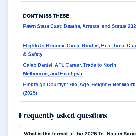
DON'T MISS THESE
Pawn Stars Cast: Deaths, Arrests, and Status 20
Flights to Broome: Direct Routes, Best Time, Cos
& Safety
Caleb Daniel: AFL Career, Trade to North
Melbourne, and Headgear
Embreigh Courtlyn: Bio, Age, Height & Net Worth
(2025)
Frequently asked questions
What is the format of the 2025 Tri-Nation Seri