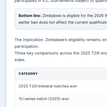
participates in ICC tournaments subject to qualif
Bottom line:
Zimbabwe is eligible for the 2026 
earlier ban does not affect the current qualificat
The implication: Zimbabwe’s eligibility remains in
participation.
Three key comparisons across the 2025 T20I enc
sides.
CATEGORY
2025 T20I bilateral matches won
Tri-series match (2025) won