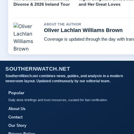
Divorce & 2026 Ireland Tour
and Her Great Loves
ABOUT THE AUTHOR
Oliver Lachlan Williams Brown
Coverage is updated through the day with tra
SOUTHERNWATCH.NET
SouthernWatch.net combines news, guides, and analysis in a modern
newsroom layout. Updated continuously by our editorial team.
Popular
Daily desk briefings and trust resources, curated for fast verification.
About Us
Contact
Our Story
Privacy Policy