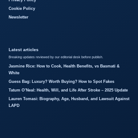
Cookie Policy
Newsletter
Latest articles
Breaking updates reviewed by our editorial desk before publish.
Jasmine Rice: How to Cook, Health Benefits, vs Basmati &
White
Guess Bag: Luxury? Worth Buying? How to Spot Fakes
Tatum O’Neal: Health, Will, and Life After Stroke – 2025 Update
Lauren Tomasi: Biography, Age, Husband, and Lawsuit Against
LAPD