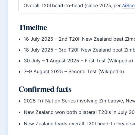
Overall T20I head-to-head (since 2025, per
AiSco
Timeline
16 July 2025
– 2nd T20I: New Zealand beat Zimb
18 July 2025
– 3rd T20I: New Zealand beat Zimb
30 July – 1 August 2025
– First Test (Wikipedia)
7–9 August 2025
– Second Test (Wikipedia)
Confirmed facts
2025 Tri-Nation Series involving Zimbabwe, New
New Zealand won both bilateral T20Is in July 2
New Zealand leads overall T20I head-to-head si