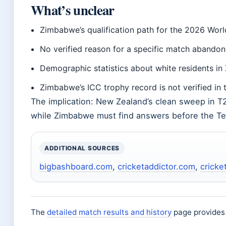
What’s unclear
Zimbabwe’s qualification path for the 2026 Wor
No verified reason for a specific match abandon
Demographic statistics about white residents in
Zimbabwe’s ICC trophy record is not verified in 
The implication: New Zealand’s clean sweep in T
while Zimbabwe must find answers before the Te
ADDITIONAL SOURCES
bigbashboard.com
,
cricketaddictor.com
,
cricke
The
detailed match results and history
page provides 