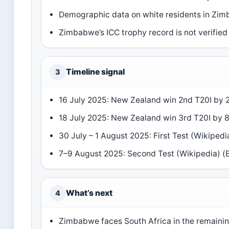
Demographic data on white residents in Zimb
Zimbabwe’s ICC trophy record is not verified 
Timeline signal
3
16 July 2025: New Zealand win 2nd T20I by 2
18 July 2025: New Zealand win 3rd T20I by 8
30 July – 1 August 2025: First Test (Wikipedi
7–9 August 2025: Second Test (Wikipedia) (
What’s next
4
Zimbabwe faces South Africa in the remainin