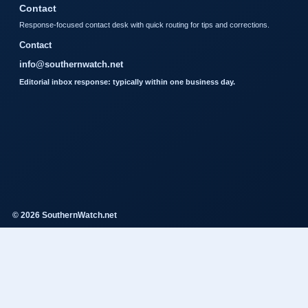
Contact
Response-focused contact desk with quick routing for tips and corrections.
Contact
info@southernwatch.net
Editorial inbox response: typically within one business day.
© 2026 SouthernWatch.net