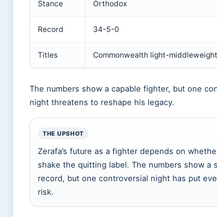
Stance
Orthodox
Record
34-5-0
Titles
Commonwealth light-middleweigh
The numbers show a capable fighter, but one con
night threatens to reshape his legacy.
THE UPSHOT
Zerafa’s future as a fighter depends on whethe
shake the quitting label. The numbers show a s
record, but one controversial night has put eve
risk.