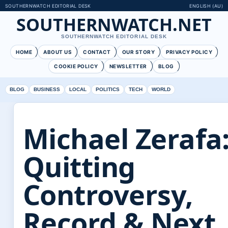
SOUTHERNWATCH EDITORIAL DESK
ENGLISH (AU)
SOUTHERNWATCH.NET
SOUTHERNWATCH EDITORIAL DESK
HOME
ABOUT US
CONTACT
OUR STORY
PRIVACY POLICY
COOKIE POLICY
NEWSLETTER
BLOG
BLOG
BUSINESS
LOCAL
POLITICS
TECH
WORLD
Michael Zerafa
Quitting
Controversy,
Record & Next