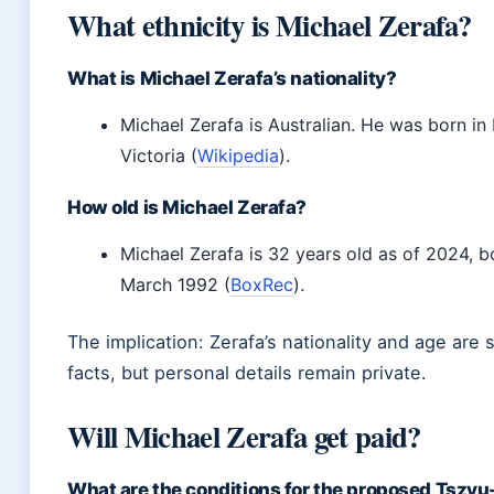
What ethnicity is Michael Zerafa?
What is Michael Zerafa’s nationality?
Michael Zerafa is Australian. He was born in
Victoria (
Wikipedia
).
How old is Michael Zerafa?
Michael Zerafa is 32 years old as of 2024, b
March 1992 (
BoxRec
).
The implication: Zerafa’s nationality and age are 
facts, but personal details remain private.
Will Michael Zerafa get paid?
What are the conditions for the proposed Tszyu