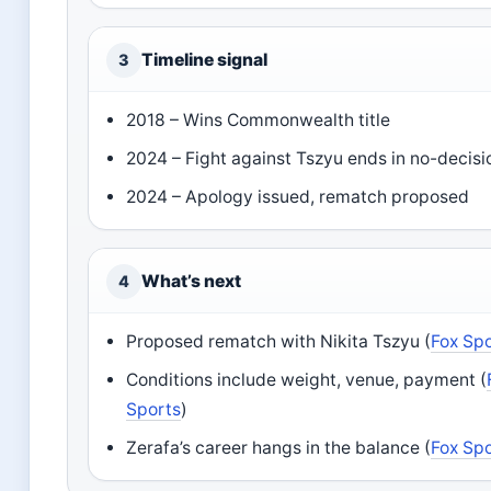
Timeline signal
3
2018 – Wins Commonwealth title
2024 – Fight against Tszyu ends in no-decisi
2024 – Apology issued, rematch proposed
What’s next
4
Proposed rematch with Nikita Tszyu (
Fox Sp
Conditions include weight, venue, payment (
Sports
)
Zerafa’s career hangs in the balance (
Fox Sp