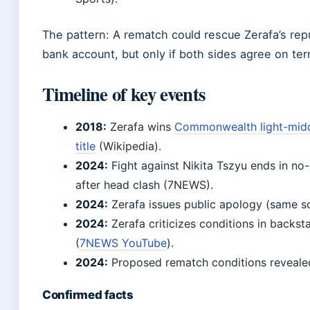
The pattern: A rematch could rescue Zerafa’s rep
bank account, but only if both sides agree on te
Timeline of key events
2018:
Zerafa wins
Commonwealth light-mid
title
(Wikipedia).
2024:
Fight against Nikita Tszyu ends in no
after head clash (7NEWS).
2024:
Zerafa issues public apology (same s
2024:
Zerafa criticizes conditions in backst
(
7NEWS YouTube
).
2024:
Proposed rematch conditions reveal
Confirmed facts