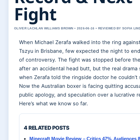
Fight
OLIVER LACHLAN WILLIAMS BROWN • 2026-06-16 • REVIEWED BY SOFIA LI
When Michael Zerafa walked into the ring against
Tszyu in Brisbane, few expected the night to end
of controversy. The fight was stopped before the
after an accidental head butt, but the real drama 
when Zerafa told the ringside doctor he couldn’t
Now the Australian boxer is facing quitting accus
public apology, and speculation over a lucrative 
Here’s what we know so far.
4 RELATED POSTS
Minecraft Movie Review – Critics 47%, Audiences 