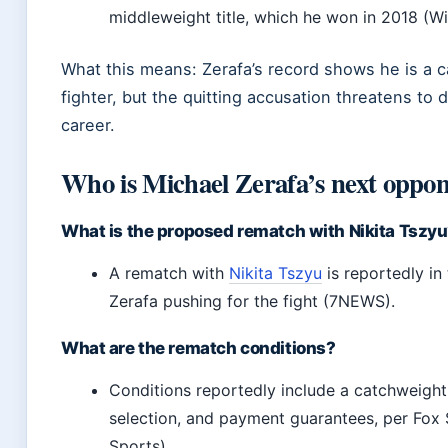
middleweight title, which he won in 2018 (Wi
What this means: Zerafa’s record shows he is a 
fighter, but the quitting accusation threatens to d
career.
Who is Michael Zerafa’s next oppo
What is the proposed rematch with Nikita Tszy
A rematch with
Nikita Tszyu
is reportedly in 
Zerafa pushing for the fight (7NEWS).
What are the rematch conditions?
Conditions reportedly include a catchweight
selection, and payment guarantees, per Fox 
Sports).