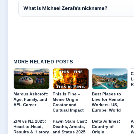
What is Michael Zerafa’s nickname?
MORE RELATED POSTS
C
L
R
Marcus Ashcroft:
This Is Fine –
Best Places to
Age, Family, and
Meme Origin,
Live for Remote
AFL Career
Creator and
Workers: US,
Cultural Impact
Europe, World
ZIM vs NZ 2025:
Pawn Stars Cast:
Delta Airlines:
A
Head-to-Head,
Deaths, Arrests,
Country of
F
Results & History
and Status 2025
Origin,
W