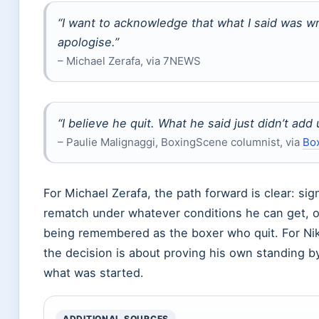
“I want to acknowledge that what I said was w
apologise.”
– Michael Zerafa, via 7NEWS
“I believe he quit. What he said just didn’t add 
– Paulie Malignaggi, BoxingScene columnist, via
Bo
For Michael Zerafa, the path forward is clear: sig
rematch under whatever conditions he can get, o
being remembered as the boxer who quit. For Nik
the decision is about proving his own standing by
what was started.
ADDITIONAL SOURCES