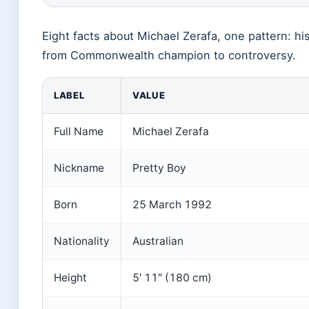
Eight facts about Michael Zerafa, one pattern: hi
from Commonwealth champion to controversy.
LABEL
VALUE
Full Name
Michael Zerafa
Nickname
Pretty Boy
Born
25 March 1992
Nationality
Australian
Height
5′ 11″ (180 cm)