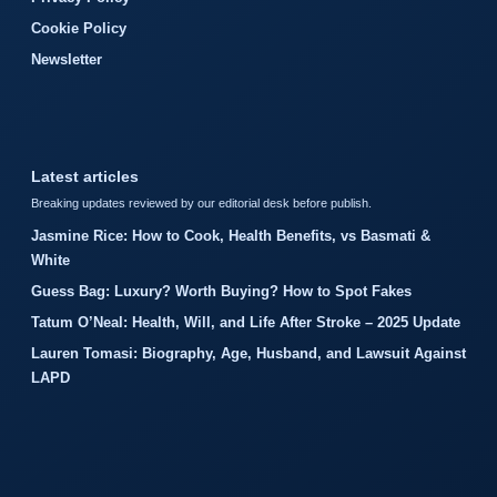
Cookie Policy
Newsletter
Latest articles
Breaking updates reviewed by our editorial desk before publish.
Jasmine Rice: How to Cook, Health Benefits, vs Basmati &
White
Guess Bag: Luxury? Worth Buying? How to Spot Fakes
Tatum O’Neal: Health, Will, and Life After Stroke – 2025 Update
Lauren Tomasi: Biography, Age, Husband, and Lawsuit Against
LAPD