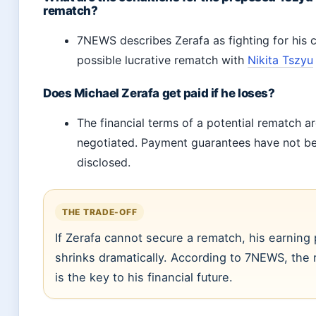
rematch?
7NEWS describes Zerafa as fighting for his 
possible lucrative rematch with
Nikita Tszyu
Does Michael Zerafa get paid if he loses?
The financial terms of a potential rematch are
negotiated. Payment guarantees have not be
disclosed.
THE TRADE-OFF
If Zerafa cannot secure a rematch, his earning 
shrinks dramatically. According to 7NEWS, the
is the key to his financial future.