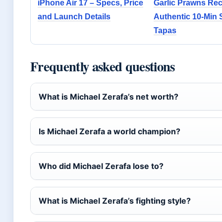
iPhone Air 17 – Specs, Price
Garlic Prawns Rec
and Launch Details
Authentic 10-Min 
Tapas
Frequently asked questions
What is Michael Zerafa’s net worth?
Is Michael Zerafa a world champion?
Who did Michael Zerafa lose to?
What is Michael Zerafa’s fighting style?