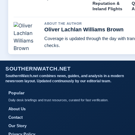
Reputation &
Q
Ireland Flights
A
ABOUT THE AUTHOR
Oliver Lachlan Williams Brown
Coverage is updated through the day with tra
checks.
SOUTHERNWATCH.NET
SouthernWatch.net combines news, guides, and analysis in a modern
newsroom layout. Updated continuously by our editorial team.
Popular
Daily desk briefings and trust resources, curated for fast verification.
About Us
Contact
Our Story
Privacy Policy