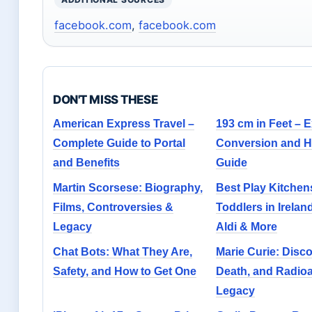
facebook.com
,
facebook.com
DON'T MISS THESE
American Express Travel –
193 cm in Feet – E
Complete Guide to Portal
Conversion and H
and Benefits
Guide
Martin Scorsese: Biography,
Best Play Kitchens
Films, Controversies &
Toddlers in Irelan
Legacy
Aldi & More
Chat Bots: What They Are,
Marie Curie: Disco
Safety, and How to Get One
Death, and Radioa
Legacy