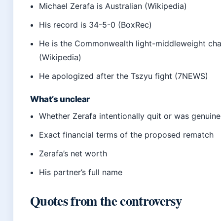
Michael Zerafa is Australian (Wikipedia)
His record is 34-5-0 (BoxRec)
He is the Commonwealth light-middleweight ch
(Wikipedia)
He apologized after the Tszyu fight (7NEWS)
What’s unclear
Whether Zerafa intentionally quit or was genuine
Exact financial terms of the proposed rematch
Zerafa’s net worth
His partner’s full name
Quotes from the controversy