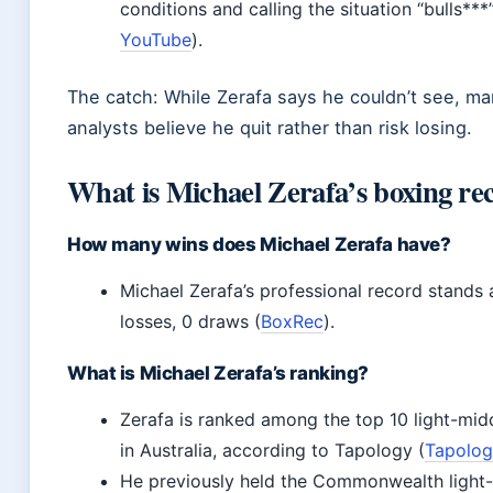
conditions and calling the situation “bulls***”
YouTube
).
The catch: While Zerafa says he couldn’t see, m
analysts believe he quit rather than risk losing.
What is Michael Zerafa’s boxing re
How many wins does Michael Zerafa have?
Michael Zerafa’s professional record stands 
losses, 0 draws (
BoxRec
).
What is Michael Zerafa’s ranking?
Zerafa is ranked among the top 10 light-mid
in Australia, according to Tapology (
Tapolo
He previously held the Commonwealth light-