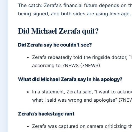
The catch: Zerafa’s financial future depends on 
being signed, and both sides are using leverage.
Did Michael Zerafa quit?
Did Zerafa say he couldn’t see?
Zerafa repeatedly told the ringside doctor, “I
according to 7NEWS (7NEWS).
What did Michael Zerafa say in his apology?
In a statement, Zerafa said, “I want to ackn
what I said was wrong and apologise” (7NE
Zerafa’s backstage rant
Zerafa was captured on camera criticizing t