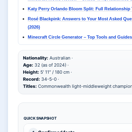
Katy Perry Orlando Bloom Split: Full Relationship
Rosé Blackpink: Answers to Your Most Asked Que
(2026)
Minecraft Circle Generator – Top Tools and Guides
Nationality:
Australian ·
Age:
32 (as of 2024) ·
Height:
5′ 11″ / 180 cm ·
Record:
34-5-0 ·
Titles:
Commonwealth light-middleweight champio
QUICK SNAPSHOT