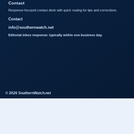
Contact
Response-focused contact desk with quick routing for tips and corrections.
Contact
info@southernwatch.net
Editorial inbox response: typically within one business day.
© 2026 SouthernWatch.net