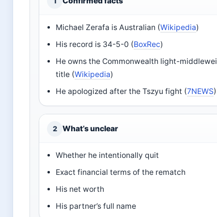
Confirmed facts
1
Michael Zerafa is Australian (
Wikipedia
)
His record is 34-5-0 (
BoxRec
)
He owns the Commonwealth light-middlewe
title (
Wikipedia
)
He apologized after the Tszyu fight (
7NEWS
)
What’s unclear
2
Whether he intentionally quit
Exact financial terms of the rematch
His net worth
His partner’s full name