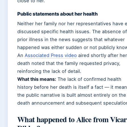
close to her.
Public statements about her health
Neither her family nor her representatives have 
discussed specific health issues. The absence o
prior illness in the news suggests that whatever
happened was either sudden or not publicly kno
An
Associated Press video
aired shortly after her
death noted that the family requested privacy,
reinforcing the lack of detail.
What this means:
The lack of confirmed health
history before her death is itself a fact — it mea
the public narrative is built almost entirely on the
death announcement and subsequent speculatio
What happened to Alice from Vicar