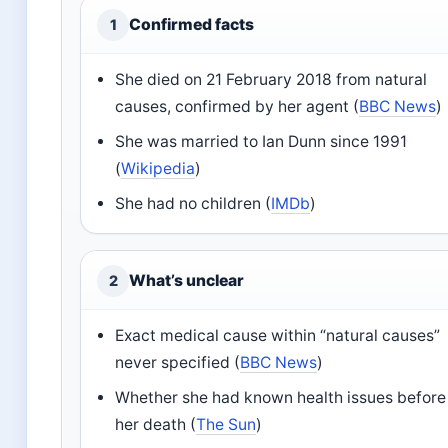
Confirmed facts
1
She died on 21 February 2018 from natural
causes, confirmed by her agent (
BBC News
)
She was married to Ian Dunn since 1991
(
Wikipedia
)
She had no children (
IMDb
)
What’s unclear
2
Exact medical cause within “natural causes”
never specified (
BBC News
)
Whether she had known health issues before
her death (
The Sun
)