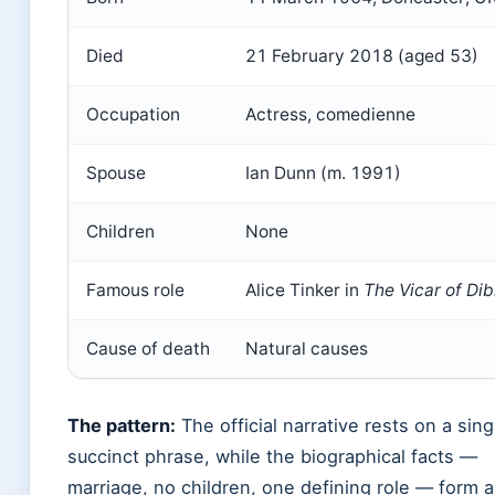
Died
21 February 2018 (aged 53)
Occupation
Actress, comedienne
Spouse
Ian Dunn (m. 1991)
Children
None
Famous role
Alice Tinker in
The Vicar of Dib
Cause of death
Natural causes
The pattern:
The official narrative rests on a sing
succinct phrase, while the biographical facts —
marriage, no children, one defining role — form a