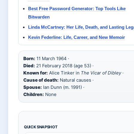
Best Free Password Generator: Top Tools Like
Bitwarden
Linda McCartney: Her Life, Death, and Lasting Le
Kevin Federline: Life, Career, and New Memoir
Born:
11 March 1964 ·
Died:
21 February 2018 (age 53) ·
Known for:
Alice Tinker in
The Vicar of Dibley
·
Cause of death:
Natural causes ·
Spouse:
Ian Dunn (m. 1991) ·
Children:
None
QUICK SNAPSHOT