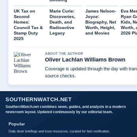
UK Tax on
Marie Curie:
James Nelson-
Eva Me
Second
Discoveries,
Joyce:
Ryan Go
Homes:
Death, and
Biography, Net
Kids, N
Council Tax &
Radioactive
Worth, Height,
Worth, 
Stamp Duty
Legacy
and Movies
2026 Pl
2025
ABOUT THE AUTHOR
Oliver Lachlan Williams Brown
Coverage is updated through the day with tra
source checks.
SOUTHERNWATCH.NET
SouthernWatch.net combines news, guides, and analysis in a modern
newsroom layout. Updated continuously by our editorial team.
Popular
Daily desk briefings and trust resources, curated for fast verification.