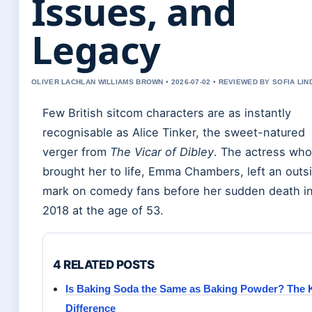
Issues, and
Legacy
OLIVER LACHLAN WILLIAMS BROWN • 2026-07-02 • REVIEWED BY SOFIA LI
Few British sitcom characters are as instantly
recognisable as Alice Tinker, the sweet-natured
verger from
The Vicar of Dibley
. The actress who
brought her to life, Emma Chambers, left an outs
mark on comedy fans before her sudden death i
2018 at the age of 53.
4 RELATED POSTS
Is Baking Soda the Same as Baking Powder? The 
Difference