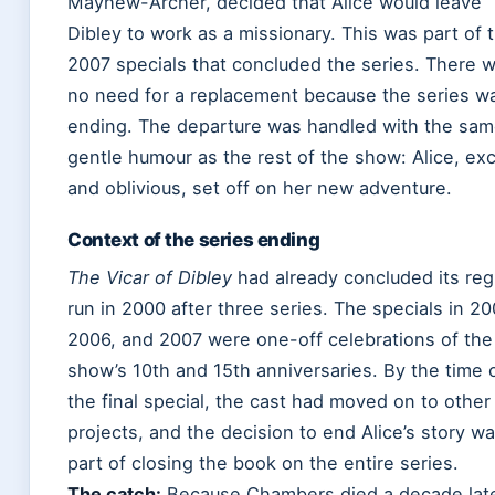
Mayhew-Archer, decided that Alice would leave
Dibley to work as a missionary. This was part of 
2007 specials that concluded the series. There 
no need for a replacement because the series w
ending. The departure was handled with the sa
gentle humour as the rest of the show: Alice, exc
and oblivious, set off on her new adventure.
Context of the series ending
The Vicar of Dibley
had already concluded its reg
run in 2000 after three series. The specials in 20
2006, and 2007 were one-off celebrations of the
show’s 10th and 15th anniversaries. By the time 
the final special, the cast had moved on to other
projects, and the decision to end Alice’s story w
part of closing the book on the entire series.
The catch:
Because Chambers died a decade late