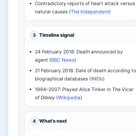
Contradictory reports of heart attack versus
natural causes (
The Independent
)
Timeline signal
3
24 February 2018: Death announced by
agent (
BBC News
)
21 February 2018: Date of death according t
biographical databases (
IMDb
)
1994–2007: Played Alice Tinker in
The Vicar
of Dibley
(
Wikipedia
)
What’s next
4