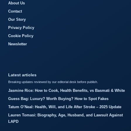
About Us
Contact
Our Story
Privacy Policy
Cookie Policy
Newsletter
Latest articles
Breaking updates reviewed by our editorial desk before publish.
Jasmine Rice: How to Cook, Health Benefits, vs Basmati & White
Guess Bag: Luxury? Worth Buying? How to Spot Fakes
Tatum O’Neal: Health, Will, and Life After Stroke – 2025 Update
Lauren Tomasi: Biography, Age, Husband, and Lawsuit Against
LAPD