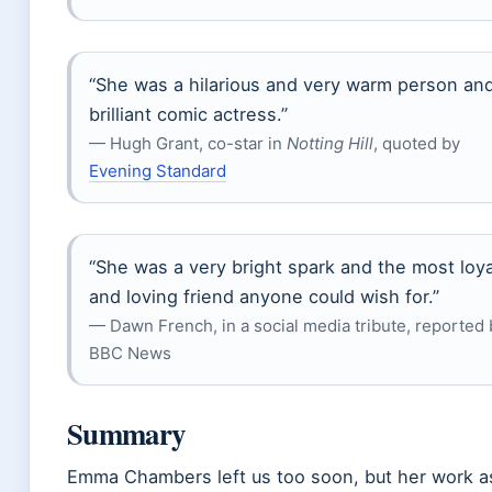
“She was a hilarious and very warm person an
brilliant comic actress.”
— Hugh Grant, co-star in
Notting Hill
, quoted by
Evening Standard
“She was a very bright spark and the most loya
and loving friend anyone could wish for.”
— Dawn French, in a social media tribute, reported 
BBC News
Summary
Emma Chambers left us too soon, but her work a