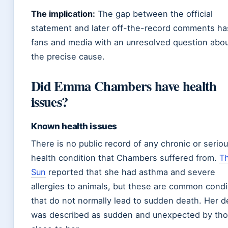
The implication:
The gap between the official
statement and later off-the-record comments has
fans and media with an unresolved question abo
the precise cause.
Did Emma Chambers have health
issues?
Known health issues
There is no public record of any chronic or serio
health condition that Chambers suffered from.
T
Sun
reported that she had asthma and severe
allergies to animals, but these are common condi
that do not normally lead to sudden death. Her d
was described as sudden and unexpected by th