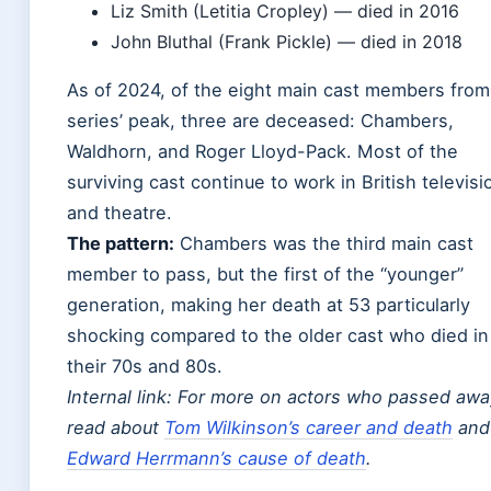
Liz Smith (Letitia Cropley) — died in 2016
John Bluthal (Frank Pickle) — died in 2018
As of 2024, of the eight main cast members from
series’ peak, three are deceased: Chambers,
Waldhorn, and Roger Lloyd-Pack. Most of the
surviving cast continue to work in British televisi
and theatre.
The pattern:
Chambers was the third main cast
member to pass, but the first of the “younger”
generation, making her death at 53 particularly
shocking compared to the older cast who died in
their 70s and 80s.
Internal link: For more on actors who passed awa
read about
Tom Wilkinson’s career and death
and
Edward Herrmann’s cause of death
.