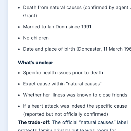
Death from natural causes (confirmed by agent
Grant)
Married to Ian Dunn since 1991
No children
Date and place of birth (Doncaster, 11 March 19
What’s unclear
Specific health issues prior to death
Exact cause within “natural causes”
Whether her illness was known to close friends
If a heart attack was indeed the specific cause
(reported but not officially confirmed)
The trade-off:
The official “natural causes” label
protects family privacy but leaves room for