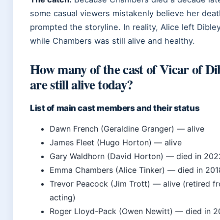
some casual viewers mistakenly believe her deat
prompted the storyline. In reality, Alice left Dible
while Chambers was still alive and healthy.
How many of the cast of Vicar of Di
are still alive today?
List of main cast members and their status
Dawn French (Geraldine Granger) — alive
James Fleet (Hugo Horton) — alive
Gary Waldhorn (David Horton) — died in 202
Emma Chambers (Alice Tinker) — died in 201
Trevor Peacock (Jim Trott) — alive (retired f
acting)
Roger Lloyd-Pack (Owen Newitt) — died in 2