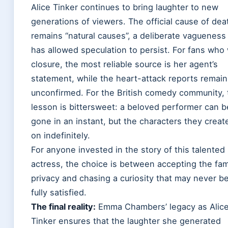
Alice Tinker continues to bring laughter to new
generations of viewers. The official cause of dea
remains “natural causes”, a deliberate vagueness
has allowed speculation to persist. For fans who
closure, the most reliable source is her agent’s
statement, while the heart-attack reports remain
unconfirmed. For the British comedy community, 
lesson is bittersweet: a beloved performer can b
gone in an instant, but the characters they create
on indefinitely.
For anyone invested in the story of this talented
actress, the choice is between accepting the fam
privacy and chasing a curiosity that may never b
fully satisfied.
The final reality:
Emma Chambers’ legacy as Alic
Tinker ensures that the laughter she generated