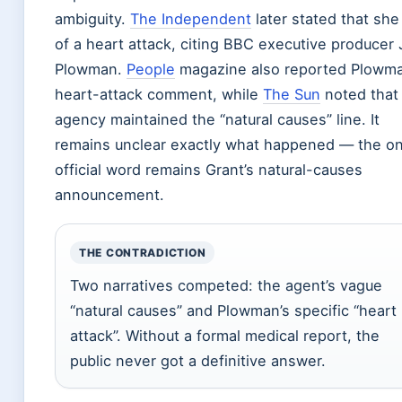
ambiguity.
The Independent
later stated that she
of a heart attack, citing BBC executive producer
Plowman.
People
magazine also reported Plowma
heart-attack comment, while
The Sun
noted that
agency maintained the “natural causes” line. It
remains unclear exactly what happened — the on
official word remains Grant’s natural-causes
announcement.
THE CONTRADICTION
Two narratives competed: the agent’s vague
“natural causes” and Plowman’s specific “heart
attack”. Without a formal medical report, the
public never got a definitive answer.