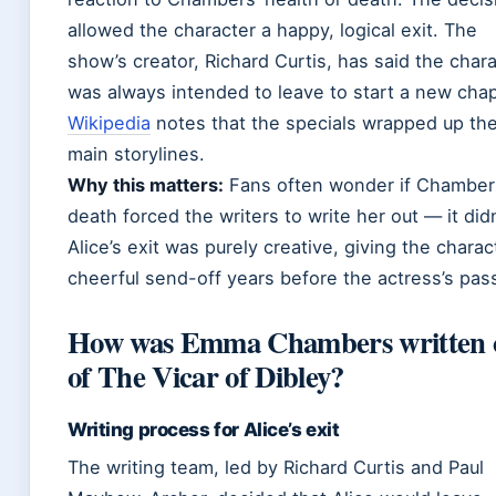
allowed the character a happy, logical exit. The
show’s creator, Richard Curtis, has said the char
was always intended to leave to start a new chap
Wikipedia
notes that the specials wrapped up th
main storylines.
Why this matters:
Fans often wonder if Chamber
death forced the writers to write her out — it didn
Alice’s exit was purely creative, giving the charac
cheerful send-off years before the actress’s pas
How was Emma Chambers written 
of The Vicar of Dibley?
Writing process for Alice’s exit
The writing team, led by Richard Curtis and Paul