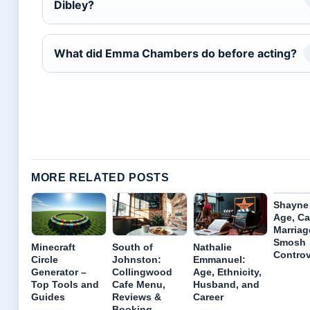
Dibley?
What did Emma Chambers do before acting?
MORE RELATED POSTS
Shayne
Age, Ca
Marriag
Smosh
Minecraft
South of
Nathalie
Controv
Circle
Johnston:
Emmanuel:
Generator –
Collingwood
Age, Ethnicity,
Top Tools and
Cafe Menu,
Husband, and
Guides
Reviews &
Career
Booking