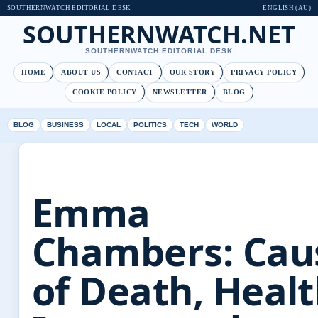
SOUTHERNWATCH EDITORIAL DESK
ENGLISH (AU)
SOUTHERNWATCH.NET
SOUTHERNWATCH EDITORIAL DESK
HOME
ABOUT US
CONTACT
OUR STORY
PRIVACY POLICY
COOKIE POLICY
NEWSLETTER
BLOG
BLOG
BUSINESS
LOCAL
POLITICS
TECH
WORLD
Emma
Chambers: Cau
of Death, Heal