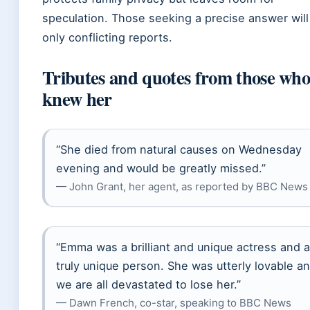
speculation. Those seeking a precise answer will
only conflicting reports.
Tributes and quotes from those wh
knew her
“She died from natural causes on Wednesday
evening and would be greatly missed.”
— John Grant, her agent, as reported by BBC News
“Emma was a brilliant and unique actress and a
truly unique person. She was utterly lovable a
we are all devastated to lose her.”
— Dawn French, co-star, speaking to BBC News