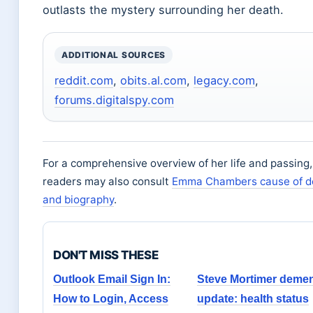
outlasts the mystery surrounding her death.
ADDITIONAL SOURCES
reddit.com
,
obits.al.com
,
legacy.com
,
forums.digitalspy.com
For a comprehensive overview of her life and passing,
readers may also consult
Emma Chambers cause of d
and biography
.
DON'T MISS THESE
Outlook Email Sign In:
Steve Mortimer demen
How to Login, Access
update: health status