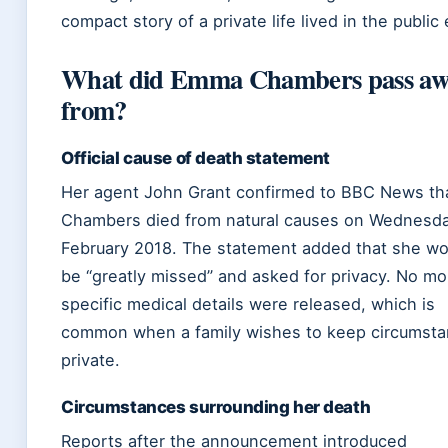
compact story of a private life lived in the public
What did Emma Chambers pass aw
from?
Official cause of death statement
Her agent John Grant confirmed to BBC News th
Chambers died from natural causes on Wednesd
February 2018. The statement added that she wo
be “greatly missed” and asked for privacy. No mo
specific medical details were released, which is
common when a family wishes to keep circumst
private.
Circumstances surrounding her death
Reports after the announcement introduced