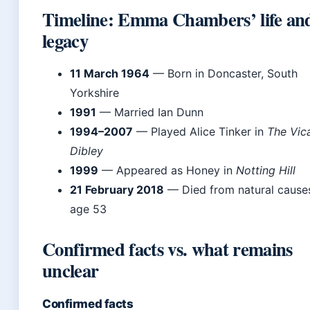
Timeline: Emma Chambers’ life an
legacy
11 March 1964
— Born in Doncaster, South
Yorkshire
1991
— Married Ian Dunn
1994–2007
— Played Alice Tinker in
The Vica
Dibley
1999
— Appeared as Honey in
Notting Hill
21 February 2018
— Died from natural cause
age 53
Confirmed facts vs. what remains
unclear
Confirmed facts