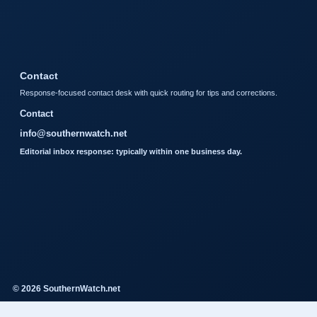
Contact
Response-focused contact desk with quick routing for tips and corrections.
Contact
info@southernwatch.net
Editorial inbox response: typically within one business day.
© 2026 SouthernWatch.net