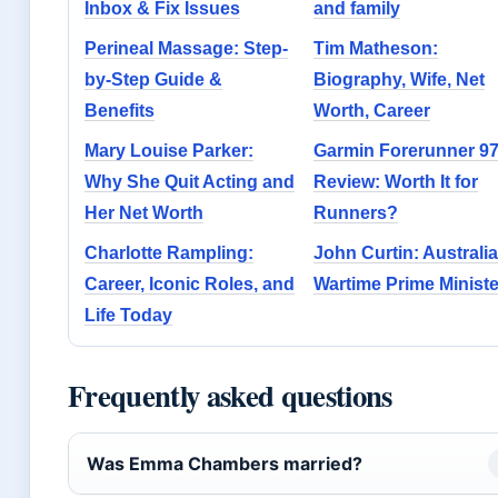
Inbox & Fix Issues
and family
Perineal Massage: Step-
Tim Matheson:
by-Step Guide &
Biography, Wife, Net
Benefits
Worth, Career
Mary Louise Parker:
Garmin Forerunner 9
Why She Quit Acting and
Review: Worth It for
Her Net Worth
Runners?
Charlotte Rampling:
John Curtin: Australia
Career, Iconic Roles, and
Wartime Prime Ministe
Life Today
Frequently asked questions
Was Emma Chambers married?