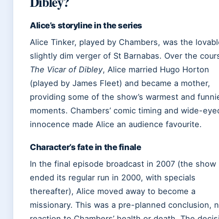
Dibley?
Alice’s storyline in the series
Alice Tinker, played by Chambers, was the lovabl
slightly dim verger of St Barnabas. Over the cour
The Vicar of Dibley
, Alice married Hugo Horton
(played by James Fleet) and became a mother,
providing some of the show’s warmest and funni
moments. Chambers’ comic timing and wide-eye
innocence made Alice an audience favourite.
Character’s fate in the finale
In the final episode broadcast in 2007 (the show
ended its regular run in 2000, with specials
thereafter), Alice moved away to become a
missionary. This was a pre-planned conclusion, n
reaction to Chambers’ health or death. The decis