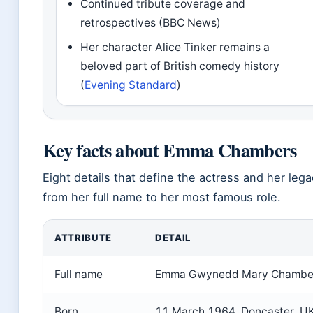
Continued tribute coverage and
retrospectives (BBC News)
Her character Alice Tinker remains a
beloved part of British comedy history
(
Evening Standard
)
Key facts about Emma Chambers
Eight details that define the actress and her lega
from her full name to her most famous role.
ATTRIBUTE
DETAIL
Full name
Emma Gwynedd Mary Chambe
Born
11 March 1964, Doncaster, U