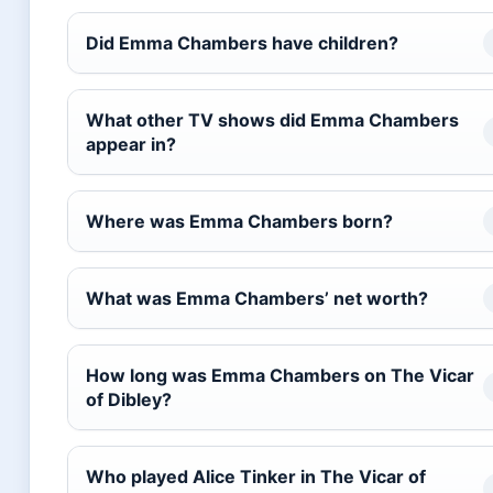
Did Emma Chambers have children?
What other TV shows did Emma Chambers
appear in?
Where was Emma Chambers born?
What was Emma Chambers’ net worth?
How long was Emma Chambers on The Vicar
of Dibley?
Who played Alice Tinker in The Vicar of